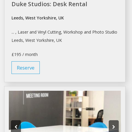
Duke Studios: Desk Rental
Leeds, West Yorkshire, UK
... , Laser and Vinyl Cutting,
Workshop
and Photo
Studio
Leeds, West Yorkshire, UK
£195 / month
Reserve