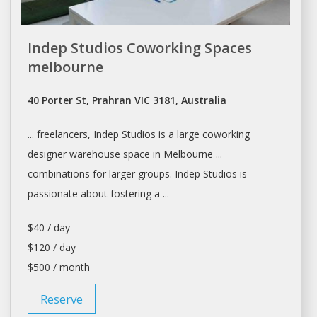
Indep Studios Coworking Spaces
melbourne
40 Porter St, Prahran VIC 3181, Australia
... freelancers, Indep
Studios
is a large coworking
designer
warehouse
space in Melbourne ...
combinations for larger groups. Indep
Studios
is
passionate about fostering a ...
$40 / day
$120 / day
$500 / month
Reserve