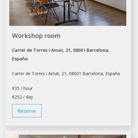
Workshop room
Carrer de Torres i Amat, 21, 08001 Barcelona,
España
Carrer de Torres i Amat, 21, 08001
Barcelona
, España
€35 / hour
€252 / day
Reserve