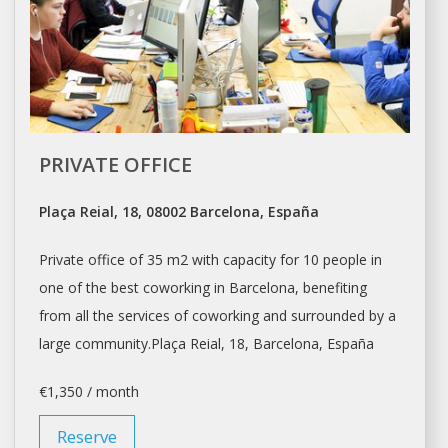
PRIVATE OFFICE
Plaça Reial, 18, 08002 Barcelona, España
Private office of 35 m2 with capacity for 10 people in
one of the best coworking in
Barcelona
, benefiting
from all the services of coworking and surrounded by a
large community.Plaça Reial, 18,
Barcelona
, España
€1,350 / month
Reserve