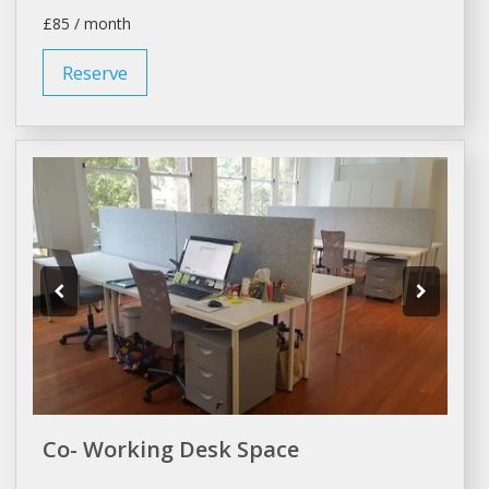
£85 / month
Reserve
Co- Working Desk Space