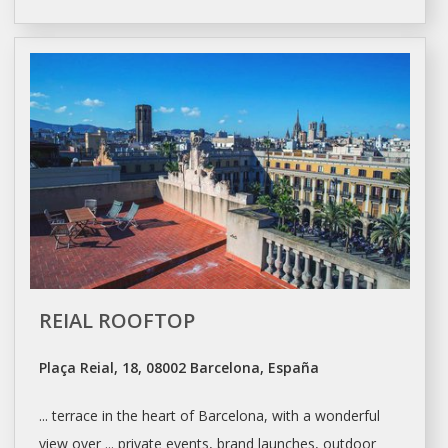
REIAL ROOFTOP
Plaça Reial, 18, 08002 Barcelona, España
... terrace in the heart of
Barcelona
, with a wonderful
view over ... private events, brand launches, outdoor