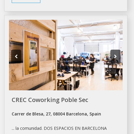
CREC Coworking Poble Sec
Carrer de Blesa, 27, 08004 Barcelona, Spain
... la comunidad. DOS ESPACIOS EN
BARCELONA