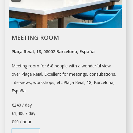
MEETING ROOM
Plaça Reial, 18, 08002 Barcelona, España
Meeting room for 6-8 people with a wonderful view
over Plaça Reial. Excellent for meetings, consultations,
interviews,
workshops
, etc.Plaça Reial, 18,
Barcelona
,
España
€240 / day
€1,400 / day
€40 / hour