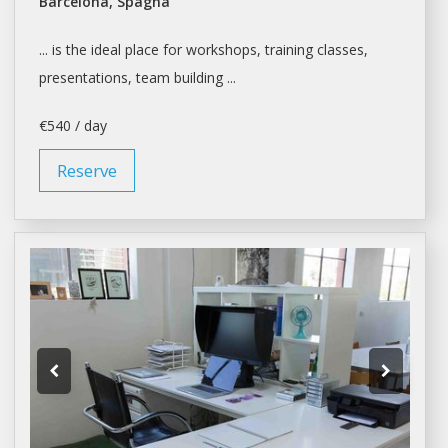
Barcelona, Spagna
... is the ideal place for
workshops
, training classes,
presentations, team building ...
€540 / day
Reserve