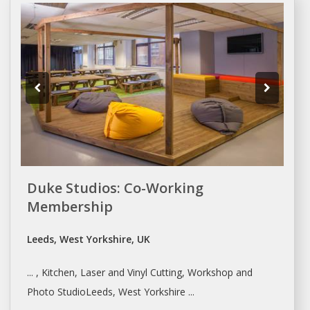
Duke Studios: Co-Working
Membership
Leeds, West Yorkshire, UK
... , Kitchen, Laser and Vinyl Cutting,
Workshop
and
Photo StudioLeeds, West Yorkshire ...