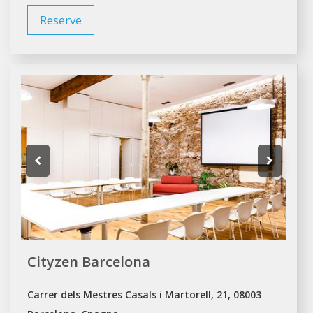
Reserve
Cityzen Barcelona
Carrer dels Mestres Casals i Martorell, 21, 08003