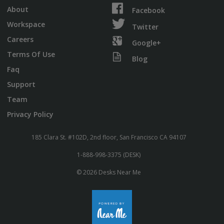
About
Facebook
Workspace
Twitter
Careers
Google+
Terms Of Use
Blog
Faq
Support
Team
Privacy Policy
185 Clara St. #102D, 2nd floor, San Francisco CA 94107
1-888-998-3375 (DESK)
© 2026 Desks Near Me