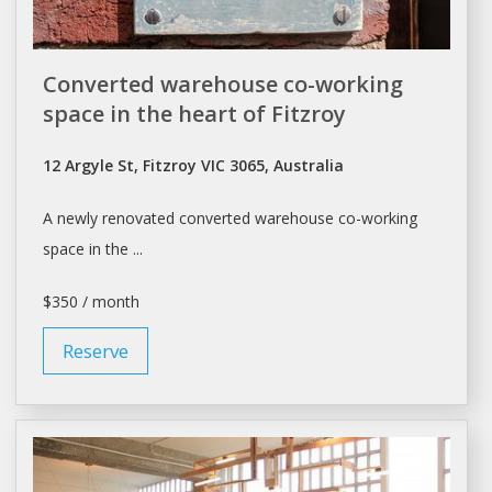
Converted warehouse co-working
space in the heart of Fitzroy
12 Argyle St, Fitzroy VIC 3065, Australia
A newly renovated converted
warehouse
co-working
space in the ...
$350 / month
Reserve