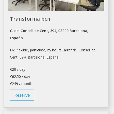
Transforma bcn
C. del Consell de Cent, 394, 08009 Barcelona,
España
Fix, flexible, part-time, by hoursCarrer del Consell de
Cent, 394,
Barcelona
, España
€20 / day
€62.50 / day
€249 / month
Reserve