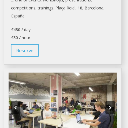
competitions, trainings. Plaça Reial, 18,
Barcelona
,
España
€480 / day
€80 / hour
Reserve