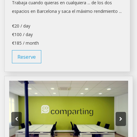
Trabaja cuando quieras en cualquiera ... de los dos
espacios en
Barcelona
y saca el máximo rendimiento ...
€20 / day
€100 / day
€185 / month
Reserve