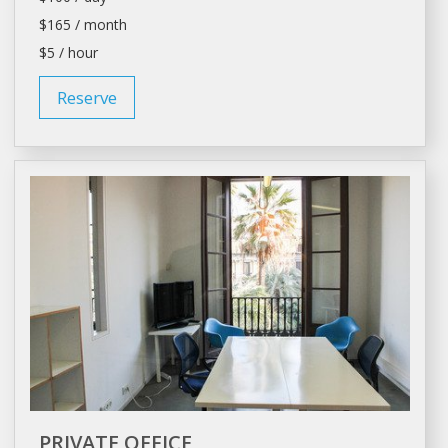
$165 / month
$5 / hour
Reserve
PRIVATE OFFICE