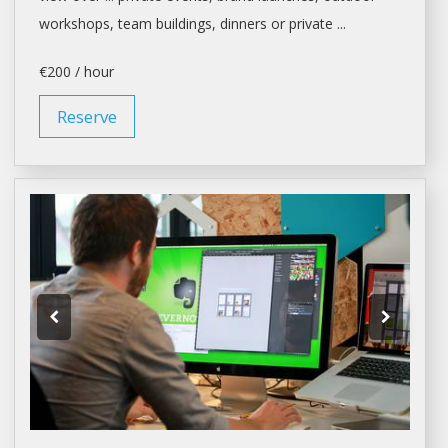
workshops
, team buildings, dinners or private ...
€200 / hour
Reserve