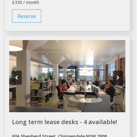
£330 / month
Reserve
Long term lease desks - 4 available!
93A Shepherd Street, Chippendale NSW 2008,