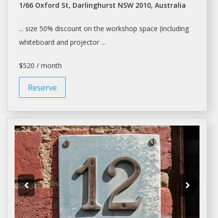
1/66 Oxford St, Darlinghurst NSW 2010, Australia
... size 50% discount on the
workshop
space (including
whiteboard and projector ...
$520 / month
Reserve