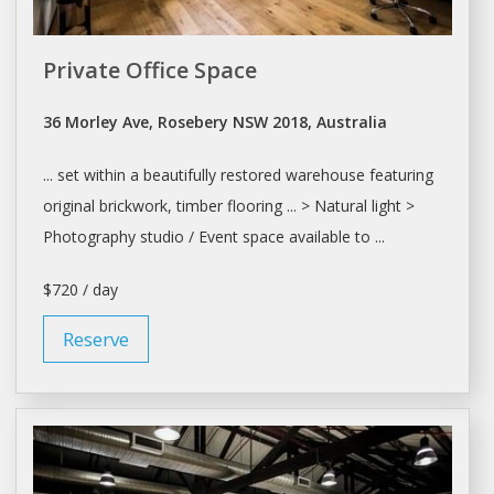
Private Office Space
36 Morley Ave, Rosebery NSW 2018, Australia
... set within a beautifully restored
warehouse
featuring
original brickwork, timber flooring ... > Natural light >
Photography
studio
/ Event space available to ...
$720 / day
Reserve