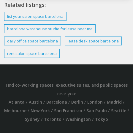
Related listings:
list your salon space
barcelona
barcelona warehouse studio
for lease near me
daily office space
barcelona
lease desk space
barcelona
rent salon space
barcelona
Find
,
, and
co-working spaces
executive suites
public spaces
near you:
/
/
/
/
/
/
Atlanta
Austin
Barcelona
Berlin
London
Madrid
/
/
/
/
/
Melbourne
New York
San Francisco
Sao Paulo
Seattle
/
/
/
Sydney
Toronto
Washington
Tokyo