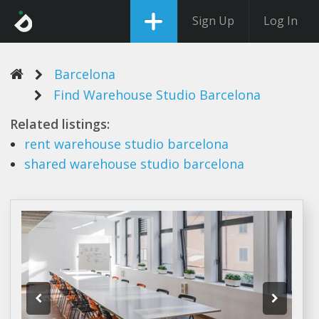
Sign Up
Log In
Barcelona
Find Warehouse Studio Barcelona
Related listings:
rent
warehouse studio barcelona
shared
warehouse studio barcelona