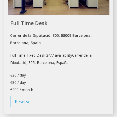
Full Time Desk
Carrer de la Diputació, 305, 08009 Barcelona,
Barcelona, Spain
Full Time Fixed Desk 24/7 availabilityCarrer de la
Diputació, 305,
Barcelona
, España
€20 / day
€80 / day
€200 / month
Reserve