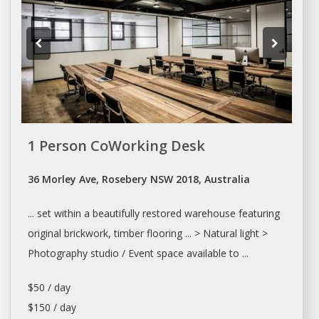
1 Person CoWorking Desk
36 Morley Ave, Rosebery NSW 2018, Australia
... set within a beautifully restored
warehouse
featuring
original brickwork, timber flooring ... > Natural light >
Photography
studio
/ Event space available to ...
$50 / day
$150 / day