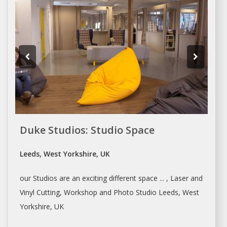
Duke Studios: Studio Space
Leeds, West Yorkshire, UK
our
Studios
are an exciting different space ... , Laser and
Vinyl Cutting,
Workshop
and Photo
Studio
Leeds, West
Yorkshire, UK