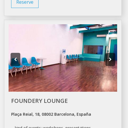
Reserve
FOUNDERY LOUNGE
Plaça Reial, 18, 08002 Barcelona, España
... kind of events:
workshops
, presentations,