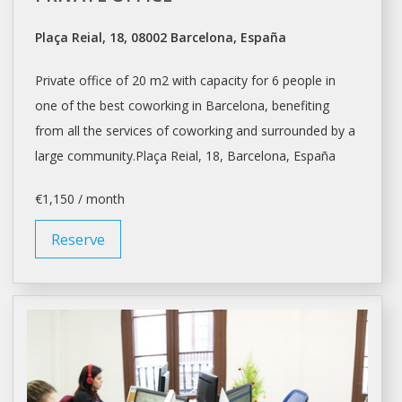
Plaça Reial, 18, 08002 Barcelona, España
Private office of 20 m2 with capacity for 6 people in
one of the best coworking in
Barcelona
, benefiting
from all the services of coworking and surrounded by a
large community.Plaça Reial, 18,
Barcelona
, España
€1,150 / month
Reserve