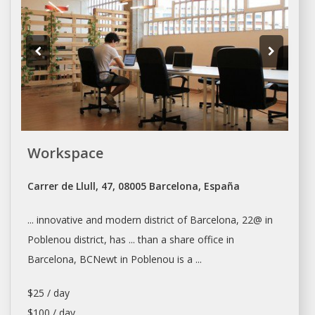
Workspace
Carrer de Llull, 47, 08005 Barcelona, España
... innovative and modern district of
Barcelona
, 22@ in
Poblenou district, has ... than a share office in
Barcelona
, BCNewt in Poblenou is a ...
$25 / day
$100 / day