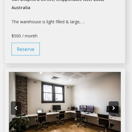
Australia
The
warehouse
is light filled & large, ...
$500 / month
Reserve