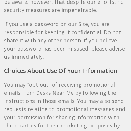
be aware, however, that despite our efforts, no
security measures are impenetrable.
If you use a password on our Site, you are
responsible for keeping it confidential. Do not
share it with any other person. If you believe
your password has been misused, please advise
us immediately.
Choices About Use Of Your Information
You may "opt-out" of receiving promotional
emails from Desks Near Me by following the
instructions in those emails. You may also send
requests relating to promotional messages and
your permission for sharing information with
third parties for their marketing purposes by