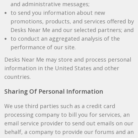
and administrative messages;
to send you information about new
promotions, products, and services offered by
Desks Near Me and our selected partners; and
to conduct an aggregated analysis of the
performance of our site.
Desks Near Me may store and process personal
information in the United States and other
countries.
Sharing Of Personal Information
We use third parties such as a credit card
processing company to bill you for services, an
email service provider to send out emails on our
behalf, a company to provide our forums and an