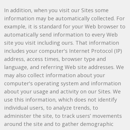
In addition, when you visit our Sites some
information may be automatically collected. For
example, it is standard for your Web browser to
automatically send information to every Web
site you visit including ours. That information
includes your computer's Internet Protocol (IP)
address, access times, browser type and
language, and referring Web site addresses. We
may also collect information about your
computer's operating system and information
about your usage and activity on our Sites. We
use this information, which does not identify
individual users, to analyze trends, to
administer the site, to track users’ movements
around the site and to gather demographic