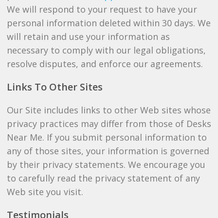
We will respond to your request to have your
personal information deleted within 30 days. We
will retain and use your information as
necessary to comply with our legal obligations,
resolve disputes, and enforce our agreements.
Links To Other Sites
Our Site includes links to other Web sites whose
privacy practices may differ from those of Desks
Near Me. If you submit personal information to
any of those sites, your information is governed
by their privacy statements. We encourage you
to carefully read the privacy statement of any
Web site you visit.
Testimonials