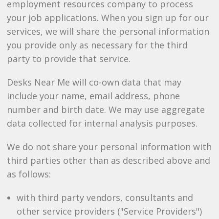
employment resources company to process
your job applications. When you sign up for our
services, we will share the personal information
you provide only as necessary for the third
party to provide that service.
Desks Near Me will co-own data that may
include your name, email address, phone
number and birth date. We may use aggregate
data collected for internal analysis purposes.
We do not share your personal information with
third parties other than as described above and
as follows:
with third party vendors, consultants and
other service providers ("Service Providers")