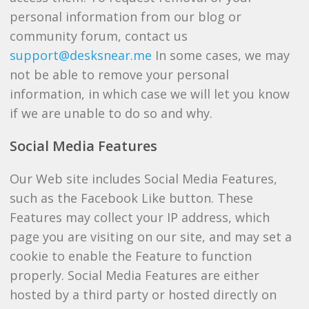
personal information from our blog or
community forum, contact us
support@desksnear.me
In some cases, we may
not be able to remove your personal
information, in which case we will let you know
if we are unable to do so and why.
Social Media Features
Our Web site includes Social Media Features,
such as the Facebook Like button. These
Features may collect your IP address, which
page you are visiting on our site, and may set a
cookie to enable the Feature to function
properly. Social Media Features are either
hosted by a third party or hosted directly on