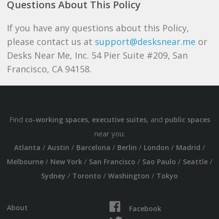
Questions About This Policy
If you have any questions about this Policy,
please contact us at
support@desksnear.me
or
Desks Near Me, Inc. 54 Pier Suite #209, San
Francisco, CA 94158.
Find
,
, and
co-working spaces
executive suites
public spaces
near you:
/
/
/
/
/
/
Atlanta
Austin
Barcelona
Berlin
London
Madrid
/
/
/
/
/
Melbourne
New York
San Francisco
Sao Paulo
Seattle
/
/
/
Sydney
Toronto
Washington
Tokyo
About
Facebook