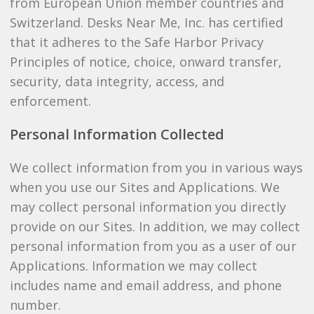
from European Union member countries and
Switzerland. Desks Near Me, Inc. has certified
that it adheres to the Safe Harbor Privacy
Principles of notice, choice, onward transfer,
security, data integrity, access, and
enforcement.
Personal Information Collected
We collect information from you in various ways
when you use our Sites and Applications. We
may collect personal information you directly
provide on our Sites. In addition, we may collect
personal information from you as a user of our
Applications. Information we may collect
includes name and email address, and phone
number.