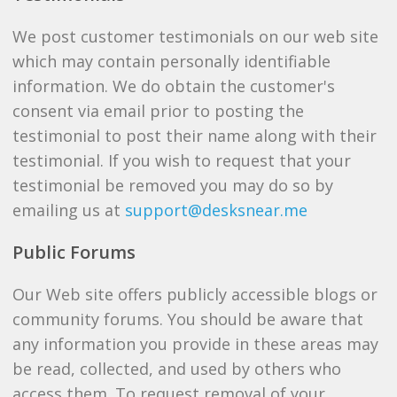
We post customer testimonials on our web site
which may contain personally identifiable
information. We do obtain the customer's
consent via email prior to posting the
testimonial to post their name along with their
testimonial. If you wish to request that your
testimonial be removed you may do so by
emailing us at
support@desksnear.me
Public Forums
Our Web site offers publicly accessible blogs or
community forums. You should be aware that
any information you provide in these areas may
be read, collected, and used by others who
access them. To request removal of your