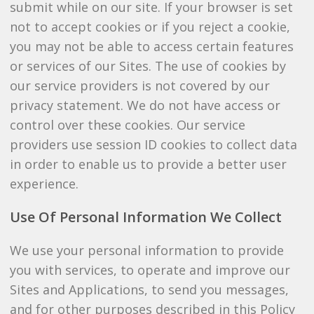
submit while on our site. If your browser is set
not to accept cookies or if you reject a cookie,
you may not be able to access certain features
or services of our Sites. The use of cookies by
our service providers is not covered by our
privacy statement. We do not have access or
control over these cookies. Our service
providers use session ID cookies to collect data
in order to enable us to provide a better user
experience.
Use Of Personal Information We Collect
We use your personal information to provide
you with services, to operate and improve our
Sites and Applications, to send you messages,
and for other purposes described in this Policy