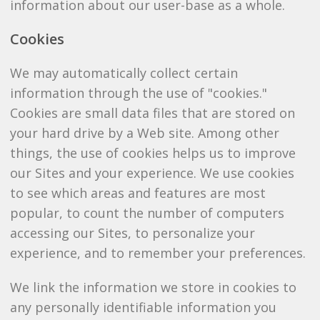
information about our user-base as a whole.
Cookies
We may automatically collect certain
information through the use of "cookies."
Cookies are small data files that are stored on
your hard drive by a Web site. Among other
things, the use of cookies helps us to improve
our Sites and your experience. We use cookies
to see which areas and features are most
popular, to count the number of computers
accessing our Sites, to personalize your
experience, and to remember your preferences.
We link the information we store in cookies to
any personally identifiable information you