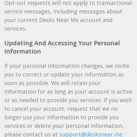
Opt-out requests will not apply to transactional
service messages, including messages about
your current Desks Near Me account and
services.
Updating And Accessing Your Personal
Information
If your personal information changes, we invite
you to correct or update your information as
soon as possible. We will retain your
information for as long as your account is active
or as needed to provide you services. If you wish
to cancel your account, request that we no
longer use your information to provide you
services or delete your personal information,
please contact us at
support@desksnear.me
.