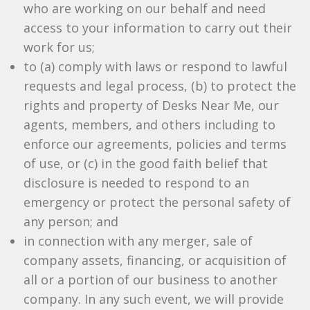
who are working on our behalf and need
access to your information to carry out their
work for us;
to (a) comply with laws or respond to lawful
requests and legal process, (b) to protect the
rights and property of Desks Near Me, our
agents, members, and others including to
enforce our agreements, policies and terms
of use, or (c) in the good faith belief that
disclosure is needed to respond to an
emergency or protect the personal safety of
any person; and
in connection with any merger, sale of
company assets, financing, or acquisition of
all or a portion of our business to another
company. In any such event, we will provide