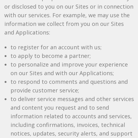
or disclosed to you on our Sites or in connection
with our services. For example, we may use the
information we collect from you on our Sites
and Applications:
to register for an account with us;
to apply to become a partner;
to personalize and improve your experience
on our Sites and with our Applications;
to respond to comments and questions and
provide customer service;
to deliver service messages and other services
and content you request and to send
information related to accounts and services,
including confirmations, invoices, technical
notices, updates, security alerts, and support