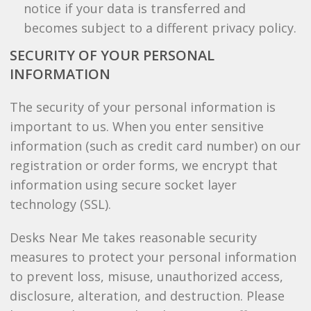
notice if your data is transferred and
becomes subject to a different privacy policy.
SECURITY OF YOUR PERSONAL
INFORMATION
The security of your personal information is
important to us. When you enter sensitive
information (such as credit card number) on our
registration or order forms, we encrypt that
information using secure socket layer
technology (SSL).
Desks Near Me takes reasonable security
measures to protect your personal information
to prevent loss, misuse, unauthorized access,
disclosure, alteration, and destruction. Please