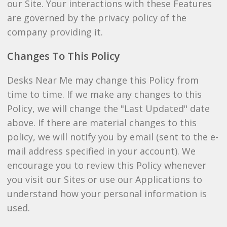
our Site. Your interactions with these Features
are governed by the privacy policy of the
company providing it.
Changes To This Policy
Desks Near Me may change this Policy from
time to time. If we make any changes to this
Policy, we will change the "Last Updated" date
above. If there are material changes to this
policy, we will notify you by email (sent to the e-
mail address specified in your account). We
encourage you to review this Policy whenever
you visit our Sites or use our Applications to
understand how your personal information is
used.