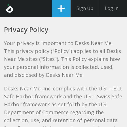
Sign Up
Log In
Privacy Policy
Your privacy is important to Desks Near Me.
This privacy policy ("Policy") applies to all Desks
Near Me sites ("Sites"). This Policy explains how
your personal information is collected, used,
and disclosed by Desks Near Me.
Desks Near Me, Inc. complies with the U.S. – E.U.
Safe Harbor framework and the U.S. - Swiss Safe
Harbor framework as set forth by the U.S.
Department of Commerce regarding the
collection, use, and retention of personal data