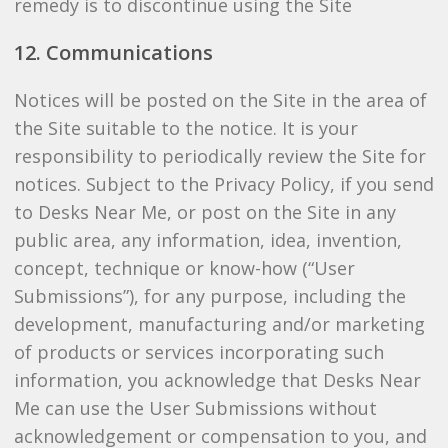
remedy is to discontinue using the Site
12. Communications
Notices will be posted on the Site in the area of
the Site suitable to the notice. It is your
responsibility to periodically review the Site for
notices. Subject to the Privacy Policy, if you send
to Desks Near Me, or post on the Site in any
public area, any information, idea, invention,
concept, technique or know-how (“User
Submissions”), for any purpose, including the
development, manufacturing and/or marketing
of products or services incorporating such
information, you acknowledge that Desks Near
Me can use the User Submissions without
acknowledgement or compensation to you, and