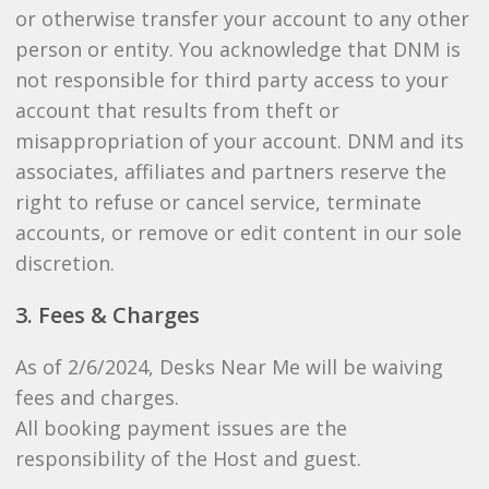
or otherwise transfer your account to any other
person or entity. You acknowledge that DNM is
not responsible for third party access to your
account that results from theft or
misappropriation of your account. DNM and its
associates, affiliates and partners reserve the
right to refuse or cancel service, terminate
accounts, or remove or edit content in our sole
discretion.
3. Fees & Charges
As of 2/6/2024, Desks Near Me will be waiving
fees and charges.
All booking payment issues are the
responsibility of the Host and guest.