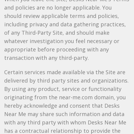
and policies are no longer applicable. You
should review applicable terms and policies,
including privacy and data gathering practices,
of any Third-Party Site, and should make
whatever investigation you feel necessary or
appropriate before proceeding with any
transaction with any third-party.
Certain services made available via the Site are
delivered by third party sites and organizations.
By using any product, service or functionality
originating from the near-me.com domain, you
hereby acknowledge and consent that Desks
Near Me may share such information and data
with any third party with whom Desks Near Me
has a contractual relationship to provide the