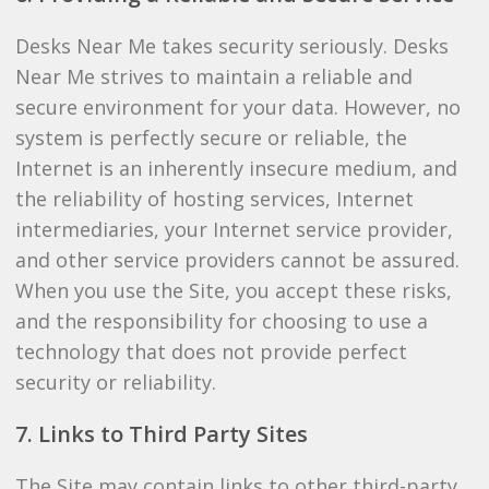
Desks Near Me takes security seriously. Desks
Near Me strives to maintain a reliable and
secure environment for your data. However, no
system is perfectly secure or reliable, the
Internet is an inherently insecure medium, and
the reliability of hosting services, Internet
intermediaries, your Internet service provider,
and other service providers cannot be assured.
When you use the Site, you accept these risks,
and the responsibility for choosing to use a
technology that does not provide perfect
security or reliability.
7. Links to Third Party Sites
The Site may contain links to other third-party