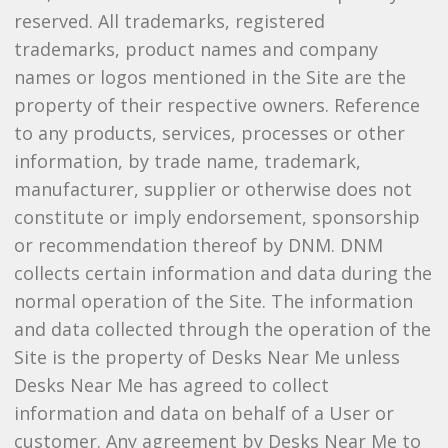
reserved. All trademarks, registered
trademarks, product names and company
names or logos mentioned in the Site are the
property of their respective owners. Reference
to any products, services, processes or other
information, by trade name, trademark,
manufacturer, supplier or otherwise does not
constitute or imply endorsement, sponsorship
or recommendation thereof by DNM. DNM
collects certain information and data during the
normal operation of the Site. The information
and data collected through the operation of the
Site is the property of Desks Near Me unless
Desks Near Me has agreed to collect
information and data on behalf of a User or
customer. Any agreement by Desks Near Me to