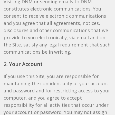
Visiting DNM or sending emails to DNM
constitutes electronic communications. You
consent to receive electronic communications
and you agree that all agreements, notices,
disclosures and other communications that we
provide to you electronically, via email and on
the Site, satisfy any legal requirement that such
communications be in writing.
2. Your Account
If you use this Site, you are responsible for
maintaining the confidentiality of your account
and password and for restricting access to your
computer, and you agree to accept
responsibility for all activities that occur under
your account or password. You may not assign