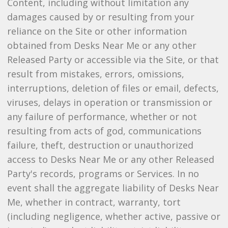
Content, including without limitation any
damages caused by or resulting from your
reliance on the Site or other information
obtained from Desks Near Me or any other
Released Party or accessible via the Site, or that
result from mistakes, errors, omissions,
interruptions, deletion of files or email, defects,
viruses, delays in operation or transmission or
any failure of performance, whether or not
resulting from acts of god, communications
failure, theft, destruction or unauthorized
access to Desks Near Me or any other Released
Party's records, programs or Services. In no
event shall the aggregate liability of Desks Near
Me, whether in contract, warranty, tort
(including negligence, whether active, passive or