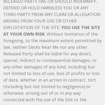
RELEASED PARTY HAS OR SHOULD INDEMNIFY,
DEFEND OR HOLD HARMLESS YOU OR ANY
THIRD-PARTY FROM ANY CLAIM OR ALLEGATION
ARISING FROM YOUR USE OR OTHER
EXPLOITATION OF THE SITE.
YOU USE THE SITE
AT YOUR OWN RISK
. Without limitation of the
foregoing, to the maximum extent permitted by
law, neither Desks Near Me nor any other
Released Party shall be liable for any direct,
special, indirect or consequential damages, or
any other damages of any kind, including but
not limited to loss of use, loss of profits or loss
of data, whether in an action in contract, tort
(including but not limited to negligence) or
otherwise, arising out of or in any way
connected with the use of the Site or the