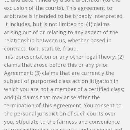
exclusion of the courts). This agreement to
arbitrate is intended to be broadly interpreted.
It includes, but is not limited to: (1) claims
arising out of or relating to any aspect of the
relationship between us, whether based in
contract, tort, statute, fraud,
misrepresentation or any other legal theory; (2)
claims that arose before this or any prior
Agreement; (3) claims that are currently the
subject of purported class action litigation in
which you are not a member of a certified class;
and (4) claims that may arise after the
termination of this Agreement. You consent to
the personal jurisdiction of such courts over
you, stipulate to the fairness and convenience
of proceeding in such courts, and covenant not