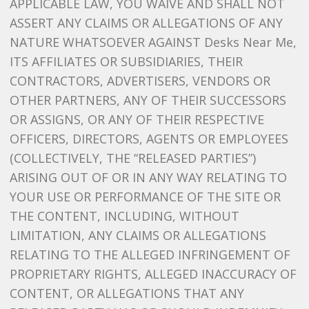
APPLICABLE LAW, YOU WAIVE AND SHALL NOT
ASSERT ANY CLAIMS OR ALLEGATIONS OF ANY
NATURE WHATSOEVER AGAINST Desks Near Me,
ITS AFFILIATES OR SUBSIDIARIES, THEIR
CONTRACTORS, ADVERTISERS, VENDORS OR
OTHER PARTNERS, ANY OF THEIR SUCCESSORS
OR ASSIGNS, OR ANY OF THEIR RESPECTIVE
OFFICERS, DIRECTORS, AGENTS OR EMPLOYEES
(COLLECTIVELY, THE “RELEASED PARTIES”)
ARISING OUT OF OR IN ANY WAY RELATING TO
YOUR USE OR PERFORMANCE OF THE SITE OR
THE CONTENT, INCLUDING, WITHOUT
LIMITATION, ANY CLAIMS OR ALLEGATIONS
RELATING TO THE ALLEGED INFRINGEMENT OF
PROPRIETARY RIGHTS, ALLEGED INACCURACY OF
CONTENT, OR ALLEGATIONS THAT ANY