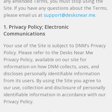
any amended Terms, you must stop using the
Site. If you have any questions about the Terms,
please email us at
support@desksnear.me
.
1. Privacy Policy; Electronic
Communications
Your use of the Site is subject to DNM's Privacy
Policy. Please refer to the Desks Near Mw
Privacy Policy, available on our site for
information on how DNM collects, uses, and
discloses personally identifiable information
from its users. By using the Site you agree to
our use, collection and disclosure of personally
identifiable information in accordance with our
Privacy Policy.