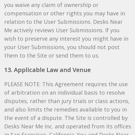
you waive any claim of ownership or
compensation or other rights you may have in
relation to the User Submissions. Desks Near
Me actively reviews User Submissions. If you
wish to preserve any interest you might have in
your User Submissions, you should not post
them to the Site or send them to us.
13. Applicable Law and Venue
PLEASE NOTE: This Agreement requires the use
of arbitration on an individual basis to resolve
disputes, rather than jury trials or class actions,
and also limits the remedies available to you in
the event of a dispute. The Site is controlled by
Desks Near Me Inc. and operated from its offices
in San Francisco, California. You and Desks Near