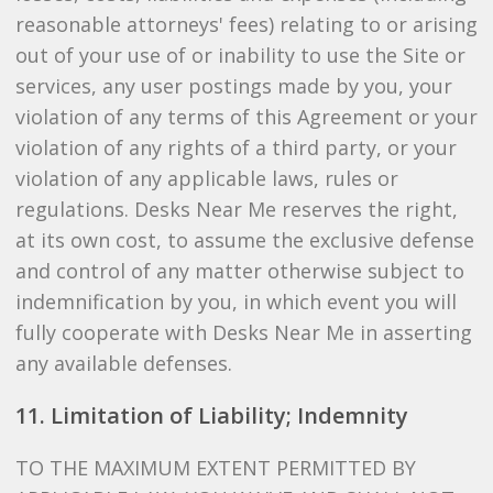
reasonable attorneys' fees) relating to or arising
out of your use of or inability to use the Site or
services, any user postings made by you, your
violation of any terms of this Agreement or your
violation of any rights of a third party, or your
violation of any applicable laws, rules or
regulations. Desks Near Me reserves the right,
at its own cost, to assume the exclusive defense
and control of any matter otherwise subject to
indemnification by you, in which event you will
fully cooperate with Desks Near Me in asserting
any available defenses.
11. Limitation of Liability; Indemnity
TO THE MAXIMUM EXTENT PERMITTED BY