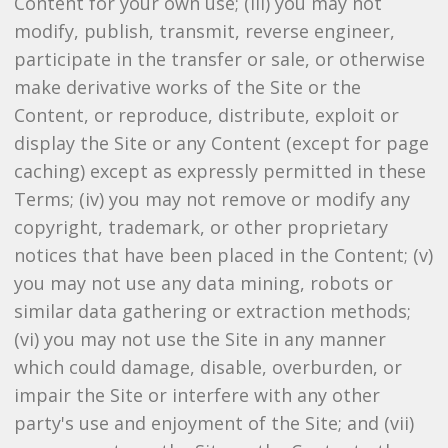
Content for your own use; (iii) you may not
modify, publish, transmit, reverse engineer,
participate in the transfer or sale, or otherwise
make derivative works of the Site or the
Content, or reproduce, distribute, exploit or
display the Site or any Content (except for page
caching) except as expressly permitted in these
Terms; (iv) you may not remove or modify any
copyright, trademark, or other proprietary
notices that have been placed in the Content; (v)
you may not use any data mining, robots or
similar data gathering or extraction methods;
(vi) you may not use the Site in any manner
which could damage, disable, overburden, or
impair the Site or interfere with any other
party's use and enjoyment of the Site; and (vii)