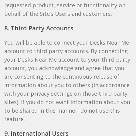
requested product, service or functionality on
behalf of the Site’s Users and customers.
8. Third Party Accounts
You will be able to connect your Desks Near Me
account to third party accounts. By connecting
your Desks Near Me account to your third party
account, you acknowledge and agree that you
are consenting to the continuous release of
information about you to others (in accordance
with your privacy settings on those third party
sites). If you do not want information about you
to be shared in this manner, do not use this
feature.
9. International Users