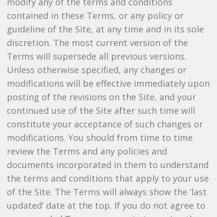
modify any of the terms and conditions
contained in these Terms, or any policy or
guideline of the Site, at any time and in its sole
discretion. The most current version of the
Terms will supersede all previous versions.
Unless otherwise specified, any changes or
modifications will be effective immediately upon
posting of the revisions on the Site, and your
continued use of the Site after such time will
constitute your acceptance of such changes or
modifications. You should from time to time
review the Terms and any policies and
documents incorporated in them to understand
the terms and conditions that apply to your use
of the Site. The Terms will always show the ‘last
updated’ date at the top. If you do not agree to