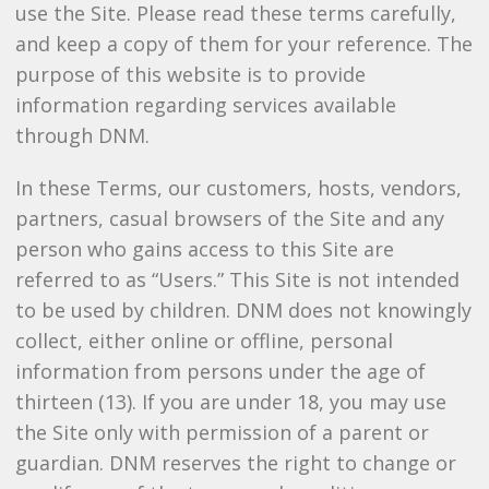
use the Site. Please read these terms carefully,
and keep a copy of them for your reference. The
purpose of this website is to provide
information regarding services available
through DNM.
In these Terms, our customers, hosts, vendors,
partners, casual browsers of the Site and any
person who gains access to this Site are
referred to as “Users.” This Site is not intended
to be used by children. DNM does not knowingly
collect, either online or offline, personal
information from persons under the age of
thirteen (13). If you are under 18, you may use
the Site only with permission of a parent or
guardian. DNM reserves the right to change or