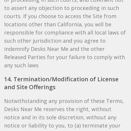
to assert any objection to proceeding in such
courts. If you choose to access the Site from
locations other than California, you will be
responsible for compliance with all local laws of
such other jurisdiction and you agree to
indemnify Desks Near Me and the other
Released Parties for your failure to comply with
any such laws
14. Termination/Modification of License
and Site Offerings
Notwithstanding any provision of these Terms,
Desks Near Me reserves the right, without
notice and in its sole discretion, without any
notice or liability to you, to (a) terminate your