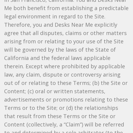
Me both benefit from establishing a predictable
legal environment in regard to the Site.
Therefore, you and Desks Near Me explicitly
agree that all disputes, claims or other matters
arising from or relating to your use of the Site
will be governed by the laws of the State of
California and the federal laws applicable
therein. Except where prohibited by applicable
law, any claim, dispute or controversy arising
out of or relating to these Terms; (b) the Site or
Content; (c) oral or written statements,
advertisements or promotions relating to these
Terms or to the Site; or (d) the relationships
that result from these Terms or the Site or
Content (collectively, a “Claim”) will be referred
to and determined by a sole arbitrator (to the