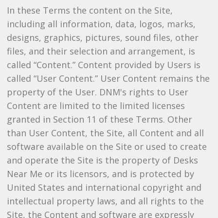
In these Terms the content on the Site,
including all information, data, logos, marks,
designs, graphics, pictures, sound files, other
files, and their selection and arrangement, is
called “Content.” Content provided by Users is
called “User Content.” User Content remains the
property of the User. DNM's rights to User
Content are limited to the limited licenses
granted in Section 11 of these Terms. Other
than User Content, the Site, all Content and all
software available on the Site or used to create
and operate the Site is the property of Desks
Near Me or its licensors, and is protected by
United States and international copyright and
intellectual property laws, and all rights to the
Site, the Content and software are expressly