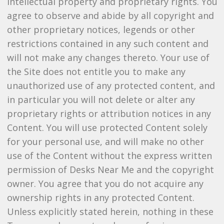
intellectual property and proprietary rights. You
agree to observe and abide by all copyright and
other proprietary notices, legends or other
restrictions contained in any such content and
will not make any changes thereto. Your use of
the Site does not entitle you to make any
unauthorized use of any protected content, and
in particular you will not delete or alter any
proprietary rights or attribution notices in any
Content. You will use protected Content solely
for your personal use, and will make no other
use of the Content without the express written
permission of Desks Near Me and the copyright
owner. You agree that you do not acquire any
ownership rights in any protected Content.
Unless explicitly stated herein, nothing in these