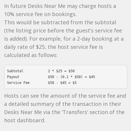
In future Desks Near Me may charge hosts a
10% service fee on bookings.
This would be subtracted from the subtotal
(the listing price before the guest’s service fee
is added). For example, for a 2-day booking at a
daily rate of $25, the host service fee is
calculated as follows:
Subtotal            2 * $25 = $50

Payout              $50 - (0.1 * $50) = $45

Hosts can see the amount of the service fee and
a detailed summary of the transaction in their
Desks Near Me via the ‘Transfers’ section of the
host dashboard.