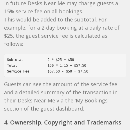
In future Desks Near Me may charge guests a
15% service fee on all bookings.
This would be added to the subtotal. For
example, for a 2-day booking at a daily rate of
$25, the guest service fee is calculated as
follows:
Subtotal            2 * $25 = $50

Total               $50 * 1.15 = $57.50

Guests can see the amount of the service fee
and a detailed summary of the transaction in
their Desks Near Me via the ‘My Bookings’
section of the guest dashboard.
4. Ownership, Copyright and Trademarks