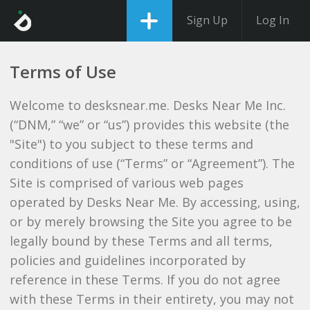
Sign Up
Log In
Terms of Use
Welcome to desksnear.me. Desks Near Me Inc.
(“DNM,” “we” or “us”) provides this website (the
"Site") to you subject to these terms and
conditions of use (“Terms” or “Agreement”). The
Site is comprised of various web pages
operated by Desks Near Me. By accessing, using,
or by merely browsing the Site you agree to be
legally bound by these Terms and all terms,
policies and guidelines incorporated by
reference in these Terms. If you do not agree
with these Terms in their entirety, you may not