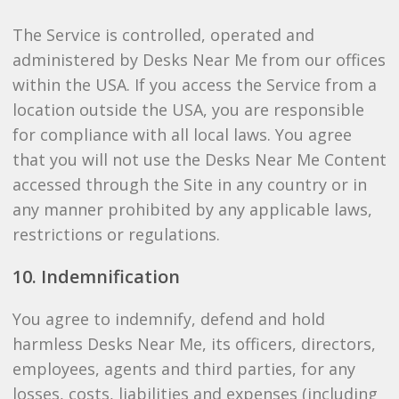
The Service is controlled, operated and
administered by Desks Near Me from our offices
within the USA. If you access the Service from a
location outside the USA, you are responsible
for compliance with all local laws. You agree
that you will not use the Desks Near Me Content
accessed through the Site in any country or in
any manner prohibited by any applicable laws,
restrictions or regulations.
10. Indemnification
You agree to indemnify, defend and hold
harmless Desks Near Me, its officers, directors,
employees, agents and third parties, for any
losses, costs, liabilities and expenses (including