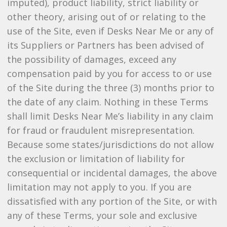
imputed), product liability, strict liability or
other theory, arising out of or relating to the
use of the Site, even if Desks Near Me or any of
its Suppliers or Partners has been advised of
the possibility of damages, exceed any
compensation paid by you for access to or use
of the Site during the three (3) months prior to
the date of any claim. Nothing in these Terms
shall limit Desks Near Me’s liability in any claim
for fraud or fraudulent misrepresentation.
Because some states/jurisdictions do not allow
the exclusion or limitation of liability for
consequential or incidental damages, the above
limitation may not apply to you. If you are
dissatisfied with any portion of the Site, or with
any of these Terms, your sole and exclusive