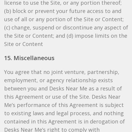
license to use the Site, or any portion thereof;
(b) block or prevent your future access to and
use of all or any portion of the Site or Content;
(c) change, suspend or discontinue any aspect of
the Site or Content; and (d) impose limits on the
Site or Content
15. Miscellaneous
You agree that no joint venture, partnership,
employment, or agency relationship exists
between you and Desks Near Me as a result of
this Agreement or use of the Site. Desks Near
Me’s performance of this Agreement is subject
to existing laws and legal process, and nothing
contained in this Agreement is in derogation of
Desks Near Me’s right to comply with