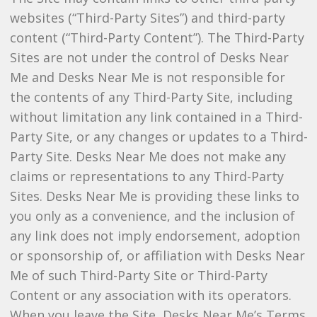
websites (“Third-Party Sites”) and third-party
content (“Third-Party Content”). The Third-Party
Sites are not under the control of Desks Near
Me and Desks Near Me is not responsible for
the contents of any Third-Party Site, including
without limitation any link contained in a Third-
Party Site, or any changes or updates to a Third-
Party Site. Desks Near Me does not make any
claims or representations to any Third-Party
Sites. Desks Near Me is providing these links to
you only as a convenience, and the inclusion of
any link does not imply endorsement, adoption
or sponsorship of, or affiliation with Desks Near
Me of such Third-Party Site or Third-Party
Content or any association with its operators.
When you leave the Site, Desks Near Me’s Terms