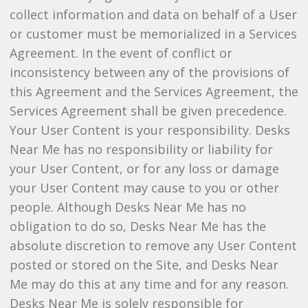
collect information and data on behalf of a User
or customer must be memorialized in a Services
Agreement. In the event of conflict or
inconsistency between any of the provisions of
this Agreement and the Services Agreement, the
Services Agreement shall be given precedence.
Your User Content is your responsibility. Desks
Near Me has no responsibility or liability for
your User Content, or for any loss or damage
your User Content may cause to you or other
people. Although Desks Near Me has no
obligation to do so, Desks Near Me has the
absolute discretion to remove any User Content
posted or stored on the Site, and Desks Near
Me may do this at any time and for any reason.
Desks Near Me is solely responsible for