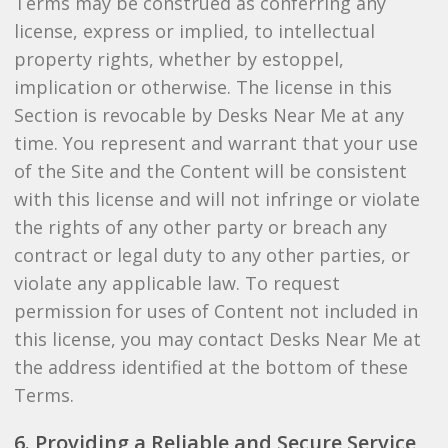
Terms may be construed as conferring any
license, express or implied, to intellectual
property rights, whether by estoppel,
implication or otherwise. The license in this
Section is revocable by Desks Near Me at any
time. You represent and warrant that your use
of the Site and the Content will be consistent
with this license and will not infringe or violate
the rights of any other party or breach any
contract or legal duty to any other parties, or
violate any applicable law. To request
permission for uses of Content not included in
this license, you may contact Desks Near Me at
the address identified at the bottom of these
Terms.
6. Providing a Reliable and Secure Service