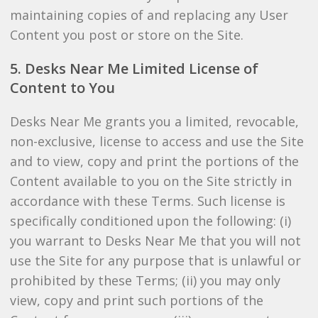
maintaining copies of and replacing any User
Content you post or store on the Site.
5. Desks Near Me Limited License of
Content to You
Desks Near Me grants you a limited, revocable,
non-exclusive, license to access and use the Site
and to view, copy and print the portions of the
Content available to you on the Site strictly in
accordance with these Terms. Such license is
specifically conditioned upon the following: (i)
you warrant to Desks Near Me that you will not
use the Site for any purpose that is unlawful or
prohibited by these Terms; (ii) you may only
view, copy and print such portions of the