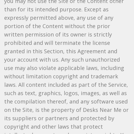
you may not use the Site or the Content other
than for its intended purpose. Except as
expressly permitted above, any use of any
portion of the Content without the prior
written permission of its owner is strictly
prohibited and will terminate the license
granted in this Section, this Agreement and
your account with us. Any such unauthorized
use may also violate applicable laws, including
without limitation copyright and trademark
laws. All content included as part of the Service,
such as text, graphics, logos, images, as well as
the compilation thereof, and any software used
on the Site, is the property of Desks Near Me or
its suppliers or partners and protected by
copyright and other laws that protect