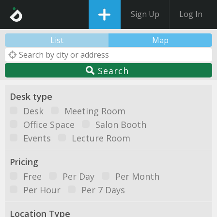
Sign Up
Log In
List
Map
Search
Desk type
Desk
Meeting Room
Office Space
Salon Booth
Events
Lecture Room
Pricing
Free
Per Day
Per Month
Per Hour
Per 7 Days
Location Type