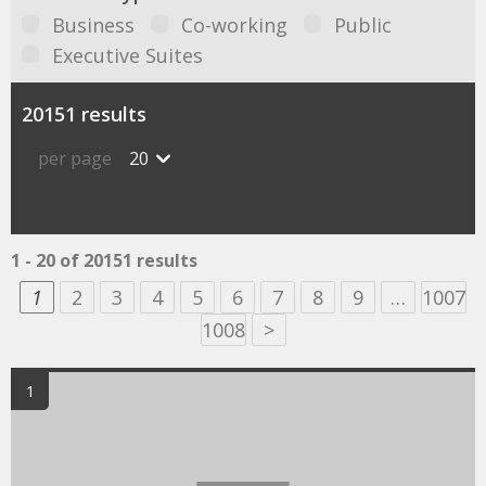
Business
Co-working
Public
Executive Suites
20151 results
per page
20
1 - 20 of 20151 results
1
2
3
4
5
6
7
8
9
…
1007
1008
>
1