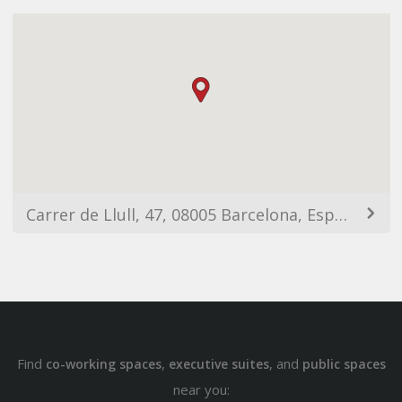
Carrer de Llull, 47, 08005 Barcelona, España
Find
,
, and
co-working spaces
executive suites
public spaces
near you: