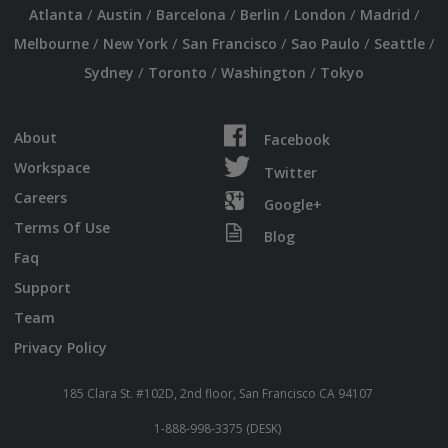
/
/
/
/
/
/
Atlanta
Austin
Barcelona
Berlin
London
Madrid
/
/
/
/
/
Melbourne
New York
San Francisco
Sao Paulo
Seattle
/
/
/
Sydney
Toronto
Washington
Tokyo
About
Facebook
Workspace
Twitter
Careers
Google+
Terms Of Use
Blog
Faq
Support
Team
Privacy Policy
185 Clara St. #102D, 2nd floor, San Francisco CA 94107
1-888-998-3375 (DESK)