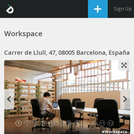
Sign Up
Workspace
Carrer de Llull, 47, 08005 Barcelona, España
1
2
3
4
5
6
7
8
9
10
11
12
#Workspace