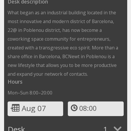
Desk description
What began as an industrial building located in the
most innovative and modern district of Barcelona,
22@ in Poblenou district, has now become a
coworking space community for entrepreneurs,
created with a transgressive eco spirit. More than a
share office in Barcelona, BCNewt in Poblenou is a
new lifestyle that allows you to be more productive
and expand your network of contacts.
Hours
Mon–Sun 8:00–20:00
Aug 07
08:00
Desk
1