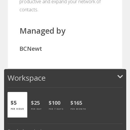
productive and expand your network of
contacts.
Managed by
BCNewt
Workspace
$5
$25
$100
$165
PER HOUR
PER DAY
PER 7 DAYS
PER MONTH