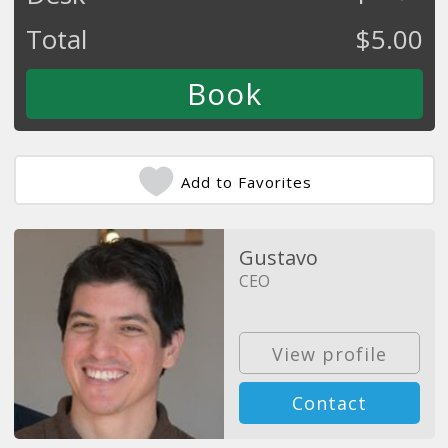
Total
$
5.00
Add to Favorites
Gustavo
CEO
View profile
Contact