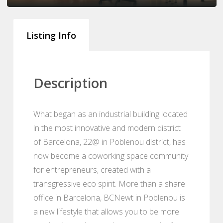
Listing Info
Description
What began as an industrial building located
in the most innovative and modern district
of Barcelona, 22@ in Poblenou district, has
now become a coworking space community
for entrepreneurs, created with a
transgressive eco spirit. More than a share
office in Barcelona, BCNewt in Poblenou is
a new lifestyle that allows you to be more