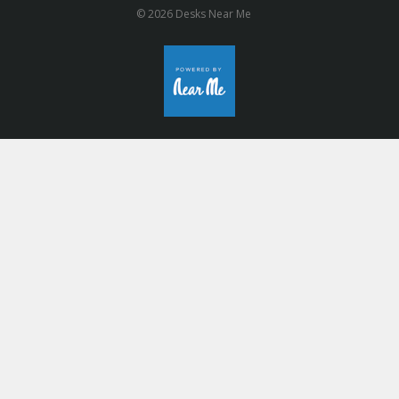
© 2026 Desks Near Me