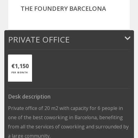
THE FOUNDERY BARCELONA
PRIVATE OFFICE
€1,150
PER MONTH
Desk description
Private office of 20 m2 with capacity for 6 people in
one of the best coworking in Barcelona, benefiting
from all the services of coworking and surrounded by
a large community.