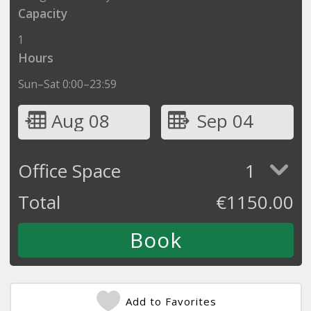
Capacity
1
Hours
Sun–Sat 0:00–23:59
Aug 08
Sep 04
Office Space
1
Total
€
1150.00
Add to Favorites