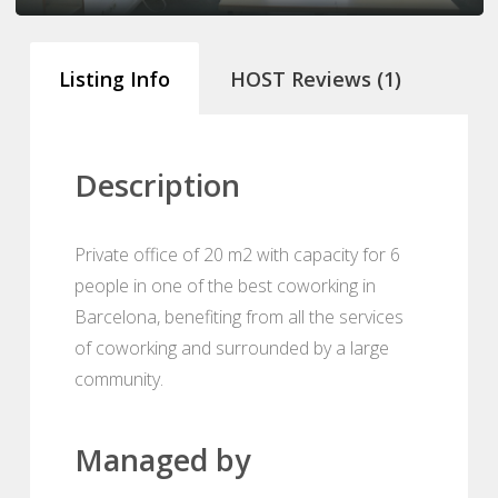
Listing Info
HOST Reviews (1)
Description
Private office of 20 m2 with capacity for 6
people in one of the best coworking in
Barcelona, benefiting from all the services
of coworking and surrounded by a large
community.
Managed by