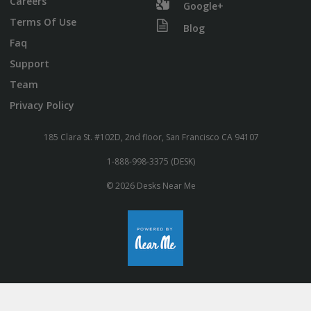
Careers
Google+
Terms Of Use
Blog
Faq
Support
Team
Privacy Policy
185 Clara St. #102D, 2nd floor, San Francisco CA 94107
1-888-998-3375 (DESK)
© 2026 Desks Near Me