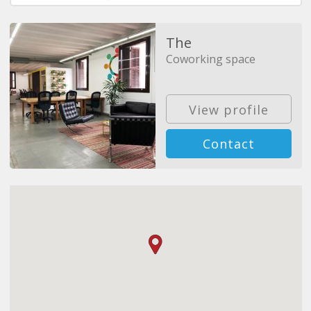
The
Coworking space
View profile
Contact