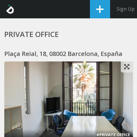
Sign Up
PRIVATE OFFICE
Plaça Reial, 18, 08002 Barcelona, España
1
#PRIVATE OFFICE