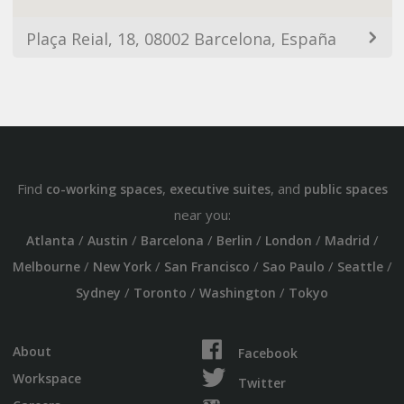
Plaça Reial, 18, 08002 Barcelona, España
Find
,
, and
co-working spaces
executive suites
public spaces
near you:
/
/
/
/
/
/
Atlanta
Austin
Barcelona
Berlin
London
Madrid
/
/
/
/
/
Melbourne
New York
San Francisco
Sao Paulo
Seattle
/
/
/
Sydney
Toronto
Washington
Tokyo
About
Facebook
Workspace
Twitter