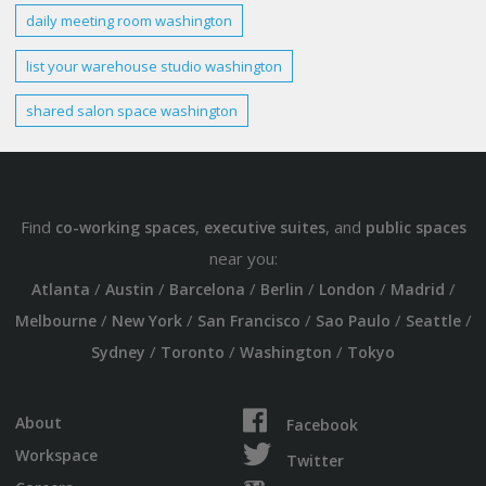
daily
meeting room
washington
list your warehouse studio
washington
shared
salon space washington
Find
,
, and
co-working spaces
executive suites
public spaces
near you:
/
/
/
/
/
/
Atlanta
Austin
Barcelona
Berlin
London
Madrid
/
/
/
/
/
Melbourne
New York
San Francisco
Sao Paulo
Seattle
/
/
/
Sydney
Toronto
Washington
Tokyo
About
Facebook
Workspace
Twitter