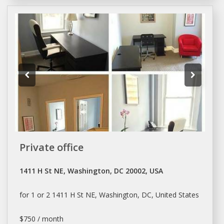
Private office
1411 H St NE, Washington, DC 20002, USA
for 1 or 2 1411 H St NE,
Washington
, DC, United States
$750 / month