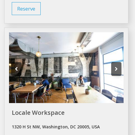
Reserve
Locale Workspace
1320 H St NW, Washington, DC 20005, USA