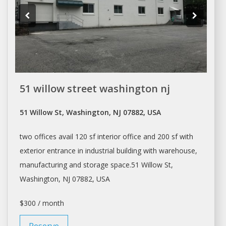
51 willow street washington nj
51 Willow St, Washington, NJ 07882, USA
two offices avail 120 sf interior office and 200 sf with
exterior entrance in industrial building with warehouse,
manufacturing and storage
space.51
Willow St,
Washington
, NJ 07882, USA
$300 / month
Reserve