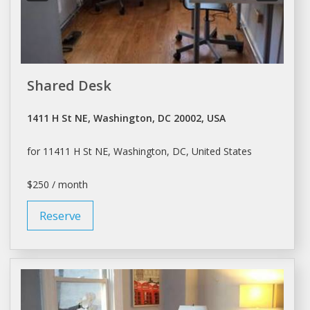
Shared Desk
1411 H St NE, Washington, DC 20002, USA
for 11411 H St NE,
Washington
, DC, United States
$250 / month
Reserve