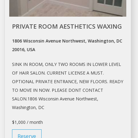
PRIVATE ROOM AESTHETICS WAXING
1806 Wisconsin Avenue Northwest, Washington, DC
20016, USA
SINK IN ROOM, ONLY TWO ROOMS IN LOWER LEVEL
OF HAIR
SALON
. CURRENT LICENSE A MUST.
OPTIONAL PRIVATE ENTRANCE, NEW FLOORS. READY
TO MOVE IN NOW. PLEASE DONT CONTACT
SALON.1806
Wisconsin Avenue Northwest,
Washington
, DC
$1,000 / month
Reserve