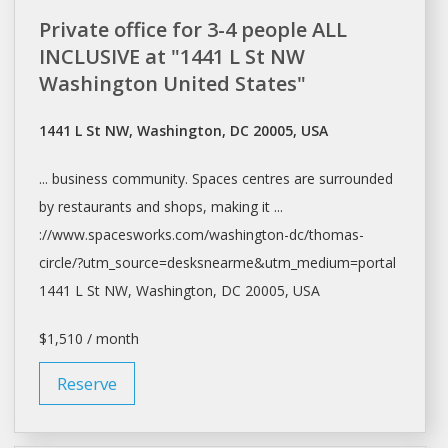
Private office for 3-4 people ALL
INCLUSIVE at "1441 L St NW
Washington United States"
1441 L St NW, Washington, DC 20005, USA
... business community.
Spaces
centres are surrounded
by restaurants and
shops
, making it ...
://www.spacesworks.com/
washington-dc/thomas-
circle/?utm_source=desksnearme&utm_medium=portal
1441 L St NW,
Washington
, DC 20005, USA
$1,510 / month
Reserve