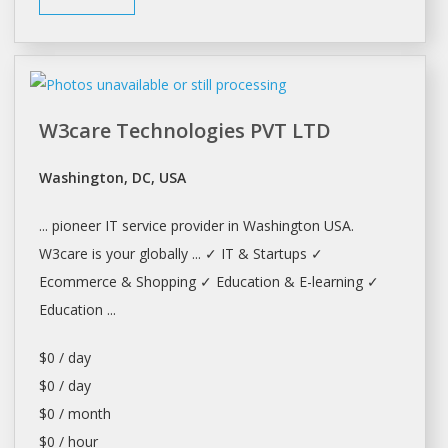
W3care Technologies PVT LTD
Washington, DC, USA
... pioneer IT service provider in
Washington
USA.
W3care is your globally ... ✓ IT & Startups ✓
Ecommerce &
Shopping
✓ Education & E-learning ✓
Education ...
$0 / day
$0 / day
$0 / month
$0 / hour