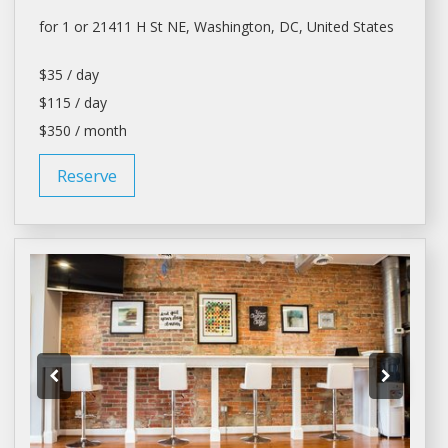
for 1 or 21411 H St NE,
Washington
, DC, United States
$35 / day
$115 / day
$350 / month
Reserve