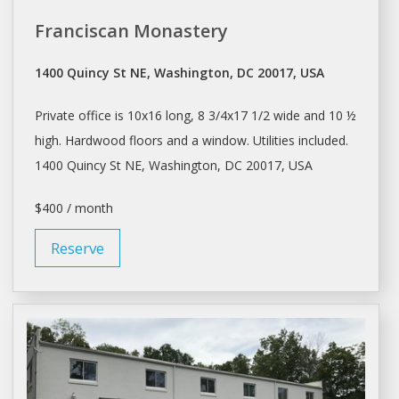
Franciscan Monastery
1400 Quincy St NE, Washington, DC 20017, USA
Private office is 10x16 long, 8 3/4x17 1/2 wide and 10 ½
high. Hardwood floors and a window. Utilities included.
1400 Quincy St NE,
Washington
, DC 20017, USA
$400 / month
Reserve