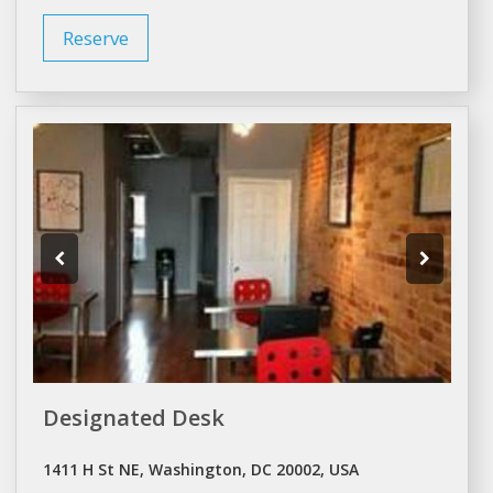
Reserve
Designated Desk
1411 H St NE, Washington, DC 20002, USA