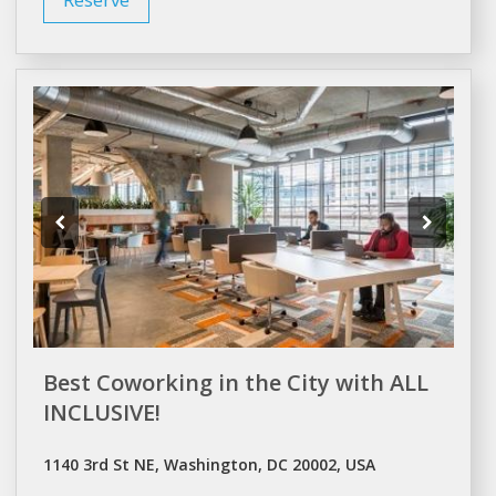
Best Coworking in the City with ALL
INCLUSIVE!
1140 3rd St NE, Washington, DC 20002, USA