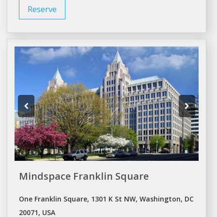
Reserve
Mindspace Franklin Square
One Franklin Square, 1301 K St NW, Washington, DC
20071, USA