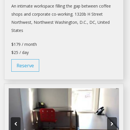
An intimate workspace filling the gap between coffee
shops
and corporate co-working. 1320b H Street
Northwest, Northwest
Washington
, D.C., DC, United
States
$179 / month
$25 / day
Reserve