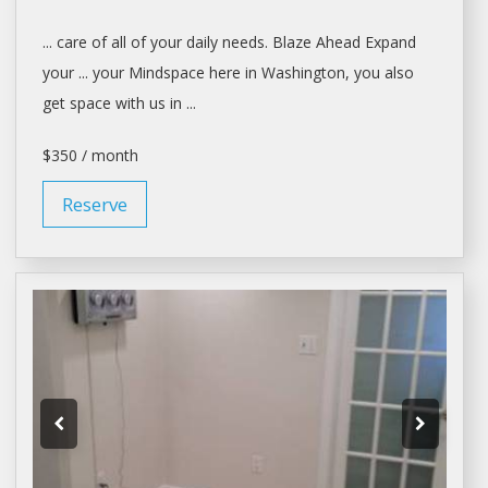
... care of all of your
daily
needs. Blaze Ahead Expand
your ... your Mindspace here in
Washington
, you also
get
space
with us in ...
$350 / month
Reserve