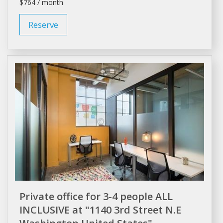
$764 / month
Reserve
Private office for 3-4 people ALL
INCLUSIVE at "1140 3rd Street N.E