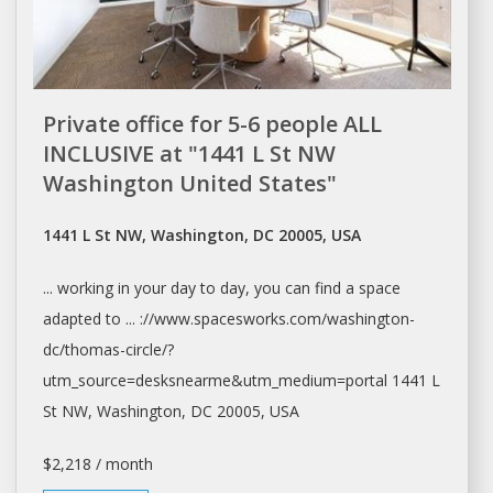
Private office for 5-6 people ALL
INCLUSIVE at "1441 L St NW
Washington United States"
1441 L St NW, Washington, DC 20005, USA
... working in your
day
to
day
, you can find a
space
adapted to ... ://www.spacesworks.com/
washington-
dc/thomas-circle/?
utm_source=desksnearme&utm_medium=portal
1441 L
St NW,
Washington
, DC 20005, USA
$2,218 / month