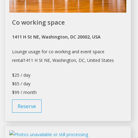
Co working space
1411 H St NE, Washington, DC 20002, USA
Lounge usage for co working and event
space
rental1411 H St NE,
Washington
, DC, United States
$25 / day
$65 / day
$99 / month
Reserve