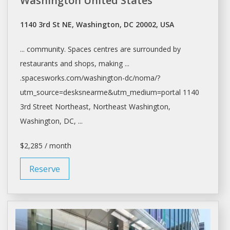
Washington United States"
1140 3rd St NE, Washington, DC 20002, USA
... community.
Spaces
centres are surrounded by
restaurants and
shops
, making ...
.spacesworks.com/
washington-dc/noma/?
utm_source=desksnearme&utm_medium=portal
1140
3rd Street Northeast, Northeast
Washington,
Washington
, DC, ...
$2,285 / month
Reserve