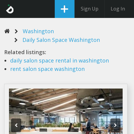
Sign Up
Log In
Washington
Daily Salon Space Washington
Related listings:
daily salon space
rental in
washington
rent
salon space washington