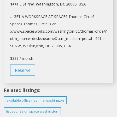
1441 L St NW, Washington, DC 20005, USA
... GET A WORKSPACE AT
SPACES
Thomas Circle?
Spaces
Thomas Circle is an ...
://www.spacesworks.com/
washington-dc/thomas-circle/?
utm_source=desksnearme&utm_medium=portal
1441 L
St NW,
Washington
, DC 20005, USA
$339 / month
Reserve
Related listings:
available office near me
washington
list your
salon space washington