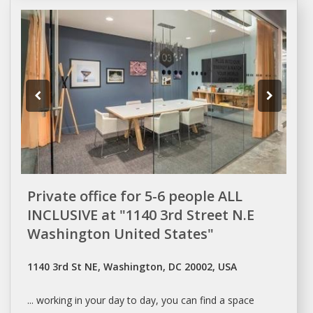
Private office for 5-6 people ALL
INCLUSIVE at "1140 3rd Street N.E
Washington United States"
1140 3rd St NE, Washington, DC 20002, USA
... working in your
day
to
day
, you can find a
space