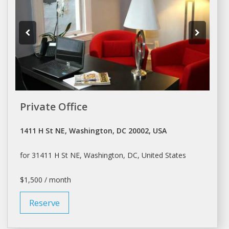
Private Office
1411 H St NE, Washington, DC 20002, USA
for 31411 H St NE,
Washington
, DC, United States
$1,500 / month
Reserve