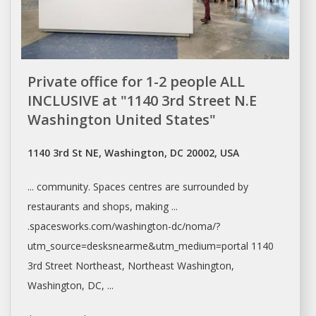
Private office for 1-2 people ALL
INCLUSIVE at "1140 3rd Street N.E
Washington United States"
1140 3rd St NE, Washington, DC 20002, USA
... community.
Spaces
centres are surrounded by
restaurants and
shops
, making ...
.spacesworks.com/
washington-dc/noma/?
utm_source=desksnearme&utm_medium=portal
1140
3rd Street Northeast, Northeast
Washington,
Washington
, DC, ...