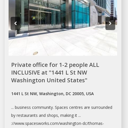
Private office for 1-2 people ALL
INCLUSIVE at "1441 L St NW
Washington United States"
1441 L St NW, Washington, DC 20005, USA
... business community.
Spaces
centres are surrounded
by restaurants and
shops
, making it ...
://www.spacesworks.com/
washington-dc/thomas-