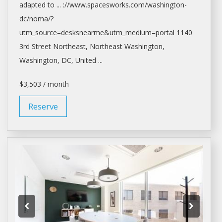
adapted to ... ://www.spacesworks.com/
washington-
dc/noma/?
utm_source=desksnearme&utm_medium=portal
1140
3rd Street Northeast, Northeast
Washington,
Washington
, DC, United ...
$3,503 / month
Reserve