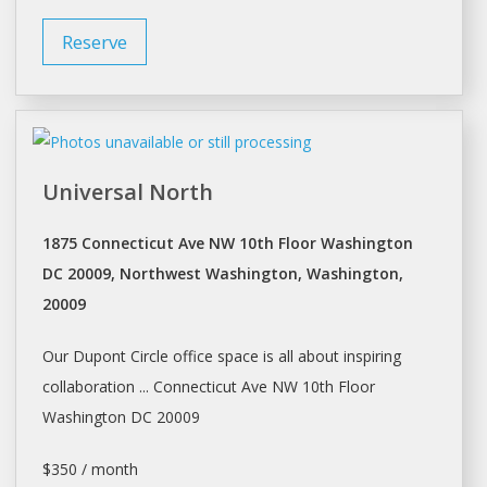
Reserve
Universal North
1875 Connecticut Ave NW 10th Floor Washington
DC 20009, Northwest Washington, Washington,
20009
Our Dupont Circle office
space
is all about inspiring
collaboration ... Connecticut Ave NW 10th Floor
Washington
DC 20009
$350 / month