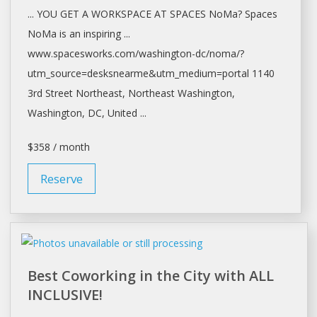
... YOU GET A WORKSPACE AT
SPACES
NoMa?
Spaces
NoMa is an inspiring ...
www.spacesworks.com/
washington-dc/noma/?
utm_source=desksnearme&utm_medium=portal
1140
3rd Street Northeast, Northeast
Washington,
Washington
, DC, United ...
$358 / month
Reserve
Best Coworking in the City with ALL
INCLUSIVE!