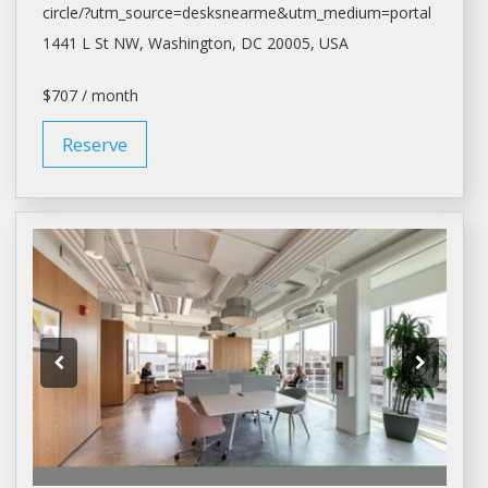
circle/?utm_source=desksnearme&utm_medium=portal
1441 L St NW,
Washington
, DC 20005, USA
$707 / month
Reserve