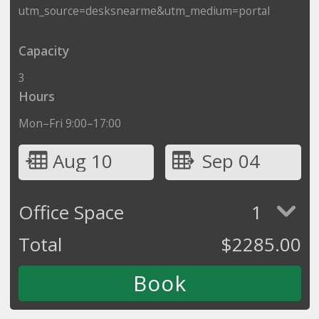
utm_source=desksnearme&utm_medium=portal
Capacity
3
Hours
Mon–Fri 9:00–17:00
Aug 10
Sep 04
Office Space
1
Total
$
2285.00