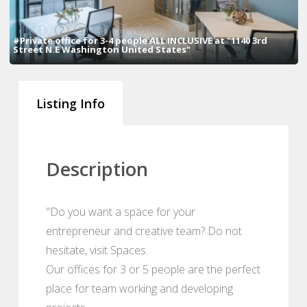
1
2
3
4
5
6
7
8
#Private office for 3-4 people ALL INCLUSIVE at "1140 3rd
Street N.E Washington United States"
Listing Info
Description
"Do you want a space for your
entrepreneur and creative team? Do not
hesitate, visit Spaces.
Our offices for 3 or 5 people are the perfect
place for team working and developing