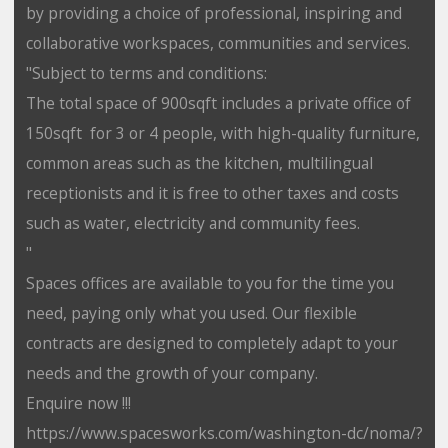
by providing a choice of professional, inspiring and
collaborative workspaces, communities and services.
"Subject to terms and conditions:
The total space of 900sqft includes a private office of
150sqft for 3 or 4 people, with high-quality furniture,
common areas such as the kitchen, multilingual
receptionists and it is free to other taxes and costs
such as water, electricity and community fees.
"
Spaces offices are available to you for the time you
need, paying only what you used. Our flexible
contracts are designed to completely adapt to your
needs and the growth of your company.
Enquire now !!!
https://www.spacesworks.com/washington-dc/noma/?