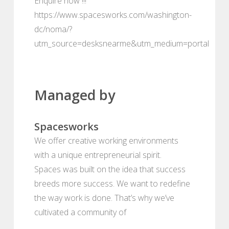
Enquire now !!!
https://www.spacesworks.com/washington-
dc/noma/?
utm_source=desksnearme&utm_medium=portal
Managed by
Spacesworks
We offer creative working environments
with a unique entrepreneurial spirit.
Spaces was built on the idea that success
breeds more success. We want to redefine
the way work is done. That’s why we’ve
cultivated a community of