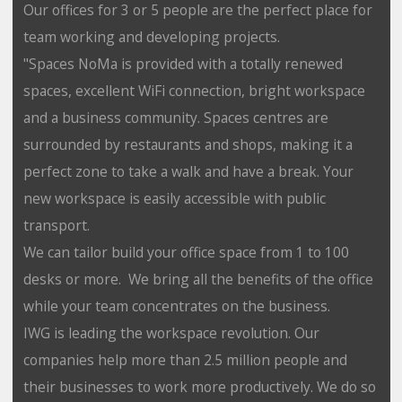
Our offices for 3 or 5 people are the perfect place for
team working and developing projects.
"Spaces NoMa is provided with a totally renewed
spaces, excellent WiFi connection, bright workspace
and a business community. Spaces centres are
surrounded by restaurants and shops, making it a
perfect zone to take a walk and have a break. Your
new workspace is easily accessible with public
transport.
We can tailor build your office space from 1 to 100
desks or more. We bring all the benefits of the office
while your team concentrates on the business.
IWG is leading the workspace revolution. Our
companies help more than 2.5 million people and
their businesses to work more productively. We do so