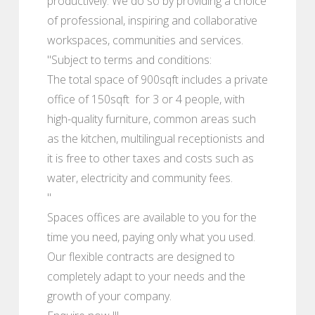
productively. We do so by providing a choice
of professional, inspiring and collaborative
workspaces, communities and services.
"Subject to terms and conditions:
The total space of 900sqft includes a private
office of 150sqft for 3 or 4 people, with
high-quality furniture, common areas such
as the kitchen, multilingual receptionists and
it is free to other taxes and costs such as
water, electricity and community fees.
"
Spaces offices are available to you for the
time you need, paying only what you used.
Our flexible contracts are designed to
completely adapt to your needs and the
growth of your company.