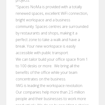
projects.
"Spaces NoMa is provided with a totally
renewed spaces, excellent WiFi connection,
bright workspace and a business
community. Spaces centres are surrounded
by restaurants and shops, making it a
perfect zone to take a walk and have a
break. Your new workspace is easily
accessible with public transport.
We can tailor build your office space from 1
to 100 desks or more. We bring all the
benefits of the office while your team
concentrates on the business.
IWG is leading the workspace revolution.
Our companies help more than 2.5 million
people and their businesses to work more