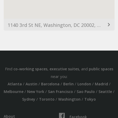
1140 3rd St NE, Washington, DC 20002, USA
Find
,
, and
co-working spaces
executive suites
public spaces
near you:
/
/
/
/
/
/
Atlanta
Austin
Barcelona
Berlin
London
Madrid
/
/
/
/
/
Melbourne
New York
San Francisco
Sao Paulo
Seattle
/
/
/
Sydney
Toronto
Washington
Tokyo
About
Facebook