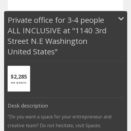
Private office for 3-4 people
ALL INCLUSIVE at "1140 3rd
Street N.E Washington
United States"
$2,285
PER MONTH
Desk description
"Do you want a space for your entrepreneur and
creative team? Do not hesitate, visit Spaces.