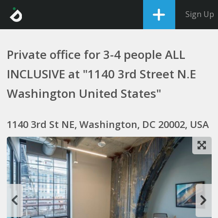
Sign Up
Private office for 3-4 people ALL
INCLUSIVE at "1140 3rd Street N.E
Washington United States"
1140 3rd St NE, Washington, DC 20002, USA