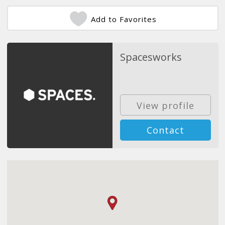
Add to Favorites
Spacesworks
View profile
Contact