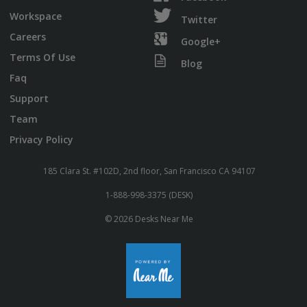
Workspace
Twitter
Careers
Google+
Terms Of Use
Blog
Faq
Support
Team
Privacy Policy
185 Clara St. #102D, 2nd floor, San Francisco CA 94107
1-888-998-3375 (DESK)
© 2026 Desks Near Me