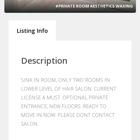
#PRIVATE ROOM AESTHETICS WAXING
Listing Info
Description
SINK IN ROOM, ONLY TWO ROOMS IN
LOWER LEVEL OF HAIR SALON. CURRENT
LICENSE A MUST. OPTIONAL PRIVATE
ENTRANCE, NEW FLOORS. READY TO
MOVE IN NOW. PLEASE DONT CONTACT
SALON.