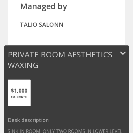
Managed by
TALIO SALONN
PRIVATE ROOM AESTHETICS
WAXING
$1,000
PER MONTH
Desk description
SINK IN ROOM, ONLY TWO ROOMS IN LOWER LEVEL