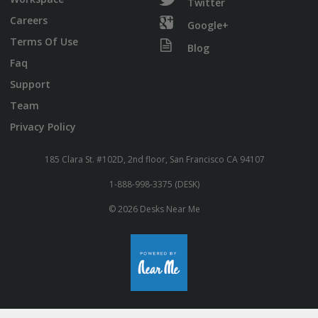
Twitter
Careers
Google+
Terms Of Use
Blog
Faq
Support
Team
Privacy Policy
185 Clara St. #102D, 2nd floor, San Francisco CA 94107
1-888-998-3375 (DESK)
© 2026 Desks Near Me