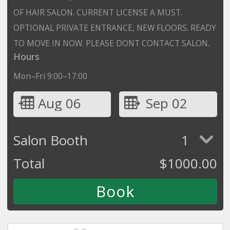
OF HAIR SALON. CURRENT LICENSE A MUST.
OPTIONAL PRIVATE ENTRANCE, NEW FLOORS. READY
TO MOVE IN NOW. PLEASE DONT CONTACT SALON.
Hours
Mon–Fri 9:00–17:00
Aug 06
Sep 02
Salon Booth
1
Total
$
1000.00