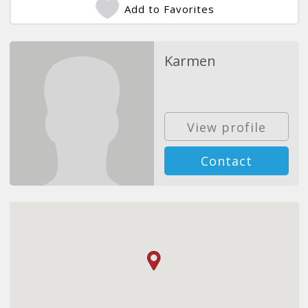
Add to Favorites
Karmen
View profile
Contact