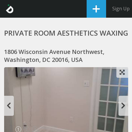
Sign Up
PRIVATE ROOM AESTHETICS WAXING
1806 Wisconsin Avenue Northwest,
Washington, DC 20016, USA
1
2
3