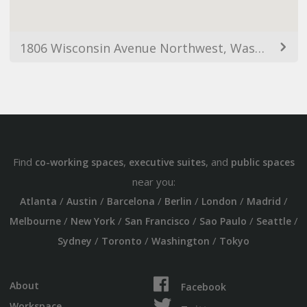
1806 Wisconsin Avenue Northwest, Washington, DC 20016, USA
Find
,
, and
co-working spaces
executive suites
public spaces
near you:
/
/
/
/
/
/
Atlanta
Austin
Barcelona
Berlin
London
Madrid
/
/
/
/
/
Melbourne
New York
San Francisco
Sao Paulo
Seattle
/
/
/
Sydney
Toronto
Washington
Tokyo
About
Facebook
Workspace