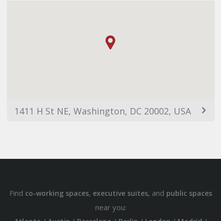
1411 H St NE, Washington, DC 20002, USA
Find
,
, and
co-working spaces
executive suites
public spaces
near you: