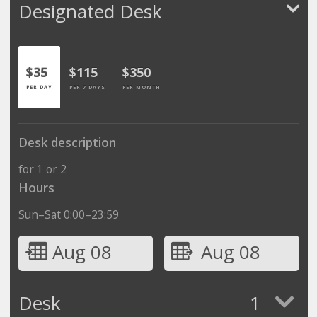
Designated Desk
$35
$115
$350
PER DAY
PER 7 DAYS
PER MONTH
Desk description
for 1 or 2
Hours
Sun–Sat 0:00–23:59
Aug 08
Aug 08
Desk
1