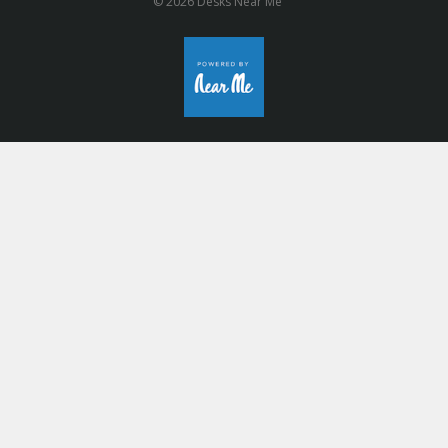
© 2026 Desks Near Me