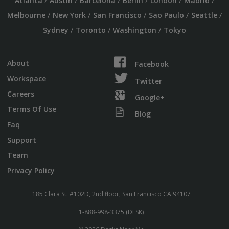
/
/
/
/
/
/
Atlanta
Austin
Barcelona
Berlin
London
Madrid
/
/
/
/
/
Melbourne
New York
San Francisco
Sao Paulo
Seattle
/
/
/
Sydney
Toronto
Washington
Tokyo
About
Facebook
Workspace
Twitter
Careers
Google+
Terms Of Use
Blog
Faq
Support
Team
Privacy Policy
185 Clara St. #102D, 2nd floor, San Francisco CA 94107
1-888-998-3375 (DESK)