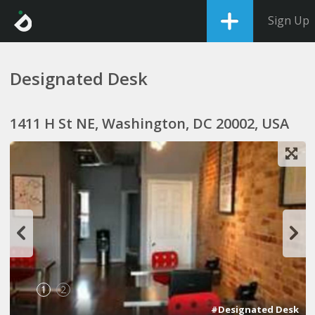
Sign Up
Designated Desk
1411 H St NE, Washington, DC 20002, USA
1
2
#Designated Desk