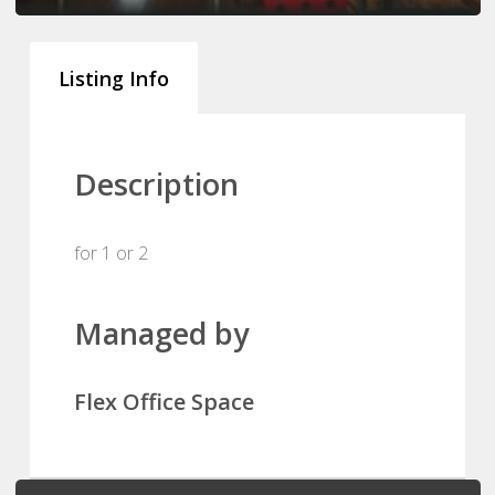
Listing Info
Description
for 1 or 2
Managed by
Flex Office Space