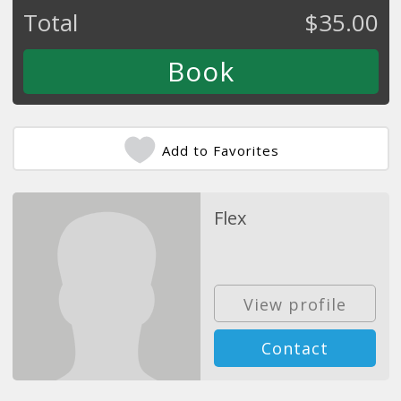
Total
$
35.00
Add to Favorites
Flex
View profile
Contact