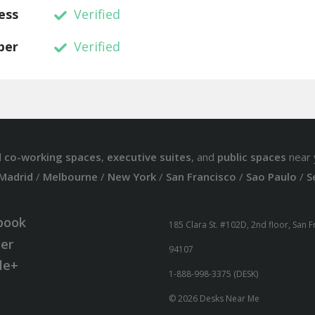
ess
Verified
ber
Verified
d
co-working spaces
,
executive suites
, and
public spaces
near 
Madrid
/
Melbourne
/
New York
/
San Francisco
/
Sao Paulo
/
S
book
185 Clara St. #102D, 2nd floor, San 
ter
94107
le+
1-888-998-3375 (DESK)
© 2026 Desks Near Me