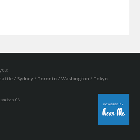
you:
eattle
/
Sydney
/
Toronto
/
Washington
/
Tokyo
Francisco CA