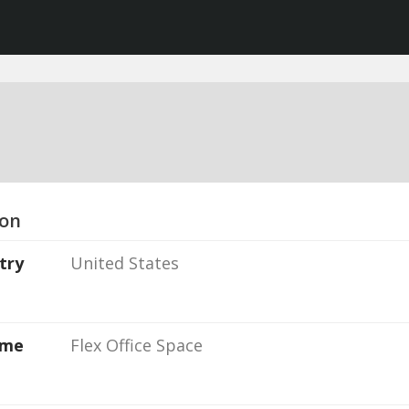
ion
try
United States
ame
Flex Office Space