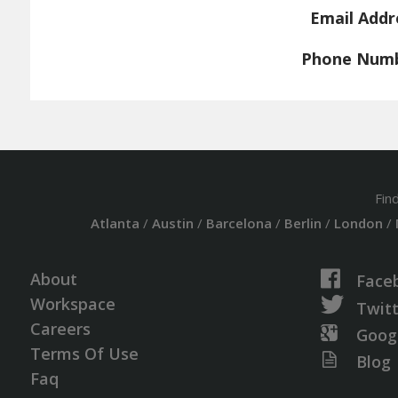
Email Addr
Phone Num
Fin
Atlanta
/
Austin
/
Barcelona
/
Berlin
/
London
/
About
Face
Workspace
Twit
Careers
Goog
Terms Of Use
Blog
Faq