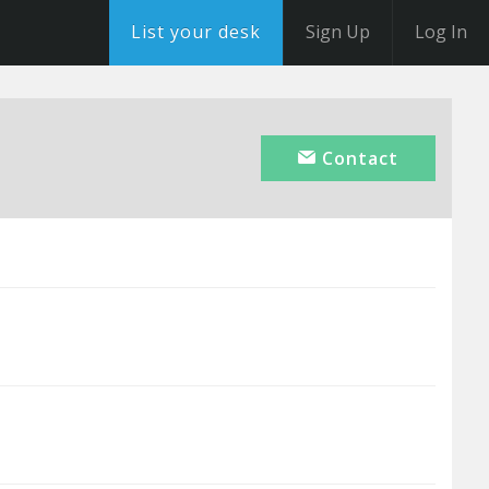
List your desk
Sign Up
Log In
Contact