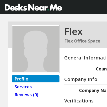
Flex
Flex Office Space
General Informat
Coun
Profile
Company Info
Services
Company N
Reviews (0)
Verifications