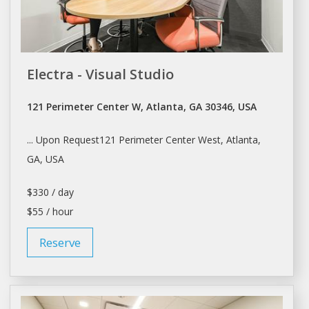
Electra - Visual Studio
121 Perimeter Center W, Atlanta, GA 30346, USA
... Upon Request121 Perimeter Center West,
Atlanta
,
GA, USA
$330 / day
$55 / hour
Reserve