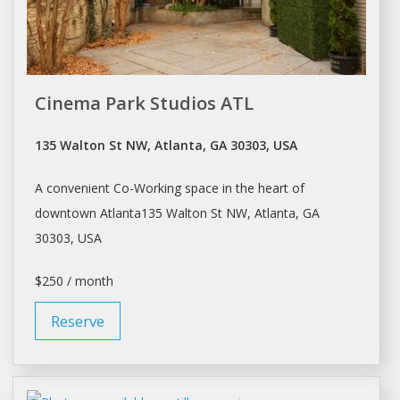
Cinema Park Studios ATL
135 Walton St NW, Atlanta, GA 30303, USA
A convenient Co-Working space in the heart of
downtown Atlanta135 Walton St NW,
Atlanta
, GA
30303, USA
$250 / month
Reserve