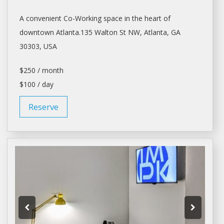
A convenient Co-Working space in the heart of
downtown
Atlanta.135
Walton St NW,
Atlanta
, GA
30303, USA
$250 / month
$100 / day
Reserve