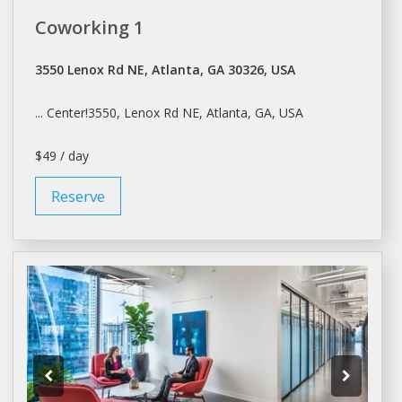
Coworking 1
3550 Lenox Rd NE, Atlanta, GA 30326, USA
... Center!3550, Lenox Rd NE,
Atlanta
, GA, USA
$49 / day
Reserve