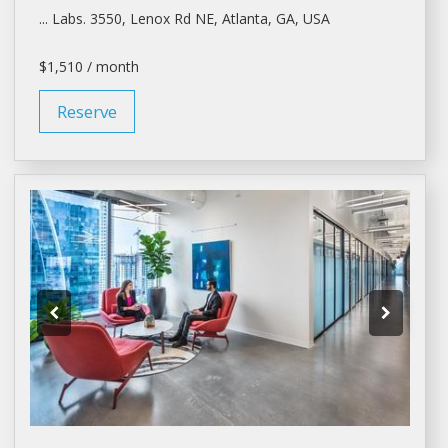
... Labs. 3550, Lenox Rd NE,
Atlanta
, GA, USA
$1,510 / month
Reserve