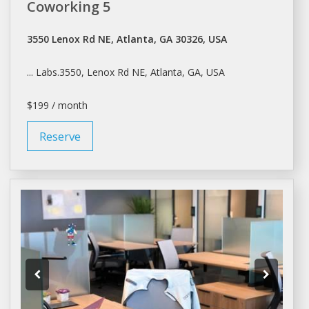
Coworking 5
3550 Lenox Rd NE, Atlanta, GA 30326, USA
... Labs.3550, Lenox Rd NE,
Atlanta
, GA, USA
$199 / month
Reserve