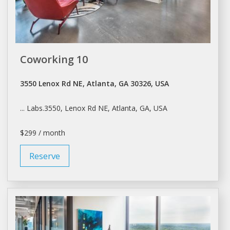
Coworking 10
3550 Lenox Rd NE, Atlanta, GA 30326, USA
... Labs.3550, Lenox Rd NE,
Atlanta
, GA, USA
$299 / month
Reserve