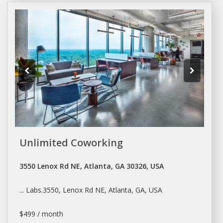
Unlimited Coworking
3550 Lenox Rd NE, Atlanta, GA 30326, USA
... Labs.3550, Lenox Rd NE,
Atlanta
, GA, USA
$499 / month