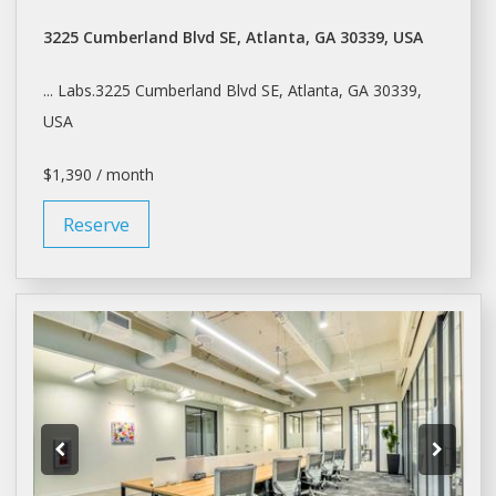
3225 Cumberland Blvd SE, Atlanta, GA 30339, USA
... Labs.3225 Cumberland Blvd SE,
Atlanta
, GA 30339,
USA
$1,390 / month
Reserve