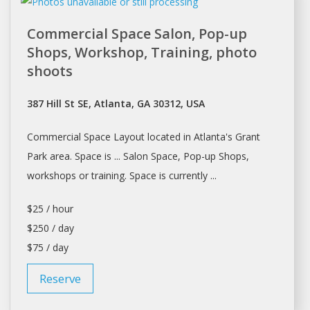
Commercial Space Salon, Pop-up
Shops, Workshop, Training, photo
shoots
387 Hill St SE, Atlanta, GA 30312, USA
Commercial Space Layout located in
Atlanta's
Grant
Park area. Space is ... Salon Space, Pop-up Shops,
workshops
or training. Space is currently ...
$25 / hour
$250 / day
$75 / day
Reserve