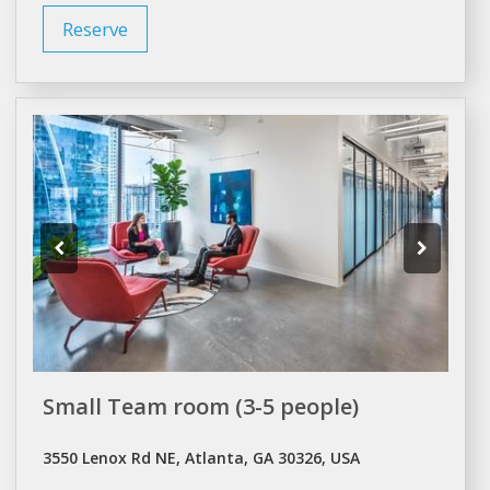
Reserve
Small Team room (3-5 people)
3550 Lenox Rd NE, Atlanta, GA 30326, USA