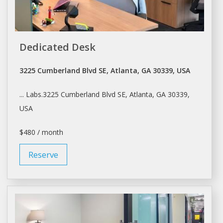
Dedicated Desk
3225 Cumberland Blvd SE, Atlanta, GA 30339, USA
... Labs.3225 Cumberland Blvd SE,
Atlanta
, GA 30339,
USA
$480 / month
Reserve