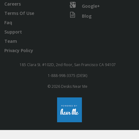
Careers
Google+
Terms Of Use
Blog
Faq
Support
Team
Privacy Policy
185 Clara St. #102D, 2nd floor, San Francisco CA 94107
1-888-998-3375 (DESK)
© 2026 Desks Near Me