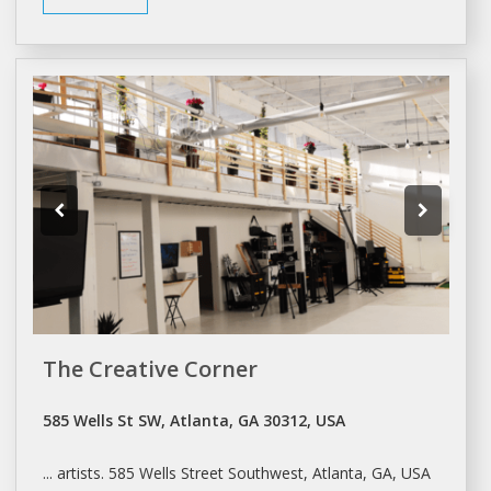
The Creative Corner
585 Wells St SW, Atlanta, GA 30312, USA
... artists. 585 Wells Street Southwest,
Atlanta
, GA, USA