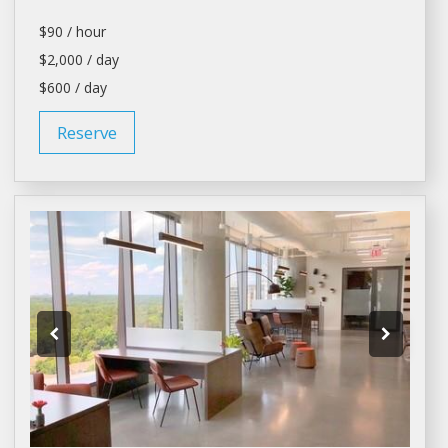
$90 / hour
$2,000 / day
$600 / day
Reserve