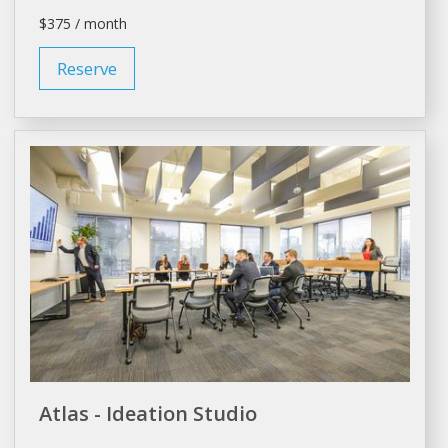
$375 / month
Reserve
Atlas - Ideation Studio