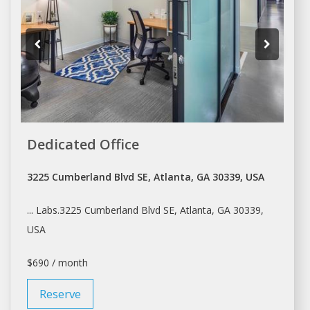
Dedicated Office
3225 Cumberland Blvd SE, Atlanta, GA 30339, USA
... Labs.3225 Cumberland Blvd SE,
Atlanta
, GA 30339,
USA
$690 / month
Reserve