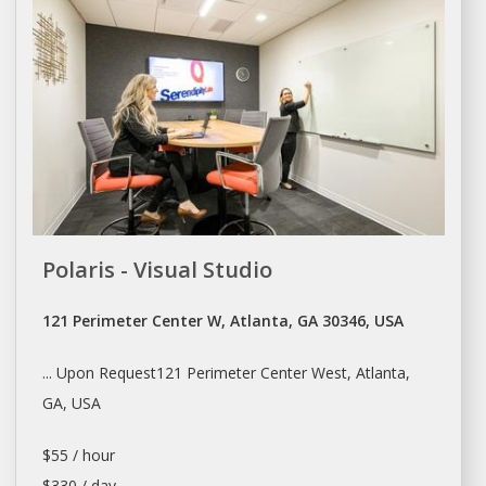
Polaris - Visual Studio
121 Perimeter Center W, Atlanta, GA 30346, USA
... Upon Request121 Perimeter Center West,
Atlanta
,
GA, USA
$55 / hour
$330 / day