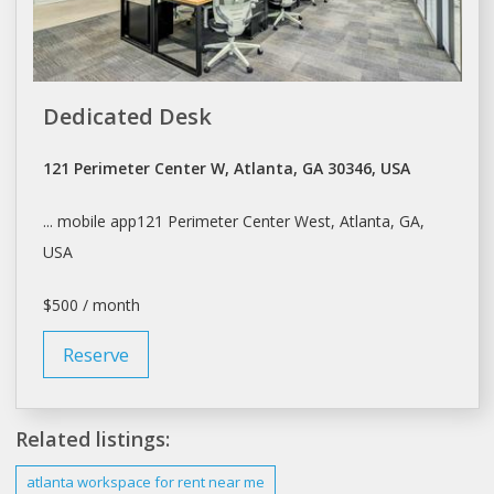
Dedicated Desk
121 Perimeter Center W, Atlanta, GA 30346, USA
... mobile app121 Perimeter Center West,
Atlanta
, GA,
USA
$500 / month
Reserve
Related listings:
atlanta
workspace for
rent
near me