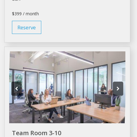
$399 / month
Reserve
Team Room 3-10