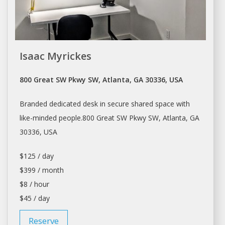
Isaac Myrickes
800 Great SW Pkwy SW, Atlanta, GA 30336, USA
Branded dedicated desk in secure shared space with
like-minded people.800 Great SW Pkwy SW,
Atlanta
, GA
30336, USA
$125 / day
$399 / month
$8 / hour
$45 / day
Reserve