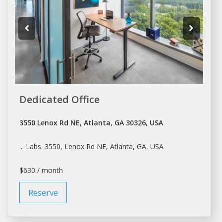
Dedicated Office
3550 Lenox Rd NE, Atlanta, GA 30326, USA
... Labs. 3550, Lenox Rd NE,
Atlanta
, GA, USA
$630 / month
Reserve