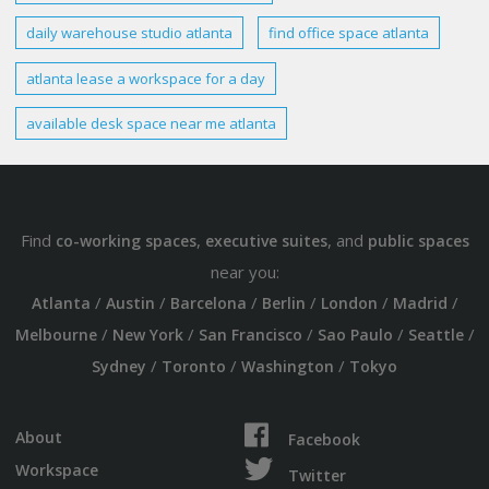
daily
warehouse studio atlanta
find office space
atlanta
atlanta lease
a workspace for a day
available desk space near me
atlanta
Find
,
, and
co-working spaces
executive suites
public spaces
near you:
/
/
/
/
/
/
Atlanta
Austin
Barcelona
Berlin
London
Madrid
/
/
/
/
/
Melbourne
New York
San Francisco
Sao Paulo
Seattle
/
/
/
Sydney
Toronto
Washington
Tokyo
About
Facebook
Workspace
Twitter