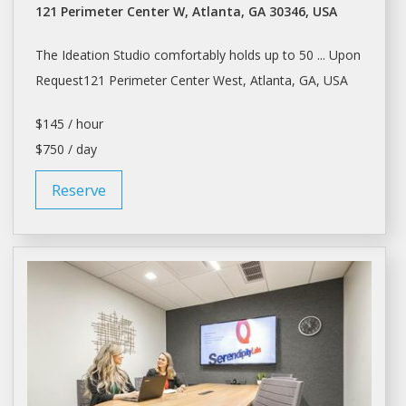
121 Perimeter Center W, Atlanta, GA 30346, USA
The Ideation
Studio
comfortably holds up to 50 ... Upon
Request121 Perimeter Center West,
Atlanta
, GA, USA
$145 / hour
$750 / day
Reserve