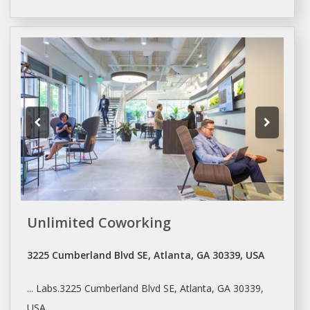
Unlimited Coworking
3225 Cumberland Blvd SE, Atlanta, GA 30339, USA
... Labs.3225 Cumberland Blvd SE,
Atlanta
, GA 30339,
USA