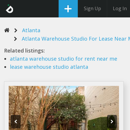
Sign Up
Log In
Atlanta
Atlanta Warehouse Studio For Lease Near 
Related listings:
atlanta warehouse studio
for rent near me
lease warehouse studio atlanta