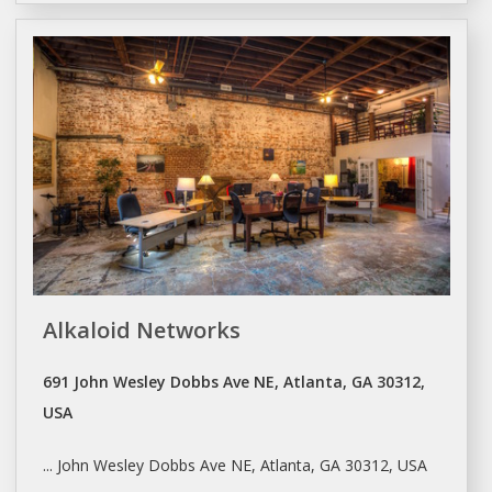
Alkaloid Networks
691 John Wesley Dobbs Ave NE, Atlanta, GA 30312,
USA
... John Wesley Dobbs Ave NE,
Atlanta
, GA 30312, USA