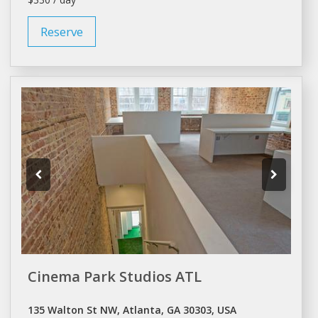
Reserve
Cinema Park Studios ATL
135 Walton St NW, Atlanta, GA 30303, USA