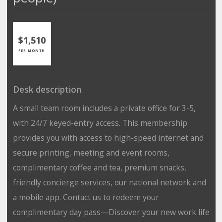
$1,510
PER MONTH
Desk description
A small team room includes a private office for 3-5,
with 24/7 keyed-entry access. This membership
provides you with access to high-speed internet and
secure printing, meeting and event rooms,
complimentary coffee and tea, premium snacks,
friendly concierge services, our national network and
a mobile app. Contact us to redeem your
complimentary day pass—Discover your new work life