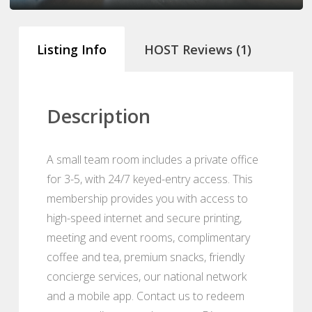
Listing Info
HOST Reviews (1)
Description
A small team room includes a private office
for 3-5, with 24/7 keyed-entry access. This
membership provides you with access to
high-speed internet and secure printing,
meeting and event rooms, complimentary
coffee and tea, premium snacks, friendly
concierge services, our national network
and a mobile app. Contact us to redeem