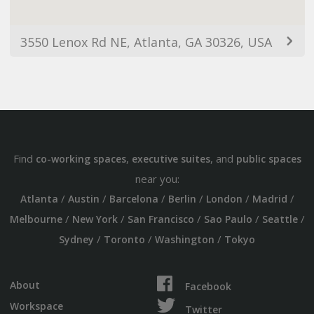
3550 Lenox Rd NE, Atlanta, GA 30326, USA
Find
,
, and
co-working spaces
executive suites
public spaces
near you:
/
/
/
/
/
/
Atlanta
Austin
Barcelona
Berlin
London
Madrid
/
/
/
/
/
Melbourne
New York
San Francisco
Sao Paulo
Seattle
/
/
/
Sydney
Toronto
Washington
Tokyo
About
Facebook
Workspace
Twitter