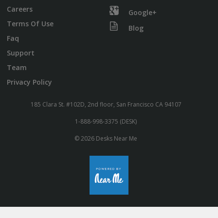
Careers
Google+
Terms Of Use
Blog
Faq
Support
Team
Privacy Policy
185 Clara St. #102D, 2nd floor, San Francisco CA 94107
1-888-998-3375 (DESK)
© 2026 Desks Near Me