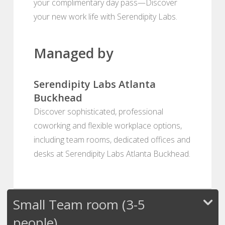
your complimentary day pass—Discover
your new work life with Serendipity Labs.
Managed by
Serendipity Labs Atlanta
Buckhead
Discover sophisticated, professional
coworking and flexible workplace options,
including team rooms, dedicated offices and
desks at Serendipity Labs Atlanta Buckhead.
Small Team room (3-5
people)