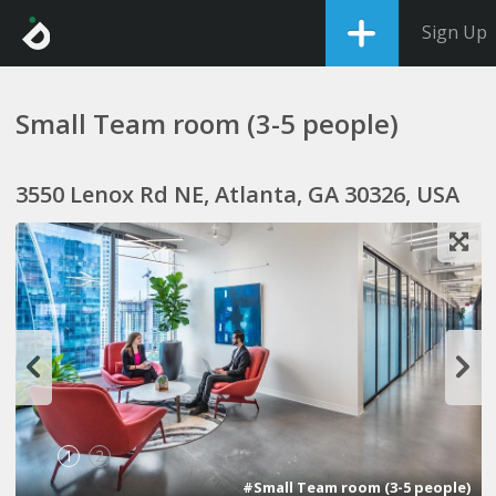
Sign Up
Small Team room (3-5 people)
3550 Lenox Rd NE, Atlanta, GA 30326, USA
1
2
#Small Team room (3-5 people)