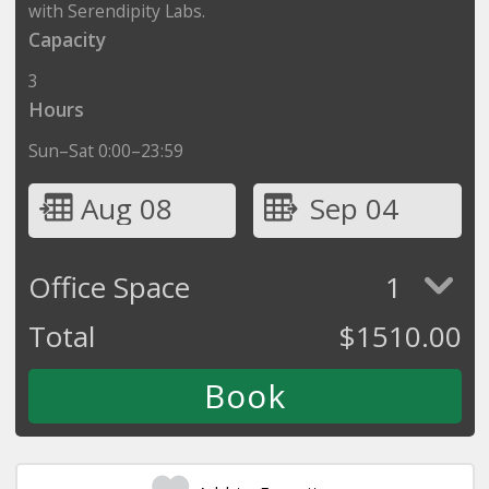
with Serendipity Labs.
Capacity
3
Hours
Sun–Sat 0:00–23:59
Aug 08
Sep 04
Office Space
1
Total
$
1510.00