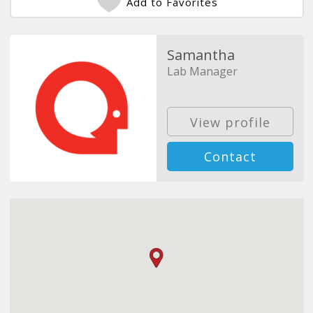
Add to Favorites
Samantha
Lab Manager
View profile
Contact