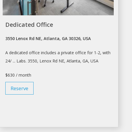
Dedicated Office
3550 Lenox Rd NE, Atlanta, GA 30326, USA
A dedicated
office
includes a private
office
for 1-2, with
24/ ... Labs. 3550, Lenox Rd NE,
Atlanta
, GA, USA
$630 / month
Reserve