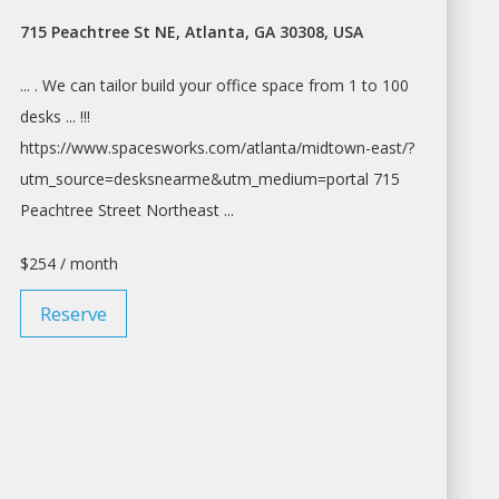
715 Peachtree St NE, Atlanta, GA 30308, USA
... . We can tailor build your
office space
from 1 to 100
desks ... !!!
https://www.spacesworks.com/
atlanta/midtown-east/?
utm_source=desksnearme&utm_medium=portal
715
Peachtree Street Northeast ...
$254 / month
Reserve