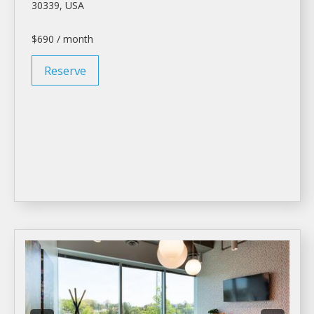
30339, USA
$690 / month
Reserve