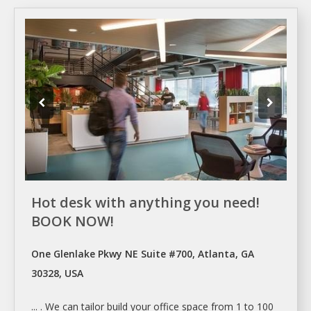
Hot desk with anything you need!
BOOK NOW!
One Glenlake Pkwy NE Suite #700, Atlanta, GA
30328, USA
... . We can tailor build your
office space
from 1 to 100