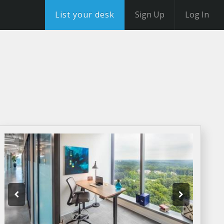
List your desk
Sign Up
Log In