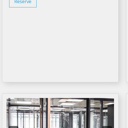
Reserve