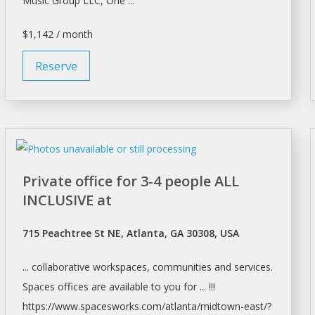
Music Group LLC, One ...
$1,142 / month
Reserve
Private office for 3-4 people ALL
INCLUSIVE at
715 Peachtree St NE, Atlanta, GA 30308, USA
... collaborative workspaces, communities and services.
Spaces offices
are available to you for ... !!!
https://www.spacesworks.com/
atlanta/midtown-east/?