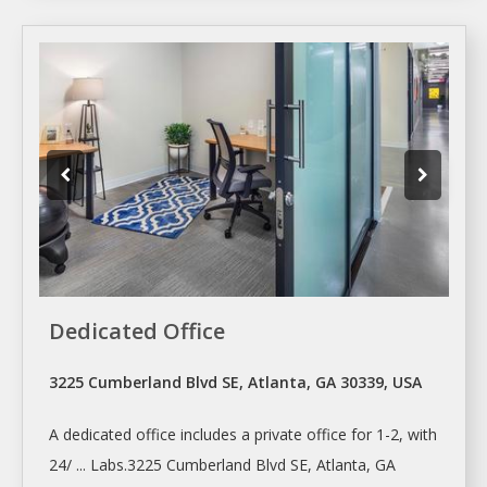
Dedicated Office
3225 Cumberland Blvd SE, Atlanta, GA 30339, USA
A dedicated
office
includes a private
office
for 1-2, with
24/ ... Labs.3225 Cumberland Blvd SE,
Atlanta
, GA