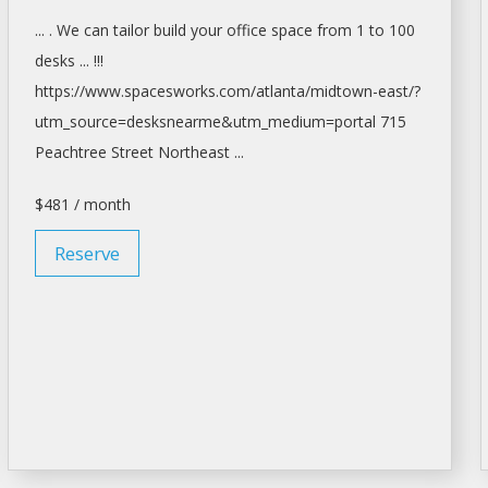
... . We can tailor build your
office space
from 1 to 100
desks ... !!!
https://www.spacesworks.com/
atlanta/midtown-east/?
utm_source=desksnearme&utm_medium=portal
715
Peachtree Street Northeast ...
$481 / month
Reserve