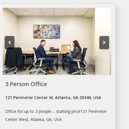
3 Person Office
121 Perimeter Center W, Atlanta, GA 30346, USA
Office
for up to 3 people ... starting price121 Perimeter
Center West,
Atlanta
, GA, USA