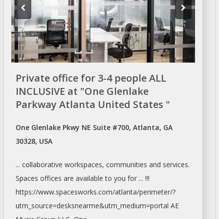
Private office for 3-4 people ALL
INCLUSIVE at "One Glenlake
Parkway Atlanta United States "
One Glenlake Pkwy NE Suite #700, Atlanta, GA
30328, USA
... collaborative workspaces, communities and services.
Spaces offices
are available to you for ... !!!
https://www.spacesworks.com/
atlanta/perimeter/?
utm_source=desksnearme&utm_medium=portal
AE