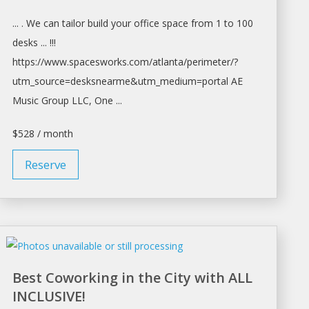
... . We can tailor build your
office space
from 1 to 100
desks ... !!!
https://www.spacesworks.com/
atlanta/perimeter/?
utm_source=desksnearme&utm_medium=portal
AE
Music Group LLC, One ...
$528 / month
Reserve
Best Coworking in the City with ALL
INCLUSIVE!