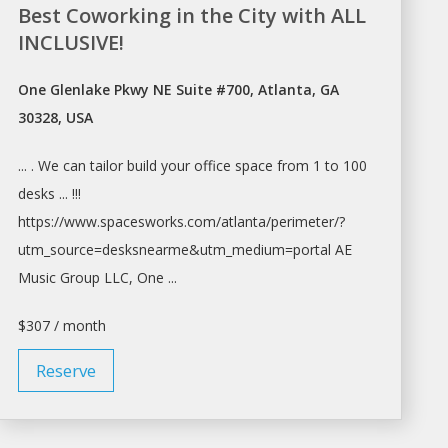
Best Coworking in the City with ALL
INCLUSIVE!
One Glenlake Pkwy NE Suite #700, Atlanta, GA
30328, USA
... . We can tailor build your
office space
from 1 to 100
desks ... !!!
https://www.spacesworks.com/
atlanta/perimeter/?
utm_source=desksnearme&utm_medium=portal
AE
Music Group LLC, One ...
$307 / month
Reserve