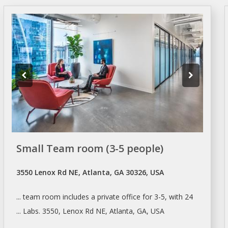
Small Team room (3-5 people)
3550 Lenox Rd NE, Atlanta, GA 30326, USA
... team room includes a private
office
for 3-5, with 24
... Labs. 3550, Lenox Rd NE,
Atlanta
, GA, USA