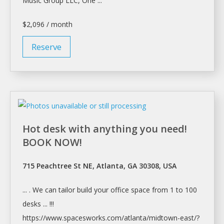
Music Group LLC, One ...
$2,096 / month
Reserve
Hot desk with anything you need!
BOOK NOW!
715 Peachtree St NE, Atlanta, GA 30308, USA
... . We can tailor build your
office space
from 1 to 100
desks ... !!!
https://www.spacesworks.com/
atlanta/midtown-east/?