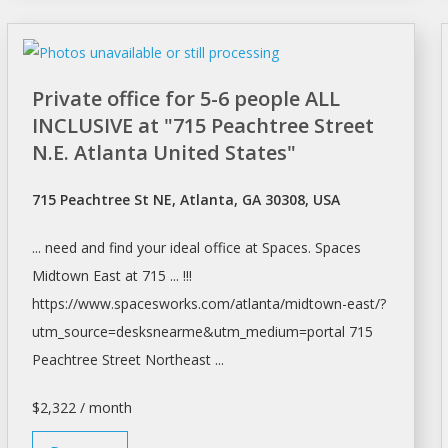
Private office for 5-6 people ALL
INCLUSIVE at "715 Peachtree Street
N.E. Atlanta United States"
715 Peachtree St NE, Atlanta, GA 30308, USA
... need and find your ideal
office
at
Spaces. Spaces
Midtown East at 715 ... !!!
https://www.spacesworks.com/
atlanta/midtown-east/?
utm_source=desksnearme&utm_medium=portal
715
Peachtree Street Northeast ...
$2,322 / month