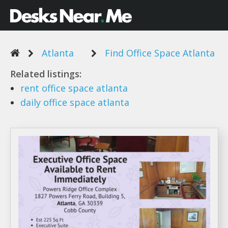
Atlanta
Find Office Space Atlanta
Related listings:
rent
office space atlanta
daily
office space atlanta