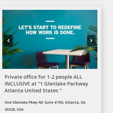
Private office for 1-2 people ALL
INCLUSIVE at "1 Glenlake Parkway
Atlanta United States "
One Glenlake Pkwy NE Suite #700, Atlanta, GA
30328, USA