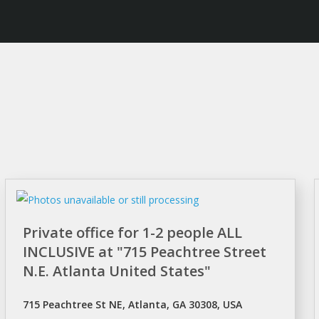
Private office for 1-2 people ALL
INCLUSIVE at "715 Peachtree Street
N.E. Atlanta United States"
715 Peachtree St NE, Atlanta, GA 30308, USA