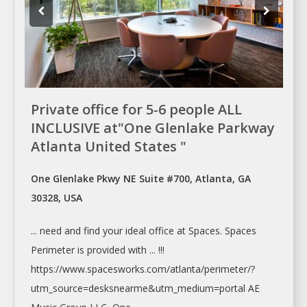
Private office for 5-6 people ALL
INCLUSIVE at"One Glenlake Parkway
Atlanta United States "
One Glenlake Pkwy NE Suite #700, Atlanta, GA
30328, USA
... need and find your ideal
office
at
Spaces. Spaces
Perimeter is provided with ... !!!
https://www.spacesworks.com/
atlanta/perimeter/?
utm_source=desksnearme&utm_medium=portal
AE