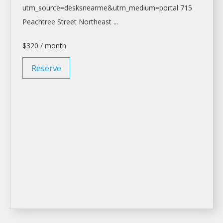
utm_source=desksnearme&utm_medium=portal
715
Peachtree Street Northeast ...
$320 / month
Reserve