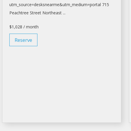
utm_source=desksnearme&utm_medium=portal
715
Peachtree Street Northeast ...
$1,028 / month
Reserve