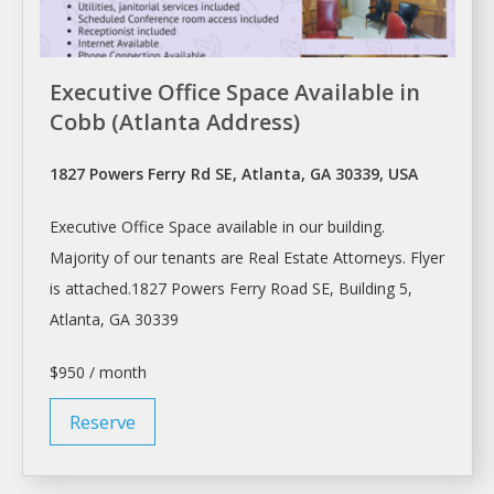
Executive Office Space Available in
Cobb (Atlanta Address)
1827 Powers Ferry Rd SE, Atlanta, GA 30339, USA
Executive
Office Space
available in our building.
Majority of our tenants are Real Estate Attorneys. Flyer
is attached.1827 Powers Ferry Road SE, Building 5,
Atlanta
, GA 30339
$950 / month
Reserve