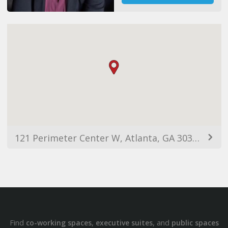
121 Perimeter Center W, Atlanta, GA 30346, USA
Find
,
, and
co-working spaces
executive suites
public spaces