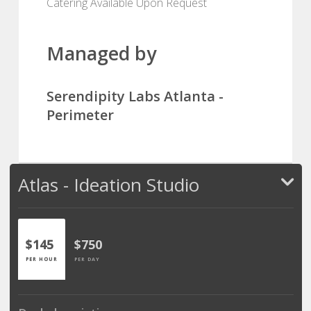
Catering Available Upon Request
Managed by
Serendipity Labs Atlanta -
Perimeter
Atlas - Ideation Studio
$145
$750
PER HOUR
PER DAY