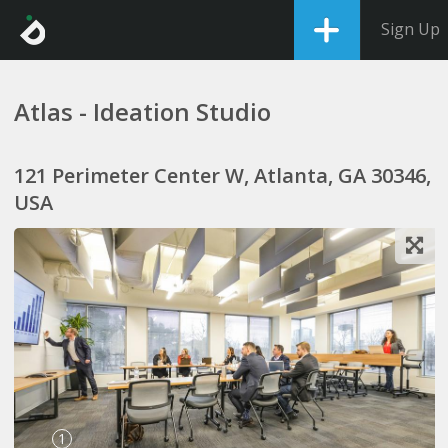
Sign Up
Atlas - Ideation Studio
121 Perimeter Center W, Atlanta, GA 30346,
USA
1