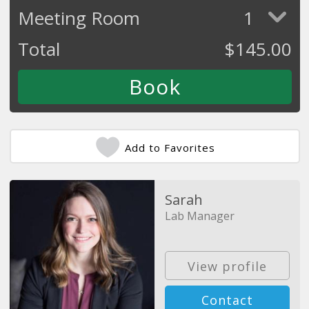
Meeting Room
1
Total
$
145.00
Add to Favorites
Sarah
Lab Manager
View profile
Contact