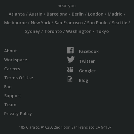
near you:
/
/
/
/
/
/
Atlanta
Austin
Barcelona
Berlin
London
Madrid
/
/
/
/
/
Melbourne
New York
San Francisco
Sao Paulo
Seattle
/
/
/
Sydney
Toronto
Washington
Tokyo
About
Facebook
Workspace
Twitter
Careers
Google+
Terms Of Use
Blog
Faq
Support
Team
Privacy Policy
185 Clara St. #102D, 2nd floor, San Francisco CA 94107