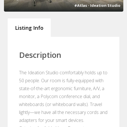
#Atlas - Ideation Studio
Listing Info
Description
The Ideation Studio comfortably holds up to
50 people. Our room is fully-equipped with
state-of-the-art ergonomic furniture, A/V, a
monitor, a Polycom conference dial, and
whiteboards (or whiteboard walls). Travel
lightly—we have all the necessary cords and
adapters for your smart devices.