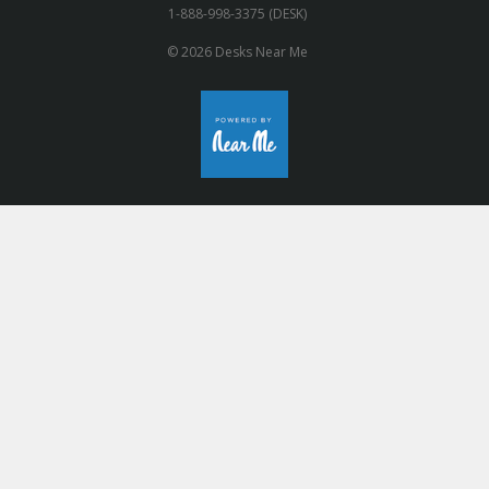
1-888-998-3375 (DESK)
© 2026 Desks Near Me