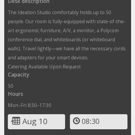
Desk description
The Ideation Studio comfortably holds up to 50
people. Our room is fully-equipped with state-of-the-
art ergonomic furniture, A/V, a monitor, a Polycom
conference dial, and whiteboards (or whiteboard
walls). Travel lightly—we have all the necessary cords
and adapters for your smart devices.
Catering Available Upon Request
Capacity
50
Hours
Mon–Fri 8:30–17:30
Aug 10
08:30