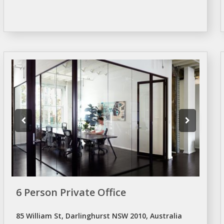
6 Person Private Office
85 William St, Darlinghurst NSW 2010, Australia