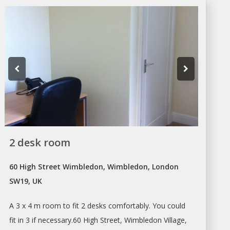
2 desk room
60 High Street Wimbledon, Wimbledon, London
SW19, UK
A 3 x 4 m room to fit 2
desks
comfortably. You could
fit in 3 if necessary.60 High Street, Wimbledon Village,