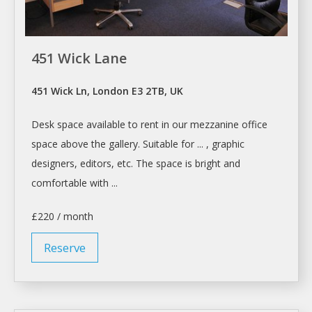
451 Wick Lane
451 Wick Ln, London E3 2TB, UK
Desk space
available to
rent
in our mezzanine office
space
above the gallery. Suitable for ... , graphic
designers, editors, etc. The
space
is bright and
comfortable with ...
£220 / month
Reserve