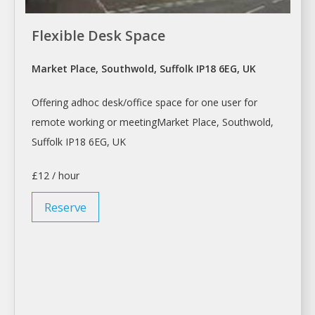
Flexible Desk Space
Market Place, Southwold, Suffolk IP18 6EG, UK
Offering adhoc
desk/office space
for one user for
remote working or meetingMarket Place, Southwold,
Suffolk IP18 6EG, UK
£12 / hour
Reserve