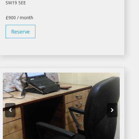
SW19 5EE
£900 / month
Reserve