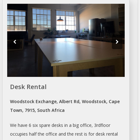
Desk Rental
Woodstock Exchange, Albert Rd, Woodstock, Cape
Town, 7915, South Africa
We have 6 six spare
desks
in a big office, 3rdfloor
occupies half the office and the rest is for
desk
rental