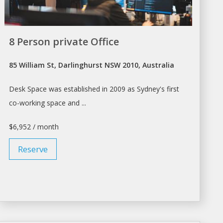
8 Person private Office
85 William St, Darlinghurst NSW 2010, Australia
Desk Space
was established in 2009 as Sydney's first
co-working
space
and ...
$6,952 / month
Reserve