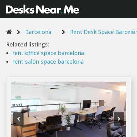
Barcelona
Rent Desk Space Barcelo
Related listings:
rent
office
space barcelona
rent
salon
space barcelona