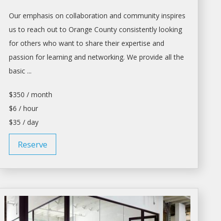
Our emphasis on collaboration and community inspires
us to reach out to Orange County consistently looking
for others who want to share their expertise and
passion for learning and networking. We provide all the
basic ...
$350 / month
$6 / hour
$35 / day
Reserve