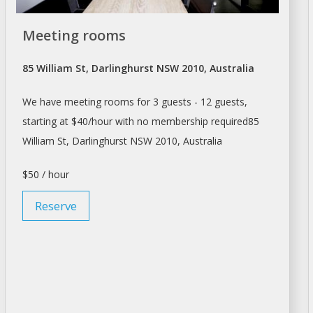
Meeting rooms
85 William St, Darlinghurst NSW 2010, Australia
We have meeting rooms for 3 guests - 12 guests,
starting at $40/hour with no membership required85
William St, Darlinghurst NSW 2010, Australia
$50 / hour
Reserve