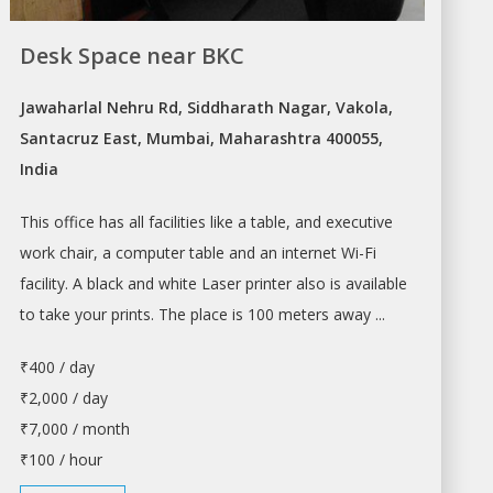
Desk Space near BKC
Jawaharlal Nehru Rd, Siddharath Nagar, Vakola,
Santacruz East, Mumbai, Maharashtra 400055,
India
This office has all facilities like a table, and executive
work chair, a computer table and an internet Wi-Fi
facility. A black and white Laser printer also is available
to take your prints. The place is 100 meters away ...
₹400 / day
₹2,000 / day
₹7,000 / month
₹100 / hour