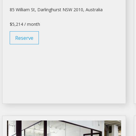
85 William St, Darlinghurst NSW 2010, Australia
$5,214 / month
Reserve