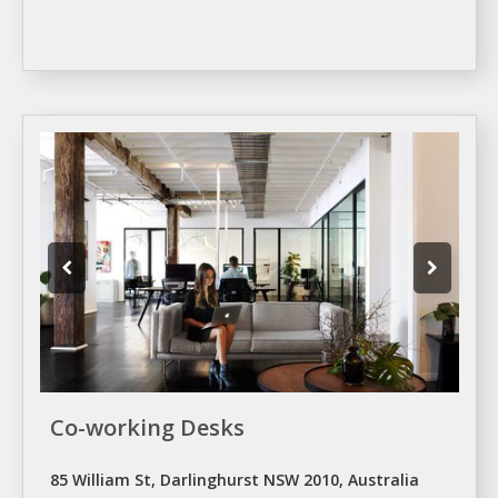
Co-working Desks
85 William St, Darlinghurst NSW 2010, Australia