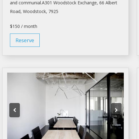
and communial.A301 Woodstock Exchange, 66 Albert
Road, Woodstock, 7925
$150 / month
Reserve