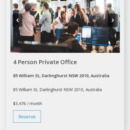
4 Person Private Office
85 William St, Darlinghurst NSW 2010, Australia
85 William St, Darlinghurst NSW 2010, Australia
$3,476 / month
Reserve