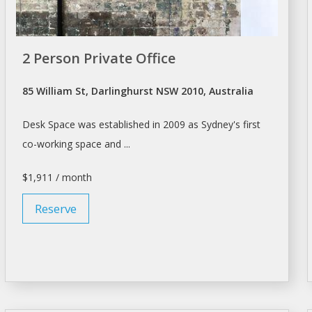
2 Person Private Office
85 William St, Darlinghurst NSW 2010, Australia
Desk Space
was established in 2009 as Sydney's first
co-working
space
and ...
$1,911 / month
Reserve