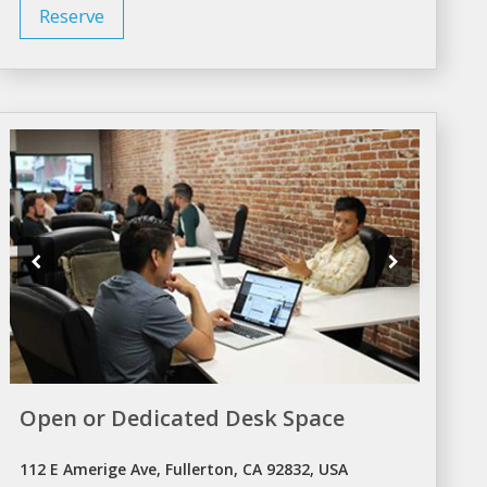
Reserve
Open or Dedicated Desk Space
112 E Amerige Ave, Fullerton, CA 92832, USA