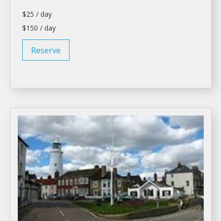
$25 / day
$150 / day
Reserve