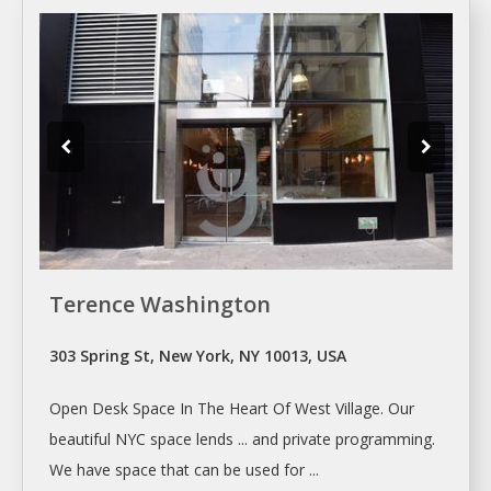
Terence Washington
303 Spring St, New York, NY 10013, USA
Open
Desk Space
In The Heart Of West Village. Our
beautiful NYC
space
lends ... and private programming.
We have
space
that can be used for ...