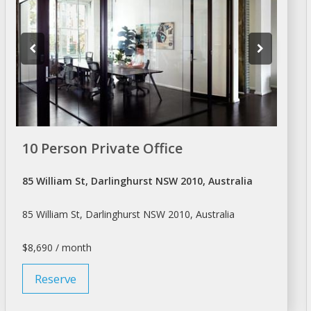
10 Person Private Office
85 William St, Darlinghurst NSW 2010, Australia
85 William St, Darlinghurst NSW 2010, Australia
$8,690 / month
Reserve