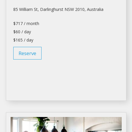
85 William St, Darlinghurst NSW 2010, Australia
$717 / month
$60 / day
$165 / day
Reserve