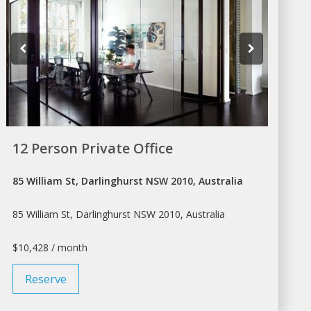
12 Person Private Office
85 William St, Darlinghurst NSW 2010, Australia
85 William St, Darlinghurst NSW 2010, Australia
$10,428 / month
Reserve