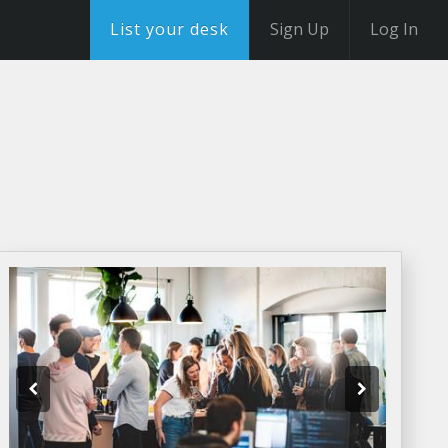
List your desk
Sign Up
Log In