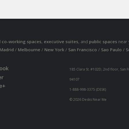
d
co-working spaces
,
executive suites
, and
public spaces
near 
Madrid
/
Melbourne
/
New York
/
San Francisco
/
Sao Paulo
/
S
ook
185 Clara St. #102D, 2nd floor, San 
er
94107
e+
1-888-998-3375 (DESK)
© 2026 Desks Near Me