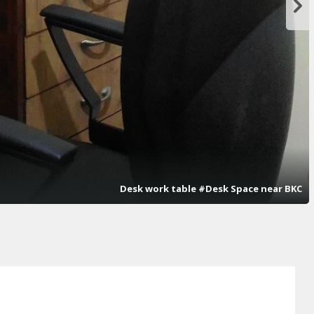
Desk work table #Desk Space near BKC