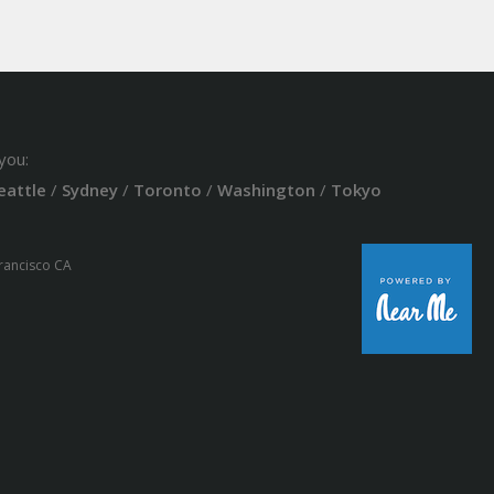
you:
eattle
/
Sydney
/
Toronto
/
Washington
/
Tokyo
Francisco CA