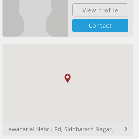
View profile
Contact
Jawaharlal Nehru Rd, Siddharath Nagar, Vakola, Santacruz East, Mumbai, Maharashtra 400055, India