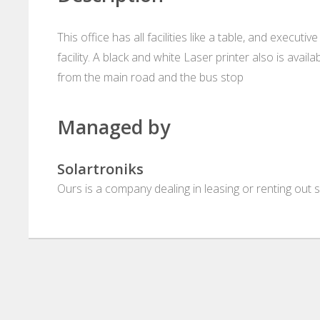
This office has all facilities like a table, and execut
facility. A black and white Laser printer also is avai
from the main road and the bus stop
Managed by
Solartroniks
Ours is a company dealing in leasing or renting out