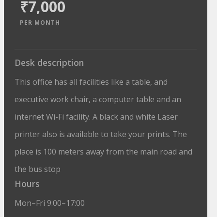
₹7,000
PER MONTH
Desk description
This office has all facilities like a table, and
executive work chair, a computer table and an
internet Wi-Fi facility. A black and white Laser
printer also is available to take your prints. The
place is 100 meters away from the main road and
the bus stop
Hours
Mon–Fri 9:00–17:00