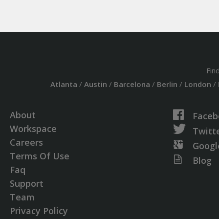
Fin
Atlanta
/
Austin
/
Barcelona
/
Berlin
/
London
/
About
Faceb
Workspace
Twitt
Careers
Googl
Terms Of Use
Blog
Faq
Support
Team
Privacy Policy