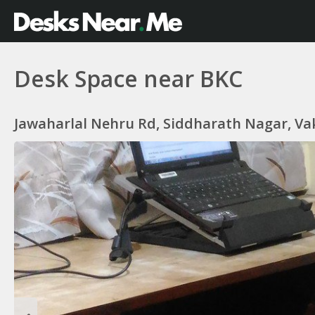
Desk Space near BKC
Jawaharlal Nehru Rd, Siddharath Nagar, Va