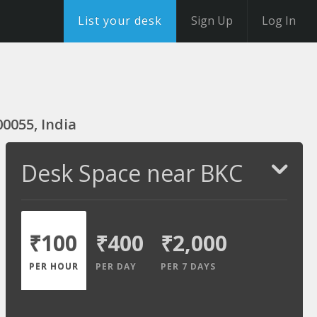
List your desk
Sign Up
Log In
0055, India
Desk Space near BKC
₹100
₹400
₹2,000
PER HOUR
PER DAY
PER 7 DAYS