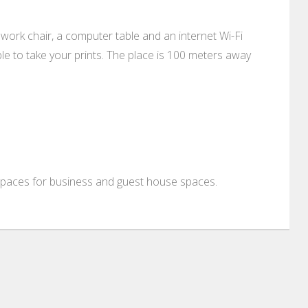
ive work chair, a computer table and an internet Wi-Fi
lable to take your prints. The place is 100 meters away
 spaces for business and guest house spaces.