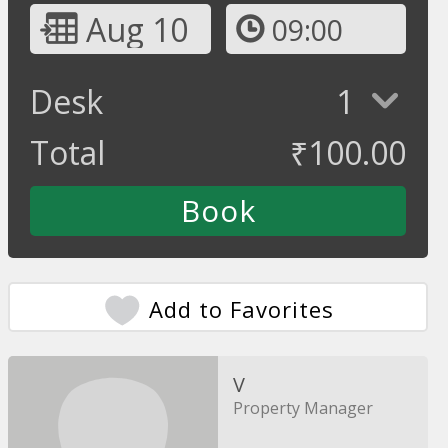
Aug 10
09:00
Desk
1
Total
₹
100.00
Add to Favorites
V
Property Manager