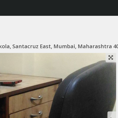
kola, Santacruz East, Mumbai, Maharashtra 40