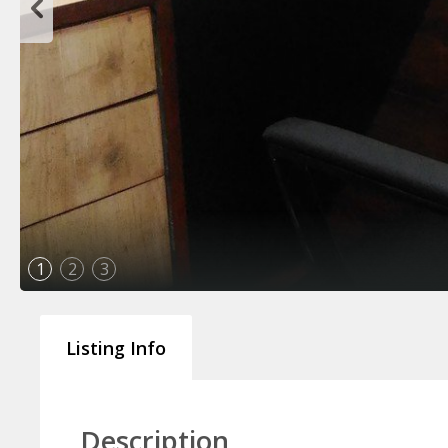
1
2
3
Listing Info
Description