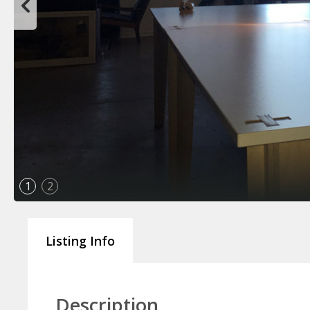
1
2
Listing Info
Description