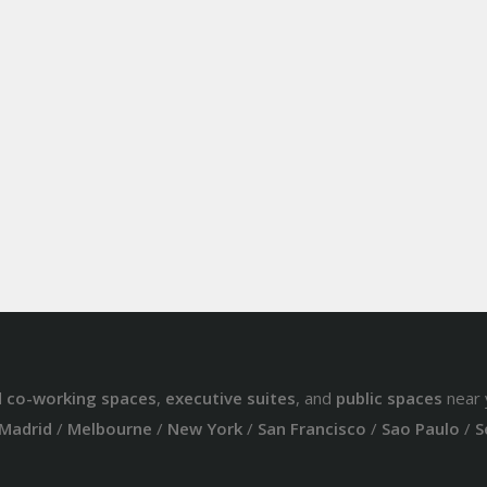
d
co-working spaces
,
executive suites
, and
public spaces
near 
Madrid
/
Melbourne
/
New York
/
San Francisco
/
Sao Paulo
/
S