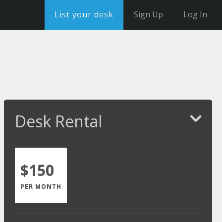
List your desk
Sign Up
Log In
Desk Rental
$150
PER MONTH