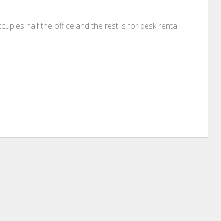
cupies half the office and the rest is for desk rental