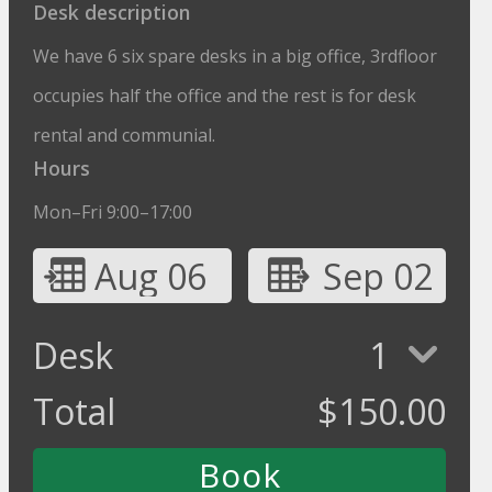
Desk description
We have 6 six spare desks in a big office, 3rdfloor
occupies half the office and the rest is for desk
rental and communial.
Hours
Mon–Fri 9:00–17:00
Aug 06
Sep 02
Desk
1
Total
$
150.00