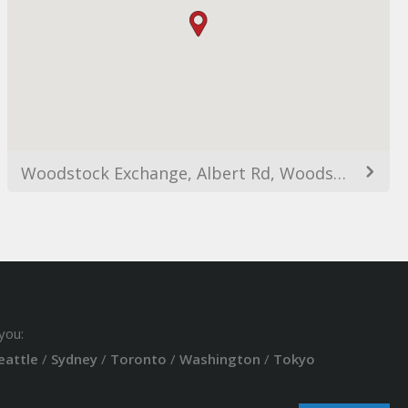
Woodstock Exchange, Albert Rd, Woodstock, Cape Town, 7915, South Africa
you:
eattle
/
Sydney
/
Toronto
/
Washington
/
Tokyo