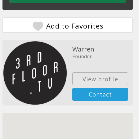
Add to Favorites
Warren
Founder
View profile
Contact