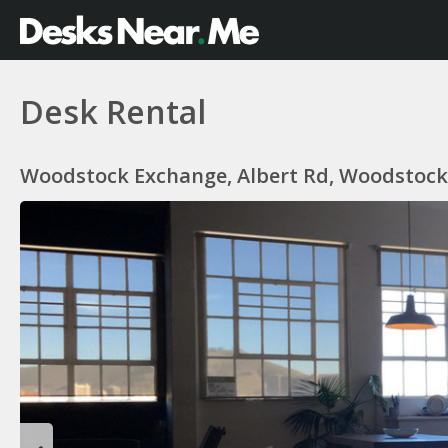
Desk Rental
Woodstock Exchange, Albert Rd, Woodstock,