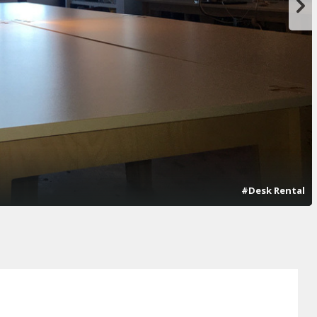
#Desk Rental