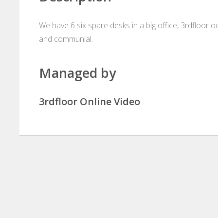
We have 6 six spare desks in a big office, 3rdfloor oc
and communial.
Managed by
3rdfloor Online Video