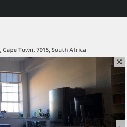
 Cape Town, 7915, South Africa