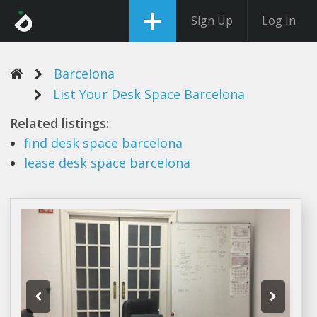
Sign Up
Log In
Barcelona
List Your Desk Space Barcelona
Related listings:
find
desk space barcelona
lease
desk space barcelona