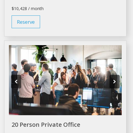
$10,428 / month
Reserve
20 Person Private Office