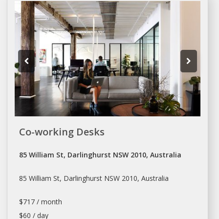
Co-working Desks
85 William St, Darlinghurst NSW 2010, Australia
85 William St, Darlinghurst NSW 2010, Australia
$717 / month
$60 / day