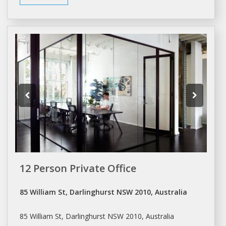
12 Person Private Office
85 William St, Darlinghurst NSW 2010, Australia
85 William St, Darlinghurst NSW 2010, Australia