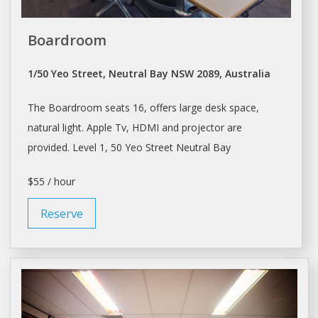
Boardroom
1/50 Yeo Street, Neutral Bay NSW 2089, Australia
The Boardroom seats 16, offers large
desk space
,
natural light. Apple Tv, HDMI and projector are
provided. Level 1, 50 Yeo Street Neutral Bay
$55 / hour
Reserve