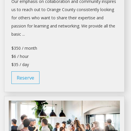
Our emphasis on collaboration and community inspires
us to reach out to Orange County consistently looking
for others who want to share their expertise and
passion for learning and networking. We provide all the
basic ...
$350 / month
$6 / hour
$35 / day
Reserve