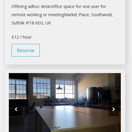
Offering adhoc
desk/office space
for one user for
remote working or meetingMarket Place, Southwold,
Suffolk IP18 6EG, UK
£12 / hour
Reserve