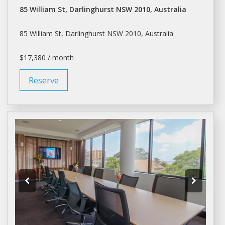
85 William St, Darlinghurst NSW 2010, Australia
85 William St, Darlinghurst NSW 2010, Australia
$17,380 / month
Reserve