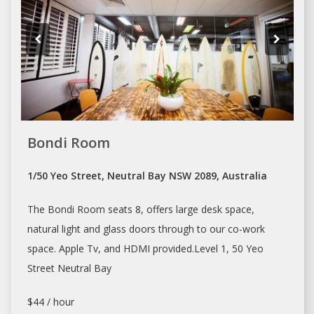
Bondi Room
1/50 Yeo Street, Neutral Bay NSW 2089, Australia
The Bondi Room seats 8, offers large
desk space
,
natural light and glass doors through to our co-work
space
. Apple Tv, and HDMI provided.Level 1, 50 Yeo
Street Neutral Bay
$44 / hour