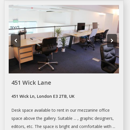
451 Wick Lane
451 Wick Ln, London E3 2TB, UK
Desk space
available to rent in our mezzanine office
space
above the gallery. Suitable ... , graphic designers,
editors, etc. The
space
is bright and comfortable with ...