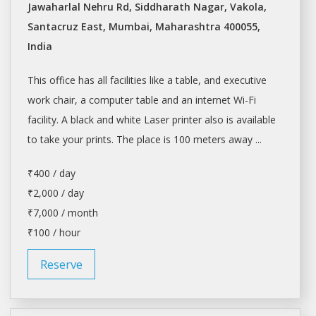
Jawaharlal Nehru Rd, Siddharath Nagar, Vakola,
Santacruz East, Mumbai, Maharashtra 400055,
India
This office has all facilities like a table, and executive
work chair, a computer table and an internet Wi-Fi
facility. A black and white Laser printer also is available
to take your prints. The place is 100 meters away ...
₹400 / day
₹2,000 / day
₹7,000 / month
₹100 / hour
Reserve