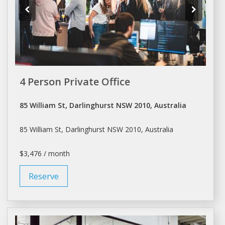
4 Person Private Office
85 William St, Darlinghurst NSW 2010, Australia
85 William St, Darlinghurst NSW 2010, Australia
$3,476 / month
Reserve