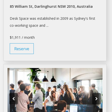
85 William St, Darlinghurst NSW 2010, Australia
Desk Space
was established in 2009 as Sydney's first
co-working
space
and ...
$1,911 / month
Reserve