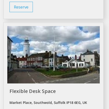
Reserve
Flexible Desk Space
Market Place, Southwold, Suffolk IP18 6EG, UK