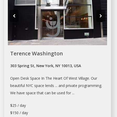
Terence Washington
303 Spring St, New York, NY 10013, USA
Open
Desk Space
In The Heart Of West Village. Our
beautiful NYC
space
lends ... and private programming.
We have
space
that can be used for ...
$25 / day
$150 / day