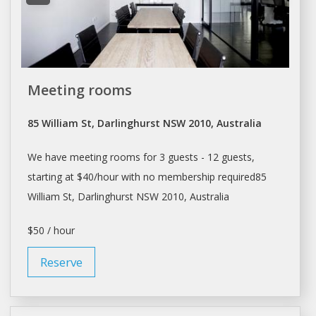
Meeting rooms
85 William St, Darlinghurst NSW 2010, Australia
We have meeting rooms for 3 guests - 12 guests,
starting at $40/hour with no membership required85
William St, Darlinghurst NSW 2010, Australia
$50 / hour
Reserve