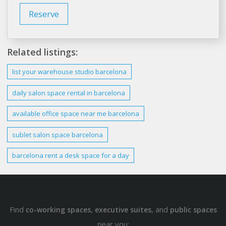
Reserve
Related listings:
list your warehouse studio
barcelona
daily salon
space
rental in
barcelona
available office
space
near me
barcelona
sublet salon
space barcelona
barcelona
rent a
desk space
for a day
Find
,
, and
co-working spaces
executive suites
public spaces
near you: