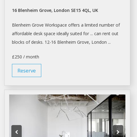
16 Blenheim Grove, London SE15 4QL, UK
Blenheim Grove
Workspace
offers a limited number of
affordable
desk space
ideally suited for ... can rent out
blocks of
desks
. 12-16 Blenheim Grove, London ...
£250 / month
Reserve