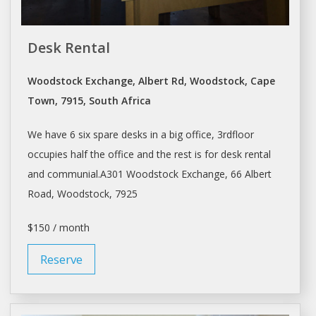
Desk Rental
Woodstock Exchange, Albert Rd, Woodstock, Cape
Town, 7915, South Africa
We have 6 six spare
desks
in a big office, 3rdfloor
occupies half the office and the rest is for
desk
rental
and communial.A301 Woodstock Exchange, 66 Albert
Road, Woodstock, 7925
$150 / month
Reserve