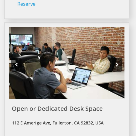
Reserve
Open or Dedicated Desk Space
112 E Amerige Ave, Fullerton, CA 92832, USA