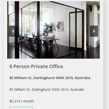
6 Person Private Office
85 William St, Darlinghurst NSW 2010, Australia
85 William St, Darlinghurst NSW 2010, Australia
$5,214 / month