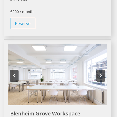
£900 / month
Reserve
Blenheim Grove Workspace