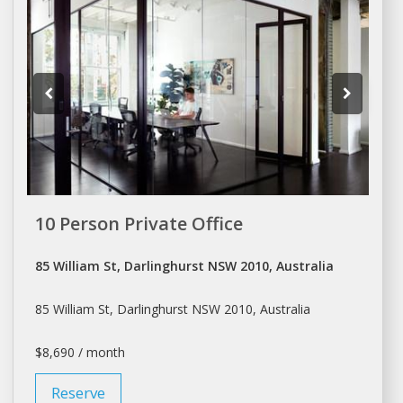
10 Person Private Office
85 William St, Darlinghurst NSW 2010, Australia
85 William St, Darlinghurst NSW 2010, Australia
$8,690 / month
Reserve