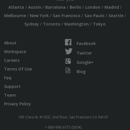
/
/
/
/
/
/
Atlanta
Austin
Barcelona
Berlin
London
Madrid
/
/
/
/
/
Melbourne
New York
San Francisco
Sao Paulo
Seattle
/
/
/
Sydney
Toronto
Washington
Tokyo
About
Facebook
Workspace
Twitter
Careers
Google+
Terms Of Use
Blog
Faq
Support
Team
Privacy Policy
185 Clara St. #102D, 2nd floor, San Francisco CA 94107
1-888-998-3375 (DESK)