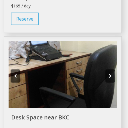
$165 / day
Reserve
Desk Space near BKC