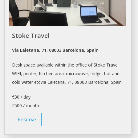
Stoke Travel
Via Laietana, 71, 08003 Barcelona, Spain
Desk space
available within the office of Stoke Travel.
WIFI, printer, Kitchen area; microwave, fridge, hot and
cold water etcVia Laietana, 71, 08003
Barcelona
, Spain
€30 / day
€500 / month
Reserve