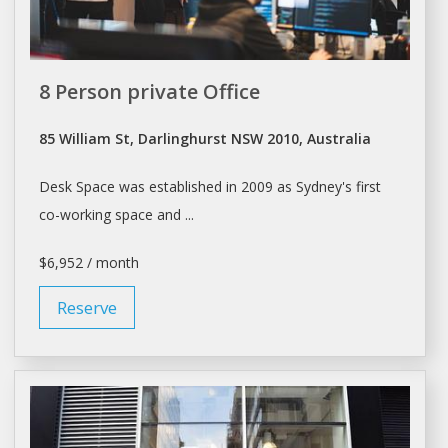
8 Person private Office
85 William St, Darlinghurst NSW 2010, Australia
Desk Space
was established in 2009 as Sydney's first
co-working
space
and ...
$6,952 / month
Reserve