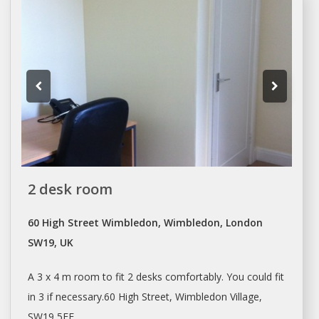
2 desk room
60 High Street Wimbledon, Wimbledon, London
SW19, UK
A 3 x 4 m room to fit 2
desks
comfortably. You could fit
in 3 if necessary.60 High Street, Wimbledon Village,
SW19 5EE