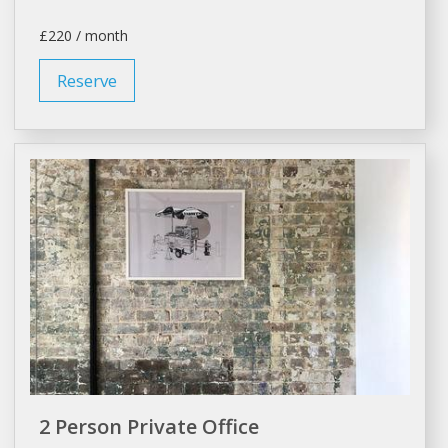
£220 / month
Reserve
2 Person Private Office