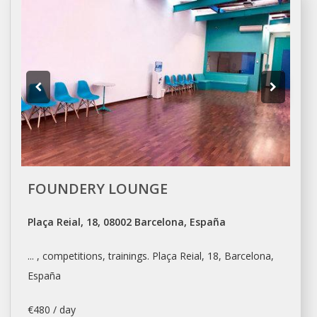
FOUNDERY LOUNGE
Plaça Reial, 18, 08002 Barcelona, España
... , competitions, trainings. Plaça Reial, 18,
Barcelona
,
España
€480 / day