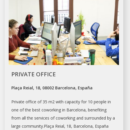
PRIVATE OFFICE
Plaça Reial, 18, 08002 Barcelona, España
Private
office
of 35 m2 with capacity for 10 people in
one of the best coworking in
Barcelona
, benefiting
from all the services of coworking and surrounded by a
large community.Plaça Reial, 18,
Barcelona
, España