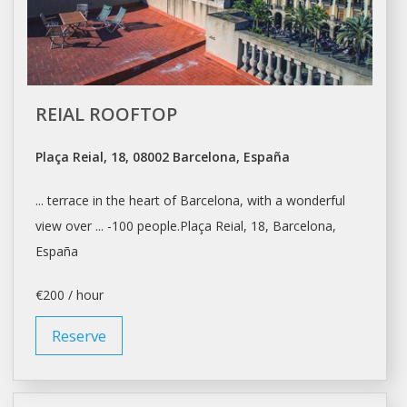
REIAL ROOFTOP
Plaça Reial, 18, 08002 Barcelona, España
... terrace in the heart of
Barcelona
, with a wonderful
view over ... -100 people.Plaça Reial, 18,
Barcelona
,
España
€200 / hour
Reserve