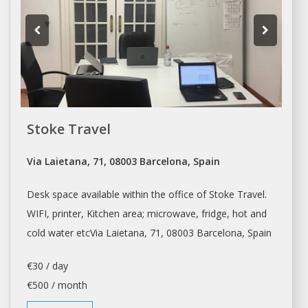
Stoke Travel
Via Laietana, 71, 08003 Barcelona, Spain
Desk space available within the
office
of Stoke Travel.
WIFI, printer, Kitchen area; microwave, fridge, hot and
cold water etcVia Laietana, 71, 08003
Barcelona
, Spain
€30 / day
€500 / month