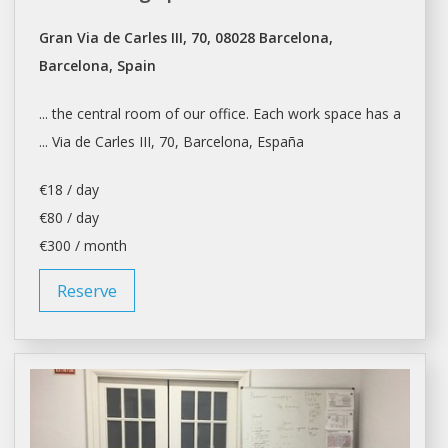
Gran Via de Carles III, 70, 08028 Barcelona,
Barcelona, Spain
... the central room of our
office
. Each work space has a
... Via de Carles III, 70,
Barcelona
, España
€18 / day
€80 / day
€300 / month
Reserve