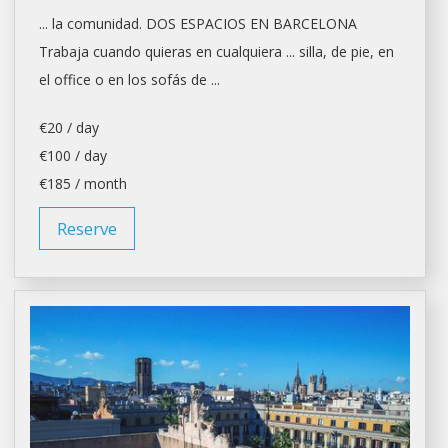
... la comunidad. DOS ESPACIOS EN
BARCELONA
Trabaja cuando quieras en cualquiera ... silla, de pie, en
el
office
o en los sofás de ...
€20 / day
€100 / day
€185 / month
Reserve