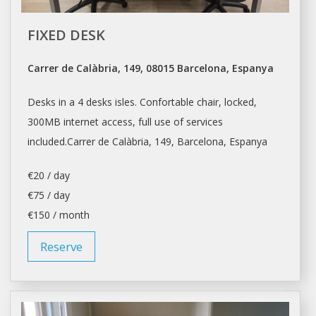
FIXED DESK
Carrer de Calàbria, 149, 08015 Barcelona, Espanya
Desks in a 4 desks isles. Confortable chair, locked,
300MB internet access, full use of services
included.Carrer de Calàbria, 149,
Barcelona
, Espanya
€20 / day
€75 / day
€150 / month
Reserve