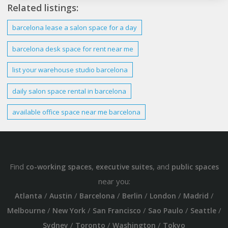
Related listings:
barcelona
lease a salon space for a day
barcelona
desk space for rent near me
list your warehouse studio
barcelona
daily salon space rental in
barcelona
available
office
space near me
barcelona
Find
,
, and
co-working spaces
executive suites
public spaces
near you:
/
/
/
/
/
/
Atlanta
Austin
Barcelona
Berlin
London
Madrid
/
/
/
/
/
Melbourne
New York
San Francisco
Sao Paulo
Seattle
/
/
/
Sydney
Toronto
Washington
Tokyo