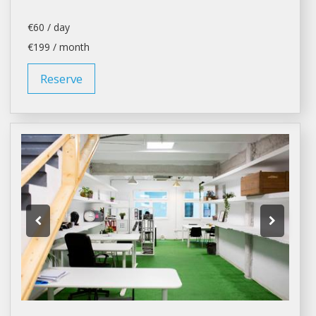
€60 / day
€199 / month
Reserve