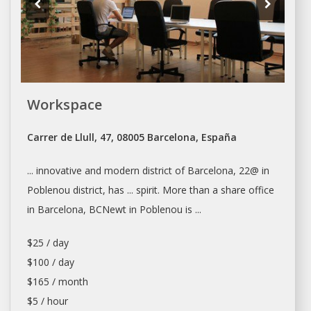
Workspace
Carrer de Llull, 47, 08005 Barcelona, España
... innovative and modern district of
Barcelona
, 22@ in
Poblenou district, has ... spirit. More than a share
office
in
Barcelona
, BCNewt in Poblenou is ...
$25 / day
$100 / day
$165 / month
$5 / hour