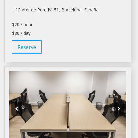
... )Carrer de Pere IV, 51,
Barcelona
, España
$20 / hour
$80 / day
Reserve