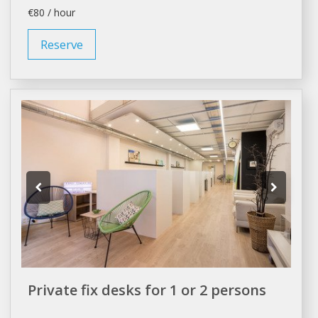
€80 / hour
Reserve
Private fix desks for 1 or 2 persons