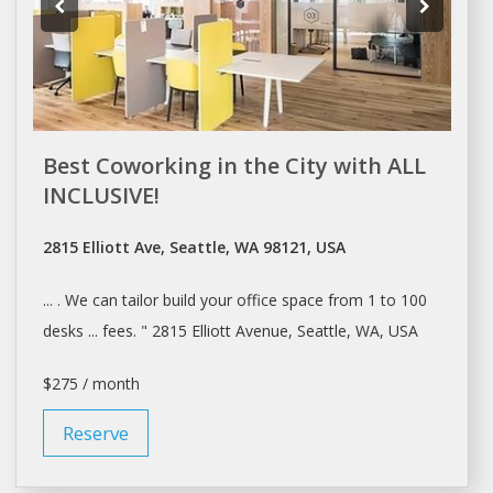
Best Coworking in the City with ALL
INCLUSIVE!
2815 Elliott Ave, Seattle, WA 98121, USA
... . We can tailor build your
office space
from 1 to 100
desks ... fees. " 2815 Elliott Avenue,
Seattle
, WA, USA
$275 / month
Reserve