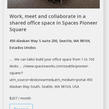
Work, meet and collaborate in a
shared office space in Spaces Pioneer
Square
450 Alaskan Way S suite 200, Seattle, WA 98104,
Estados Unidos
... . We can tailor build your
office space
from 1 to 100
desks ... ://www.spacesworks.com/
seattle/pioneer-
square/?
utm_source=desksnearme&utm_medium=portal
450
Alaskan Way South,
Seattle
, WA 98104, USA
$207 / month