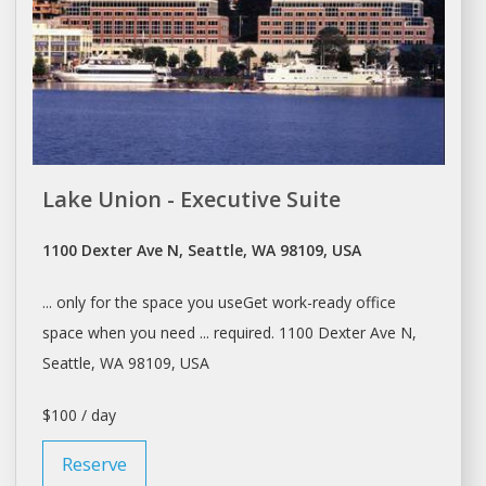
Lake Union - Executive Suite
1100 Dexter Ave N, Seattle, WA 98109, USA
... only for the
space
you useGet work-ready
office
space
when you need ... required. 1100 Dexter Ave N,
Seattle
, WA 98109, USA
$100 / day
Reserve