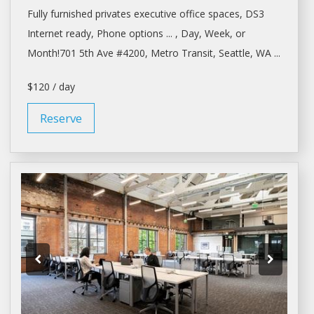
Fully furnished privates executive
office spaces
, DS3
Internet ready, Phone options ... ,
Day
, Week, or
Month!701 5th Ave #4200, Metro Transit,
Seattle
, WA ...
$120 / day
Reserve