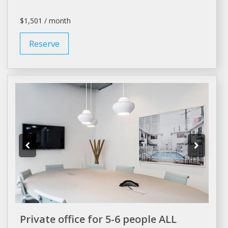
$1,501 / month
Reserve
Private office for 5-6 people ALL