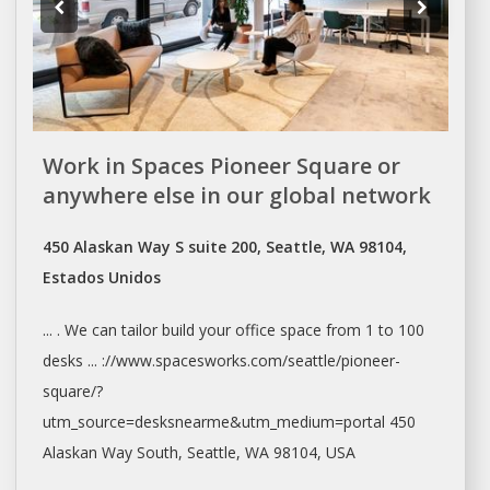
Work in Spaces Pioneer Square or
anywhere else in our global network
450 Alaskan Way S suite 200, Seattle, WA 98104,
Estados Unidos
... . We can tailor build your
office space
from 1 to 100
desks ... ://www.spacesworks.com/
seattle/pioneer-
square/?
utm_source=desksnearme&utm_medium=portal
450
Alaskan Way South,
Seattle
, WA 98104, USA