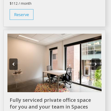
$112 / month
Reserve
Fully serviced private office space
for you and your team in Spaces