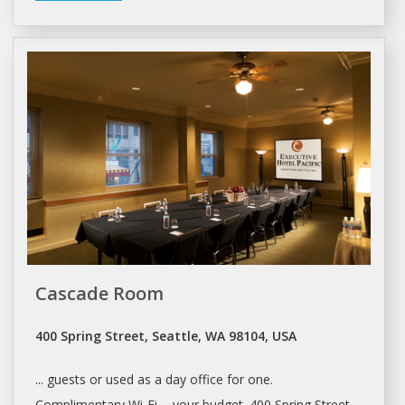
Cascade Room
400 Spring Street, Seattle, WA 98104, USA
... guests or used as a
day office
for one.
Complimentary Wi-Fi ... your budget. 400 Spring Street,