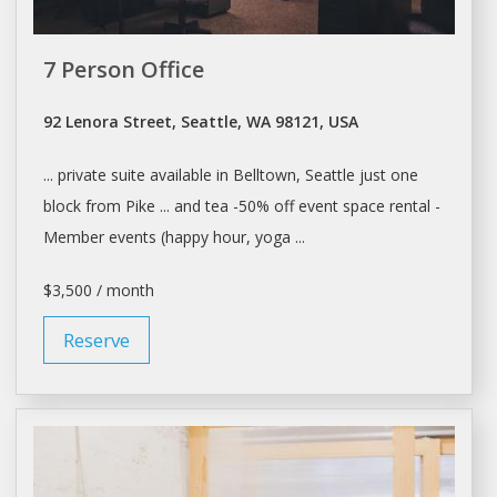
7 Person Office
92 Lenora Street, Seattle, WA 98121, USA
... private suite available in Belltown,
Seattle
just one
block from Pike ... and tea -50% off event
space rental
-
Member events (happy hour, yoga ...
$3,500 / month
Reserve