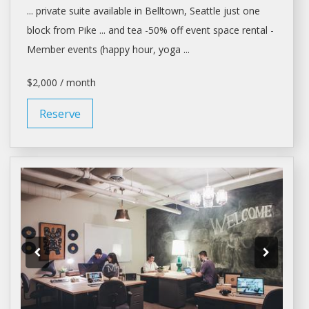
... private suite available in Belltown,
Seattle
just one
block from Pike ... and tea -50% off event
space rental
-
Member events (happy hour, yoga ...
$2,000 / month
Reserve