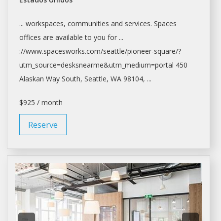
... workspaces, communities and services.
Spaces
offices
are available to you for ...
://www.spacesworks.com/
seattle/pioneer-square/?
utm_source=desksnearme&utm_medium=portal
450
Alaskan Way South,
Seattle
, WA 98104, ...
$925 / month
Reserve