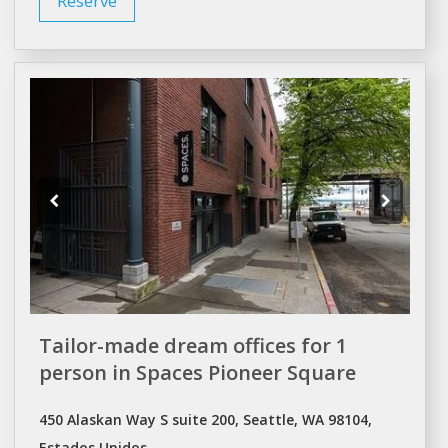
Reserve
Tailor-made dream offices for 1
person in Spaces Pioneer Square
450 Alaskan Way S suite 200, Seattle, WA 98104,
Estados Unidos