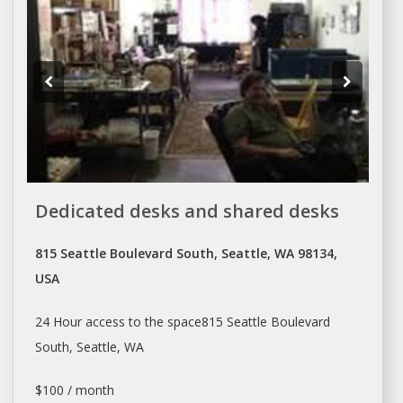
Dedicated desks and shared desks
815 Seattle Boulevard South, Seattle, WA 98134,
USA
24 Hour access to the space815
Seattle
Boulevard
South,
Seattle
, WA
$100 / month