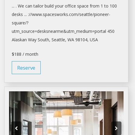
... . We can tailor build your
office space
from 1 to 100
desks ... ://www.spacesworks.com/
seattle/pioneer-
square/?
utm_source=desksnearme&utm_medium=portal
450
Alaskan Way South,
Seattle
, WA 98104, USA
$188 / month
Reserve