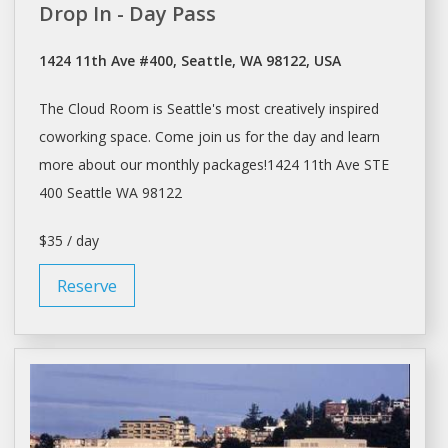
Drop In - Day Pass
1424 11th Ave #400, Seattle, WA 98122, USA
The Cloud Room is
Seattle's
most creatively inspired
coworking
space
. Come join us for the
day
and learn
more about our monthly packages!1424 11th Ave STE
400
Seattle
WA 98122
$35 / day
Reserve