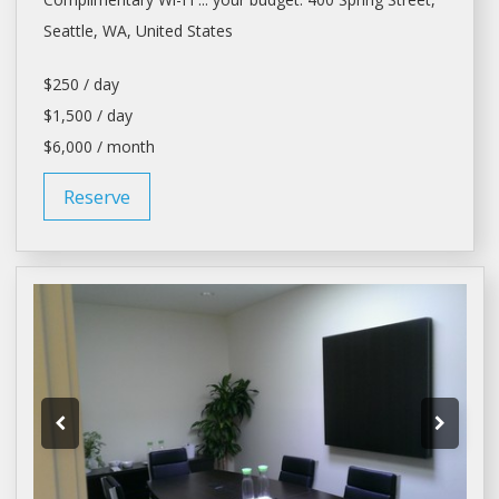
Seattle
, WA, United States
$250 / day
$1,500 / day
$6,000 / month
Reserve