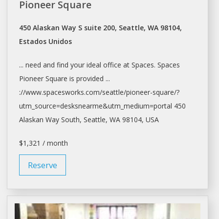
Pioneer Square
450 Alaskan Way S suite 200, Seattle, WA 98104,
Estados Unidos
... need and find your ideal
office
at
Spaces. Spaces
Pioneer Square is provided ...
://www.spacesworks.com/
seattle/pioneer-square/?
utm_source=desksnearme&utm_medium=portal
450
Alaskan Way South,
Seattle
, WA 98104, USA
$1,321 / month
Reserve