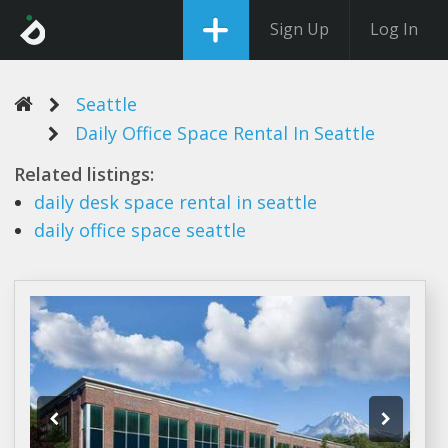
Sign Up
Log In
Seattle
Daily Office Space Rental In Seattle
Related listings:
daily
desk
space rental
in
seattle
daily office space seattle