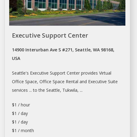
Executive Support Center
14900 Interurban Ave S #271, Seattle, WA 98168,
USA
Seattle's
Executive Support Center provides Virtual
Office Space, Office Space Rental
and Executive Suite
services ... to the
Seattle
, Tukwila, ...
$1 / hour
$1 / day
$1 / day
$1 / month