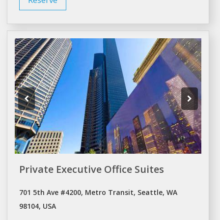
Private Executive Office Suites
701 5th Ave #4200, Metro Transit, Seattle, WA
98104, USA