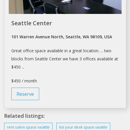
Seattle Center
101 Warren Avenue North, Seattle, WA 98109, USA
Great
office space
available in a great location. ... two
blocks from
Seattle
Center we have 3
offices
available at
$450 ...
$450 / month
Reserve
Related listings:
rent salon
space seattle
list your desk
space seattle