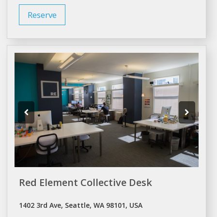
Reserve
Red Element Collective Desk
1402 3rd Ave, Seattle, WA 98101, USA