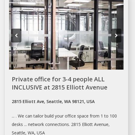
Private office for 3-4 people ALL
INCLUSIVE at 2815 Elliott Avenue
2815 Elliott Ave, Seattle, WA 98121, USA
... . We can tailor build your
office space
from 1 to 100
desks ... network connections. 2815 Elliott Avenue,
Seattle
, WA, USA