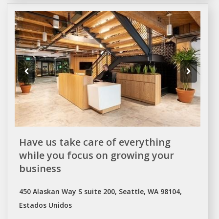
Have us take care of everything
while you focus on growing your
business
450 Alaskan Way S suite 200, Seattle, WA 98104,
Estados Unidos