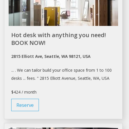
Hot desk with anything you need!
BOOK NOW!
2815 Elliott Ave, Seattle, WA 98121, USA
... . We can tailor build your
office space
from 1 to 100
desks ... fees. " 2815 Elliott Avenue,
Seattle
, WA, USA
$424 / month
Reserve