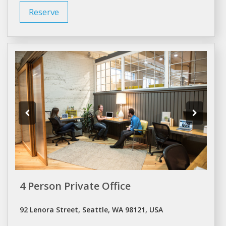
Reserve
4 Person Private Office
92 Lenora Street, Seattle, WA 98121, USA