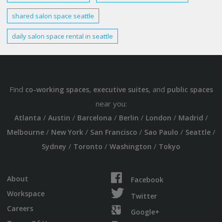
shared salon
space seattle
daily
salon
space rental
in
seattle
Find
,
, and
co-working spaces
executive suites
public spaces
near you:
/
/
/
/
/
/
Atlanta
Austin
Barcelona
Berlin
London
Madrid
/
/
/
/
/
Melbourne
New York
San Francisco
Sao Paulo
Seattle
/
/
/
Sydney
Toronto
Washington
Tokyo
About
Facebook
Workspace
Twitter
Careers
Google+