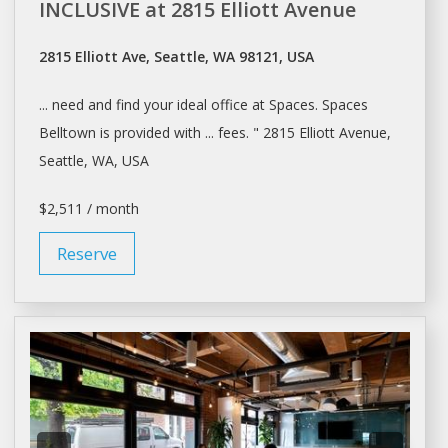
INCLUSIVE at 2815 Elliott Avenue
2815 Elliott Ave, Seattle, WA 98121, USA
... need and find your ideal
office
at
Spaces. Spaces
Belltown is provided with ... fees. " 2815 Elliott Avenue,
Seattle
, WA, USA
$2,511 / month
Reserve