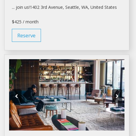
... join us!1402 3rd Avenue,
Seattle
, WA, United States
$425 / month
Reserve