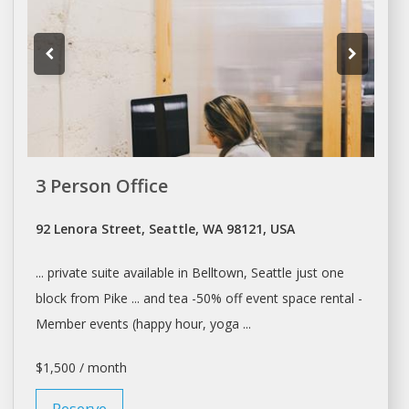
3 Person Office
92 Lenora Street, Seattle, WA 98121, USA
... private suite available in Belltown,
Seattle
just one
block from Pike ... and tea -50% off event
space rental
-
Member events (happy hour, yoga ...
$1,500 / month
Reserve