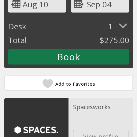
Aug 10
Sep 04
Desk
1
Total
$
275.00
Add to Favorites
Spacesworks
View profile