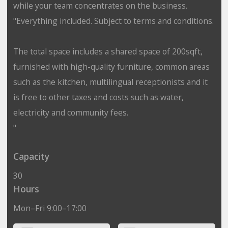
while your team concentrates on the business.
"Everything included. Subject to terms and conditions.
The total space includes a shared space of 200sqft,
furnished with high-quality furniture, common areas
such as the kitchen, multilingual receptionists and it
is free to other taxes and costs such as water,
electricity and community fees.
"
Capacity
30
Hours
Mon–Fri 9:00–17:00