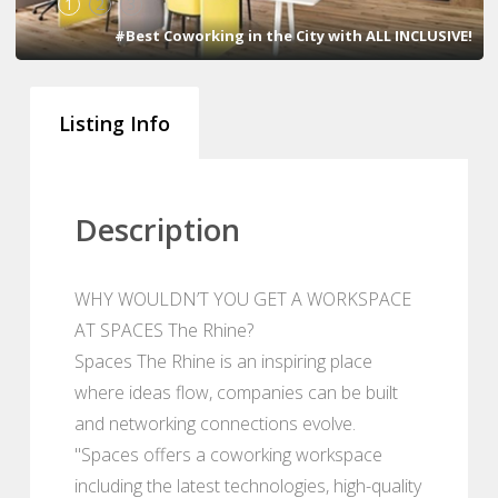
1
2
3
#Best Coworking in the City with ALL INCLUSIVE!
Listing Info
Description
WHY WOULDN’T YOU GET A WORKSPACE
AT SPACES The Rhine?
Spaces The Rhine is an inspiring place
where ideas flow, companies can be built
and networking connections evolve.
"Spaces offers a coworking workspace
including the latest technologies, high-quality