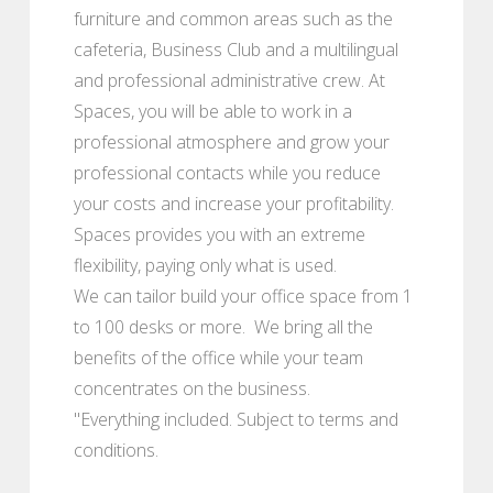
furniture and common areas such as the
cafeteria, Business Club and a multilingual
and professional administrative crew. At
Spaces, you will be able to work in a
professional atmosphere and grow your
professional contacts while you reduce
your costs and increase your profitability.
Spaces provides you with an extreme
flexibility, paying only what is used.
We can tailor build your office space from 1
to 100 desks or more. We bring all the
benefits of the office while your team
concentrates on the business.
"Everything included. Subject to terms and
conditions.