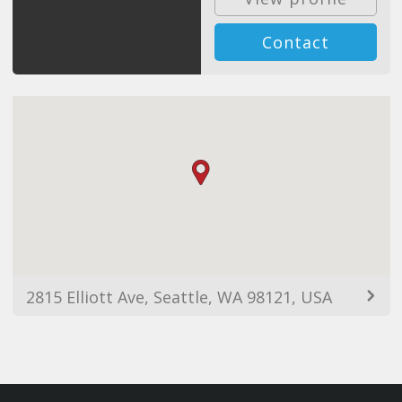
Contact
2815 Elliott Ave, Seattle, WA 98121, USA