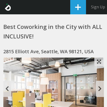
Sign Up
Best Coworking in the City with ALL
INCLUSIVE!
2815 Elliott Ave, Seattle, WA 98121, USA