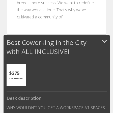
breeds more success. We want to redefine
the way work is done. That’s why we’ve
cultivated a community of
Best Coworking in the City
with ALL INCLUSIVE!
$275
PER MONTH
Desk description
WHY WOULDN’T YOU GET A WORKSPACE AT SPACES