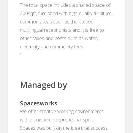
The total space includes a shared space of
200sqft, furnished with high-quality furniture,
common areas such as the kitchen,
multilingual receptionists and it is free to
other taxes and costs such as water,
electricity and community fees.
"
Managed by
Spacesworks
We offer creative working environments
with a unique entrepreneurial spirit.
Spaces was built on the idea that success