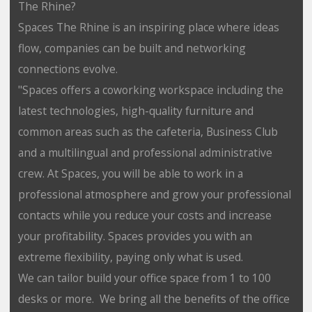
The Rhine?
Spaces The Rhine is an inspiring place where ideas
flow, companies can be built and networking
connections evolve.
"Spaces offers a coworking workspace including the
latest technologies, high-quality furniture and
common areas such as the cafeteria, Business Club
and a multilingual and professional administrative
crew. At Spaces, you will be able to work in a
professional atmosphere and grow your professional
contacts while you reduce your costs and increase
your profitability. Spaces provides you with an
extreme flexibility, paying only what is used.
We can tailor build your office space from 1 to 100
desks or more. We bring all the benefits of the office