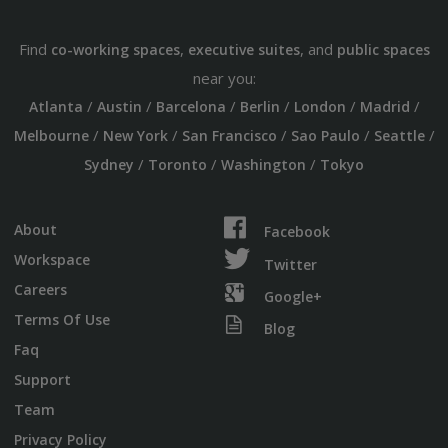
Find
,
, and
co-working spaces
executive suites
public spaces
near you:
/
/
/
/
/
/
Atlanta
Austin
Barcelona
Berlin
London
Madrid
/
/
/
/
/
Melbourne
New York
San Francisco
Sao Paulo
Seattle
/
/
/
Sydney
Toronto
Washington
Tokyo
About
Facebook
Workspace
Twitter
Careers
Google+
Terms Of Use
Blog
Faq
Support
Team
Privacy Policy