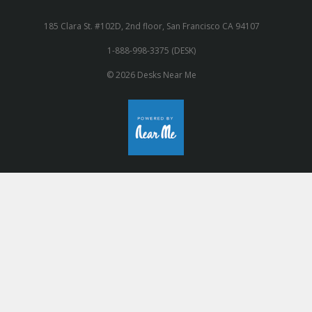
185 Clara St. #102D, 2nd floor, San Francisco CA 94107
1-888-998-3375 (DESK)
© 2026 Desks Near Me