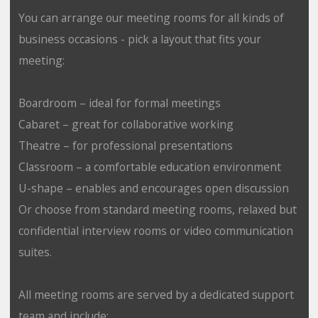
You can arrange our meeting rooms for all kinds of
business occasions - pick a layout that fits your
meeting:
Boardroom – ideal for formal meetings
Cabaret – great for collaborative working
Theatre – for professional presentations
Classroom – a comfortable education environment
U-shape – enables and encourages open discussion
Or choose from standard meeting rooms, relaxed but
confidential interview rooms or video communication
suites.
All meeting rooms are served by a dedicated support
team and include: