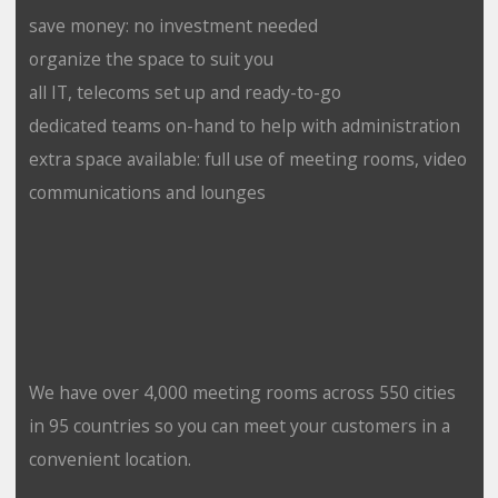
save money: no investment needed
organize the space to suit you
all IT, telecoms set up and ready-to-go
dedicated teams on-hand to help with administration
extra space available: full use of meeting rooms, video
communications and lounges
We have over 4,000 meeting rooms across 550 cities
in 95 countries so you can meet your customers in a
convenient location.