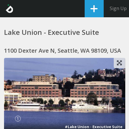
Sign Up
Lake Union - Executive Suite
1100 Dexter Ave N, Seattle, WA 98109, USA
1
#Lake Union - Executive Suite