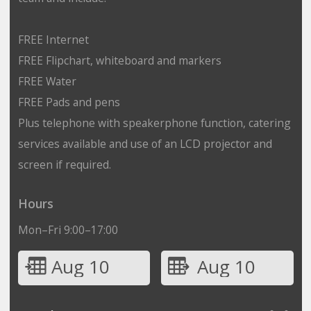
FREE Internet
FREE Flipchart, whiteboard and markers
FREE Water
FREE Pads and pens
Plus telephone with speakerphone function, catering
services available and use of an LCD projector and
screen if required.
Hours
Mon–Fri 9:00–17:00
Aug 10
Aug 10