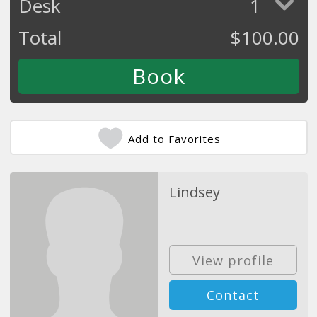
Desk
1
Total
$
100.00
Add to Favorites
Lindsey
View profile
Contact