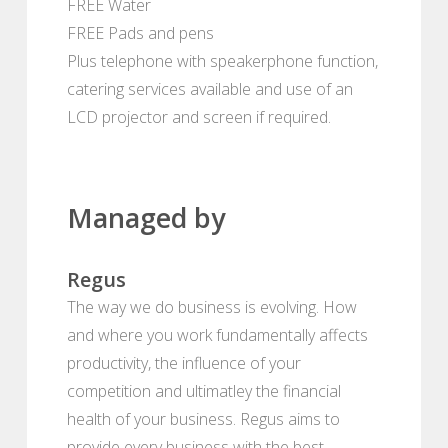
FREE Water
FREE Pads and pens
Plus telephone with speakerphone function,
catering services available and use of an
LCD projector and screen if required.
Managed by
Regus
The way we do business is evolving. How
and where you work fundamentally affects
productivity, the influence of your
competition and ultimatley the financial
health of your business. Regus aims to
provide every business with the best