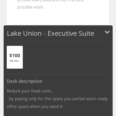
possible work...
Lake Union - Executive Suite
$100
PER DAY
Desk description
Reduce your fixed costs...
...by paying only for the space you useGet work-ready
office space when you need it.