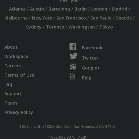
near you:
/
/
/
/
/
/
Atlanta
Austin
Barcelona
Berlin
London
Madrid
/
/
/
/
/
Melbourne
New York
San Francisco
Sao Paulo
Seattle
/
/
/
Sydney
Toronto
Washington
Tokyo
About
Facebook
Workspace
Twitter
Careers
Google+
Terms Of Use
Blog
Faq
Support
Team
Privacy Policy
185 Clara St. #102D, 2nd floor, San Francisco CA 94107
1-888-998-3375 (DESK)