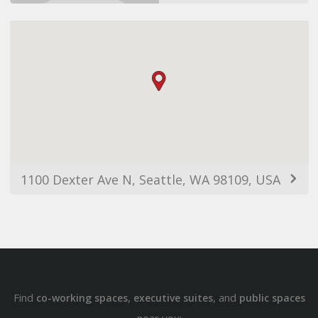
1100 Dexter Ave N, Seattle, WA 98109, USA
Find
,
, and
co-working spaces
executive suites
public spaces