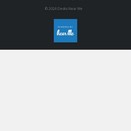
© 2026 Desks Near Me