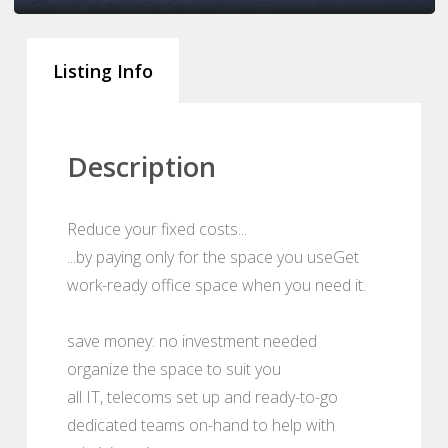
Listing Info
Description
Reduce your fixed costs...
...by paying only for the space you useGet
work-ready office space when you need it.
save money: no investment needed
organize the space to suit you
all IT, telecoms set up and ready-to-go
dedicated teams on-hand to help with