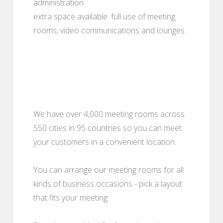
administration
extra space available: full use of meeting
rooms, video communications and lounges
We have over 4,000 meeting rooms across
550 cities in 95 countries so you can meet
your customers in a convenient location.
You can arrange our meeting rooms for all
kinds of business occasions - pick a layout
that fits your meeting: