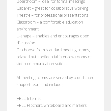
Boardroom – ideal for formal meetings
Cabaret – great for collaborative working
Theatre – for professional presentations
Classroom – a comfortable education
environment
U-shape – enables and encourages open
discussion
Or choose from standard meeting rooms,
relaxed but confidential interview rooms or
video communication suites.
All meeting rooms are served by a dedicated
support team and include:
FREE Internet
FREE Flipchart, whiteboard and markers