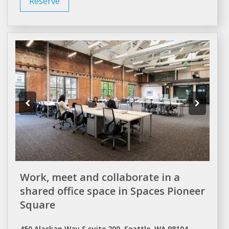
Reserve
Work, meet and collaborate in a
shared office space in Spaces Pioneer
Square
450 Alaskan Way S suite 200, Seattle, WA 98104,