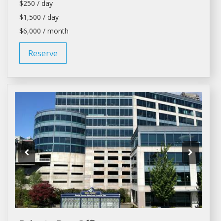
$250 / day
$1,500 / day
$6,000 / month
Reserve