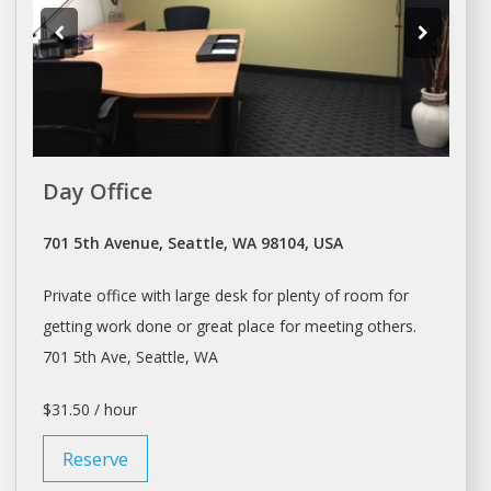
Day Office
701 5th Avenue, Seattle, WA 98104, USA
Private
office
with large desk for plenty of room for
getting work done or great place for meeting others.
701 5th Ave,
Seattle
, WA
$31.50 / hour
Reserve