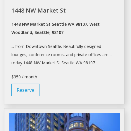
1448 NW Market St
1448 NW Market St Seattle WA 98107, West
Woodland, Seattle, 98107
... from Downtown
Seattle
. Beautifully designed
lounges, conference rooms, and private
offices
are ...
today.1448 NW Market St
Seattle
WA 98107
$350 / month
Reserve