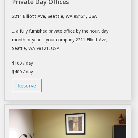
Private Day Offices
2211 Elliott Ave, Seattle, WA 98121, USA
... a fully furnished private
office
by the hour,
day
,
month or year ... your company.2211 Elliott Ave,
Seattle
, WA 98121, USA
$100 / day
$400 / day
Reserve