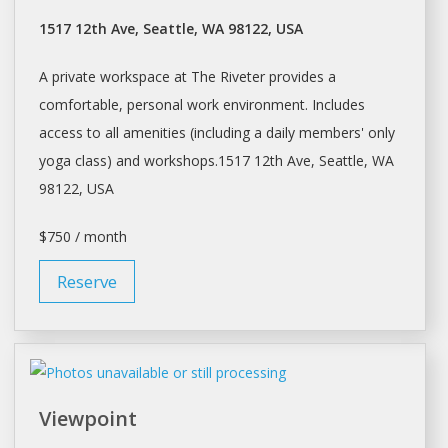
1517 12th Ave, Seattle, WA 98122, USA
A private workspace at The Riveter provides a
comfortable, personal work environment. Includes
access to all amenities (including a
daily
members' only
yoga class) and workshops.1517 12th Ave,
Seattle
, WA
98122, USA
$750 / month
Reserve
Viewpoint