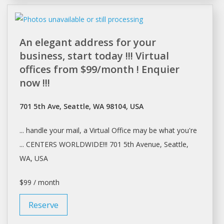
An elegant address for your
business, start today !!! Virtual
offices from $99/month ! Enquier
now !!!
701 5th Ave, Seattle, WA 98104, USA
... handle your mail, a Virtual
Office
may be what you're
... CENTERS WORLDWIDE!!! 701 5th Avenue,
Seattle
,
WA, USA
$99 / month
Reserve