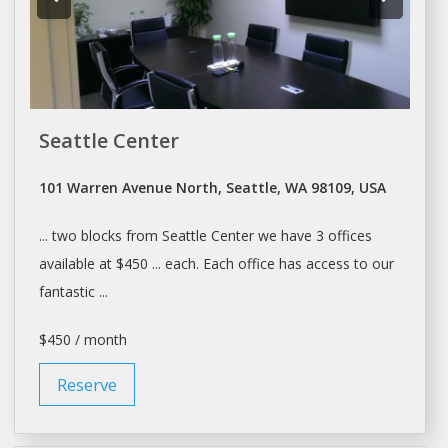
Seattle Center
101 Warren Avenue North, Seattle, WA 98109, USA
... two blocks from
Seattle
Center we have 3
offices
available at $450 ... each. Each
office
has access to our
fantastic ...
$450 / month
Reserve