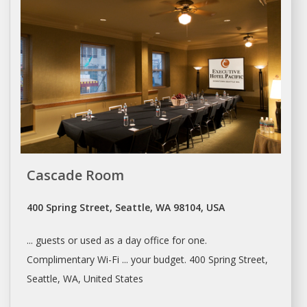
Cascade Room
400 Spring Street, Seattle, WA 98104, USA
... guests or used as a
day office
for one.
Complimentary Wi-Fi ... your budget. 400 Spring Street,
Seattle
, WA, United States