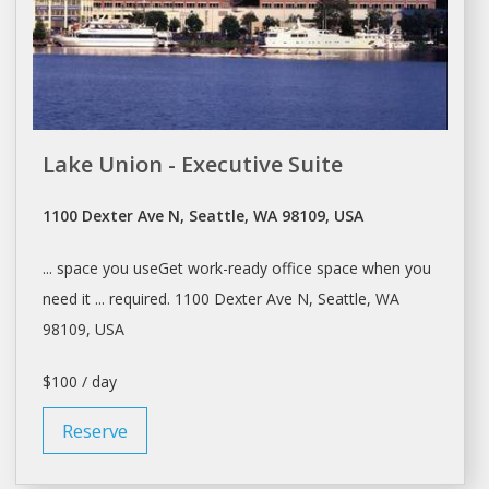
Lake Union - Executive Suite
1100 Dexter Ave N, Seattle, WA 98109, USA
... space you useGet work-ready
office
space when you
need it ... required. 1100 Dexter Ave N,
Seattle
, WA
98109, USA
$100 / day
Reserve