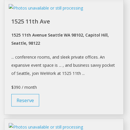
1525 11th Ave
1525 11th Avenue Seattle WA 98102, Capitol Hill,
Seattle, 98122
... conference rooms, and sleek private
offices
. An
expansive event space is ... , and business savvy pocket
of
Seattle
, join WeWork at 1525 11th ...
$390 / month
Reserve