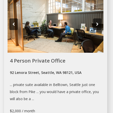
4 Person Private Office
92 Lenora Street, Seattle, WA 98121, USA
... private suite available in Belltown,
Seattle
just one
block from Pike ... you would have a private
office
, you
will also be a ...
$2,000 / month