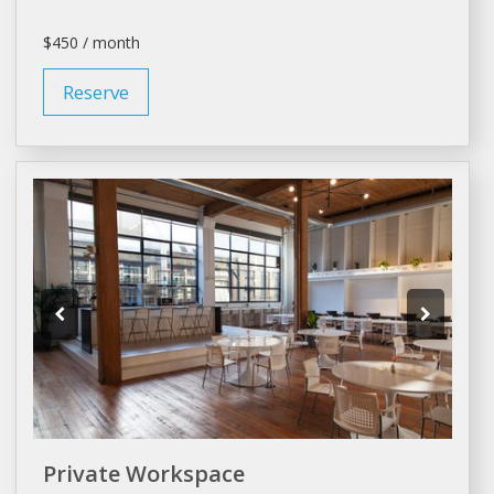
$450 / month
Reserve
Private Workspace