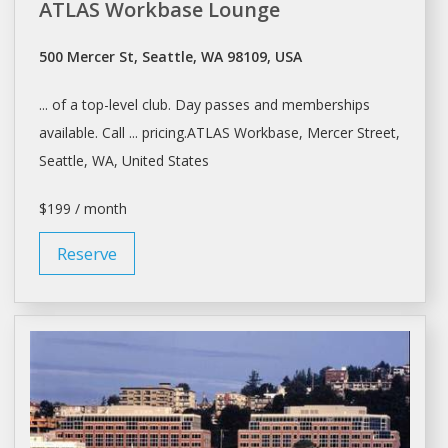
ATLAS Workbase Lounge
500 Mercer St, Seattle, WA 98109, USA
... of a top-level club.
Day
passes and memberships
available. Call ... pricing.ATLAS Workbase, Mercer Street,
Seattle
, WA, United States
$199 / month
Reserve