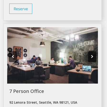
Reserve
7 Person Office
92 Lenora Street, Seattle, WA 98121, USA