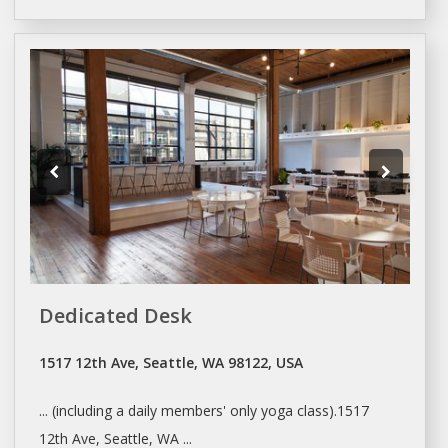
Dedicated Desk
1517 12th Ave, Seattle, WA 98122, USA
... (including a
daily
members' only yoga class).1517
12th Ave,
Seattle
, WA ...