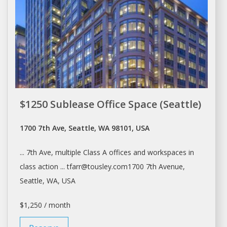
$1250 Sublease Office Space (Seattle)
1700 7th Ave, Seattle, WA 98101, USA
... 7th Ave, multiple Class A
offices
and workspaces in
class action ... tfarr@tousley.com1700 7th Avenue,
Seattle
, WA, USA
$1,250 / month