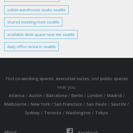
sublet warehouse studio
seattle
shared meeting room
seattle
available desk space near me
seattle
daily office
rental in
seattle
Find
,
, and
co-working spaces
executive suites
public spaces
near you:
/
/
/
/
/
/
Atlanta
Austin
Barcelona
Berlin
London
Madrid
/
/
/
/
/
Melbourne
New York
San Francisco
Sao Paulo
Seattle
/
/
/
Sydney
Toronto
Washington
Tokyo
About
Facebook