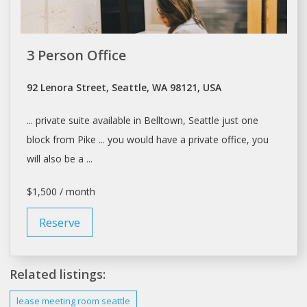
3 Person Office
92 Lenora Street, Seattle, WA 98121, USA
... private suite available in Belltown,
Seattle
just one
block from Pike ... you would have a private
office
, you
will also be a ...
$1,500 / month
Reserve
Related listings:
lease meeting room
seattle