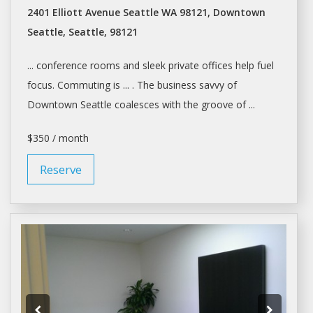
2401 Elliott Avenue Seattle WA 98121, Downtown
Seattle, Seattle, 98121
... conference rooms and sleek private
offices
help fuel
focus. Commuting is ... . The business savvy of
Downtown
Seattle
coalesces with the groove of ...
$350 / month
Reserve