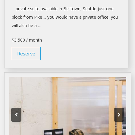
... private suite available in Belltown,
Seattle
just one
block from Pike ... you would have a private
office
, you
will also be a ...
$3,500 / month
Reserve