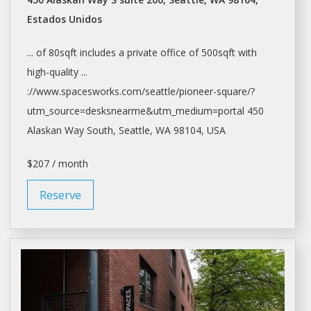
Estados Unidos
... of 80sqft includes a private
office
of 500sqft with
high-quality ...
://www.spacesworks.com/
seattle/pioneer-square/?
utm_source=desksnearme&utm_medium=portal
450
Alaskan Way South,
Seattle
, WA 98104, USA
$207 / month
Reserve