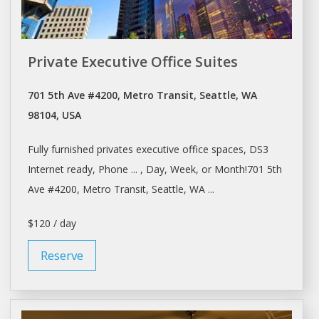
Private Executive Office Suites
701 5th Ave #4200, Metro Transit, Seattle, WA
98104, USA
Fully furnished privates executive
office
spaces, DS3
Internet ready, Phone ... ,
Day
, Week, or Month!701 5th
Ave #4200, Metro Transit,
Seattle
, WA ...
$120 / day
Reserve