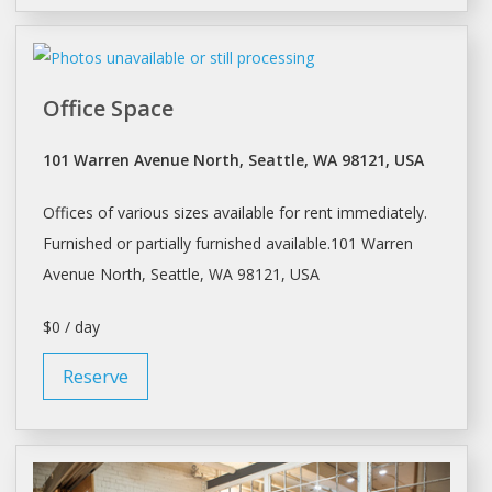
Office Space
101 Warren Avenue North, Seattle, WA 98121, USA
Offices
of various sizes available for rent immediately.
Furnished or partially furnished available.101 Warren
Avenue North,
Seattle
, WA 98121, USA
$0 / day
Reserve