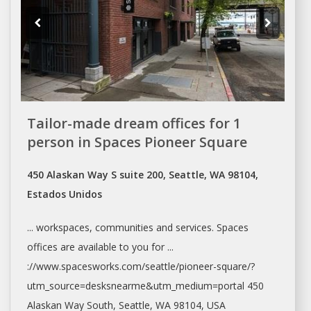
Tailor-made dream offices for 1
person in Spaces Pioneer Square
450 Alaskan Way S suite 200, Seattle, WA 98104,
Estados Unidos
... workspaces, communities and services. Spaces
offices
are available to you for ...
://www.spacesworks.com/
seattle/pioneer-square/?
utm_source=desksnearme&utm_medium=portal
450
Alaskan Way South,
Seattle
, WA 98104, USA