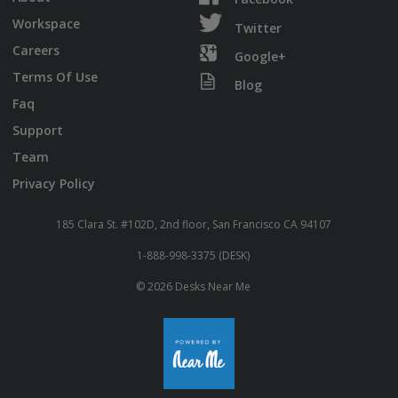
Workspace
Twitter
Careers
Google+
Terms Of Use
Blog
Faq
Support
Team
Privacy Policy
185 Clara St. #102D, 2nd floor, San Francisco CA 94107
1-888-998-3375 (DESK)
© 2026 Desks Near Me