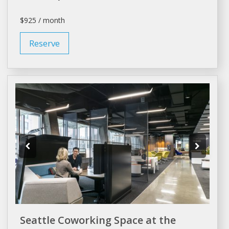
$925 / month
Reserve
Seattle Coworking Space at the