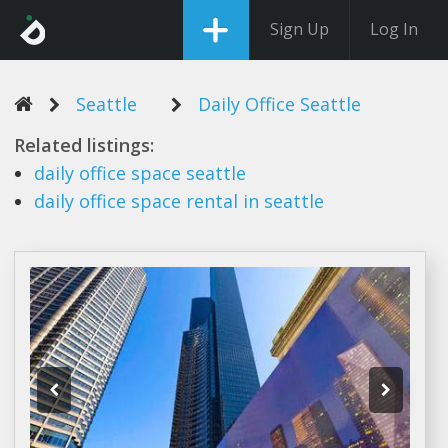
Sign Up
Log In
Seattle
Daily Office Seattle
Related listings:
daily office
space
seattle
daily office
space rental in
seattle