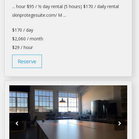
... hour $95 / ½
day rental
(5 hours) $170 /
daily rental
skinprotegesuite.com/ M ...
$170 / day
$2,060 / month
$29 / hour
Reserve