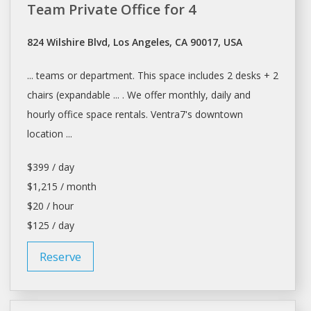
Team Private Office for 4
824 Wilshire Blvd, Los Angeles, CA 90017, USA
... teams or department. This
space
includes 2
desks
+ 2
chairs (expandable ... . We offer monthly,
daily
and
hourly office
space rentals
. Ventra7's downtown
location ...
$399 / day
$1,215 / month
$20 / hour
$125 / day
Reserve