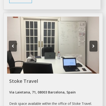
Stoke Travel
Via Laietana, 71, 08003 Barcelona, Spain
Desk space
available within the office of Stoke Travel.