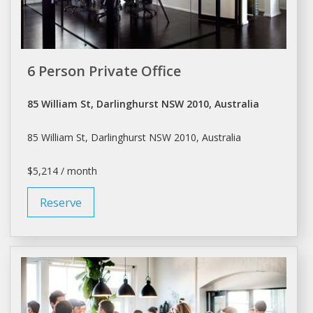
6 Person Private Office
85 William St, Darlinghurst NSW 2010, Australia
85 William St, Darlinghurst NSW 2010, Australia
$5,214 / month
Reserve