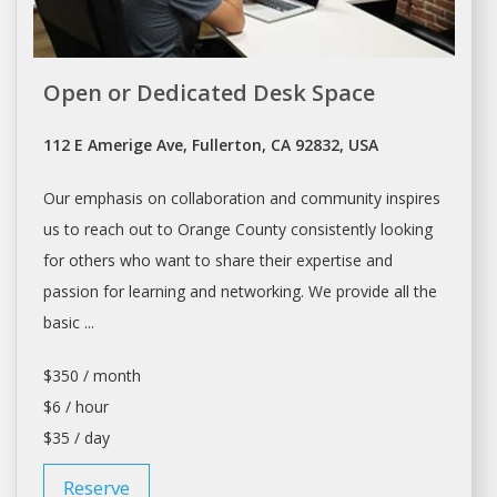
Open or Dedicated Desk Space
112 E Amerige Ave, Fullerton, CA 92832, USA
Our emphasis on collaboration and community inspires
us to reach out to Orange County consistently looking
for others who want to share their expertise and
passion for learning and networking. We provide all the
basic ...
$350 / month
$6 / hour
$35 / day
Reserve