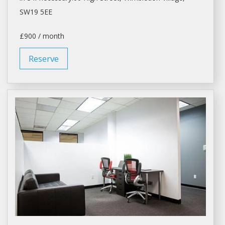
SW19 5EE
£900 / month
Reserve