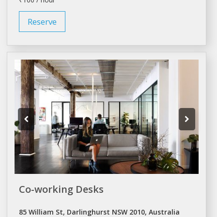
Reserve
Co-working Desks
85 William St, Darlinghurst NSW 2010, Australia