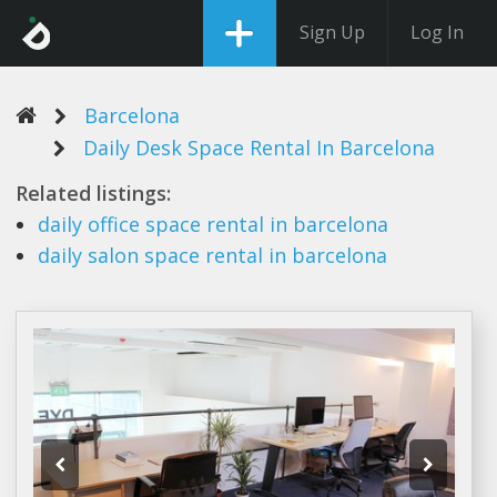
Sign Up
Log In
Barcelona
Daily Desk Space Rental In Barcelona
Related listings:
daily
office
space rental
in
barcelona
daily
salon
space rental
in
barcelona