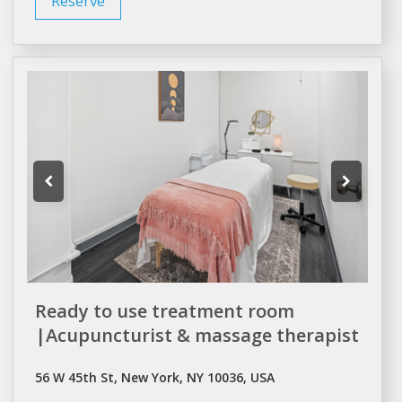
Reserve
Ready to use treatment room
|Acupuncturist & massage therapist
56 W 45th St, New York, NY 10036, USA