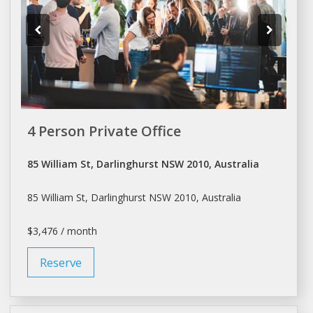
4 Person Private Office
85 William St, Darlinghurst NSW 2010, Australia
85 William St, Darlinghurst NSW 2010, Australia
$3,476 / month
Reserve