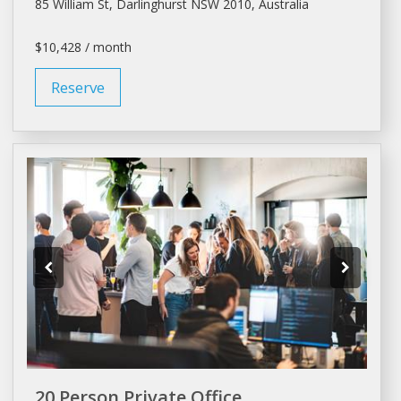
85 William St, Darlinghurst NSW 2010, Australia
$10,428 / month
Reserve
20 Person Private Office