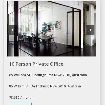
10 Person Private Office
85 William St, Darlinghurst NSW 2010, Australia
85 William St, Darlinghurst NSW 2010, Australia
$8,690 / month