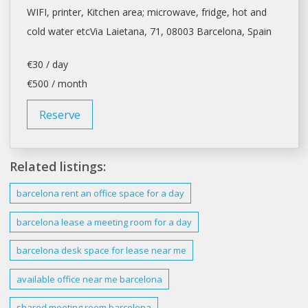
WIFI, printer, Kitchen area; microwave, fridge, hot and
cold water etcVia Laietana, 71, 08003
Barcelona
, Spain
€30 / day
€500 / month
Reserve
Related listings:
barcelona
rent an office
space
for a
day
barcelona
lease a meeting room for a
day
barcelona desk space
for lease near me
available office near me
barcelona
shared meeting room
barcelona