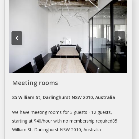
Meeting rooms
85 William St, Darlinghurst NSW 2010, Australia
We have meeting rooms for 3 guests - 12 guests,
starting at $40/hour with no membership required85
William St, Darlinghurst NSW 2010, Australia