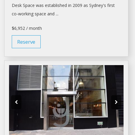
Desk Space
was established in 2009 as Sydney's first
co-working
space
and ...
$6,952 / month
Reserve