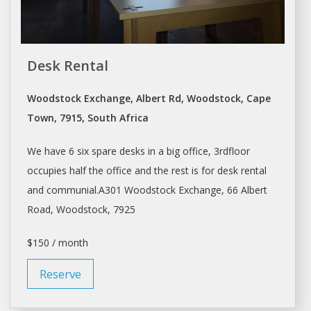
Desk Rental
Woodstock Exchange, Albert Rd, Woodstock, Cape
Town, 7915, South Africa
We have 6 six spare
desks
in a big office, 3rdfloor
occupies half the office and the rest is for
desk rental
and communial.A301 Woodstock Exchange, 66 Albert
Road, Woodstock, 7925
$150 / month
Reserve