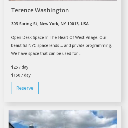
Terence Washington
303 Spring St, New York, NY 10013, USA
Open
Desk Space
In The Heart Of West Village. Our
beautiful NYC
space
lends ... and private programming.
We have
space
that can be used for ...
$25 / day
$150 / day
Reserve