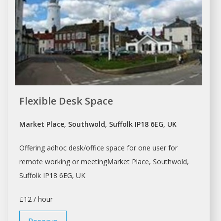
Flexible Desk Space
Market Place, Southwold, Suffolk IP18 6EG, UK
Offering adhoc
desk/office space
for one user for
remote working or meetingMarket Place, Southwold,
Suffolk IP18 6EG, UK
£12 / hour