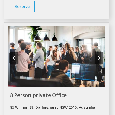
Reserve
8 Person private Office
85 William St, Darlinghurst NSW 2010, Australia