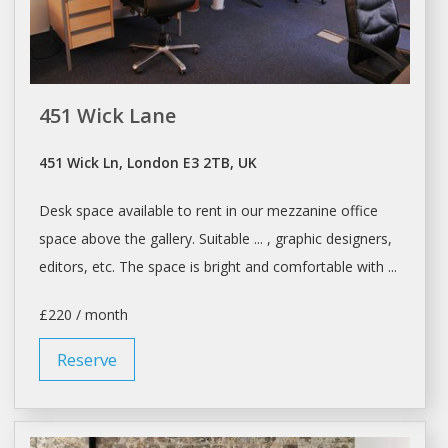
451 Wick Lane
451 Wick Ln, London E3 2TB, UK
Desk space
available to rent in our mezzanine office
space
above the gallery. Suitable ... , graphic designers,
editors, etc. The
space
is bright and comfortable with ...
£220 / month
Reserve