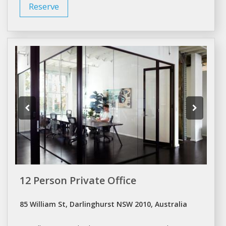
Reserve
12 Person Private Office
85 William St, Darlinghurst NSW 2010, Australia