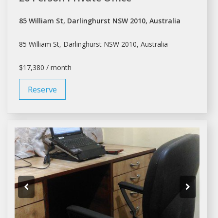
85 William St, Darlinghurst NSW 2010, Australia
85 William St, Darlinghurst NSW 2010, Australia
$17,380 / month
Reserve