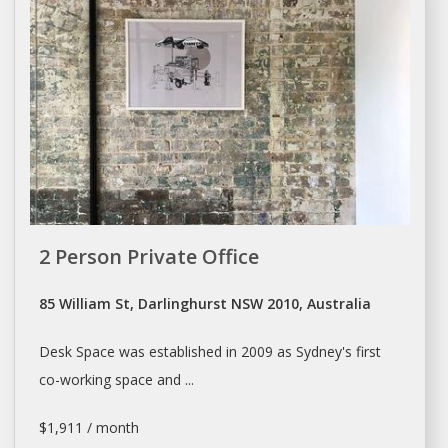
2 Person Private Office
85 William St, Darlinghurst NSW 2010, Australia
Desk Space
was established in 2009 as Sydney's first
co-working
space
and ...
$1,911 / month