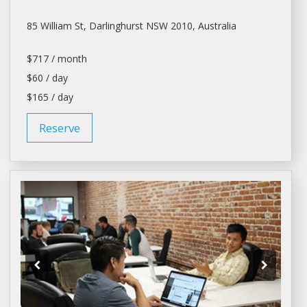
85 William St, Darlinghurst NSW 2010, Australia
$717 / month
$60 / day
$165 / day
Reserve