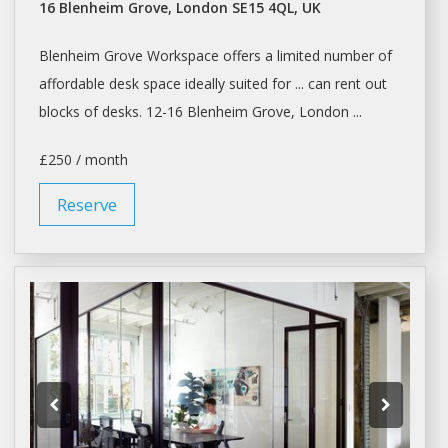
16 Blenheim Grove, London SE15 4QL, UK
Blenheim Grove
Workspace
offers a limited number of
affordable
desk space
ideally suited for ... can rent out
blocks of
desks
. 12-16 Blenheim Grove, London ...
£250 / month
Reserve