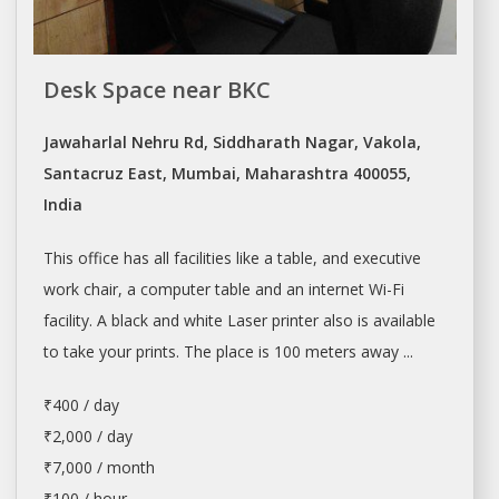
Desk Space near BKC
Jawaharlal Nehru Rd, Siddharath Nagar, Vakola,
Santacruz East, Mumbai, Maharashtra 400055,
India
This office has all facilities like a table, and executive
work chair, a computer table and an internet Wi-Fi
facility. A black and white Laser printer also is available
to take your prints. The place is 100 meters away ...
₹400 / day
₹2,000 / day
₹7,000 / month
₹100 / hour