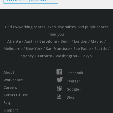
Find
,
, and
co-working spaces
executive suites
public spaces
near you:
/
/
/
/
/
/
Atlanta
Austin
Barcelona
Berlin
London
Madrid
/
/
/
/
/
Melbourne
New York
San Francisco
Sao Paulo
Seattle
/
/
/
Sydney
Toronto
Washington
Tokyo
About
Facebook
Workspace
Twitter
Careers
Google+
Terms Of Use
Blog
Faq
Support