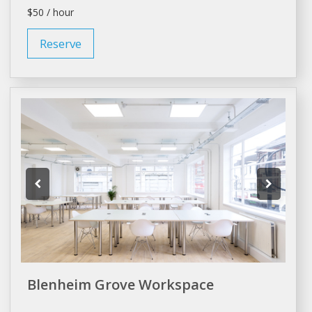
$50 / hour
Reserve
Blenheim Grove Workspace