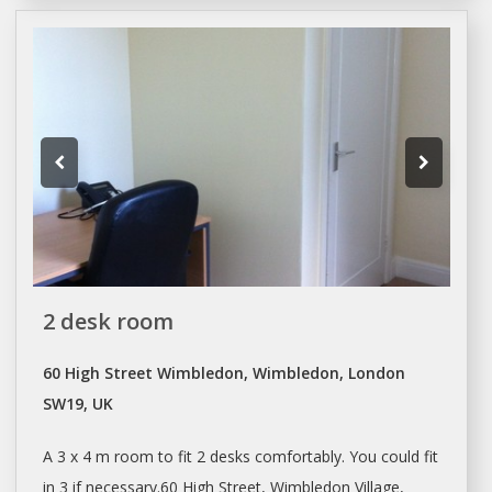
2 desk room
60 High Street Wimbledon, Wimbledon, London
SW19, UK
A 3 x 4 m room to fit 2
desks
comfortably. You could fit
in 3 if necessary.60 High Street, Wimbledon Village,