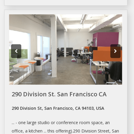
290 Division St. San Francisco CA
290 Division St, San Francisco, CA 94103, USA
... - one large studio or
conference room
space, an
office, a kitchen ... this offering).290 Division Street,
San