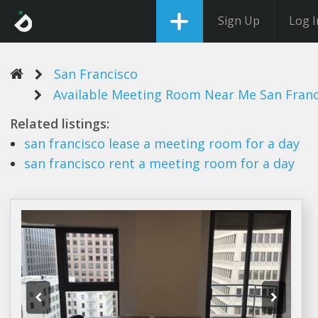
Sign Up
Log I
San Francisco
Available Meeting Room Near Me San Franc
Related listings:
san francisco
lease a
meeting room
for a day
san francisco
rent a
meeting room
for a day