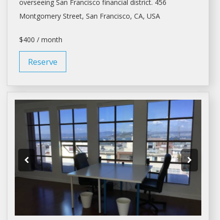
overseeing
San Francisco
financial district. 456
Montgomery Street,
San Francisco
, CA, USA
$400 / month
Reserve