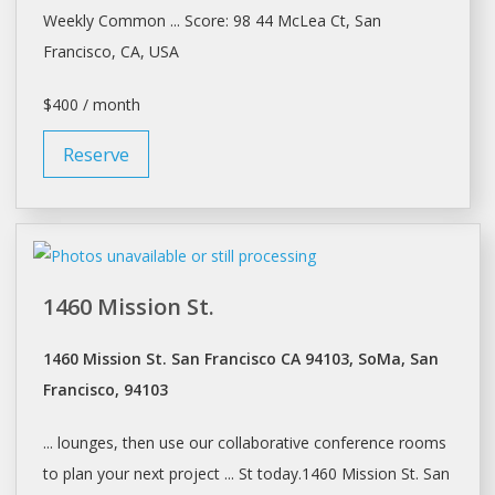
Weekly Common ... Score: 98 44 McLea Ct,
San
Francisco
, CA, USA
$400 / month
Reserve
1460 Mission St.
1460 Mission St. San Francisco CA 94103, SoMa, San
Francisco, 94103
... lounges, then use our collaborative
conference rooms
to plan your next project ... St today.1460 Mission St.
San