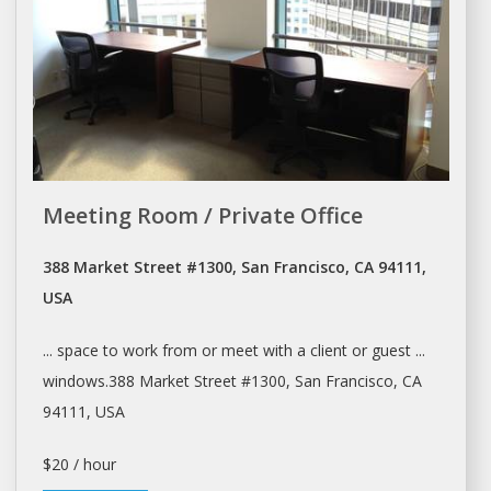
Meeting Room / Private Office
388 Market Street #1300, San Francisco, CA 94111,
USA
... space to work from or
meet
with a client or guest ...
windows.388 Market Street #1300,
San Francisco
, CA
94111, USA
$20 / hour