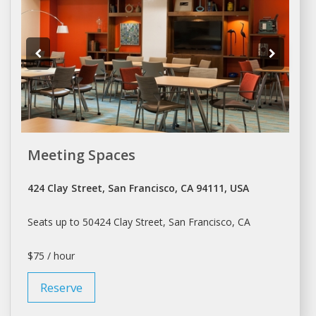
Meeting Spaces
424 Clay Street, San Francisco, CA 94111, USA
Seats up to 50424 Clay Street,
San Francisco
, CA
$75 / hour
Reserve