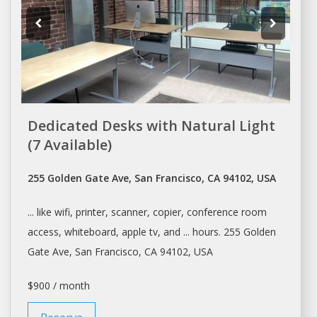
Dedicated Desks with Natural Light
(7 Available)
255 Golden Gate Ave, San Francisco, CA 94102, USA
... like wifi, printer, scanner, copier,
conference room
access, whiteboard, apple tv, and ... hours. 255 Golden
Gate Ave,
San Francisco
, CA 94102, USA
$900 / month