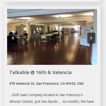
Talkable @ 16th & Valencia
475 Valencia St, San Francisco, CA 94103, USA
... B2B SaaS company located in
San Francisco's
Mission District, just two blocks ... -to-month). We have