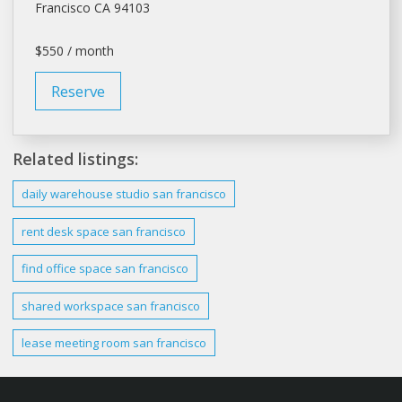
Francisco
CA 94103
$550 / month
Reserve
Related listings:
daily warehouse studio
san francisco
rent desk space
san francisco
find office space
san francisco
shared workspace
san francisco
lease
meeting room san francisco