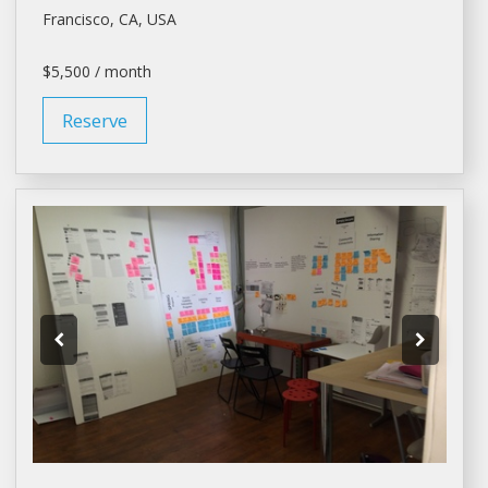
Francisco
, CA, USA
$5,500 / month
Reserve