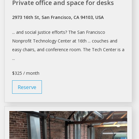
Private office and space for desks
2973 16th St, San Francisco, CA 94103, USA
... and social justice efforts? The
San Francisco
Nonprofit Technology Center at 16th ... couches and
easy chairs, and
conference room
. The Tech Center is a
...
$325 / month
Reserve