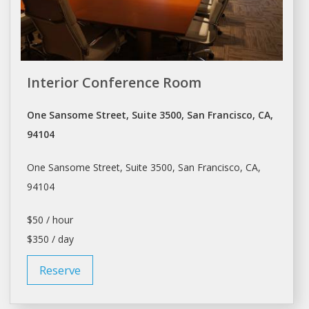
Interior Conference Room
One Sansome Street, Suite 3500, San Francisco, CA,
94104
One Sansome Street, Suite 3500,
San Francisco
, CA,
94104
$50 / hour
$350 / day
Reserve