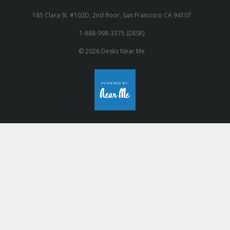
185 Clara St. #102D, 2nd floor, San Francisco CA 94107
1-888-998-3375 (DESK)
© 2026 Desks Near Me