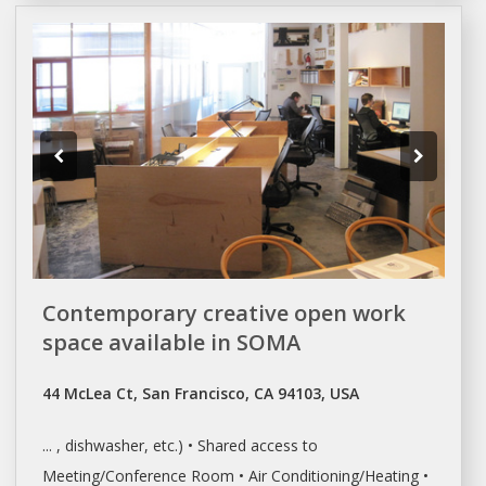
Contemporary creative open work
space available in SOMA
44 McLea Ct, San Francisco, CA 94103, USA
... , dishwasher, etc.) • Shared access to
Meeting/Conference Room
• Air Conditioning/Heating •