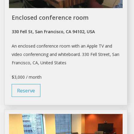
Enclosed conference room
330 Fell St, San Francisco, CA 94102, USA
An enclosed
conference room
with an Apple TV and
video conferencing and whiteboard. 330 Fell Street,
San
Francisco
, CA, United States
$3,000 / month
Reserve