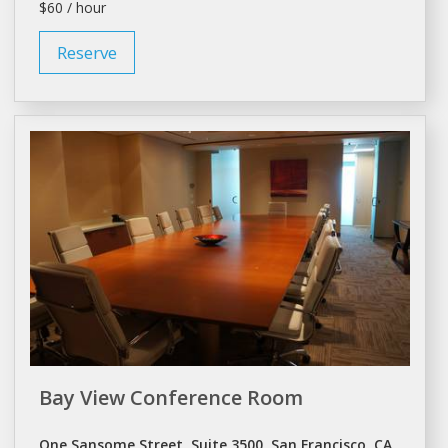
$60 / hour
Reserve
Bay View Conference Room
One Sansome Street, Suite 3500, San Francisco, CA,