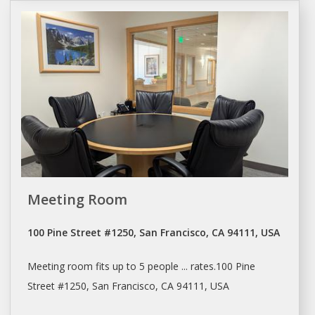
Meeting Room
100 Pine Street #1250, San Francisco, CA 94111, USA
Meeting room
fits up to 5 people ... rates.100 Pine
Street #1250,
San Francisco
, CA 94111, USA