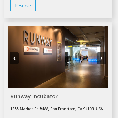
Reserve
Runway Incubator
1355 Market St #488, San Francisco, CA 94103, USA