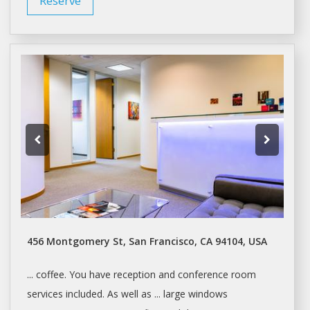
Reserve
456 Montgomery St, San Francisco, CA 94104, USA
... coffee. You have reception and
conference room
services included. As well as ... large windows