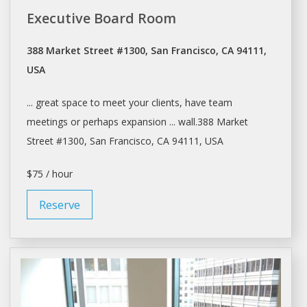
Executive Board Room
388 Market Street #1300, San Francisco, CA 94111,
USA
... great space to
meet
your clients, have team
meetings
or perhaps expansion ... wall.388 Market
Street #1300,
San Francisco
, CA 94111, USA
$75 / hour
Reserve