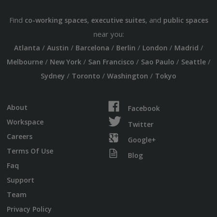
Find
,
, and
co-working spaces
executive suites
public spaces
near you:
/
/
/
/
/
/
Atlanta
Austin
Barcelona
Berlin
London
Madrid
/
/
/
/
/
Melbourne
New York
San Francisco
Sao Paulo
Seattle
/
/
/
Sydney
Toronto
Washington
Tokyo
About
Facebook
Workspace
Twitter
Careers
Google+
Terms Of Use
Blog
Faq
Support
Team
Privacy Policy