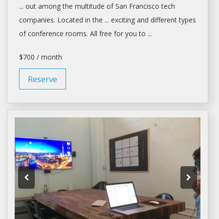
... out among the multitude of
San Francisco
tech
companies. Located in the ... exciting and different types
of
conference rooms
. All free for you to ...
$700 / month
Reserve