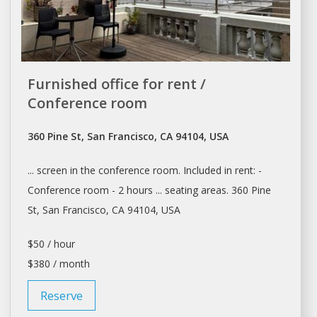
Furnished office for rent /
Conference room
360 Pine St, San Francisco, CA 94104, USA
... screen in the
conference room
. Included in rent: -
Conference room
- 2 hours ... seating areas. 360 Pine
St,
San Francisco
, CA 94104, USA
$50 / hour
$380 / month
Reserve