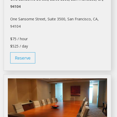
94104
One Sansome Street, Suite 3500,
San Francisco
, CA,
94104
$75 / hour
$525 / day
Reserve