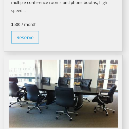
multiple
conference rooms
and phone booths, high-
speed ...
$500 / month
Reserve