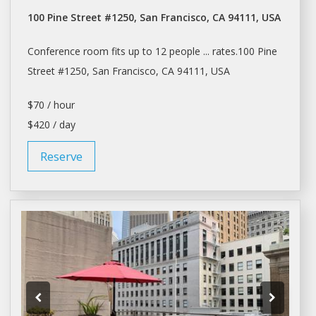
100 Pine Street #1250, San Francisco, CA 94111, USA
Conference room
fits up to 12 people ... rates.100 Pine
Street #1250,
San Francisco
, CA 94111, USA
$70 / hour
$420 / day
Reserve