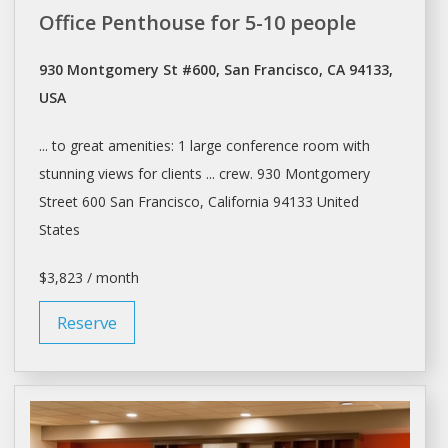
Office Penthouse for 5-10 people
930 Montgomery St #600, San Francisco, CA 94133,
USA
... to great amenities: 1 large
conference room
with
stunning views for clients ... crew. 930 Montgomery
Street 600
San Francisco
, California 94133 United
States
$3,823 / month
Reserve