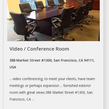
Video / Conference Room
388 Market Street #1300, San Francisco, CA 94111,
USA
... video conferencing, to
meet
your clients, have team
meetings
or perhaps expansion ... furnished exterior
room
with great views.388 Market Street #1300,
San
Francisco
, CA ...