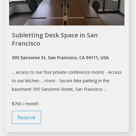
Subletting Desk Space in San
Francisco
505 Sansome St, San Francisco, CA 94111, USA
... access to our four private
conference rooms
- Access
to our kitchen ...
room
- Secure bike parking in the
basement 505 Sansome Street,
San Francisco
...
$700 / month
Reserve