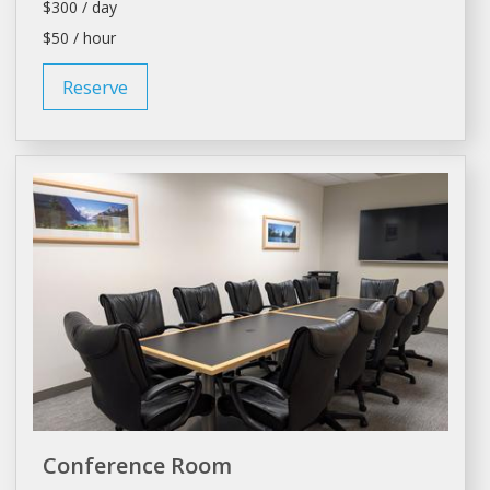
$300 / day
$50 / hour
Reserve
Conference Room