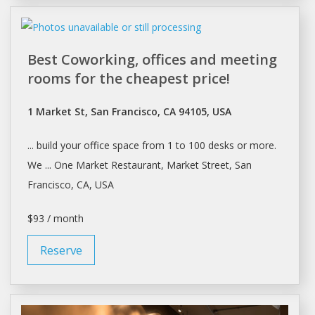
Best Coworking, offices and meeting
rooms for the cheapest price!
1 Market St, San Francisco, CA 94105, USA
... build your office
space
from 1 to 100
desks
or more.
We ... One Market Restaurant, Market Street,
San
Francisco
, CA, USA
$93 / month
Reserve