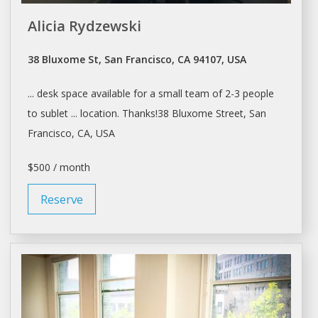
Alicia Rydzewski
38 Bluxome St, San Francisco, CA 94107, USA
...
desk space
available for a small team of 2-3 people
to
sublet
... location. Thanks!38 Bluxome Street,
San
Francisco
, CA, USA
$500 / month
Reserve