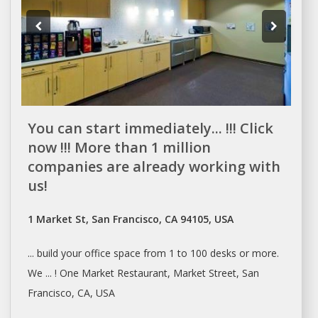
You can start immediately... !!! Click
now !!! More than 1 million
companies are already working with
us!
1 Market St, San Francisco, CA 94105, USA
... build your office
space
from 1 to 100
desks
or more.
We ... ! One Market Restaurant, Market Street,
San
Francisco
, CA, USA