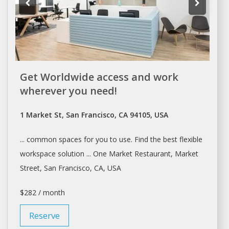
Get Worldwide access and work
wherever you need!
1 Market St, San Francisco, CA 94105, USA
... common
spaces
for you to use. Find the best flexible
workspace
solution ... One Market Restaurant, Market
Street,
San Francisco
, CA, USA
$282 / month
Reserve