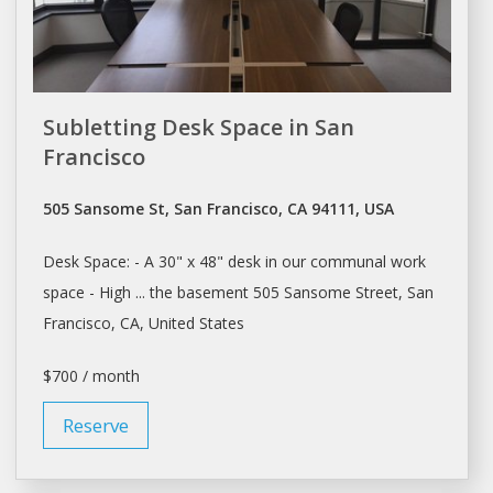
Subletting Desk Space in San
Francisco
505 Sansome St, San Francisco, CA 94111, USA
Desk Space
: - A 30" x 48"
desk
in our communal work
space
- High ... the basement 505 Sansome Street,
San
Francisco
, CA, United States
$700 / month
Reserve