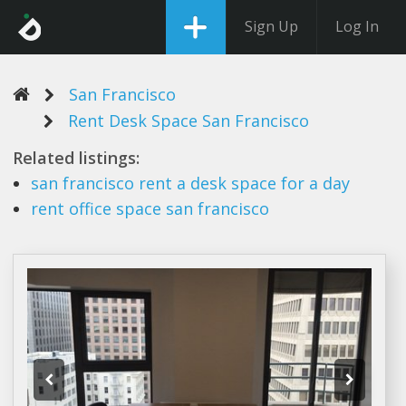
Sign Up
Log In
San Francisco
Rent Desk Space San Francisco
Related listings:
san francisco rent
a
desk space
for a day
rent
office
space san francisco