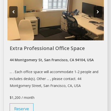
Extra Professional Office Space
44 Montgomery St, San Francisco, CA 94104, USA
... . Each office
space
will accommodate 1-2 people and
includes
desk(s
). Other ... , please contact. 44
Montgomery Street,
San Francisco
, CA, USA
$1,200 / month
Reserve