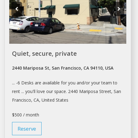
Quiet, secure, private
2440 Mariposa St, San Francisco, CA 94110, USA
... -6
Desks
are available for you and/or your team to
rent
... you'll love our
space
. 2440 Mariposa Street,
San
Francisco
, CA, United States
$500 / month
Reserve