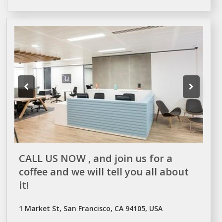
CALL US NOW , and join us for a
coffee and we will tell you all about
it!
1 Market St, San Francisco, CA 94105, USA