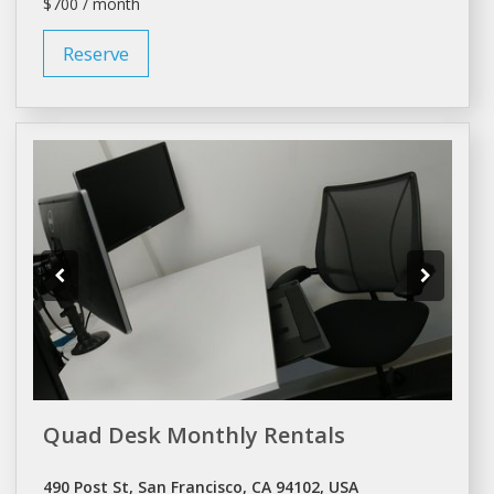
$700 / month
Reserve
Quad Desk Monthly Rentals
490 Post St, San Francisco, CA 94102, USA