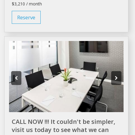
$3,210 / month
Reserve
CALL NOW !!! It couldn't be simpler,
visit us today to see what we can