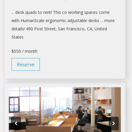
...
desk
quads to
rent
! This co working
spaces
come
with HumanScale ergonomic adjustable
desks
... more
details! 490 Post Street,
San Francisco
, CA, United
States
$550 / month
Reserve