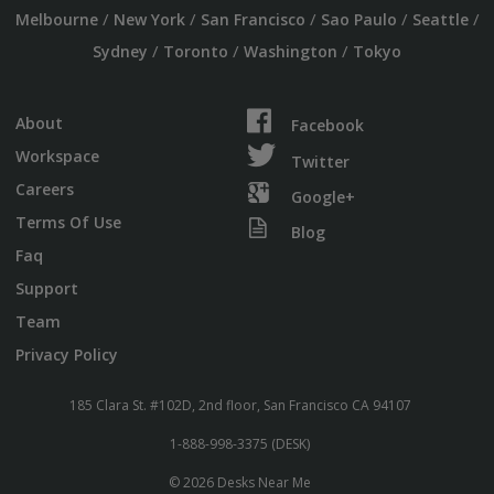
/
/
/
/
/
Melbourne
New York
San Francisco
Sao Paulo
Seattle
/
/
/
Sydney
Toronto
Washington
Tokyo
About
Facebook
Workspace
Twitter
Careers
Google+
Terms Of Use
Blog
Faq
Support
Team
Privacy Policy
185 Clara St. #102D, 2nd floor, San Francisco CA 94107
1-888-998-3375 (DESK)
© 2026 Desks Near Me