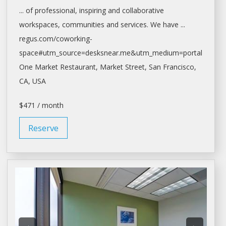
... of professional, inspiring and collaborative
workspaces
, communities and services. We have ...
regus.com/coworking-
space#utm_source=desksnear.me&utm_medium=portal
One Market Restaurant, Market Street,
San Francisco
,
CA, USA
$471 / month
Reserve