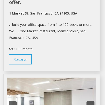
offer.
1 Market St, San Francisco, CA 94105, USA
... build your office
space
from 1 to 100
desks
or more.
We ... . One Market Restaurant, Market Street,
San
Francisco
, CA, USA
$9,113 / month
Reserve