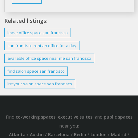
Related listings:
lease
office
space san francisco
san francisco rent
an office for a day
available office
space
near me
san francisco
find salon
space san francisco
list your salon
space san francisco
Find
,
, and
co-working spaces
executive suites
public spaces
near you:
/
/
/
/
/
/
Atlanta
Austin
Barcelona
Berlin
London
Madrid