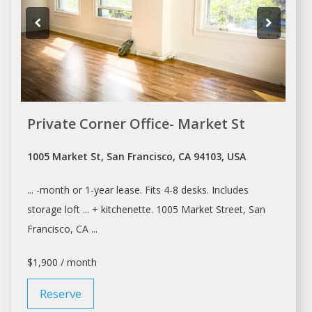
Private Corner Office- Market St
1005 Market St, San Francisco, CA 94103, USA
... -month or 1-year
lease
. Fits 4-8
desks
. Includes
storage loft ... + kitchenette. 1005 Market Street,
San
Francisco
, CA ...
$1,900 / month
Reserve