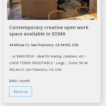
Contemporary creative open work
space available in SOMA
44 McLea Ct, San Francisco, CA 94103, USA
... or $400/
DESK
• Ideal for startup, creatives, etc •
LEASE
TERMS NEGOTIABLE • Large ... Score: 98 44
McLea Ct,
San Francisco
, CA, USA
$400 / month
Reserve