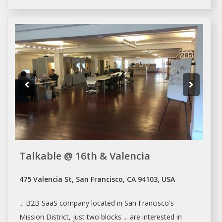
Talkable @ 16th & Valencia
475 Valencia St, San Francisco, CA 94103, USA
... B2B SaaS company located in
San Francisco's
Mission District, just two blocks ... are interested in