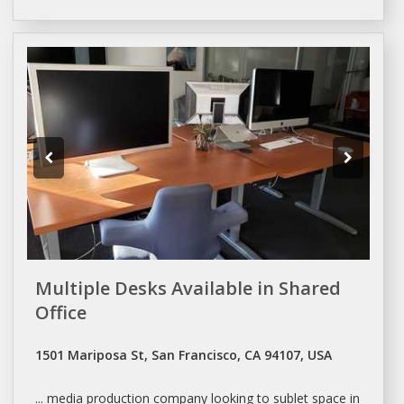
Multiple Desks Available in Shared
Office
1501 Mariposa St, San Francisco, CA 94107, USA
... media production company looking to
sublet space
in