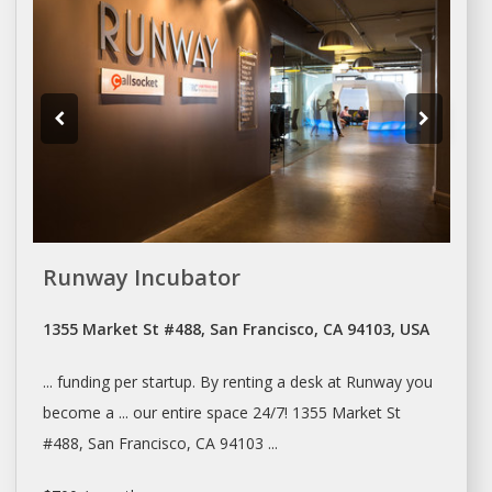
Runway Incubator
1355 Market St #488, San Francisco, CA 94103, USA
... funding per startup. By
renting
a
desk
at Runway you
become a ... our entire
space
24/7! 1355 Market St
#488,
San Francisco
, CA 94103 ...