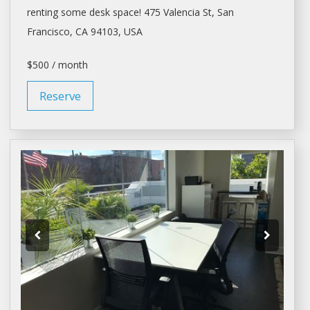
renting
some
desk space
! 475 Valencia St,
San
Francisco
, CA 94103, USA
$500 / month
Reserve