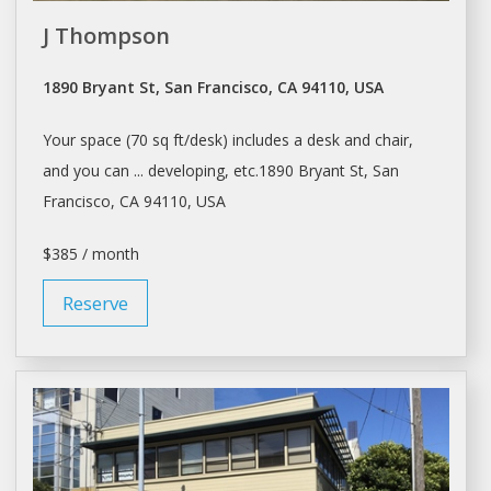
J Thompson
1890 Bryant St, San Francisco, CA 94110, USA
Your
space
(70 sq ft/
desk
) includes a
desk
and chair,
and you can ... developing, etc.1890 Bryant St,
San
Francisco
, CA 94110, USA
$385 / month
Reserve