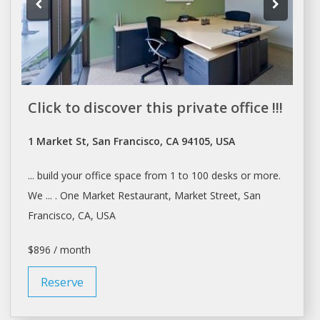
Click to discover this private office !!!
1 Market St, San Francisco, CA 94105, USA
... build your office
space
from 1 to 100
desks
or more.
We ... . One Market Restaurant, Market Street,
San
Francisco
, CA, USA
$896 / month
Reserve