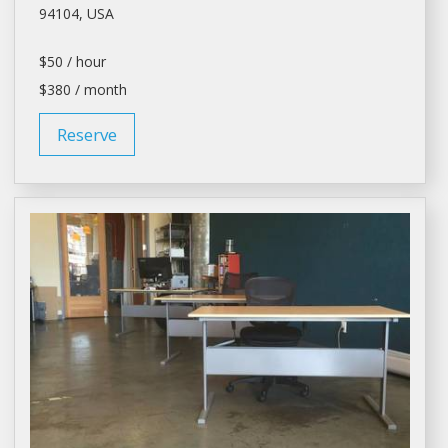
94104, USA
$50 / hour
$380 / month
Reserve