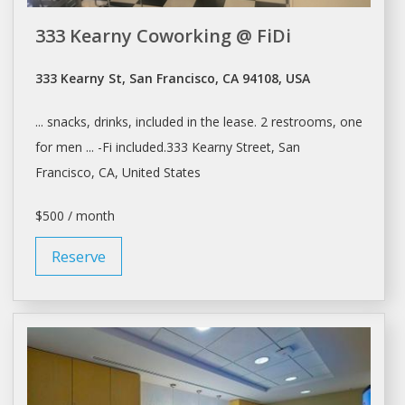
333 Kearny Coworking @ FiDi
333 Kearny St, San Francisco, CA 94108, USA
... snacks, drinks, included in the
lease
. 2 restrooms, one
for men ... -Fi included.333 Kearny Street,
San
Francisco
, CA, United States
$500 / month
Reserve