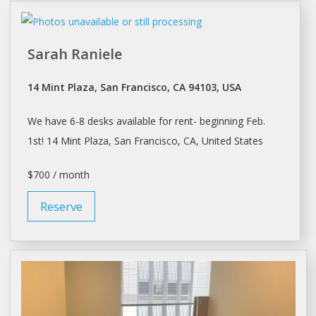
Sarah Raniele
14 Mint Plaza, San Francisco, CA 94103, USA
We have 6-8
desks
available for
rent
- beginning Feb.
1st! 14 Mint Plaza,
San Francisco
, CA, United States
$700 / month
Reserve