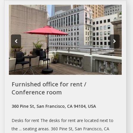
Furnished office for rent /
Conference room
360 Pine St, San Francisco, CA 94104, USA
Desks
for
rent
The
desks
for
rent
are located next to
the ... seating areas. 360 Pine St,
San Francisco
, CA