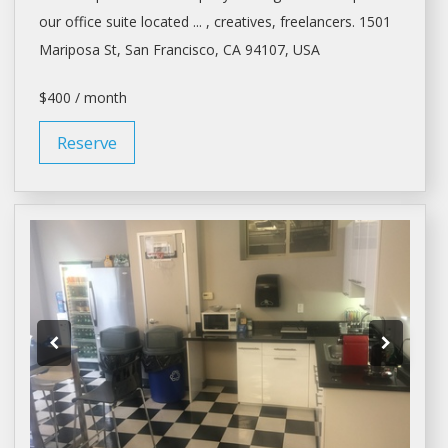
our office suite located ... , creatives, freelancers. 1501
Mariposa St,
San Francisco
, CA 94107, USA
$400 / month
Reserve