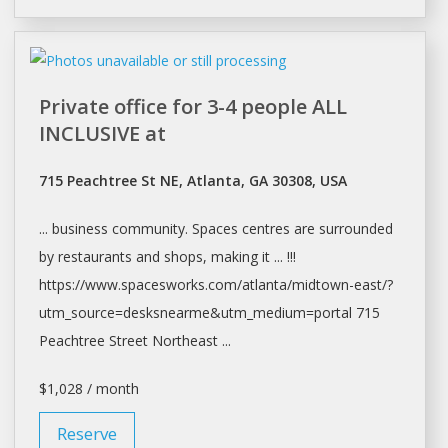
Private office for 3-4 people ALL
INCLUSIVE at
715 Peachtree St NE, Atlanta, GA 30308, USA
... business community.
Spaces
centres are surrounded
by restaurants and
shops
, making it ... !!!
https://www.spacesworks.com/
atlanta/midtown-east/?
utm_source=desksnearme&utm_medium=portal
715
Peachtree Street Northeast ...
$1,028 / month
Reserve