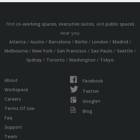
Find
,
, and
co-working spaces
executive suites
public spaces
near you:
/
/
/
/
/
/
Atlanta
Austin
Barcelona
Berlin
London
Madrid
/
/
/
/
/
Melbourne
New York
San Francisco
Sao Paulo
Seattle
/
/
/
Sydney
Toronto
Washington
Tokyo
About
Facebook
Workspace
Twitter
Careers
Google+
Terms Of Use
Blog
Faq
Support
Team