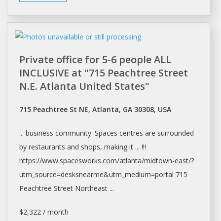
Private office for 5-6 people ALL
INCLUSIVE at "715 Peachtree Street
N.E. Atlanta United States"
715 Peachtree St NE, Atlanta, GA 30308, USA
... business community.
Spaces
centres are surrounded
by restaurants and
shops
, making it ... !!!
https://www.spacesworks.com/
atlanta/midtown-east/?
utm_source=desksnearme&utm_medium=portal
715
Peachtree Street Northeast ...
$2,322 / month