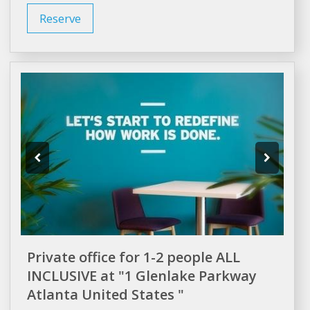
Reserve
Private office for 1-2 people ALL
INCLUSIVE at "1 Glenlake Parkway
Atlanta United States "