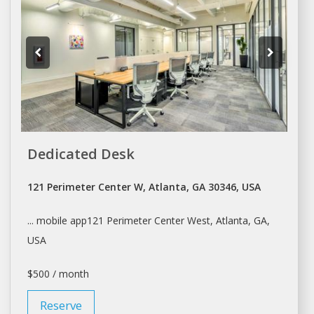
Dedicated Desk
121 Perimeter Center W, Atlanta, GA 30346, USA
... mobile app121 Perimeter Center West,
Atlanta
, GA,
USA
$500 / month
Reserve