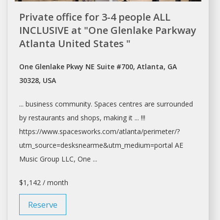
Private office for 3-4 people ALL
INCLUSIVE at "One Glenlake Parkway
Atlanta United States "
One Glenlake Pkwy NE Suite #700, Atlanta, GA
30328, USA
... business community.
Spaces
centres are surrounded
by restaurants and
shops
, making it ... !!!
https://www.spacesworks.com/
atlanta/perimeter/?
utm_source=desksnearme&utm_medium=portal
AE
Music Group LLC, One ...
$1,142 / month
Reserve