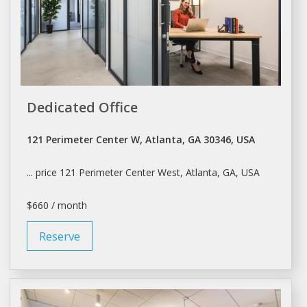
Dedicated Office
121 Perimeter Center W, Atlanta, GA 30346, USA
... price 121 Perimeter Center West,
Atlanta
, GA, USA
$660 / month
Reserve