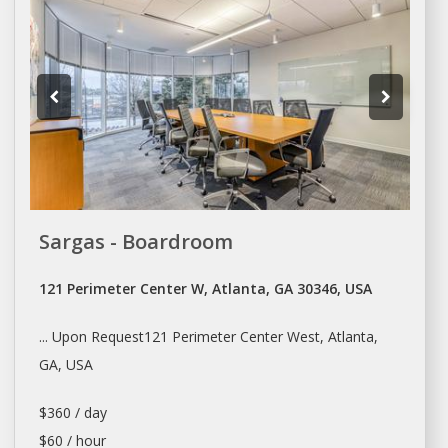
Sargas - Boardroom
121 Perimeter Center W, Atlanta, GA 30346, USA
... Upon Request121 Perimeter Center West,
Atlanta
,
GA, USA
$360 / day
$60 / hour