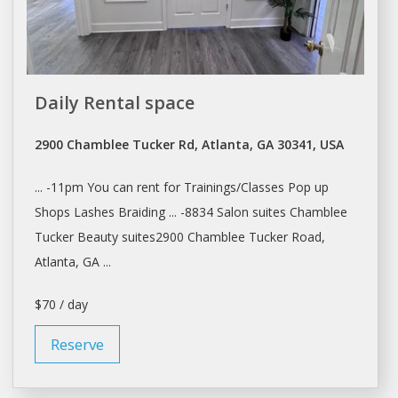
Daily Rental space
2900 Chamblee Tucker Rd, Atlanta, GA 30341, USA
... -11pm You can
rent
for Trainings/Classes Pop up
Shops
Lashes Braiding ... -8834
Salon
suites Chamblee
Tucker Beauty suites2900 Chamblee Tucker Road,
Atlanta
, GA ...
$70 / day
Reserve