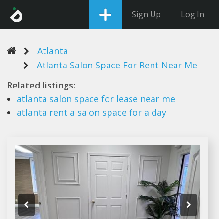
Sign Up
Log In
Atlanta
Atlanta Salon Space For Rent Near Me
Related listings:
atlanta salon space
for lease near me
atlanta rent
a
salon space
for a day