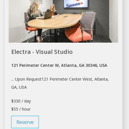
Electra - Visual Studio
121 Perimeter Center W, Atlanta, GA 30346, USA
... Upon Request121 Perimeter Center West,
Atlanta
,
GA, USA
$330 / day
$55 / hour
Reserve