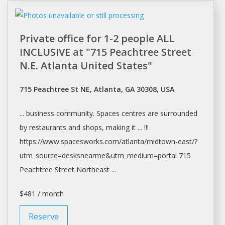
Private office for 1-2 people ALL
INCLUSIVE at "715 Peachtree Street
N.E. Atlanta United States"
715 Peachtree St NE, Atlanta, GA 30308, USA
... business community.
Spaces
centres are surrounded
by restaurants and
shops
, making it ... !!!
https://www.spacesworks.com/
atlanta/midtown-east/?
utm_source=desksnearme&utm_medium=portal
715
Peachtree Street Northeast ...
$481 / month
Reserve