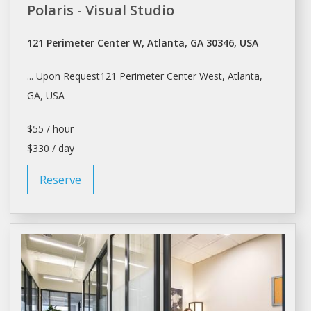
Polaris - Visual Studio
121 Perimeter Center W, Atlanta, GA 30346, USA
... Upon Request121 Perimeter Center West,
Atlanta
,
GA, USA
$55 / hour
$330 / day
Reserve