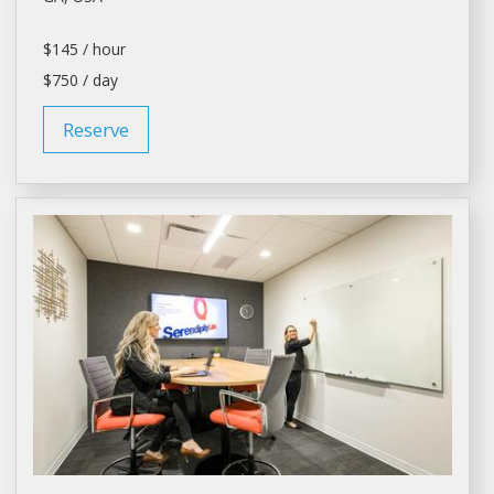
$145 / hour
$750 / day
Reserve