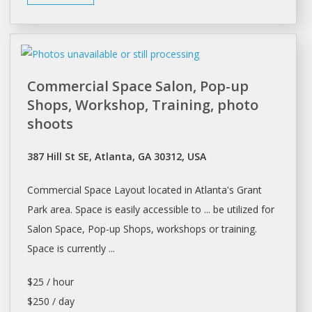
Commercial Space Salon, Pop-up
Shops, Workshop, Training, photo
shoots
387 Hill St SE, Atlanta, GA 30312, USA
Commercial
Space
Layout located in
Atlanta's
Grant
Park area.
Space
is easily accessible to ... be utilized for
Salon Space
, Pop-up
Shops
, workshops or training.
Space
is currently ...
$25 / hour
$250 / day