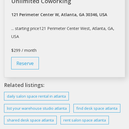
Unlimited Coworking
121 Perimeter Center W, Atlanta, GA 30346, USA
... starting price121 Perimeter Center West,
Atlanta
, GA,
USA
$299 / month
Reserve
Related listings:
daily
salon space
rental in
atlanta
list your warehouse studio
atlanta
find desk
space atlanta
shared desk
space atlanta
rent salon space atlanta