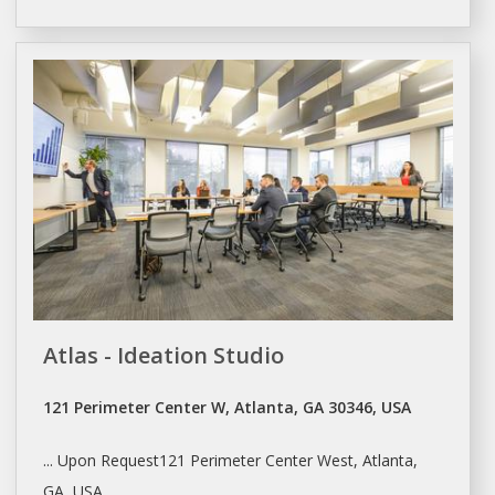
Atlas - Ideation Studio
121 Perimeter Center W, Atlanta, GA 30346, USA
... Upon Request121 Perimeter Center West,
Atlanta
,
GA, USA