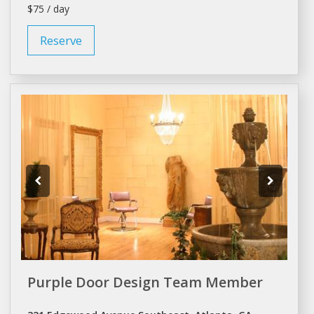
$75 / day
Reserve
Purple Door Design Team Member