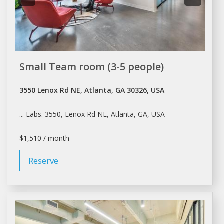
Small Team room (3-5 people)
3550 Lenox Rd NE, Atlanta, GA 30326, USA
... Labs. 3550, Lenox Rd NE,
Atlanta
, GA, USA
$1,510 / month
Reserve