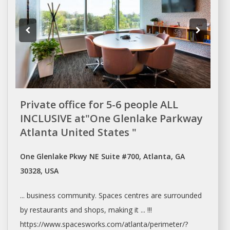
Private office for 5-6 people ALL
INCLUSIVE at"One Glenlake Parkway
Atlanta United States "
One Glenlake Pkwy NE Suite #700, Atlanta, GA
30328, USA
... business community.
Spaces
centres are surrounded
by restaurants and
shops
, making it ... !!!
https://www.spacesworks.com/
atlanta/perimeter/?