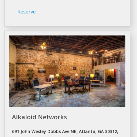
Reserve
Alkaloid Networks
691 John Wesley Dobbs Ave NE, Atlanta, GA 30312,