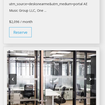
utm_source=desksnearme&utm_medium=portal
AE
Music Group LLC, One ...
$2,096 / month
Reserve