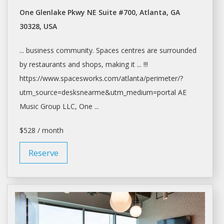
One Glenlake Pkwy NE Suite #700, Atlanta, GA
30328, USA
... business community.
Spaces
centres are surrounded
by restaurants and
shops
, making it ... !!!
https://www.spacesworks.com/
atlanta/perimeter/?
utm_source=desksnearme&utm_medium=portal
AE
Music Group LLC, One ...
$528 / month
Reserve