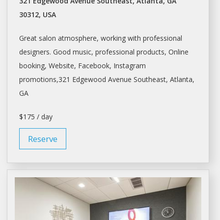
321 Edgewood Avenue Southeast, Atlanta, GA
30312, USA
Great
salon
atmosphere, working with professional
designers. Good music, professional products, Online
booking, Website, Facebook, Instagram
promotions,321 Edgewood Avenue Southeast,
Atlanta
,
GA
$175 / day
Reserve