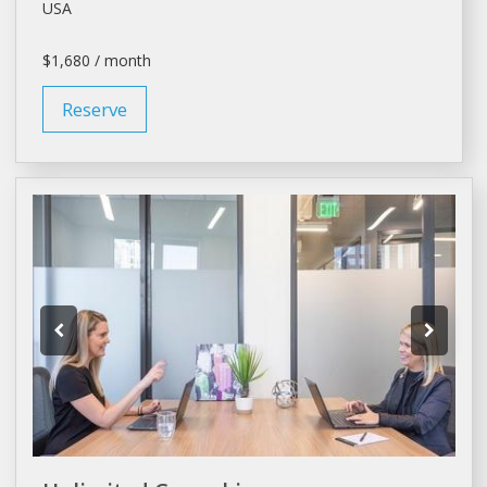
USA
$1,680 / month
Reserve