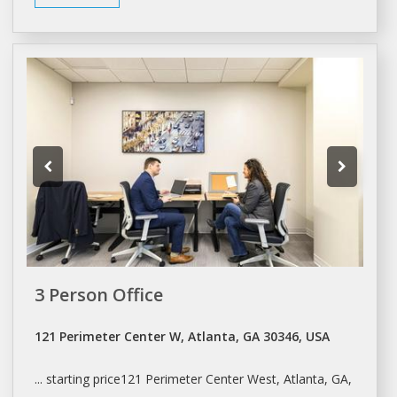
3 Person Office
121 Perimeter Center W, Atlanta, GA 30346, USA
... starting price121 Perimeter Center West,
Atlanta
, GA,