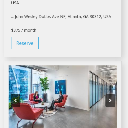
USA
... John Wesley Dobbs Ave NE,
Atlanta
, GA 30312, USA
$375 / month
Reserve