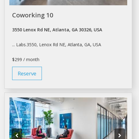
Coworking 10
3550 Lenox Rd NE, Atlanta, GA 30326, USA
... Labs.3550, Lenox Rd NE,
Atlanta
, GA, USA
$299 / month
Reserve