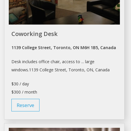
Coworking Desk
1139 College Street, Toronto, ON M6H 1B5, Canada
Desk
includes office chair, access to ... large
windows.1139 College Street,
Toronto
, ON, Canada
$30 / day
$300 / month
Reserve