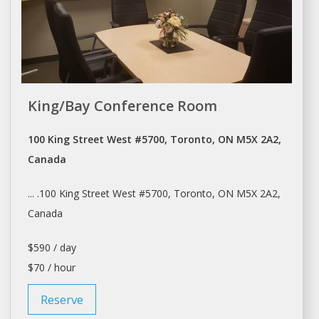
King/Bay Conference Room
100 King Street West #5700, Toronto, ON M5X 2A2,
Canada
... .100 King Street West #5700,
Toronto
, ON M5X 2A2,
Canada
$590 / day
$70 / hour
Reserve