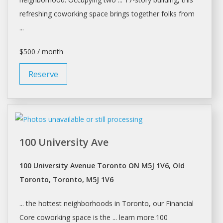
refreshing
coworking
space brings together folks from
...
$500 / month
Reserve
100 University Ave
100 University Avenue Toronto ON M5J 1V6, Old
Toronto, Toronto, M5J 1V6
... the hottest neighborhoods in
Toronto
, our Financial
Core
coworking
space is the ... learn more.100