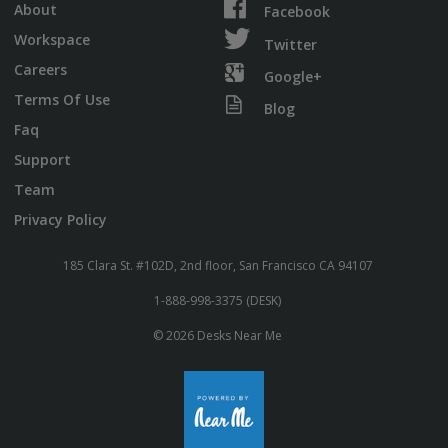
About
Facebook
Workspace
Twitter
Careers
Google+
Terms Of Use
Blog
Faq
Support
Team
Privacy Policy
185 Clara St. #102D, 2nd floor, San Francisco CA 94107
1-888-998-3375 (DESK)
© 2026 Desks Near Me