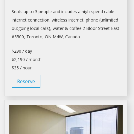
Seats up to 3 people and includes a high-speed cable
internet connection, wireless internet, phone (unlimited
outgoing local calls), water & coffee.2 Bloor Street East
#3500,
Toronto
, ON M4W, Canada
$290 / day
$2,190 / month
$35 / hour
Reserve