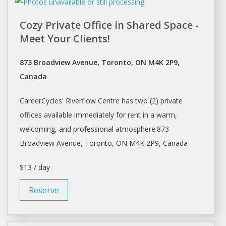
Cozy Private Office in Shared Space -
Meet Your Clients!
873 Broadview Avenue, Toronto, ON M4K 2P9,
Canada
CareerCycles' Riverflow Centre has two (2) private
offices available immediately for rent in a warm,
welcoming, and professional atmosphere.873
Broadview Avenue,
Toronto
, ON M4K 2P9, Canada
$13 / day
Reserve