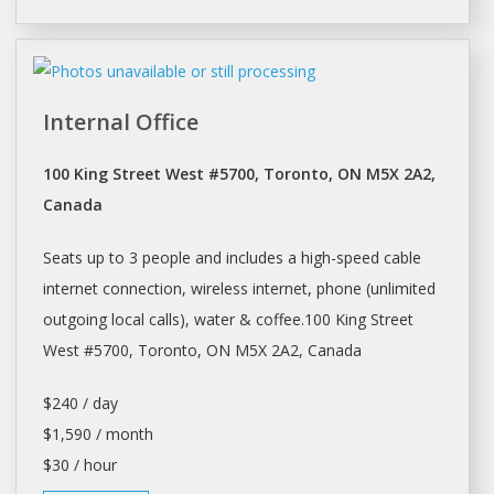
Internal Office
100 King Street West #5700, Toronto, ON M5X 2A2,
Canada
Seats up to 3 people and includes a high-speed cable
internet connection, wireless internet, phone (unlimited
outgoing local calls), water & coffee.100 King Street
West #5700,
Toronto
, ON M5X 2A2, Canada
$240 / day
$1,590 / month
$30 / hour