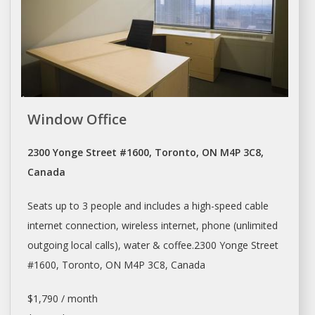
Window Office
2300 Yonge Street #1600, Toronto, ON M4P 3C8,
Canada
Seats up to 3 people and includes a high-speed cable
internet connection, wireless internet, phone (unlimited
outgoing local calls), water & coffee.2300 Yonge Street
#1600,
Toronto
, ON M4P 3C8, Canada
$1,790 / month