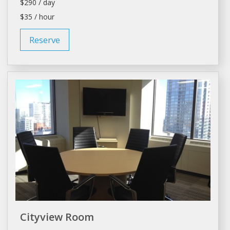
$290 / day
$35 / hour
Reserve
Cityview Room