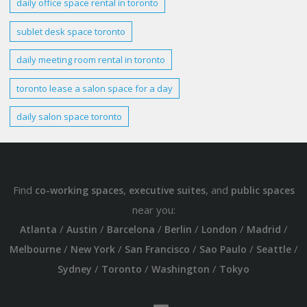
daily office space rental in
toronto
sublet
desk
space
toronto
daily meeting room rental in
toronto
toronto
lease a salon space for a day
daily salon space
toronto
Find
,
, and
co-working spaces
executive suites
public spaces
near you:
/
/
/
/
/
/
Atlanta
Austin
Barcelona
Berlin
London
Madrid
/
/
/
/
/
Melbourne
New York
San Francisco
Sao Paulo
Seattle
/
/
/
Sydney
Toronto
Washington
Tokyo