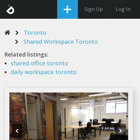
Sign Up
Log In
Toronto
Shared Workspace Toronto
Related listings:
shared
office
toronto
daily
workspace toronto