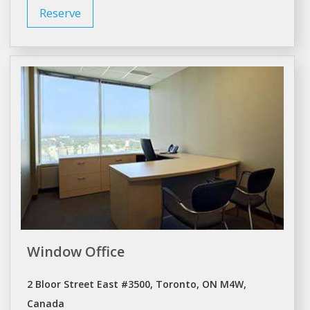
Reserve
Window Office
2 Bloor Street East #3500, Toronto, ON M4W,
Canada