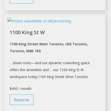
1100 King St W
1100 King Street West Toronto, Old Toronto,
Toronto, M6K 1E6
... down roots—and our dynamic
coworking
space
offers the amenities and ... our 1100 King St W
workspace
today.1100 King Street West
Toronto
$450 / month
Reserve