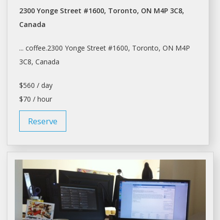
2300 Yonge Street #1600, Toronto, ON M4P 3C8,
Canada
... coffee.2300 Yonge Street #1600,
Toronto
, ON M4P
3C8, Canada
$560 / day
$70 / hour
Reserve