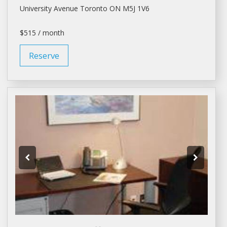
University Avenue
Toronto
ON M5J 1V6
$515 / month
Reserve