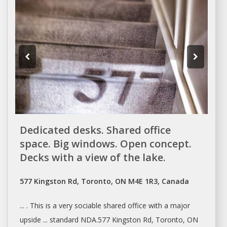
Dedicated desks. Shared office
space. Big windows. Open concept.
Decks with a view of the lake.
577 Kingston Rd, Toronto, ON M4E 1R3, Canada
... . This is a very sociable
shared
office with a major
upside ... standard NDA.577 Kingston Rd,
Toronto
, ON