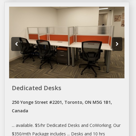
Dedicated Desks
250 Yonge Street #2201, Toronto, ON M5G 1B1,
Canada
... available. $5/hr Dedicated
Desks
and
CoWorking
. Our
$350/mth Package includes ...
Desks
and 10 hrs