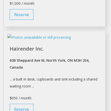
$1,000 / month
Reserve
Hairender Inc.
638 Sheppard Ave W, North York, ON M3H 2S4,
Canada
... a built in
desk
, cupboards and sink including a
shared
waiting room ...
$650 / month
Reserve