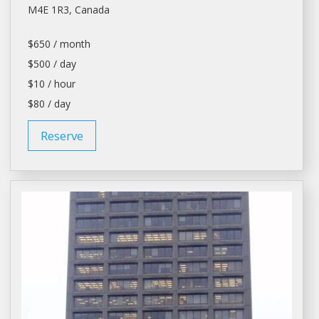
M4E 1R3, Canada
$650 / month
$500 / day
$10 / hour
$80 / day
Reserve