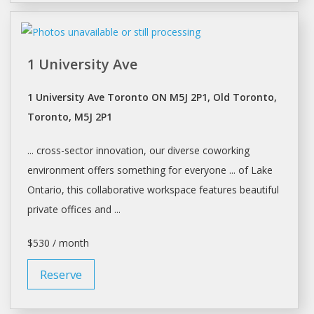
1 University Ave
1 University Ave Toronto ON M5J 2P1, Old Toronto,
Toronto, M5J 2P1
... cross-sector innovation, our diverse
coworking
environment offers something for everyone ... of Lake
Ontario, this collaborative
workspace
features beautiful
private offices and ...
$530 / month
Reserve