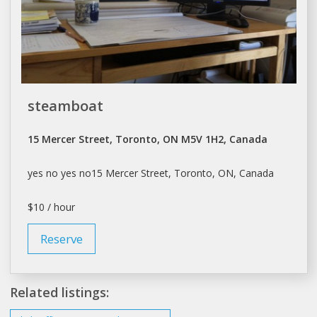
steamboat
15 Mercer Street, Toronto, ON M5V 1H2, Canada
yes no yes no15 Mercer Street,
Toronto
, ON, Canada
$10 / hour
Reserve
Related listings: