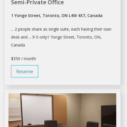
Semi-Private Office
1 Yonge Street, Toronto, ON L4W 4X7, Canada
... 2 people
share
as single suite, each having their own
desk
and ... 9-5 only1 Yonge Street,
Toronto
, ON,
Canada
$350 / month
Reserve