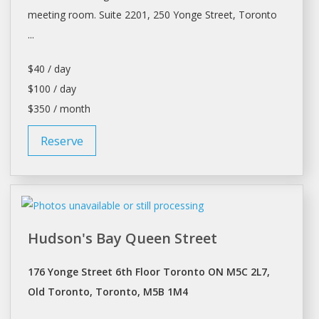
meeting room. Suite 2201, 250 Yonge Street,
Toronto
...
$40 / day
$100 / day
$350 / month
Reserve
Hudson's Bay Queen Street
176 Yonge Street 6th Floor Toronto ON M5C 2L7,
Old Toronto, Toronto, M5B 1M4