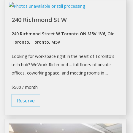
240 Richmond St W
240 Richmond Street W Toronto ON M5V 1V6, Old
Toronto, Toronto, M5V
Looking for
workspace
right in the heart of
Toronto's
tech hub? WeWork Richmond ... full floors of private
offices,
coworking
space, and meeting rooms in ...
$500 / month
Reserve