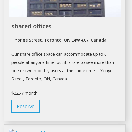
shared offices
1 Yonge Street, Toronto, ON L4W 4X7, Canada
Our
share
office space can accommodate up to 6
people at anyone time, but it is rare to see more than
one or two monthly users at the same time. 1 Yonge
Street,
Toronto
, ON, Canada
$225 / month
Reserve