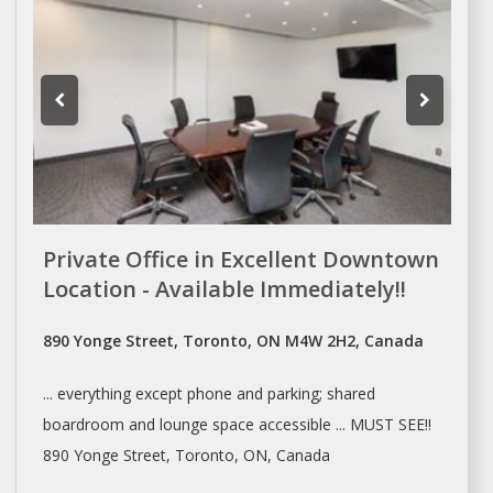
Private Office in Excellent Downtown
Location - Available Immediately!!
890 Yonge Street, Toronto, ON M4W 2H2, Canada
... everything except phone and parking;
shared
boardroom and lounge space accessible ... MUST SEE!!
890 Yonge Street,
Toronto
, ON, Canada