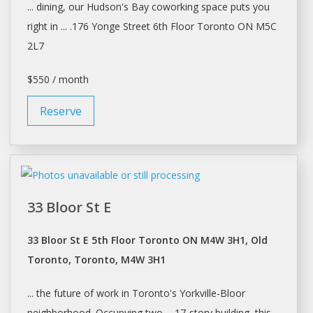
... dining, our Hudson's Bay
coworking
space puts you
right in ... .176 Yonge Street 6th Floor
Toronto
ON M5C
2L7
$550 / month
Reserve
33 Bloor St E
33 Bloor St E 5th Floor Toronto ON M4W 3H1, Old
Toronto, Toronto, M4W 3H1
... the future of work in
Toronto's
Yorkville-Bloor
neighborhood. Occupying two ... 17-story building, this