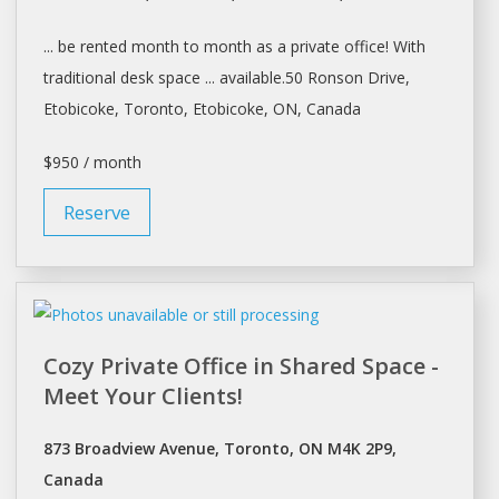
... be
rented
month to month as a private office! With
traditional
desk space
... available.50 Ronson Drive,
Etobicoke,
Toronto
, Etobicoke, ON, Canada
$950 / month
Reserve
Cozy Private Office in Shared Space -
Meet Your Clients!
873 Broadview Avenue, Toronto, ON M4K 2P9,
Canada