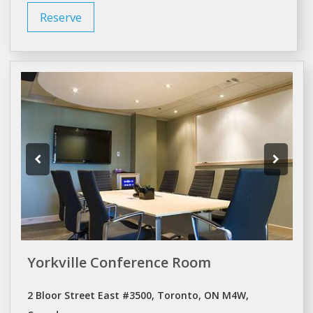
Reserve
Yorkville Conference Room
2 Bloor Street East #3500, Toronto, ON M4W,