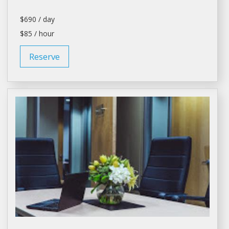
$690 / day
$85 / hour
Reserve