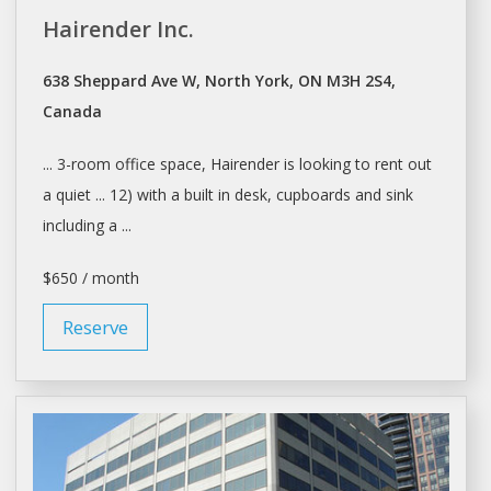
Hairender Inc.
638 Sheppard Ave W, North York, ON M3H 2S4,
Canada
... 3-room office
space
, Hairender is looking to
rent
out
a quiet ... 12) with a built in
desk
, cupboards and sink
including a ...
$650 / month
Reserve