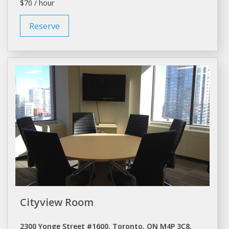
$70 / hour
Reserve
Cityview Room
2300 Yonge Street #1600, Toronto, ON M4P 3C8,