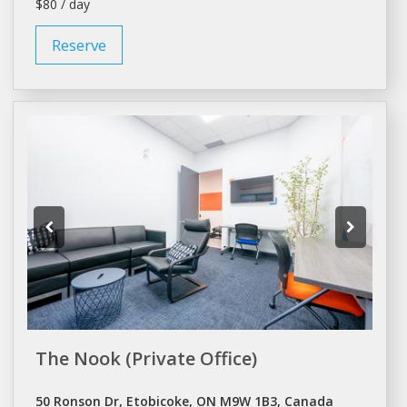
$80 / day
Reserve
The Nook (Private Office)
50 Ronson Dr, Etobicoke, ON M9W 1B3, Canada