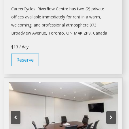
CareerCycles' Riverflow Centre has two (2) private
offices available immediately for
rent
in a warm,
welcoming, and professional atmosphere.873
Broadview Avenue,
Toronto
, ON M4K 2P9, Canada
$13 / day
Reserve