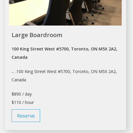
Large Boardroom
100 King Street West #5700, Toronto, ON M5X 2A2,
Canada
... .100 King Street West #5700,
Toronto
, ON M5X 2A2,
Canada
$890 / day
$110 / hour
Reserve