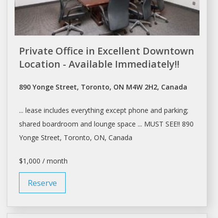
Private Office in Excellent Downtown
Location - Available Immediately!!
890 Yonge Street, Toronto, ON M4W 2H2, Canada
...
lease
includes everything except phone and parking;
shared boardroom and lounge
space
... MUST SEE!! 890
Yonge Street,
Toronto
, ON, Canada
$1,000 / month
Reserve