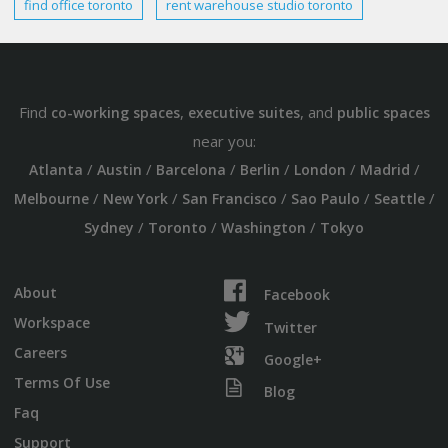
find office
toronto
rent
warehouse studio
toronto
Find
,
, and
co-working spaces
executive suites
public spaces
near you:
/
/
/
/
/
/
Atlanta
Austin
Barcelona
Berlin
London
Madrid
/
/
/
/
/
Melbourne
New York
San Francisco
Sao Paulo
Seattle
/
/
/
Sydney
Toronto
Washington
Tokyo
About
Facebook
Workspace
Twitter
Careers
Google+
Terms Of Use
Blog
Faq
Support