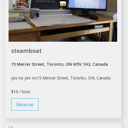
steamboat
15 Mercer Street, Toronto, ON M5V 1H2, Canada
yes no yes no15 Mercer Street,
Toronto
, ON, Canada
$10 / hour
Reserve