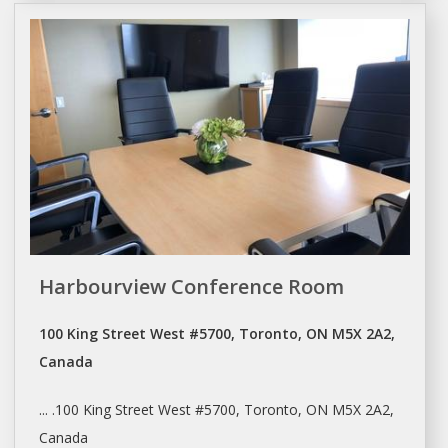
Harbourview Conference Room
100 King Street West #5700, Toronto, ON M5X 2A2,
Canada
... .100 King Street West #5700,
Toronto
, ON M5X 2A2,
Canada