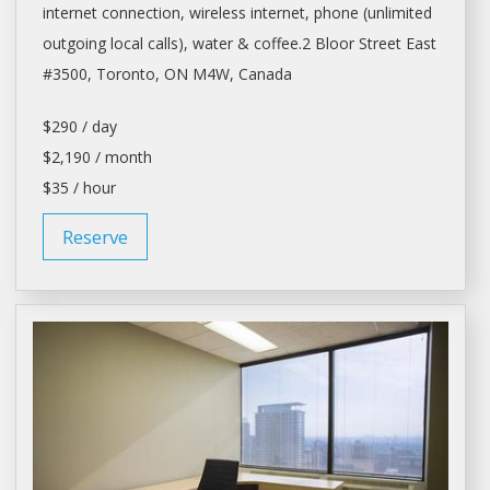
internet connection, wireless internet, phone (unlimited
outgoing local calls), water & coffee.2 Bloor Street East
#3500,
Toronto
, ON M4W, Canada
$290 / day
$2,190 / month
$35 / hour
Reserve