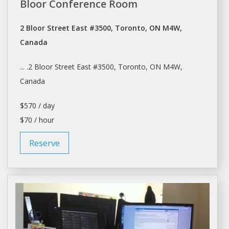
Bloor Conference Room
2 Bloor Street East #3500, Toronto, ON M4W,
Canada
... .2 Bloor Street East #3500,
Toronto
, ON M4W,
Canada
$570 / day
$70 / hour
Reserve