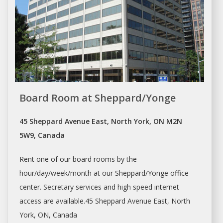
Board Room at Sheppard/Yonge
45 Sheppard Avenue East, North York, ON M2N
5W9, Canada
Rent
one of our board rooms by the
hour/day/week/month at our Sheppard/Yonge office
center. Secretary services and high speed internet
access are available.45 Sheppard Avenue East, North
York, ON, Canada