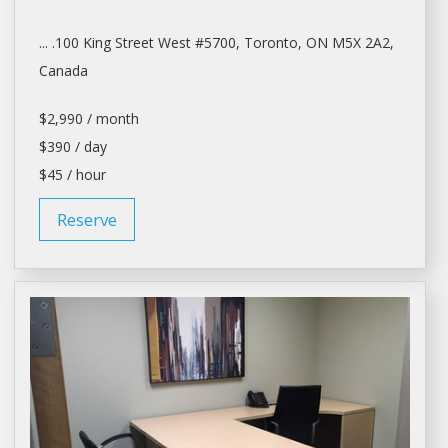
... .100 King Street West #5700,
Toronto
, ON M5X 2A2,
Canada
$2,990 / month
$390 / day
$45 / hour
Reserve