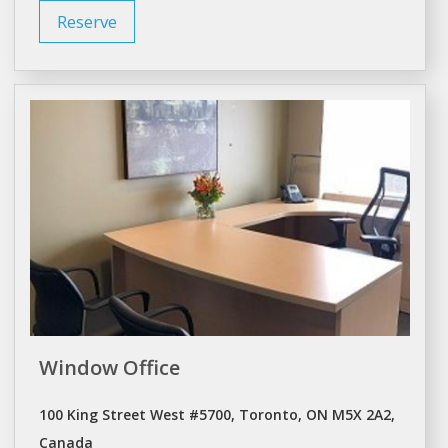
Reserve
Window Office
100 King Street West #5700, Toronto, ON M5X 2A2,
Canada