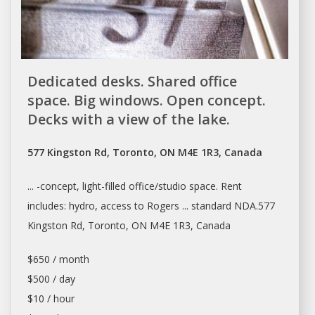
Dedicated desks. Shared office
space. Big windows. Open concept.
Decks with a view of the lake.
577 Kingston Rd, Toronto, ON M4E 1R3, Canada
... -concept, light-filled office/studio
space. Rent
includes: hydro, access to Rogers ... standard NDA.577
Kingston Rd,
Toronto
, ON M4E 1R3, Canada
$650 / month
$500 / day
$10 / hour