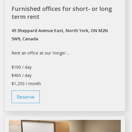
Furnished offices for short- or long
term rent
45 Sheppard Avenue East, North York, ON M2N
5W9, Canada
Rent
an office at our Yonge/ ...
$100 / day
$400 / day
$1,250 / month
Reserve