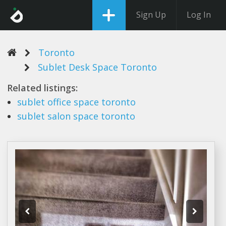
Sign Up
Log In
Toronto
Sublet Desk Space Toronto
Related listings:
sublet
office
space toronto
sublet
salon
space toronto