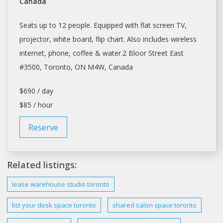
Canada
Seats up to 12 people. Equipped with flat screen TV,
projector, white board, flip chart. Also includes wireless
internet, phone, coffee & water.2 Bloor Street East
#3500,
Toronto
, ON M4W, Canada
$690 / day
$85 / hour
Reserve
Related listings:
lease
warehouse studio
toronto
list your
desk space toronto
shared salon
space toronto