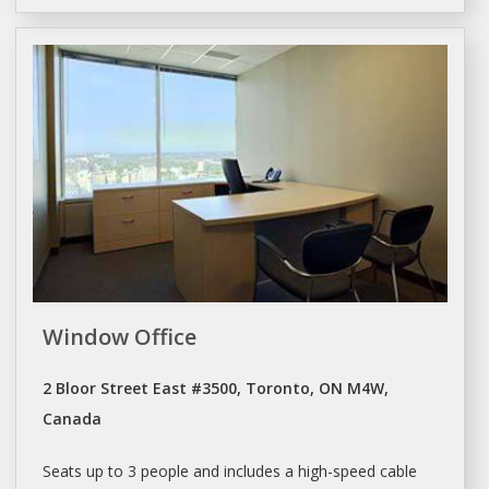
Window Office
2 Bloor Street East #3500, Toronto, ON M4W,
Canada
Seats up to 3 people and includes a high-speed cable