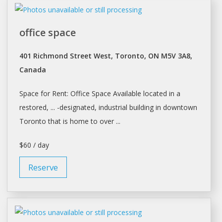
office space
401 Richmond Street West, Toronto, ON M5V 3A8,
Canada
Space
for
Rent
: Office
Space
Available located in a
restored, ... -designated, industrial building in downtown
Toronto
that is home to over ...
$60 / day
Reserve