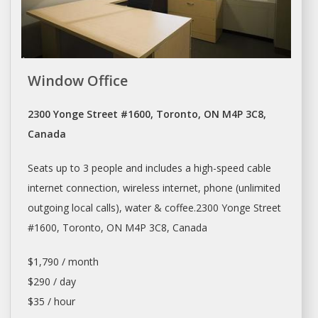
Window Office
2300 Yonge Street #1600, Toronto, ON M4P 3C8,
Canada
Seats up to 3 people and includes a high-speed cable
internet connection, wireless internet, phone (unlimited
outgoing local calls), water & coffee.2300 Yonge Street
#1600,
Toronto
, ON M4P 3C8, Canada
$1,790 / month
$290 / day
$35 / hour