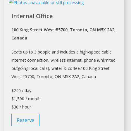
Internal Office
100 King Street West #5700, Toronto, ON M5X 2A2,
Canada
Seats up to 3 people and includes a high-speed cable
internet connection, wireless internet, phone (unlimited
outgoing local calls), water & coffee.100 King Street
West #5700,
Toronto
, ON M5X 2A2, Canada
$240 / day
$1,590 / month
$30 / hour
Reserve