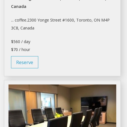
Canada
... coffee.2300 Yonge Street #1600,
Toronto
, ON M4P
3C8, Canada
$560 / day
$70 / hour
Reserve