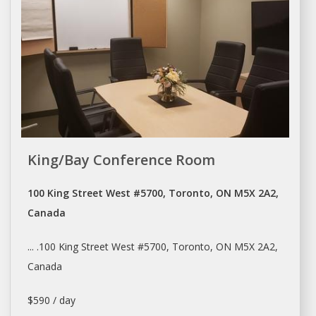
King/Bay Conference Room
100 King Street West #5700, Toronto, ON M5X 2A2,
Canada
... .100 King Street West #5700,
Toronto
, ON M5X 2A2,
Canada
$590 / day