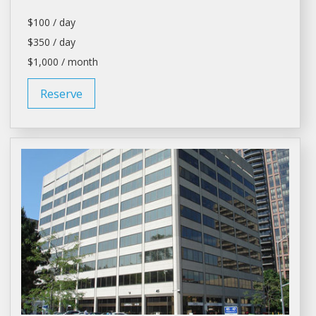
$100 / day
$350 / day
$1,000 / month
Reserve