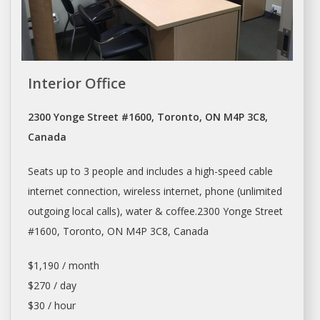
Interior Office
2300 Yonge Street #1600, Toronto, ON M4P 3C8,
Canada
Seats up to 3 people and includes a high-speed cable
internet connection, wireless internet, phone (unlimited
outgoing local calls), water & coffee.2300 Yonge Street
#1600,
Toronto
, ON M4P 3C8, Canada
$1,190 / month
$270 / day
$30 / hour