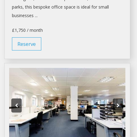
parks, this bespoke
office space
is ideal for small
businesses ...
£1,750 / month
Reserve