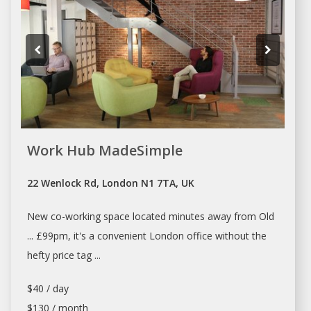
Work Hub MadeSimple
22 Wenlock Rd, London N1 7TA, UK
New
co-working space
located minutes away from Old
... £99pm, it's a convenient
London office
without the
hefty price tag ...
$40 / day
$130 / month