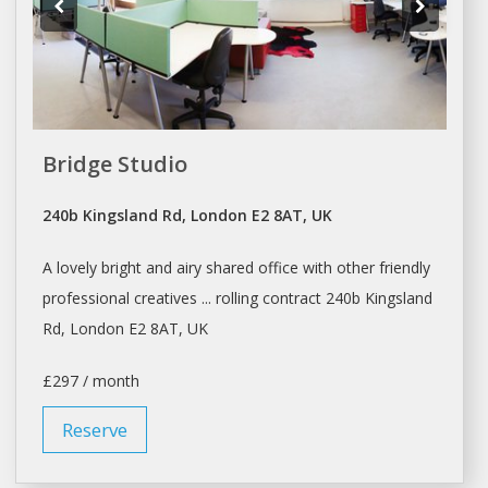
Bridge Studio
240b Kingsland Rd, London E2 8AT, UK
A lovely bright and airy
shared office
with other friendly
professional creatives ... rolling contract 240b Kingsland
Rd,
London
E2 8AT, UK
£297 / month
Reserve