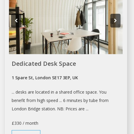
Dedicated Desk Space
1 Spare St, London SE17 3EP, UK
... desks are located in a
shared office space
. You
benefit from high speed ... 6 minutes by tube from
London
Bridge station. NB: Prices are ...
£330 / month