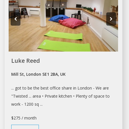
Luke Reed
Mill St, London SE1 2BA, UK
... got to be the best
office share
in
London
- We are
"Twisted ... area • Private kitchen • Plenty of
space
to
work - 1200 sq ...
$275 / month