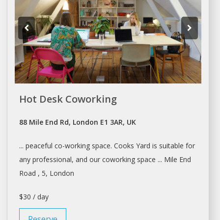
Hot Desk Coworking
88 Mile End Rd, London E1 3AR, UK
... peaceful
co-working space
. Cooks Yard is suitable for
any professional, and our
coworking space
... Mile End
Road , 5,
London
$30 / day
Reserve