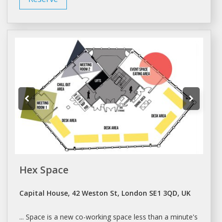
Hex Space
Capital House, 42 Weston St, London SE1 3QD, UK
...
Space
is a new
co-working space
less than a minute's