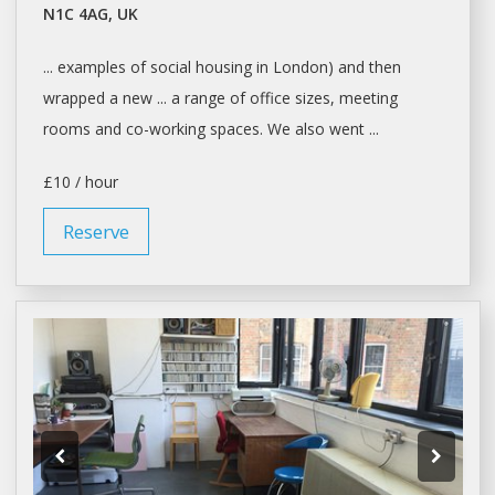
N1C 4AG, UK
... examples of social housing in
London
) and then
wrapped a new ... a range of
office
sizes, meeting
rooms and
co-working spaces
. We also went ...
£10 / hour
Reserve