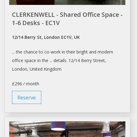
CLERKENWELL - Shared Office Space -
1-6 Desks - EC1V
12/14 Berry St, London EC1V, UK
... the chance to
co-work
in their bright and modern
office space
in the ... details. 12/14 Berry Street,
London
, United Kingdom
£296 / month
Reserve