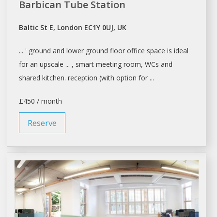
Barbican Tube Station
Baltic St E, London EC1Y 0UJ, UK
... ' ground and lower ground floor
office space
is ideal
for an upscale ... , smart meeting room, WCs and
shared
kitchen. reception (with option for ...
£450 / month
Reserve