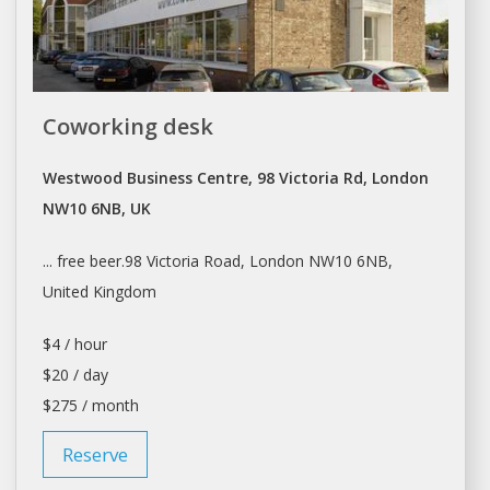
Coworking desk
Westwood Business Centre, 98 Victoria Rd, London
NW10 6NB, UK
... free beer.98 Victoria Road,
London
NW10 6NB,
United Kingdom
$4 / hour
$20 / day
$275 / month
Reserve