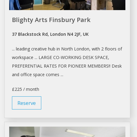
Blighty Arts Finsbury Park
37 Blackstock Rd, London N4 2JF, UK
... leading creative hub in North
London
, with 2 floors of
workspace ... LARGE
CO-WORKING
DESK
SPACE
,
PREFERENTIAL RATES FOR PIONEER MEMBERS!! Desk
and
office space
comes ...
£225 / month
Reserve