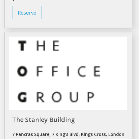
Reserve
The Stanley Building
7 Pancras Square, 7 King's Blvd, Kings Cross, London