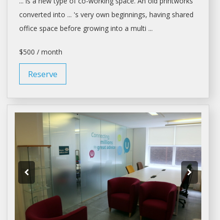
... is a new type of
co-working space
. An old printworks
converted into ... 's very own beginnings, having
shared
office space
before growing into a multi ...
$500 / month
Reserve