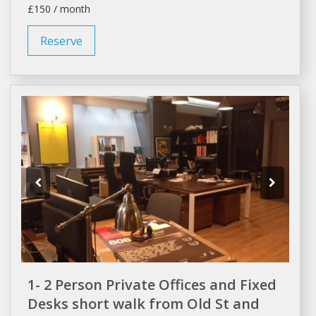
£150 / month
Reserve
1- 2 Person Private Offices and Fixed
Desks short walk from Old St and