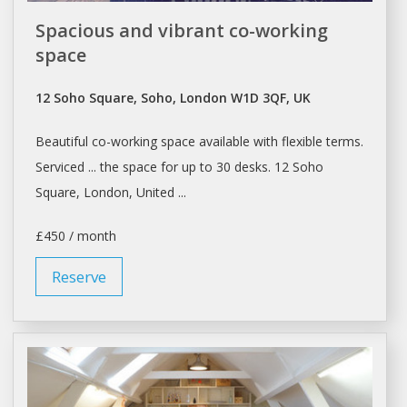
Spacious and vibrant co-working
space
12 Soho Square, Soho, London W1D 3QF, UK
Beautiful
co-working space
available with flexible terms.
Serviced ... the
space
for up to 30 desks. 12 Soho
Square,
London
, United ...
£450 / month
Reserve