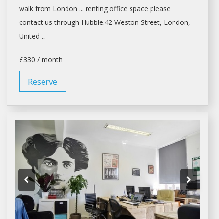
walk from
London
... renting
office space
please
contact us through Hubble.42 Weston Street,
London
,
United ...
£330 / month
Reserve