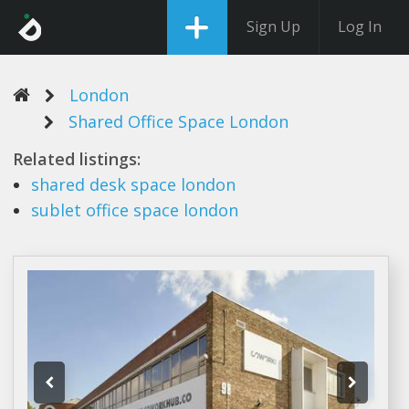
Sign Up
Log In
London
Shared Office Space London
Related listings:
shared
desk
space london
sublet
office space london