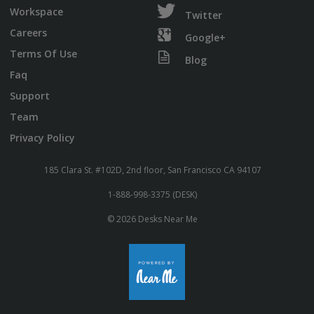
Workspace
Twitter
Careers
Google+
Terms Of Use
Blog
Faq
Support
Team
Privacy Policy
185 Clara St. #102D, 2nd floor, San Francisco CA 94107
1-888-998-3375 (DESK)
© 2026 Desks Near Me