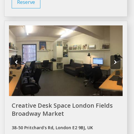
Reserve
Creative Desk Space London Fields
Broadway Market
38-50 Pritchard's Rd, London E2 9BJ, UK