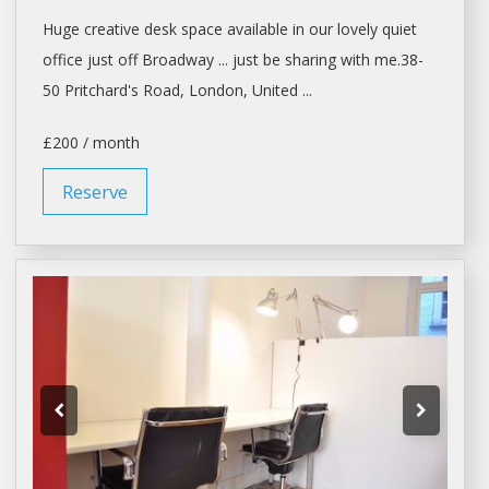
Huge creative desk
space
available in our lovely quiet
office
just off Broadway ... just be
sharing
with me.38-
50 Pritchard's Road,
London
, United ...
£200 / month
Reserve