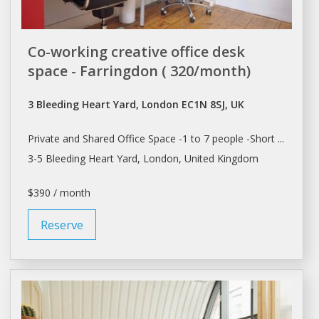
Co-working creative office desk
space - Farringdon ( 320/month)
3 Bleeding Heart Yard, London EC1N 8SJ, UK
Private and
Shared Office Space
-1 to 7 people -Short ...
3-5 Bleeding Heart Yard,
London
, United Kingdom
$390 / month
Reserve