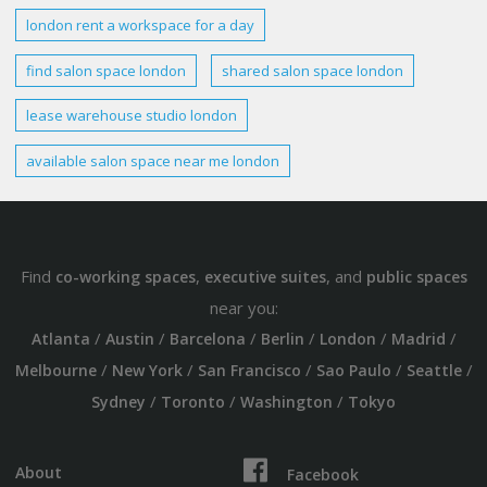
london
rent a workspace for a day
find salon
space london
shared
salon
space london
lease warehouse studio
london
available salon
space
near me
london
Find
,
, and
co-working spaces
executive suites
public spaces
near you:
/
/
/
/
/
/
Atlanta
Austin
Barcelona
Berlin
London
Madrid
/
/
/
/
/
Melbourne
New York
San Francisco
Sao Paulo
Seattle
/
/
/
Sydney
Toronto
Washington
Tokyo
About
Facebook