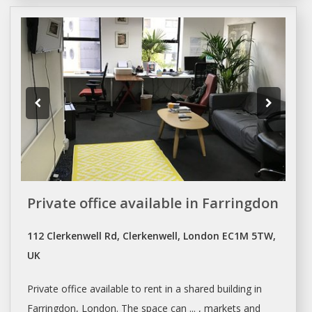
Private office available in Farringdon
112 Clerkenwell Rd, Clerkenwell, London EC1M 5TW,
UK
Private
office
available to rent in a
shared
building in
Farringdon,
London
. The
space
can ... , markets and