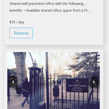
Shared
well presented
office
with the following ...
benefits: • Available
shared office space
from £75 ...
$75 / day
Reserve