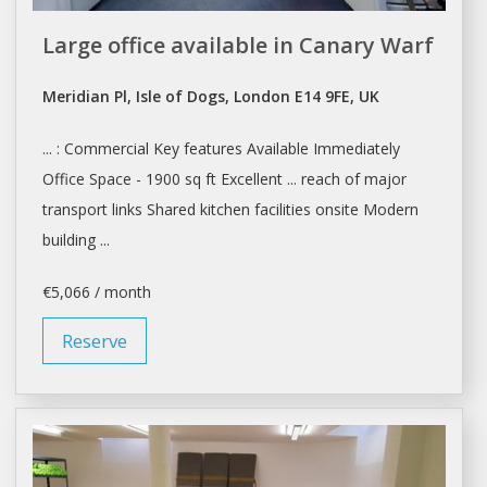
Large office available in Canary Warf
Meridian Pl, Isle of Dogs, London E14 9FE, UK
... : Commercial Key features Available Immediately
Office Space
- 1900 sq ft Excellent ... reach of major
transport links
Shared
kitchen facilities onsite Modern
building ...
€5,066 / month
Reserve