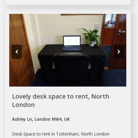
Lovely desk space to rent, North
London
Ashley Ln, London NW4, UK
Desk
Space
to rent in Tottenham, North
London