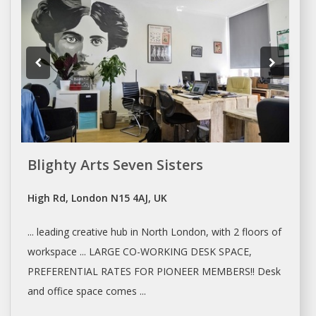
Blighty Arts Seven Sisters
High Rd, London N15 4AJ, UK
... leading creative hub in North
London
, with 2 floors of
workspace ... LARGE
CO-WORKING
DESK
SPACE
,
PREFERENTIAL RATES FOR PIONEER MEMBERS!! Desk
and
office space
comes ...