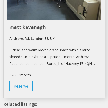
matt kavanagh
Andrews Rd, London E8, UK
... clean and warm locked
office space
within a large
shared
studio right next ... period 1 month. Andrews
Road,
London, London
Borough of Hackney E8 4QN ...
£200 / month
Reserve
Related listings: