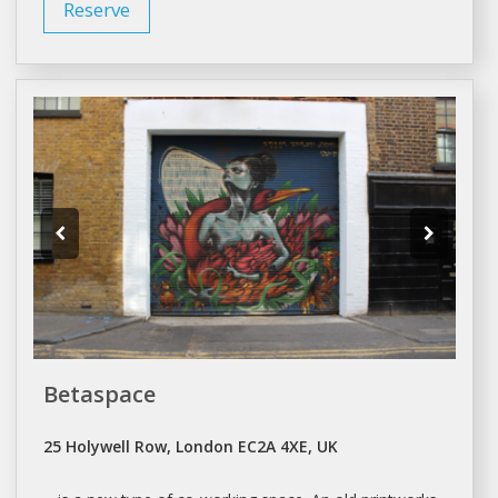
Reserve
Betaspace
25 Holywell Row, London EC2A 4XE, UK