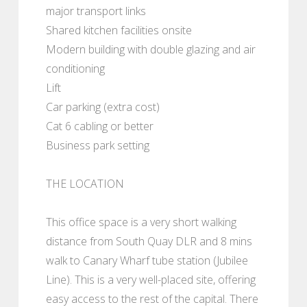
major transport links
Shared kitchen facilities onsite
Modern building with double glazing and air
conditioning
Lift
Car parking (extra cost)
Cat 6 cabling or better
Business park setting
THE LOCATION
This office space is a very short walking
distance from South Quay DLR and 8 mins
walk to Canary Wharf tube station (Jubilee
Line). This is a very well-placed site, offering
easy access to the rest of the capital. There