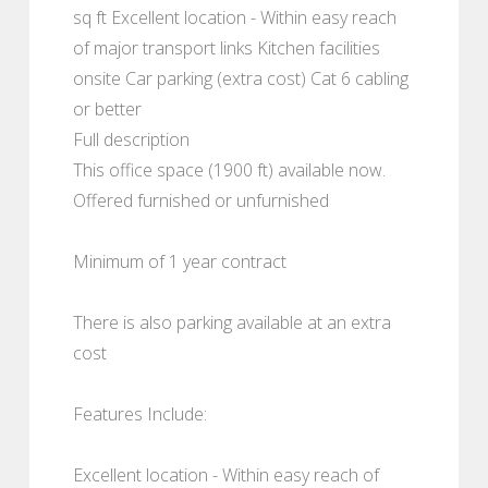
sq ft Excellent location - Within easy reach
of major transport links Kitchen facilities
onsite Car parking (extra cost) Cat 6 cabling
or better
Full description
This office space (1900 ft) available now.
Offered furnished or unfurnished
Minimum of 1 year contract
There is also parking available at an extra
cost
Features Include:
Excellent location - Within easy reach of