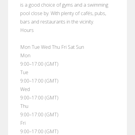
is a good choice of gyms and a swimming
pool close by. With plenty of cafés, pubs,
bars and restaurants in the vicinity.
Hours
Mon Tue Wed Thu Fri Sat Sun
Mon
9:00–17:00 (GMT)
Tue
9:00–17:00 (GMT)
Wed
9:00–17:00 (GMT)
Thu
9:00–17:00 (GMT)
Fri
9:00–17:00 (GMT)