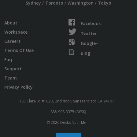
/
/
/
Sydney
Toronto
Washington
Tokyo
About
Facebook
Workspace
Twitter
Careers
Google+
Terms Of Use
Blog
Faq
Support
Team
Privacy Policy
185 Clara St. #102D, 2nd floor, San Francisco CA 94107
1-888-998-3375 (DESK)
© 2026 Desks Near Me