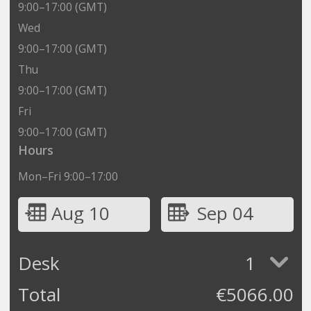
9:00–17:00 (GMT)
Wed
9:00–17:00 (GMT)
Thu
9:00–17:00 (GMT)
Fri
9:00–17:00 (GMT)
Hours
Mon–Fri 9:00–17:00
Aug 10
Sep 04
Desk
1
Total
€
5066.00