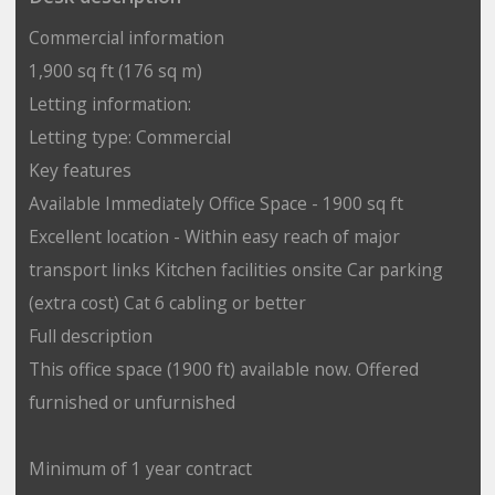
Commercial information
1,900 sq ft (176 sq m)
Letting information:
Letting type: Commercial
Key features
Available Immediately Office Space - 1900 sq ft
Excellent location - Within easy reach of major
transport links Kitchen facilities onsite Car parking
(extra cost) Cat 6 cabling or better
Full description
This office space (1900 ft) available now. Offered
furnished or unfurnished
Minimum of 1 year contract