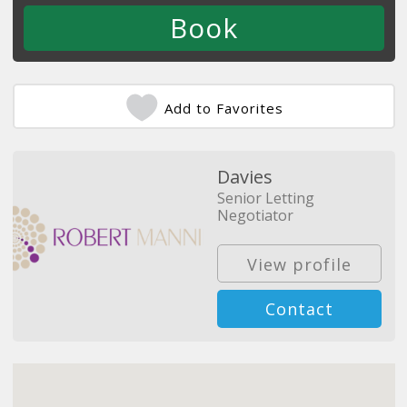
Add to Favorites
Davies
Senior Letting
Negotiator
View profile
Contact