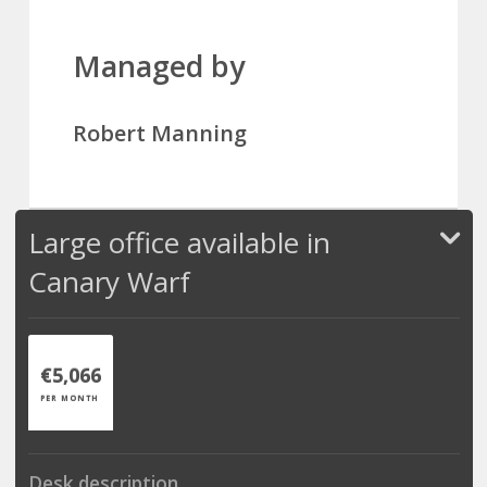
Managed by
Robert Manning
Large office available in
Canary Warf
€5,066
PER MONTH
Desk description