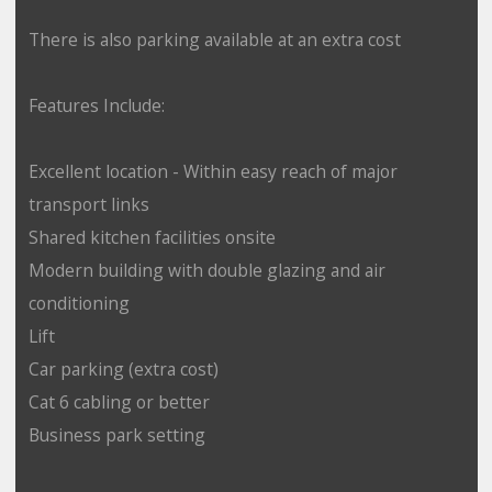
There is also parking available at an extra cost
Features Include:
Excellent location - Within easy reach of major
transport links
Shared kitchen facilities onsite
Modern building with double glazing and air
conditioning
Lift
Car parking (extra cost)
Cat 6 cabling or better
Business park setting