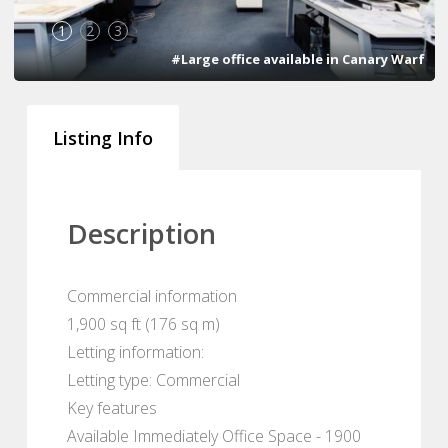
1
2
3
#Large office available in Canary Warf
Listing Info
Description
Commercial information
1,900 sq ft (176 sq m)
Letting information:
Letting type: Commercial
Key features
Available Immediately Office Space - 1900