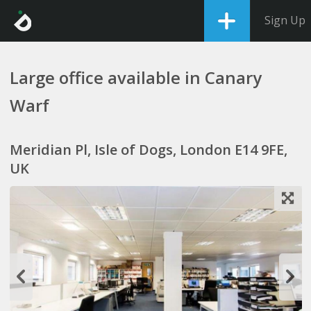
Sign Up
Large office available in Canary
Warf
Meridian Pl, Isle of Dogs, London E14 9FE,
UK