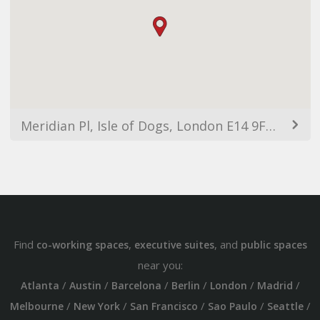
Meridian Pl, Isle of Dogs, London E14 9FE, UK
Find
,
, and
co-working spaces
executive suites
public spaces
near you:
/
/
/
/
/
/
Atlanta
Austin
Barcelona
Berlin
London
Madrid
/
/
/
/
/
Melbourne
New York
San Francisco
Sao Paulo
Seattle