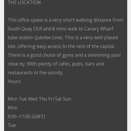
THE LOCATION
This office space is a very short walking distance from
South Quay DLR and 8 mins walk to Canary Wharf
tube station (Jubilee Line). This is a very well-placed
site, offering easy access to the rest of the capital.
There is a good choice of gyms and a swimming pool
close by. With plenty of cafés, pubs, bars and
restaurants in the vicinity.
Hours
Mon Tue Wed Thu Fri Sat Sun
Mon
9:00–17:00 (GMT)
Tue