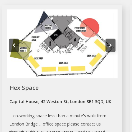
Hex Space
Capital House, 42 Weston St, London SE1 3QD, UK
... co-working
space
less than a minute's walk from
London
Bridge ... office
space
please contact us