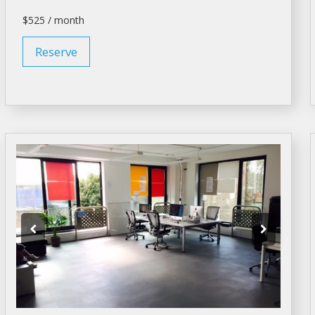
$525 / month
Reserve