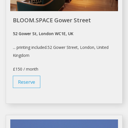
BLOOM.SPACE Gower Street
52 Gower St, London WC1E, UK
... printing included.52 Gower Street,
London
, United
Kingdom
£150 / month
Reserve