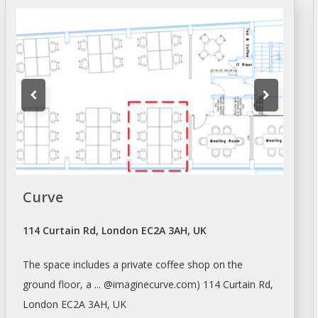
Curve
114 Curtain Rd, London EC2A 3AH, UK
The
space
includes a private coffee
shop
on the
ground floor, a ... @imaginecurve.com) 114 Curtain Rd,
London
EC2A 3AH, UK