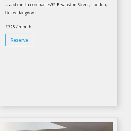
... and media companies55 Bryanston Street,
London
,
United Kingdom
£325 / month
Reserve