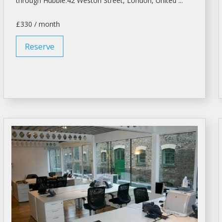
through Hubble.42 Weston Street,
London
, United ...
£330 / month
Reserve