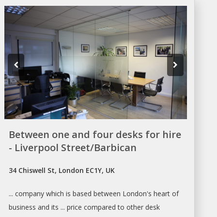
Between one and four desks for hire
- Liverpool Street/Barbican
34 Chiswell St, London EC1Y, UK
... company which is based between
London's
heart of
business and its ... price compared to other desk