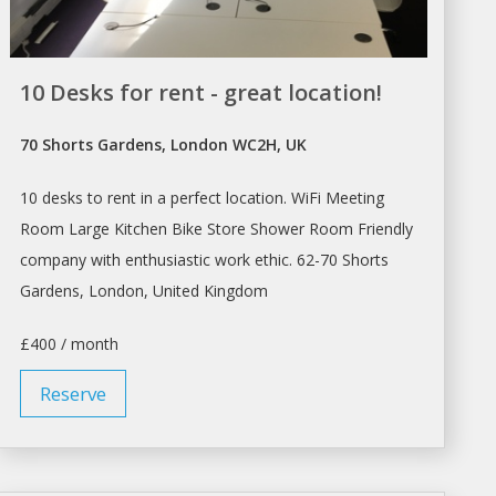
10 Desks for rent - great location!
70 Shorts Gardens, London WC2H, UK
10 desks to rent in a perfect location. WiFi Meeting
Room Large Kitchen Bike
Store
Shower Room Friendly
company with enthusiastic work ethic. 62-70 Shorts
Gardens,
London
, United Kingdom
£400 / month
Reserve