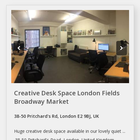
Creative Desk Space London Fields
Broadway Market
38-50 Pritchard's Rd, London E2 9BJ, UK
Huge creative desk
space
available in our lovely quiet ...
.38-50 Pritchard's Road,
London
, United Kingdom