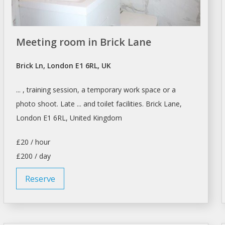
Meeting room in Brick Lane
Brick Ln, London E1 6RL, UK
... , training session, a temporary work
space
or a
photo shoot. Late ... and toilet facilities. Brick Lane,
London
E1 6RL, United Kingdom
£20 / hour
£200 / day
Reserve