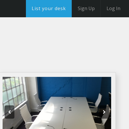
List your desk
Sign Up
Log In