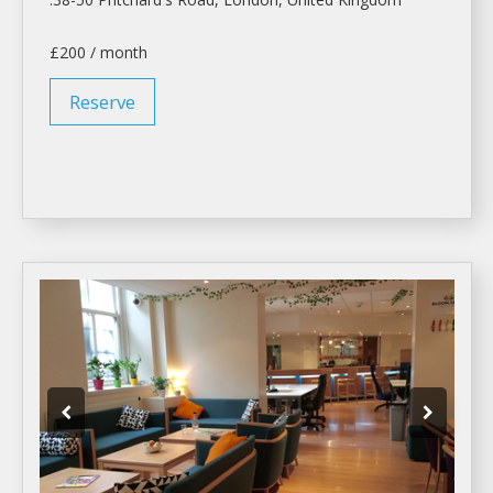
£200 / month
Reserve