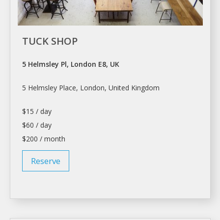
TUCK SHOP
5 Helmsley Pl, London E8, UK
5 Helmsley Place,
London
, United Kingdom
$15 / day
$60 / day
$200 / month
Reserve