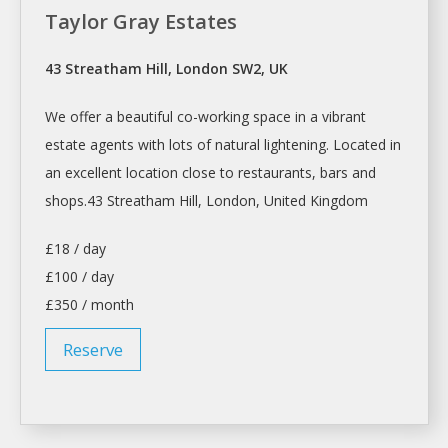
Taylor Gray Estates
43 Streatham Hill, London SW2, UK
We offer a beautiful co-working
space
in a vibrant
estate agents with lots of natural lightening. Located in
an excellent location close to restaurants, bars and
shops.43
Streatham Hill,
London
, United Kingdom
£18 / day
£100 / day
£350 / month
Reserve