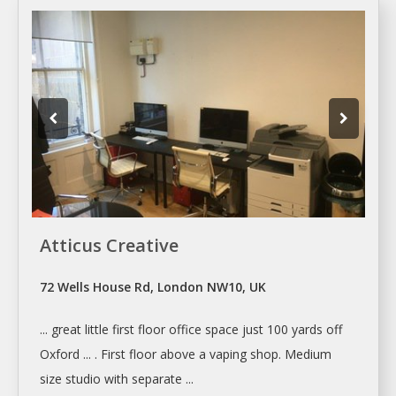
Atticus Creative
72 Wells House Rd, London NW10, UK
... great little first floor office
space
just 100 yards off
Oxford ... . First floor above a vaping
shop
. Medium
size studio with separate ...