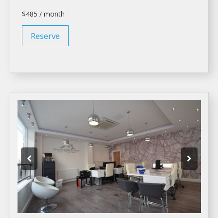
$485 / month
Reserve