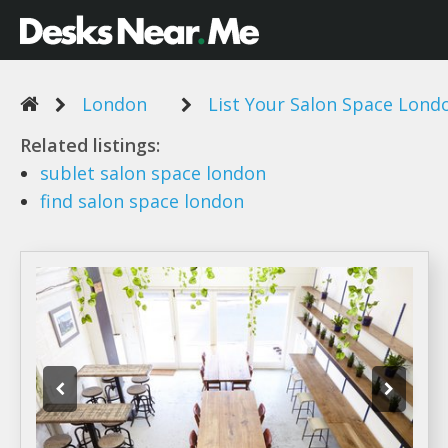
London
List Your Salon Space Lond
Related listings:
sublet
salon space london
find
salon space london