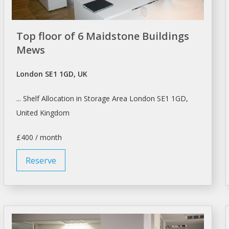
Top floor of 6 Maidstone Buildings
Mews
London SE1 1GD, UK
... Shelf Allocation in Storage Area
London
SE1 1GD,
United Kingdom
£400 / month
Reserve