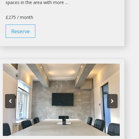
spaces
in the area with more ...
£275 / month
Reserve