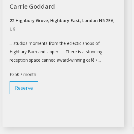
Carrie Goddard
22 Highbury Grove, Highbury East, London N5 2EA,
UK
... studios moments from the eclectic
shops
of
Highbury Barn and Upper ... . There is a stunning
reception
space
canned award-winning café / ...
£350 / month
Reserve