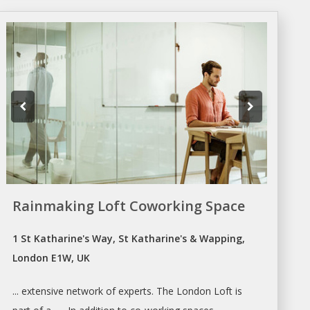
Rainmaking Loft Coworking Space
1 St Katharine's Way, St Katharine's & Wapping,
London E1W, UK
... extensive network of experts. The
London
Loft is