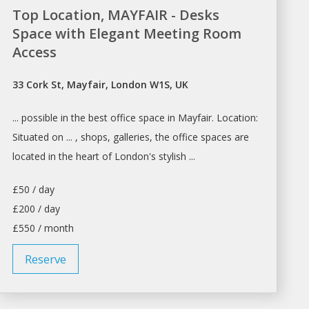
Top Location, MAYFAIR - Desks
Space with Elegant Meeting Room
Access
33 Cork St, Mayfair, London W1S, UK
... possible in the best office
space
in Mayfair. Location:
Situated on ... ,
shops
, galleries, the office
spaces
are
located in the heart of
London's
stylish ...
£50 / day
£200 / day
£550 / month
Reserve