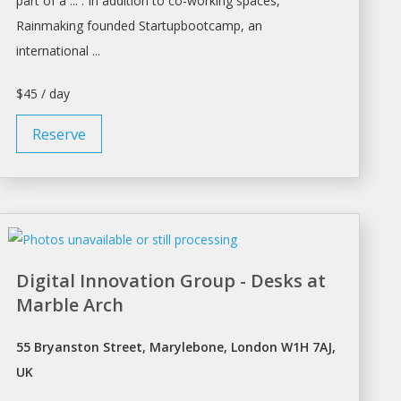
part of a ... . In addition to co-working
spaces
,
Rainmaking founded Startupbootcamp, an
international ...
$45 / day
Reserve
Digital Innovation Group - Desks at
Marble Arch
55 Bryanston Street, Marylebone, London W1H 7AJ,
UK