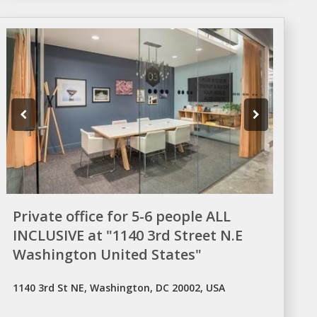
Private office for 5-6 people ALL
INCLUSIVE at "1140 3rd Street N.E
Washington United States"
1140 3rd St NE, Washington, DC 20002, USA