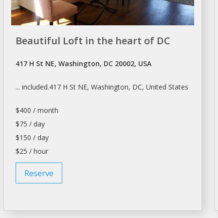
Beautiful Loft in the heart of DC
417 H St NE, Washington, DC 20002, USA
... included.417 H St NE,
Washington
, DC, United States
$400 / month
$75 / day
$150 / day
$25 / hour
Reserve