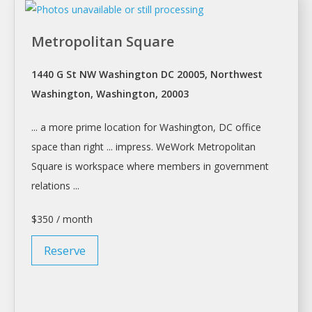
Metropolitan Square
1440 G St NW Washington DC 20005, Northwest
Washington, Washington, 20003
... a more prime location for
Washington
, DC office
space than right ... impress. WeWork Metropolitan
Square is
workspace
where members in government
relations ...
$350 / month
Reserve