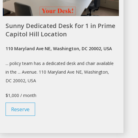
Sunny Dedicated Desk for 1 in Prime
Capitol Hill Location
110 Maryland Ave NE, Washington, DC 20002, USA
... policy team has a dedicated
desk
and chair available
in the ... Avenue. 110 Maryland Ave NE,
Washington
,
DC 20002, USA
$1,000 / month
Reserve