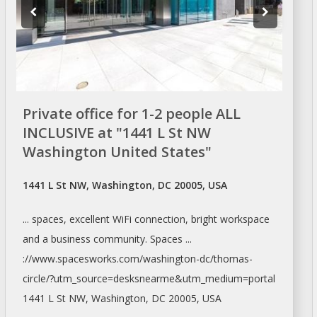
Private office for 1-2 people ALL
INCLUSIVE at "1441 L St NW
Washington United States"
1441 L St NW, Washington, DC 20005, USA
... spaces, excellent WiFi connection, bright
workspace
and a business community. Spaces ...
://www.spacesworks.com/
washington-dc/thomas-
circle/?utm_source=desksnearme&utm_medium=portal
1441 L St NW,
Washington
, DC 20005, USA