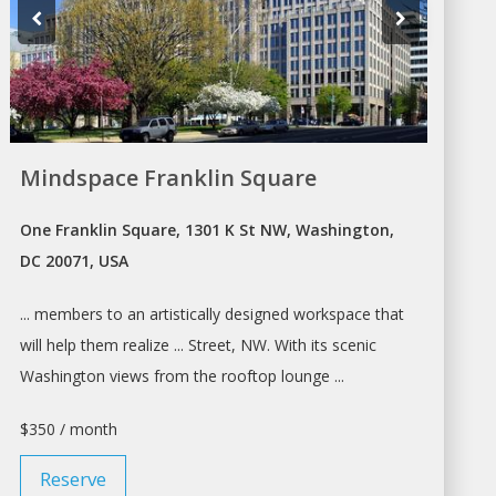
Mindspace Franklin Square
One Franklin Square, 1301 K St NW, Washington,
DC 20071, USA
... members to an artistically designed
workspace
that
will help them realize ... Street, NW. With its scenic
Washington
views from the rooftop lounge ...
$350 / month
Reserve