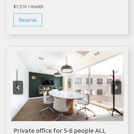
$1,510 / month
Reserve
Private office for 5-6 people ALL