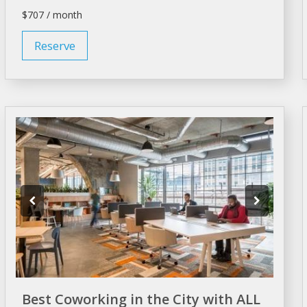
$707 / month
Reserve
Best Coworking in the City with ALL