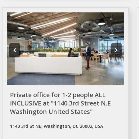
Private office for 1-2 people ALL
INCLUSIVE at "1140 3rd Street N.E
Washington United States"
1140 3rd St NE, Washington, DC 20002, USA