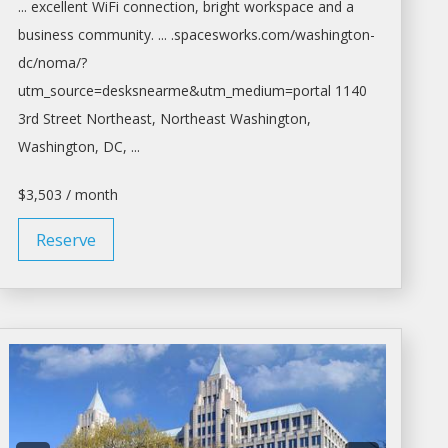
... excellent WiFi connection, bright
workspace
and a
business community. ... .spacesworks.com/
washington-
dc/noma/?
utm_source=desksnearme&utm_medium=portal
1140
3rd Street Northeast, Northeast
Washington,
Washington
, DC, ...
$3,503 / month
Reserve