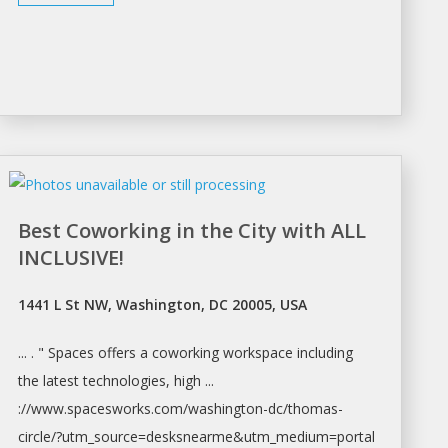
Best Coworking in the City with ALL
INCLUSIVE!
1441 L St NW, Washington, DC 20005, USA
... . " Spaces offers a coworking
workspace
including
the latest technologies, high ...
://www.spacesworks.com/
washington-dc/thomas-
circle/?utm_source=desksnearme&utm_medium=portal