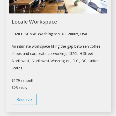
Locale Workspace
1320 H St NW, Washington, DC 20005, USA
An intimate
workspace
filling the gap between coffee
shops and corporate co-working. 1320b H Street
Northwest, Northwest
Washington
, D.C., DC, United
States
$179 / month
$25 / day
Reserve