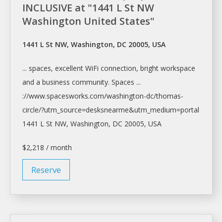
INCLUSIVE at "1441 L St NW
Washington United States"
1441 L St NW, Washington, DC 20005, USA
... spaces, excellent WiFi connection, bright
workspace
and a business community. Spaces ...
://www.spacesworks.com/
washington-dc/thomas-
circle/?utm_source=desksnearme&utm_medium=portal
1441 L St NW,
Washington
, DC 20005, USA
$2,218 / month
Reserve