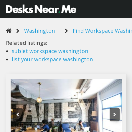
Washington
Find Workspace Washi
Related listings:
sublet
workspace washington
list your
workspace washington