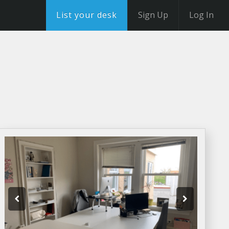
List your desk
Sign Up
Log In