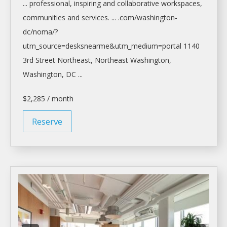
... professional, inspiring and collaborative
workspaces
,
communities and services. ... .com/
washington-
dc/noma/?
utm_source=desksnearme&utm_medium=portal
1140
3rd Street Northeast, Northeast
Washington,
Washington
, DC ...
$2,285 / month
Reserve