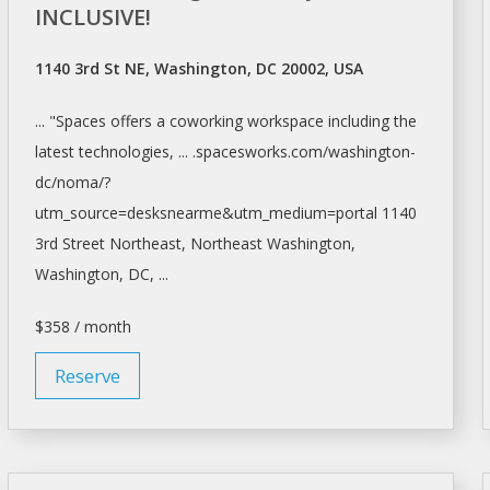
INCLUSIVE!
1140 3rd St NE, Washington, DC 20002, USA
... "Spaces offers a coworking
workspace
including the
latest technologies, ... .spacesworks.com/
washington-
dc/noma/?
utm_source=desksnearme&utm_medium=portal
1140
3rd Street Northeast, Northeast
Washington,
Washington
, DC, ...
$358 / month
Reserve