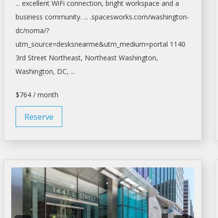
... excellent WiFi connection, bright
workspace
and a
business community. ... .spacesworks.com/
washington-
dc/noma/?
utm_source=desksnearme&utm_medium=portal
1140
3rd Street Northeast, Northeast
Washington,
Washington
, DC, ...
$764 / month
Reserve