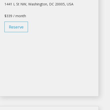
1441 L St NW,
Washington
, DC 20005, USA
$339 / month
Reserve