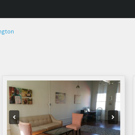
ngton