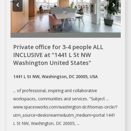
Private office for 3-4 people ALL
INCLUSIVE at "1441 L St NW
Washington United States"
1441 L St NW, Washington, DC 20005, USA
... of professional, inspiring and collaborative
workspaces
, communities and services. "Subject ...
www.spacesworks.com/
washington-dc/thomas-circle/?
utm_source=desksnearme&utm_medium=portal
1441
L St NW,
Washington
, DC 20005, ...