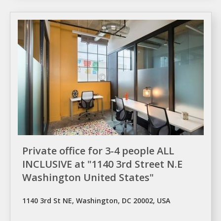
Private office for 3-4 people ALL
INCLUSIVE at "1140 3rd Street N.E
Washington United States"
1140 3rd St NE, Washington, DC 20002, USA