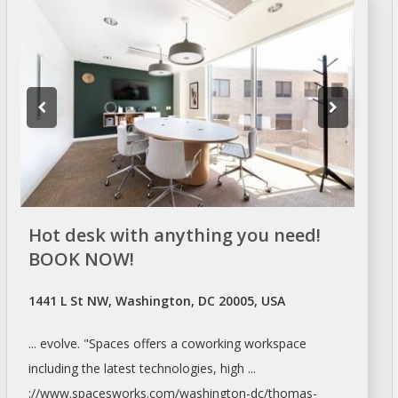
Hot desk with anything you need!
BOOK NOW!
1441 L St NW, Washington, DC 20005, USA
... evolve. "Spaces offers a coworking
workspace
including the latest technologies, high ...
://www.spacesworks.com/
washington-dc/thomas-