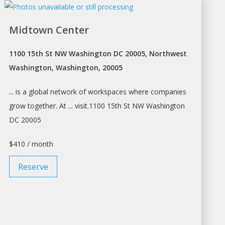
Midtown Center
1100 15th St NW Washington DC 20005, Northwest
Washington, Washington, 20005
... is a global network of
workspaces
where companies
grow together. At ... visit.1100 15th St NW
Washington
DC 20005
$410 / month
Reserve