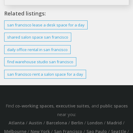
Related listings:
san francisco
lease a
desk
space for a
day
shared salon space
san francisco
daily
office
rental
in
san francisco
find warehouse studio
san francisco
san francisco
rent a salon space for a
day
Find
,
, and
co-working spaces
executive suites
public spaces
near you:
/
/
/
/
/
/
Atlanta
Austin
Barcelona
Berlin
London
Madrid
/
/
/
/
/
Melbourne
New York
San Francisco
Sao Paulo
Seattle