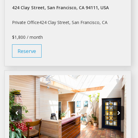
424 Clay Street, San Francisco, CA 94111, USA
Private Office424 Clay Street,
San Francisco
, CA
$1,800 / month
Reserve