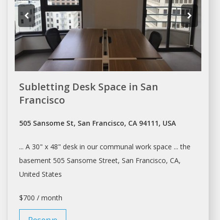
Subletting Desk Space in San
Francisco
505 Sansome St, San Francisco, CA 94111, USA
... A 30" x 48"
desk
in our communal work space ... the
basement 505 Sansome Street,
San Francisco
, CA,
United States
$700 / month
Reserve