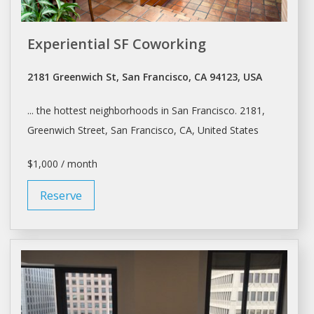
Experiential SF Coworking
2181 Greenwich St, San Francisco, CA 94123, USA
... the hottest neighborhoods in
San Francisco
. 2181,
Greenwich Street,
San Francisco
, CA, United States
$1,000 / month
Reserve