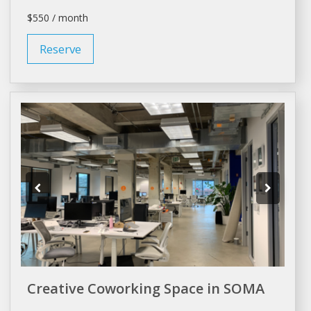
$550 / month
Reserve
Creative Coworking Space in SOMA