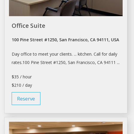
Office Suite
100 Pine Street #1250, San Francisco, CA 94111, USA
Day
office to meet your clients. ... kitchen. Call for
daily
rates.100 Pine Street #1250,
San Francisco
, CA 94111 ...
$35 / hour
$210 / day
Reserve