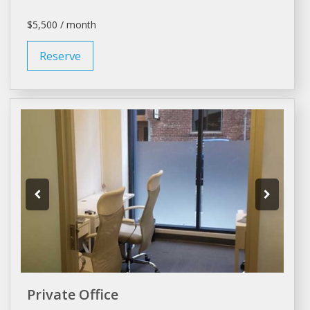
$5,500 / month
Reserve
Private Office