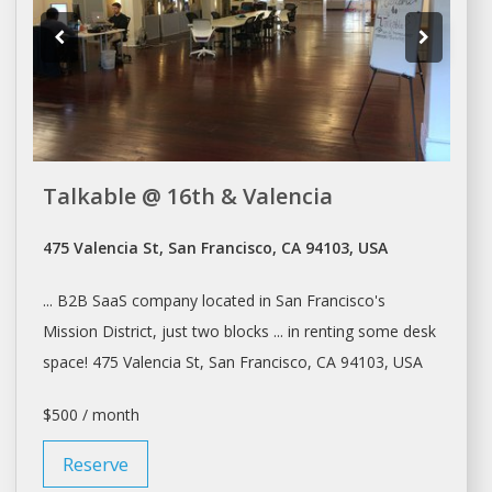
Talkable @ 16th & Valencia
475 Valencia St, San Francisco, CA 94103, USA
... B2B SaaS company located in
San Francisco's
Mission District, just two blocks ... in renting some
desk
space! 475 Valencia St,
San Francisco
, CA 94103, USA
$500 / month
Reserve