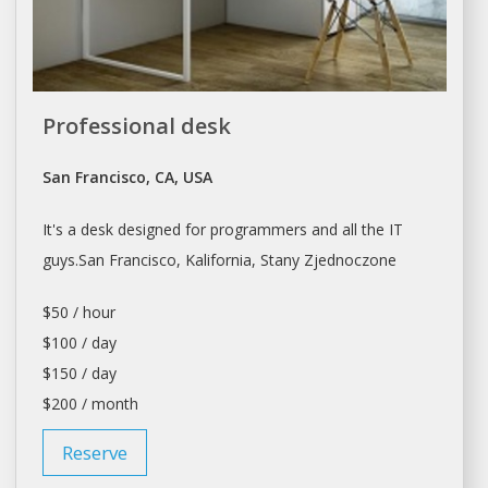
Professional desk
San Francisco, CA, USA
It's a
desk
designed for programmers and all the IT
guys.
San Francisco
, Kalifornia, Stany Zjednoczone
$50 / hour
$100 / day
$150 / day
$200 / month
Reserve