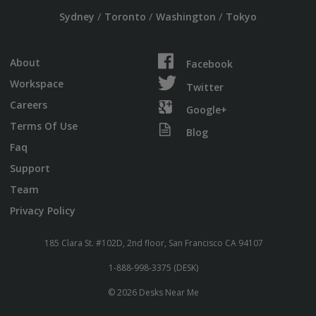
/
/
/
Sydney
Toronto
Washington
Tokyo
About
Facebook
Workspace
Twitter
Careers
Google+
Terms Of Use
Blog
Faq
Support
Team
Privacy Policy
185 Clara St. #102D, 2nd floor, San Francisco CA 94107
1-888-998-3375 (DESK)
© 2026 Desks Near Me