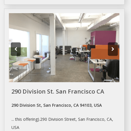
290 Division St. San Francisco CA
290 Division St, San Francisco, CA 94103, USA
... this offering).290 Division Street,
San Francisco
, CA,
USA