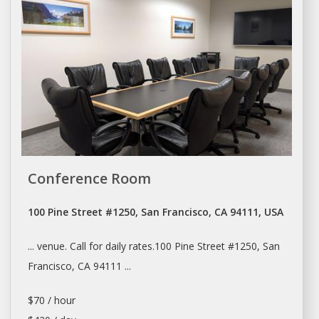
Conference Room
100 Pine Street #1250, San Francisco, CA 94111, USA
... venue. Call for
daily
rates.100 Pine Street #1250,
San
Francisco
, CA 94111 ...
$70 / hour