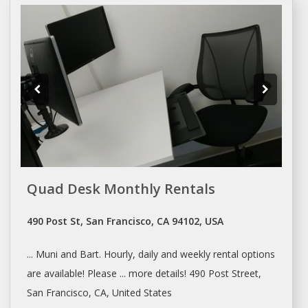
Quad Desk Monthly Rentals
490 Post St, San Francisco, CA 94102, USA
... Muni and Bart. Hourly,
daily
and weekly
rental
options
are available! Please ... more details! 490 Post Street,
San Francisco
, CA, United States