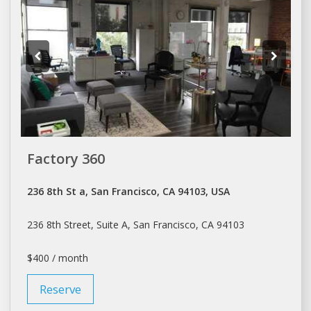
Factory 360
236 8th St a, San Francisco, CA 94103, USA
236 8th Street, Suite A,
San Francisco
, CA 94103
$400 / month
Reserve