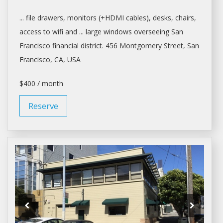
... file drawers, monitors (+HDMI cables),
desks
, chairs,
access to wifi and ... large windows overseeing
San
Francisco
financial district. 456 Montgomery Street,
San
Francisco
, CA, USA
$400 / month
Reserve