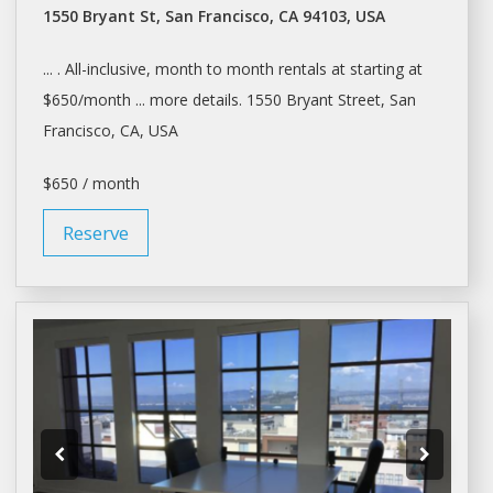
1550 Bryant St, San Francisco, CA 94103, USA
... . All-inclusive, month to month
rentals
at starting at
$650/month ... more details. 1550 Bryant Street,
San
Francisco
, CA, USA
$650 / month
Reserve