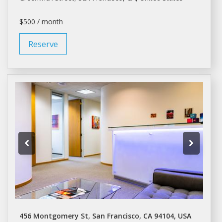
$500 / month
Reserve
456 Montgomery St, San Francisco, CA 94104, USA