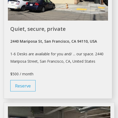
Quiet, secure, private
2440 Mariposa St, San Francisco, CA 94110, USA
1-6
Desks
are available for you and/ ... our space. 2440
Mariposa Street,
San Francisco
, CA, United States
$500 / month
Reserve