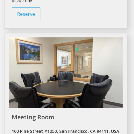
$420 / day
Reserve
Meeting Room
100 Pine Street #1250, San Francisco, CA 94111, USA