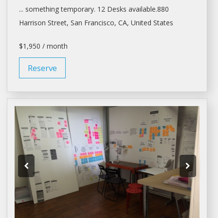
... something temporary. 12
Desks
available.880
Harrison Street,
San Francisco
, CA, United States
$1,950 / month
Reserve