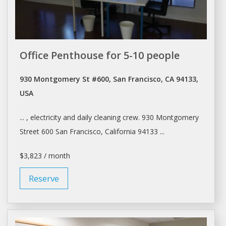
Office Penthouse for 5-10 people
930 Montgomery St #600, San Francisco, CA 94133,
USA
... , electricity and
daily
cleaning crew. 930 Montgomery
Street 600
San Francisco
, California 94133 ...
$3,823 / month
Reserve