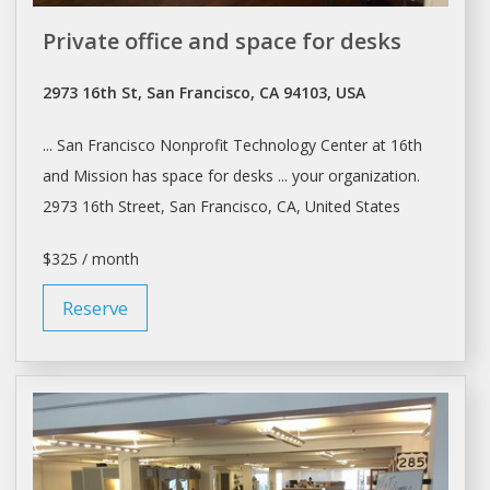
Private office and space for desks
2973 16th St, San Francisco, CA 94103, USA
...
San Francisco
Nonprofit Technology Center at 16th
and Mission has space for
desks
... your organization.
2973 16th Street,
San Francisco
, CA, United States
$325 / month
Reserve