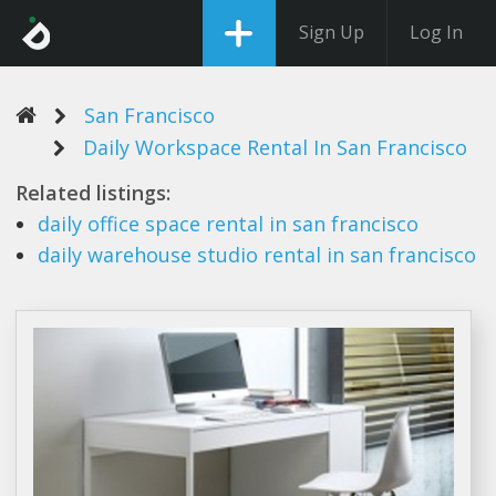
Sign Up
Log In
San Francisco
Daily Workspace Rental In San Francisco
Related listings:
daily
office space
rental
in
san francisco
daily
warehouse studio
rental
in
san francisco