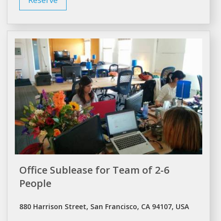
Office Sublease for Team of 2-6
People
880 Harrison Street, San Francisco, CA 94107, USA