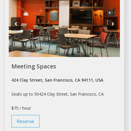
Meeting Spaces
424 Clay Street, San Francisco, CA 94111, USA
Seats up to 50424 Clay Street,
San Francisco
, CA
$75 / hour
Reserve