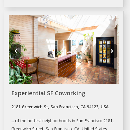
Experiential SF Coworking
2181 Greenwich St, San Francisco, CA 94123, USA
... of the hottest neighborhoods in
San Francisco.2181
,
Greenwich Street,
San Francisco
, CA, United States