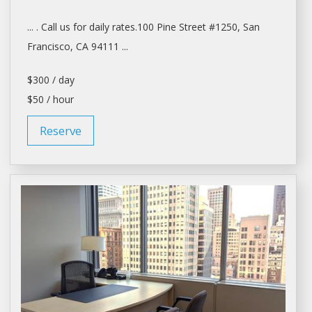
... . Call us for
daily
rates.100 Pine Street #1250,
San
Francisco
, CA 94111 ...
$300 / day
$50 / hour
Reserve