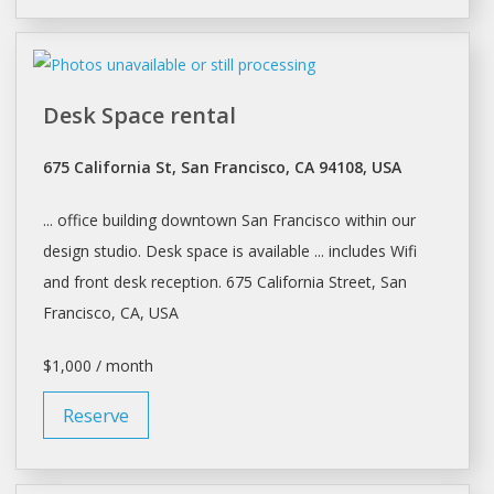
Desk Space rental
675 California St, San Francisco, CA 94108, USA
... office building downtown
San Francisco
within our
design studio.
Desk
space is available ... includes Wifi
and front
desk
reception. 675 California Street,
San
Francisco
, CA, USA
$1,000 / month
Reserve