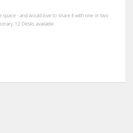
 space - and would love to share it with one or two
rary. 12 Desks available.