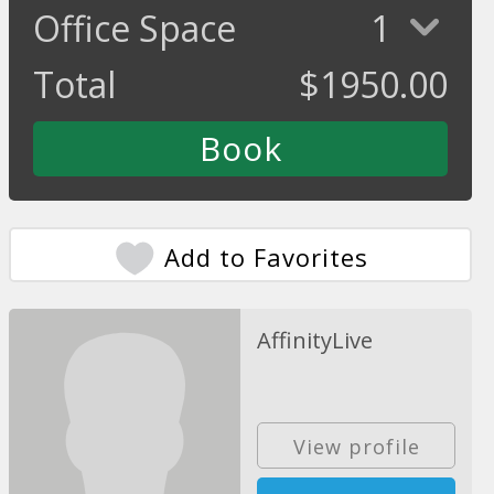
Office Space
1
Total
$
1950.00
Add to Favorites
AffinityLive
View profile