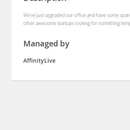
We've just upgraded our office and have some spare
other awesome startups looking for something tempo
Managed by
AffinityLive