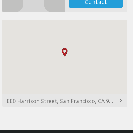
Contact
880 Harrison Street, San Francisco, CA 94107, USA