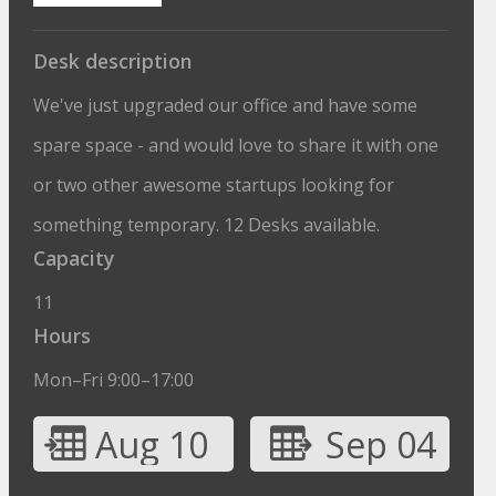
Desk description
We've just upgraded our office and have some
spare space - and would love to share it with one
or two other awesome startups looking for
something temporary. 12 Desks available.
Capacity
11
Hours
Mon–Fri 9:00–17:00
Aug 10
Sep 04