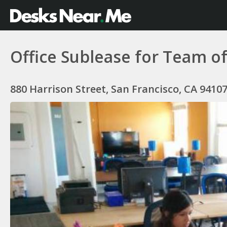
Office Sublease for Team of
880 Harrison Street, San Francisco, CA 9410