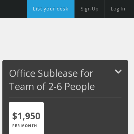
List your desk
Sign Up
Log In
Office Sublease for
Team of 2-6 People
$1,950
PER MONTH