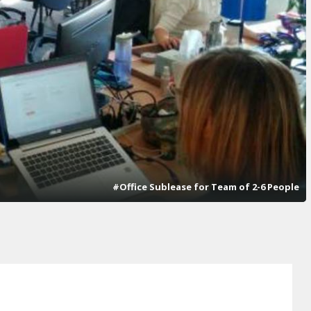
#Office Sublease for Team of 2-6 People