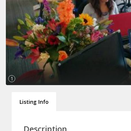
1
Listing Info
Description