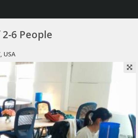
 2-6 People
7, USA