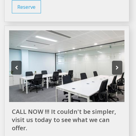
Reserve
CALL NOW !!! It couldn't be simpler,
visit us today to see what we can
offer.