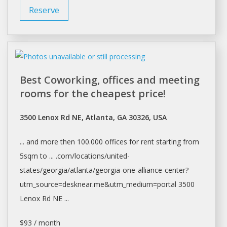
Reserve
Best Coworking, offices and meeting
rooms for the cheapest price!
3500 Lenox Rd NE, Atlanta, GA 30326, USA
... and more then 100.000
offices
for
rent
starting from
5sqm to ... .com/locations/united-
states/georgia/
atlanta/georgia-one-alliance-center?
utm_source=desknear.me&utm_medium=portal
3500
Lenox Rd NE ...
$93 / month