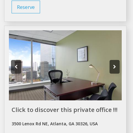
Reserve
Click to discover this private office !!!
3500 Lenox Rd NE, Atlanta, GA 30326, USA