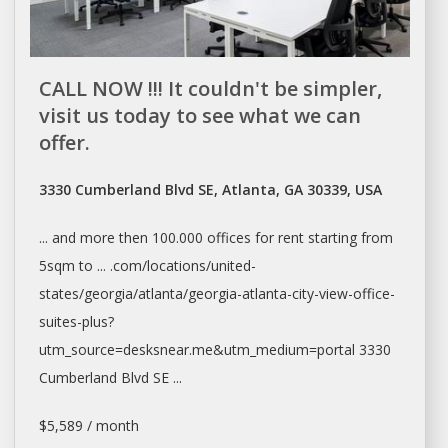
CALL NOW !!! It couldn't be simpler,
visit us today to see what we can
offer.
3330 Cumberland Blvd SE, Atlanta, GA 30339, USA
... and more then 100.000
offices
for
rent
starting from
5sqm to ... .com/locations/united-
states/georgia/
atlanta/georgia-atlanta-city-view-office-
suites-plus?
utm_source=desksnear.me&utm_medium=portal
3330
Cumberland Blvd SE ...
$5,589 / month