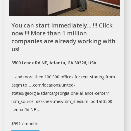
You can start immediately... !!! Click
now !!! More than 1 million
companies are already working with
us!
3500 Lenox Rd NE, Atlanta, GA 30326, USA
... and more then 100.000
offices
for
rent
starting from
5sqm to ... .com/locations/united-
states/georgia/
atlanta/georgia-one-alliance-center?
utm_source=desknear.me&utm_medium=portal
3500
Lenox Rd NE ...
$991 / month