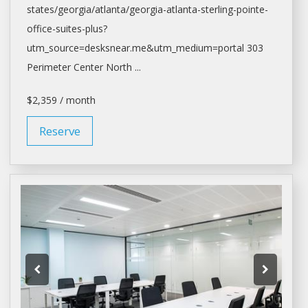
states/georgia/
atlanta/georgia-atlanta-sterling-pointe-
office-suites-plus?
utm_source=desksnear.me&utm_medium=portal
303
Perimeter Center North ...
$2,359 / month
Reserve