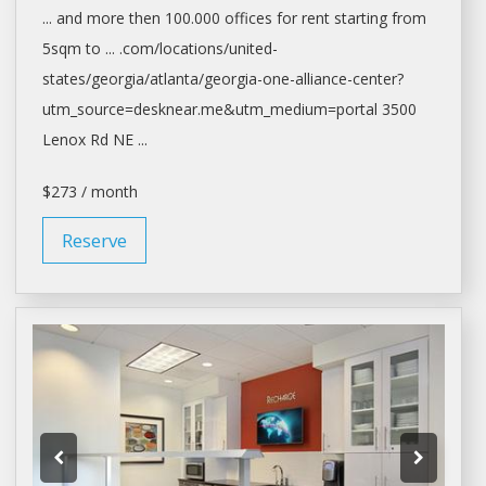
... and more then 100.000
offices
for
rent
starting from
5sqm to ... .com/locations/united-
states/georgia/
atlanta/georgia-one-alliance-center?
utm_source=desknear.me&utm_medium=portal
3500
Lenox Rd NE ...
$273 / month
Reserve