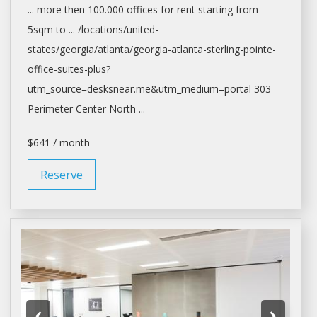
... more then 100.000
offices
for
rent
starting from
5sqm to ... /locations/united-
states/georgia/
atlanta/georgia-atlanta-sterling-pointe-
office-suites-plus?
utm_source=desksnear.me&utm_medium=portal
303
Perimeter Center North ...
$641 / month
Reserve