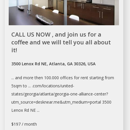
CALL US NOW , and join us for a
coffee and we will tell you all about
it!
3500 Lenox Rd NE, Atlanta, GA 30326, USA
... and more then 100.000
offices
for
rent
starting from
5sqm to ... .com/locations/united-
states/georgia/
atlanta/georgia-one-alliance-center?
utm_source=desknear.me&utm_medium=portal
3500
Lenox Rd NE ...
$197 / month