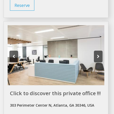
Reserve
Click to discover this private office !!!
303 Perimeter Center N, Atlanta, GA 30346, USA