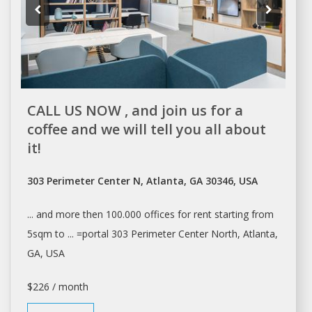
CALL US NOW , and join us for a
coffee and we will tell you all about
it!
303 Perimeter Center N, Atlanta, GA 30346, USA
... and more then 100.000
offices
for
rent
starting from
5sqm to ... =portal 303 Perimeter Center North,
Atlanta
,
GA, USA
$226 / month