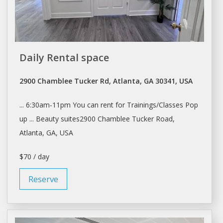
Daily Rental space
2900 Chamblee Tucker Rd, Atlanta, GA 30341, USA
... 6:30am-11pm You can
rent
for Trainings/Classes Pop
up ... Beauty suites2900 Chamblee Tucker Road,
Atlanta
, GA, USA
$70 / day
Reserve