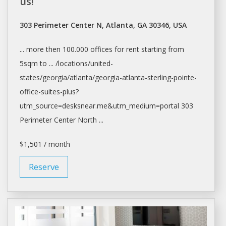
us!
303 Perimeter Center N, Atlanta, GA 30346, USA
... more then 100.000
offices
for
rent
starting from
5sqm to ... /locations/united-
states/georgia/
atlanta/georgia-atlanta-sterling-pointe-
office-suites-plus?
utm_source=desksnear.me&utm_medium=portal
303
Perimeter Center North ...
$1,501 / month
Reserve