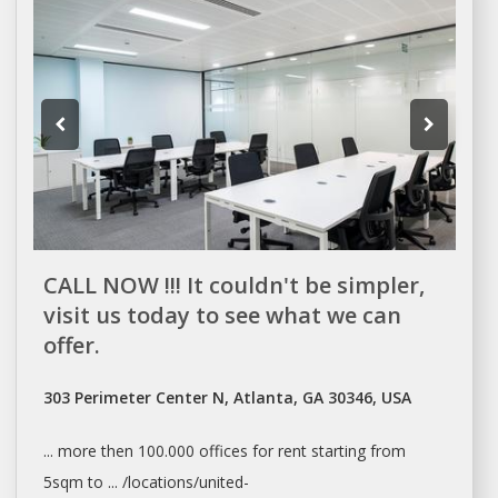
CALL NOW !!! It couldn't be simpler,
visit us today to see what we can
offer.
303 Perimeter Center N, Atlanta, GA 30346, USA
... more then 100.000
offices
for
rent
starting from
5sqm to ... /locations/united-