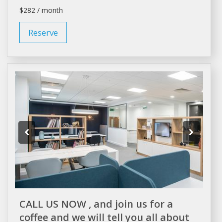
$282 / month
Reserve
CALL US NOW , and join us for a
coffee and we will tell you all about