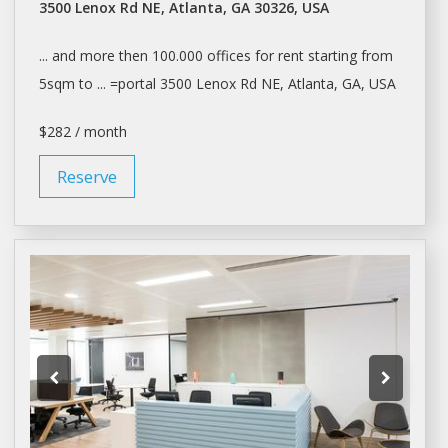
3500 Lenox Rd NE, Atlanta, GA 30326, USA
... and more then 100.000
offices
for
rent
starting from
5sqm to ... =portal 3500 Lenox Rd NE,
Atlanta
, GA, USA
$282 / month
Reserve