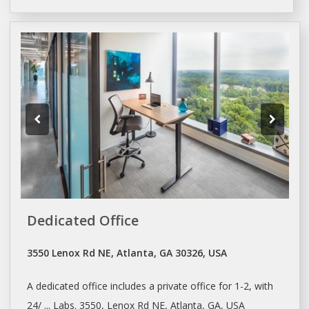
Dedicated Office
3550 Lenox Rd NE, Atlanta, GA 30326, USA
A dedicated
office
includes a private
office
for 1-2, with
24/ ... Labs. 3550, Lenox Rd NE,
Atlanta
, GA, USA