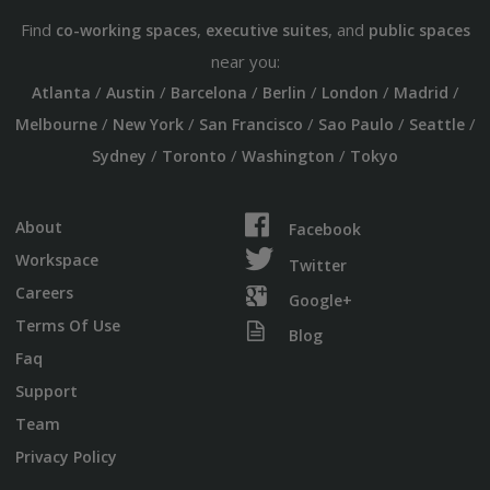
Find
,
, and
co-working spaces
executive suites
public spaces
near you:
/
/
/
/
/
/
Atlanta
Austin
Barcelona
Berlin
London
Madrid
/
/
/
/
/
Melbourne
New York
San Francisco
Sao Paulo
Seattle
/
/
/
Sydney
Toronto
Washington
Tokyo
About
Facebook
Workspace
Twitter
Careers
Google+
Terms Of Use
Blog
Faq
Support
Team
Privacy Policy