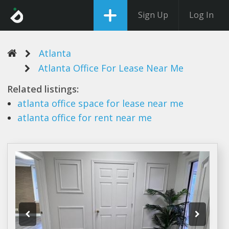
Sign Up
Log In
Atlanta
Atlanta Office For Lease Near Me
Related listings:
atlanta office
space for
lease
near me
atlanta office
for rent near me