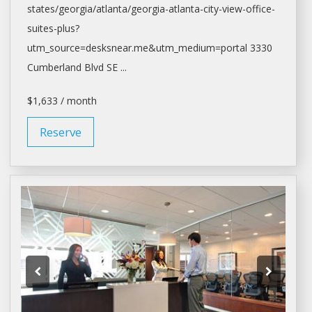
states/georgia/
atlanta/georgia-atlanta-city-view-office-
suites-plus?
utm_source=desksnear.me&utm_medium=portal
3330
Cumberland Blvd SE ...
$1,633 / month
Reserve