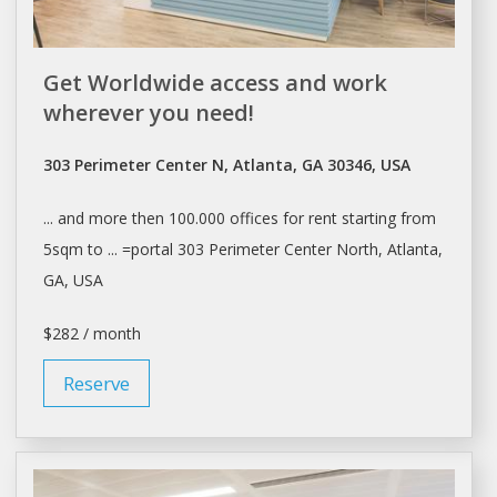
Get Worldwide access and work
wherever you need!
303 Perimeter Center N, Atlanta, GA 30346, USA
... and more then 100.000
offices
for
rent
starting from
5sqm to ... =portal 303 Perimeter Center North,
Atlanta
,
GA, USA
$282 / month
Reserve