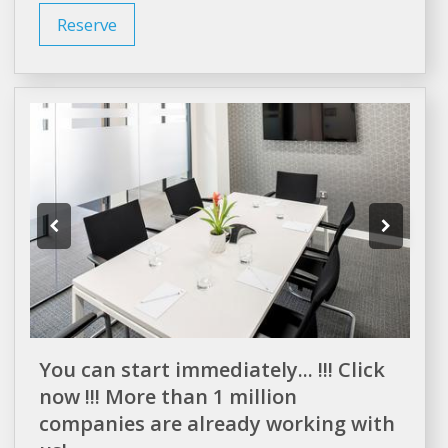
Reserve
You can start immediately... !!! Click
now !!! More than 1 million
companies are already working with