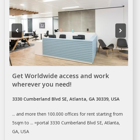
Get Worldwide access and work
wherever you need!
3330 Cumberland Blvd SE, Atlanta, GA 30339, USA
... and more then 100.000
offices
for
rent
starting from
5sqm to ... =portal 3330 Cumberland Blvd SE,
Atlanta
,
GA, USA