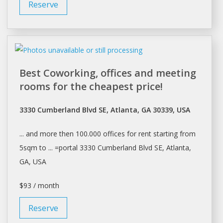
Reserve
Best Coworking, offices and meeting
rooms for the cheapest price!
3330 Cumberland Blvd SE, Atlanta, GA 30339, USA
... and more then 100.000
offices
for
rent
starting from
5sqm to ... =portal 3330 Cumberland Blvd SE,
Atlanta
,
GA, USA
$93 / month
Reserve