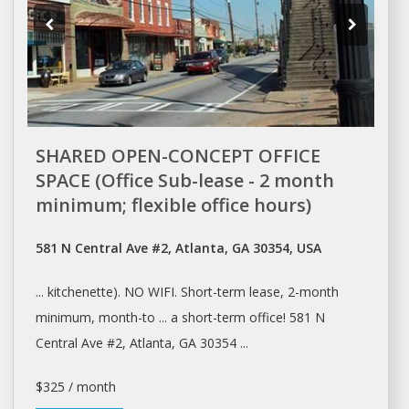
SHARED OPEN-CONCEPT OFFICE
SPACE (Office Sub-lease - 2 month
minimum; flexible office hours)
581 N Central Ave #2, Atlanta, GA 30354, USA
... kitchenette). NO WIFI. Short-term
lease
, 2-month
minimum, month-to ... a short-term
office
! 581 N
Central Ave #2,
Atlanta
, GA 30354 ...
$325 / month