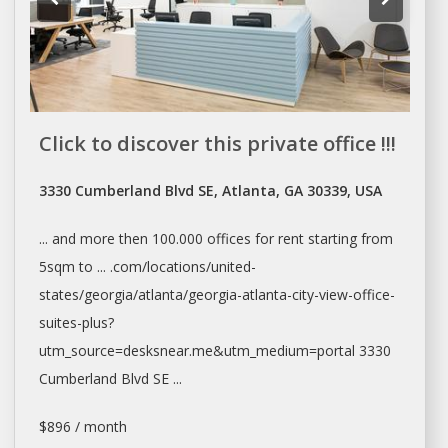
Click to discover this private office !!!
3330 Cumberland Blvd SE, Atlanta, GA 30339, USA
... and more then 100.000
offices
for
rent
starting from
5sqm to ... .com/locations/united-
states/georgia/
atlanta/georgia-atlanta-city-view-office-
suites-plus?
utm_source=desksnear.me&utm_medium=portal
3330
Cumberland Blvd SE ...
$896 / month