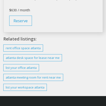
$630 / month
Reserve
Related listings:
rent office
space
atlanta
atlanta
desk space for
lease
near me
list your
office atlanta
atlanta
meeting room for
rent
near me
list your workspace
atlanta