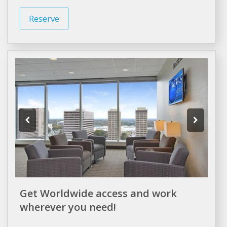
Reserve
Get Worldwide access and work
wherever you need!