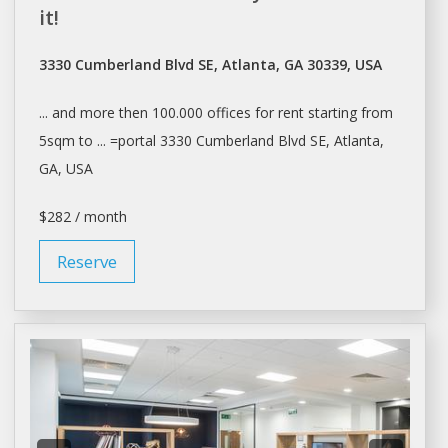
it!
3330 Cumberland Blvd SE, Atlanta, GA 30339, USA
... and more then 100.000
offices
for
rent
starting from
5sqm to ... =portal 3330 Cumberland Blvd SE,
Atlanta
,
GA, USA
$282 / month
Reserve