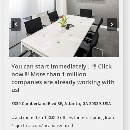
You can start immediately... !!! Click
now !!! More than 1 million
companies are already working with
us!
3330 Cumberland Blvd SE, Atlanta, GA 30339, USA
... and more then 100.000
offices
for
rent
starting from
5sqm to ... .com/locations/united-