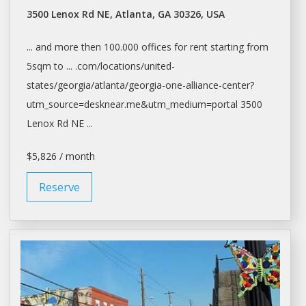
3500 Lenox Rd NE, Atlanta, GA 30326, USA
... and more then 100.000
offices
for
rent
starting from
5sqm to ... .com/locations/united-
states/georgia/
atlanta/georgia-one-alliance-center?
utm_source=desknear.me&utm_medium=portal
3500
Lenox Rd NE ...
$5,826 / month
Reserve