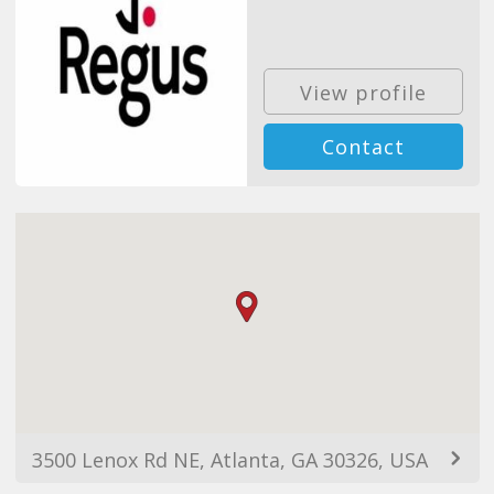
View profile
Contact
3500 Lenox Rd NE, Atlanta, GA 30326, USA