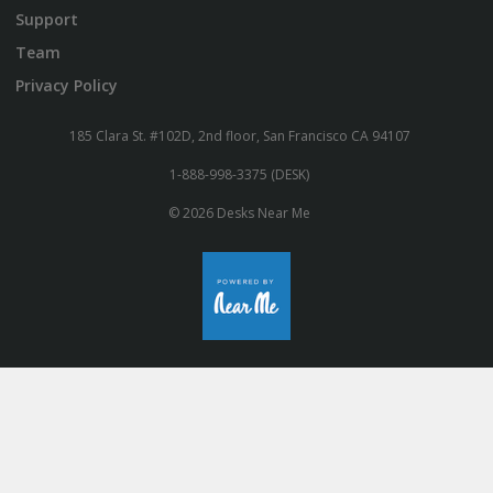
Support
Team
Privacy Policy
185 Clara St. #102D, 2nd floor, San Francisco CA 94107
1-888-998-3375 (DESK)
© 2026 Desks Near Me