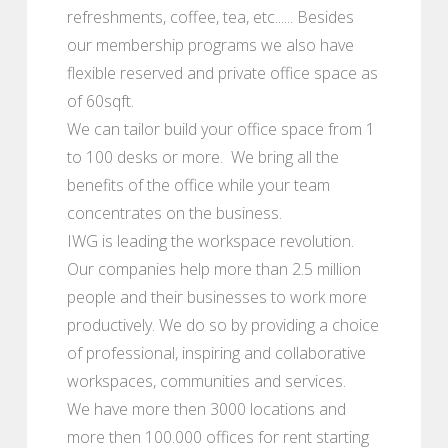
refreshments, coffee, tea, etc...... Besides
our membership programs we also have
flexible reserved and private office space as
of 60sqft.
We can tailor build your office space from 1
to 100 desks or more. We bring all the
benefits of the office while your team
concentrates on the business.
IWG is leading the workspace revolution.
Our companies help more than 2.5 million
people and their businesses to work more
productively. We do so by providing a choice
of professional, inspiring and collaborative
workspaces, communities and services.
We have more then 3000 locations and
more then 100.000 offices for rent starting