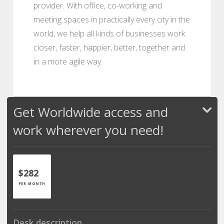
provider. With office, co-working and
meeting spaces in practically every city in the
world, we help all kinds of businesses work
closer, faster, happier, better, together and
in a more agile way.
Get Worldwide access and
work wherever you need!
$282
PER MONTH
Desk description