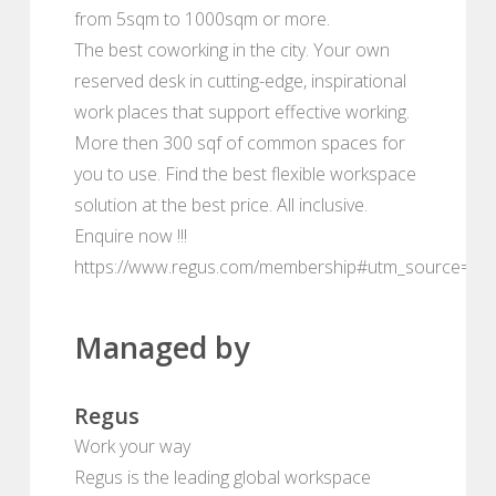
from 5sqm to 1000sqm or more.
The best coworking in the city. Your own
reserved desk in cutting-edge, inspirational
work places that support effective working.
More then 300 sqf of common spaces for
you to use. Find the best flexible workspace
solution at the best price. All inclusive.
Enquire now !!!
https://www.regus.com/membership#utm_source=de
Managed by
Regus
Work your way
Regus is the leading global workspace