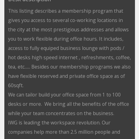
This listing describes a membership program that
gives you access to several co-working locations in
the city at the most prestigious addresses and allows
you to work flexible during office hours. It includes,
access to fully equiped business lounge with pods /
hot desks high speed internet , refreshments, coffee,
tea, etc...... Besides our membership programs we also
have flexible reserved and private office space as of
60sqft.
We can tailor build your office space from 1 to 100
desks or more. We bring all the benefits of the office
while your team concentrates on the business.
IWG is leading the workspace revolution. Our
companies help more than 2.5 million people and