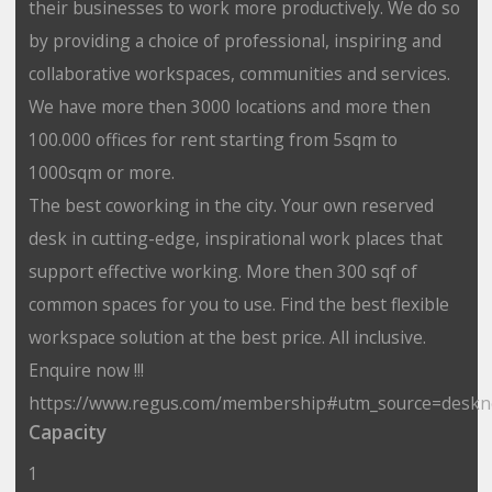
their businesses to work more productively. We do so
by providing a choice of professional, inspiring and
collaborative workspaces, communities and services.
We have more then 3000 locations and more then
100.000 offices for rent starting from 5sqm to
1000sqm or more.
The best coworking in the city. Your own reserved
desk in cutting-edge, inspirational work places that
support effective working. More then 300 sqf of
common spaces for you to use. Find the best flexible
workspace solution at the best price. All inclusive.
Enquire now !!!
https://www.regus.com/membership#utm_source=desk
Capacity
1