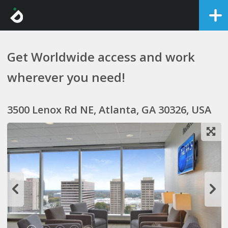
Get Worldwide access and work
wherever you need!
3500 Lenox Rd NE, Atlanta, GA 30326, USA