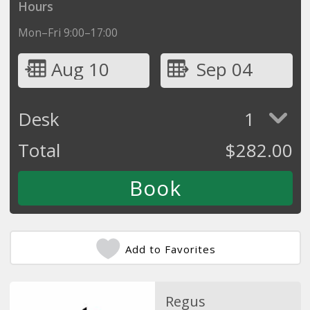
Hours
Mon–Fri 9:00–17:00
Aug 10
Sep 04
Desk
1
Total
$
282.00
Add to Favorites
Regus