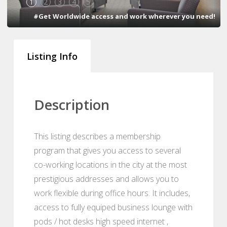
1
2
3
4
5
#Get Worldwide access and work wherever you need!
Listing Info
Description
This listing describes a membership
program that gives you access to several
co-working locations in the city at the most
prestigious addresses and allows you to
work flexible during office hours. It includes,
access to fully equiped business lounge with
pods / hot desks high speed internet ,