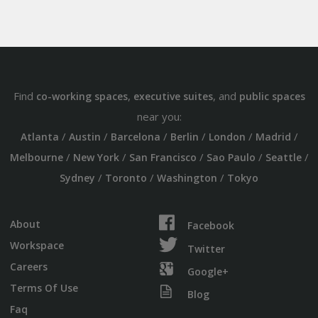
Find
,
, and
co-working spaces
executive suites
public spaces
near you:
/
/
/
/
/
/
Atlanta
Austin
Barcelona
Berlin
London
Madrid
/
/
/
/
/
Melbourne
New York
San Francisco
Sao Paulo
Seattle
/
/
/
Sydney
Toronto
Washington
Tokyo
About
Facebook
Workspace
Twitter
Careers
Google+
Terms Of Use
Blog
Faq