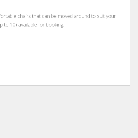
rtable chairs that can be moved around to suit your
 to 10) available for booking.