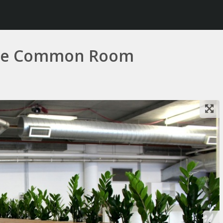
 the Common Room