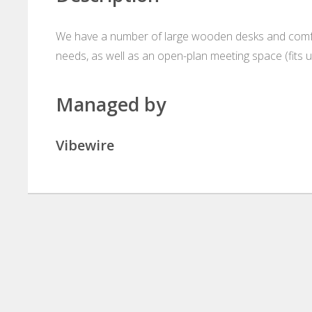
We have a number of large wooden desks and comfo
needs, as well as an open-plan meeting space (fits up
Managed by
Vibewire