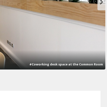
#Coworking desk space at the Common Room