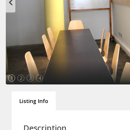
1
2
3
4
Listing Info
Description