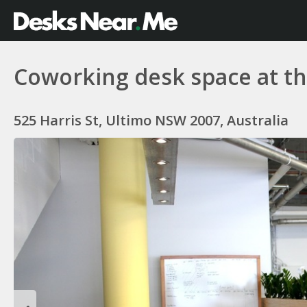
Coworking desk space at
525 Harris St, Ultimo NSW 2007, Australia