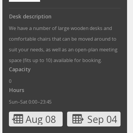
Desk description
We have a number of large wooden desks and
comfortable chairs that can be moved around to
suit your needs, as well as an open-plan meeting
space (fits up to 10) available for booking.
Capacity
0
Hours
Sun–Sat 0:00–23:45
Aug 08
Sep 04