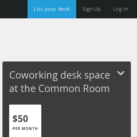
List your desk
Sign Up
Log In
Coworking desk space
at the Common Room
$50
PER MONTH