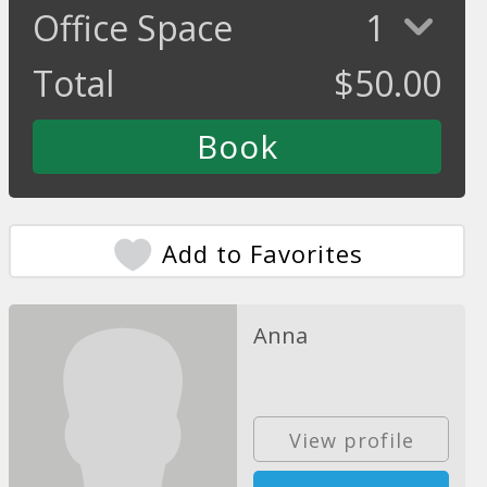
Office Space
1
Total
$
50.00
Add to Favorites
Anna
View profile