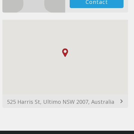
Contact
525 Harris St, Ultimo NSW 2007, Australia