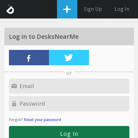
Sign Up
Log In
Log in to DesksNearMe
or
Forgot?
Reset your password