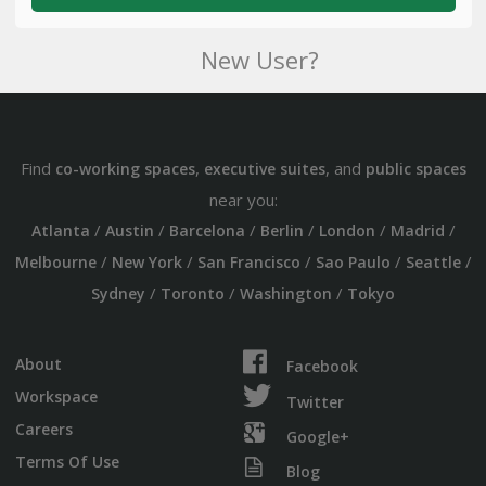
New User?
Find
,
, and
co-working spaces
executive suites
public spaces
near you:
/
/
/
/
/
/
Atlanta
Austin
Barcelona
Berlin
London
Madrid
/
/
/
/
/
Melbourne
New York
San Francisco
Sao Paulo
Seattle
/
/
/
Sydney
Toronto
Washington
Tokyo
About
Facebook
Workspace
Twitter
Careers
Google+
Terms Of Use
Blog