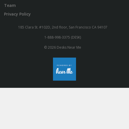
Team
Privacy Policy
185 Clara St. #102D, 2nd floor, San Francisco CA 94107
1-888-998-3375 (DESK)
© 2026 Desks Near Me