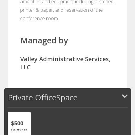
amenities and equipment including a kitchen,
printer & paper, and reservation of the
conference room.
Managed by
Valley Administrative Services,
LLC
Private OfficeSpace
$500
PER MONTH