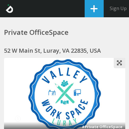
Sign Up
Private OfficeSpace
52 W Main St, Luray, VA 22835, USA
1
#Private OfficeSpace