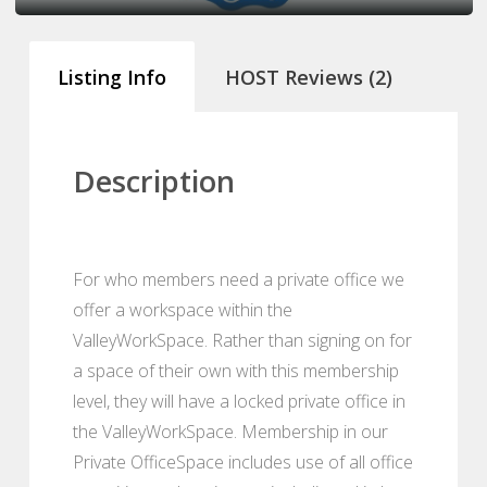
Listing Info
HOST Reviews (2)
Description
For who members need a private office we
offer a workspace within the
ValleyWorkSpace. Rather than signing on for
a space of their own with this membership
level, they will have a locked private office in
the ValleyWorkSpace. Membership in our
Private OfficeSpace includes use of all office