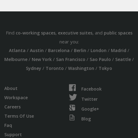
Find
,
, and
co-working spaces
executive suites
public spaces
near you:
/
/
/
/
/
/
Atlanta
Austin
Barcelona
Berlin
London
Madrid
/
/
/
/
/
Melbourne
New York
San Francisco
Sao Paulo
Seattle
/
/
/
Sydney
Toronto
Washington
Tokyo
About
Facebook
Workspace
Twitter
Careers
Google+
Terms Of Use
Blog
Faq
Support