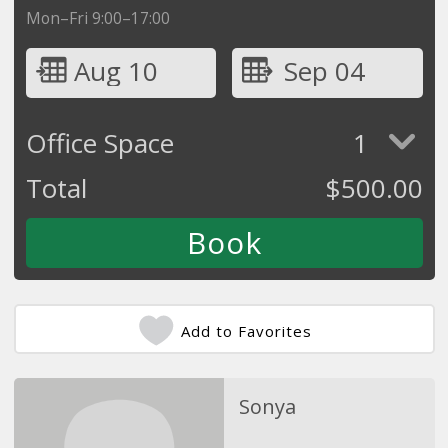
Mon–Fri 9:00–17:00
Aug 10
Sep 04
Office Space
1
Total
$
500.00
Add to Favorites
Sonya