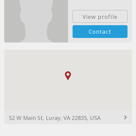
View profile
Contact
52 W Main St, Luray, VA 22835, USA