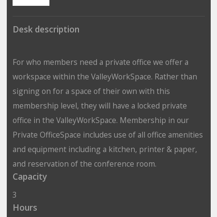
Desk description
For who members need a private office we offer a
workspace within the ValleyWorkSpace. Rather than
signing on for a space of their own with this
membership level, they will have a locked private
office in the ValleyWorkSpace. Membership in our
Private OfficeSpace includes use of all office amenities
and equipment including a kitchen, printer & paper,
and reservation of the conference room.
Capacity
3
Hours