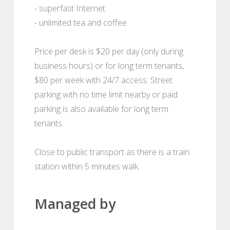
- superfast Internet
- unlimited tea and coffee
Price per desk is $20 per day (only during
business hours) or for long term tenants,
$80 per week with 24/7 access. Street
parking with no time limit nearby or paid
parking is also available for long term
tenants.
Close to public transport as there is a train
station within 5 minutes walk.
Managed by