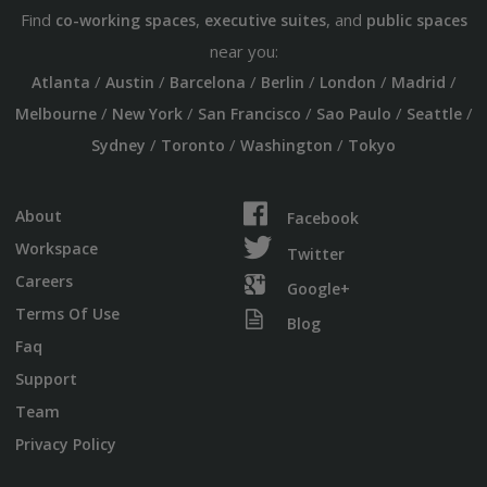
Find
,
, and
co-working spaces
executive suites
public spaces
near you:
/
/
/
/
/
/
Atlanta
Austin
Barcelona
Berlin
London
Madrid
/
/
/
/
/
Melbourne
New York
San Francisco
Sao Paulo
Seattle
/
/
/
Sydney
Toronto
Washington
Tokyo
About
Facebook
Workspace
Twitter
Careers
Google+
Terms Of Use
Blog
Faq
Support
Team
Privacy Policy