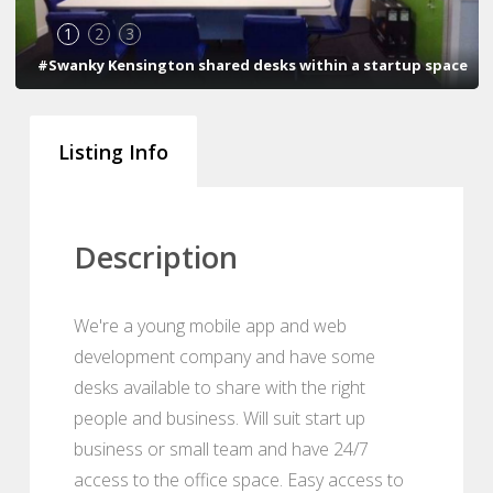
1
2
3
#Swanky Kensington shared desks within a startup space
Listing Info
Description
We're a young mobile app and web
development company and have some
desks available to share with the right
people and business. Will suit start up
business or small team and have 24/7
access to the office space. Easy access to