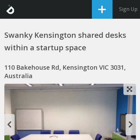
Sign Up
Swanky Kensington shared desks
within a startup space
110 Bakehouse Rd, Kensington VIC 3031,
Australia