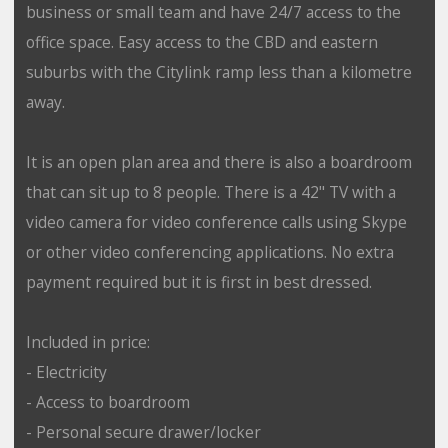
business or small team and have 24/7 access to the
office space. Easy access to the CBD and eastern
suburbs with the Citylink ramp less than a kilometre
away.
It is an open plan area and there is also a boardroom
that can sit up to 8 people. There is a 42" TV with a
video camera for video conference calls using Skype
or other video conferencing applications. No extra
payment required but it is first in best dressed.
Included in price:
- Electricity
- Access to boardroom
- Personal secure drawer/locker