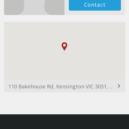
Contact
110 Bakehouse Rd, Kensington VIC 3031, Australia