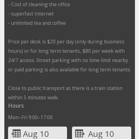
- Cost of cleaning the office
- superfast Internet
- unlimited tea and coffee
Price per desk is $20 per day (only during business
hours) or for long term tenants, $80 per week with
24/7 access. Street parking with no time limit nearby
or paid parking is also available for long term tenants.
Close to public transport as there is a train station
within 5 minutes walk.
Hours
Mon–Fri 9:00–17:00
Aug 10
Aug 10