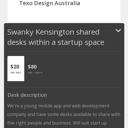
Texo Design Australia
Swanky Kensington shared
desks within a startup space
$20
$80
PER DAY
PER 7 DAYS
Desk description
We're a young mobile app and web development
company and have some desks available to share with
the right people and business. Will suit start up