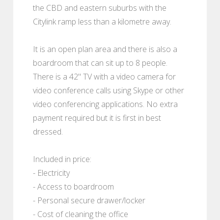
the CBD and eastern suburbs with the
Citylink ramp less than a kilometre away.
It is an open plan area and there is also a
boardroom that can sit up to 8 people.
There is a 42" TV with a video camera for
video conference calls using Skype or other
video conferencing applications. No extra
payment required but it is first in best
dressed.
Included in price:
- Electricity
- Access to boardroom
- Personal secure drawer/locker
- Cost of cleaning the office