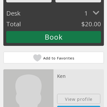
Desk
1
Total
$
20.00
Add to Favorites
Ken
View profile