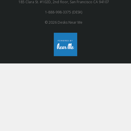
185 Clara St. #102D, 2nd floor, San Francisco CA 94107
1-888-998-3375 (DESK)
© 2026 Desks Near Me