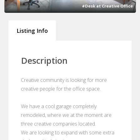
#Desk at Creative Office
Listing Info
Description
Creative community is looking for more
creative people for the office space.
We have a cool garage completely
remodeled, where we at the moment are
three creative companies located.
We are looking to expand with some extra