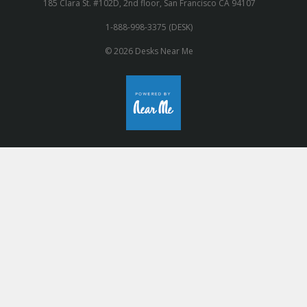
185 Clara St. #102D, 2nd floor, San Francisco CA 94107
1-888-998-3375 (DESK)
© 2026 Desks Near Me