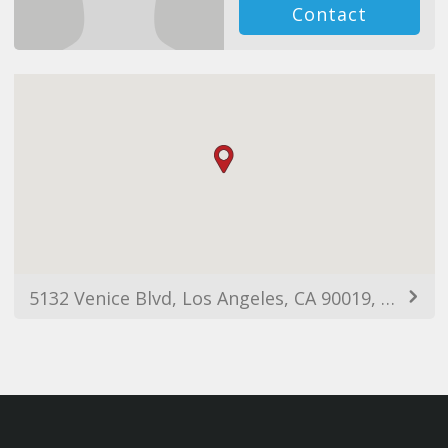
Contact
5132 Venice Blvd, Los Angeles, CA 90019, USA