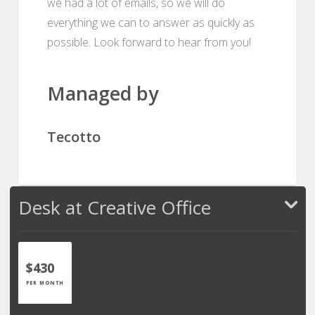
we had a lot of emails, so we will do
everything we can to answer as quickly as
possible. Look forward to hear from you!
Managed by
Tecotto
Desk at Creative Office
$430
PER MONTH