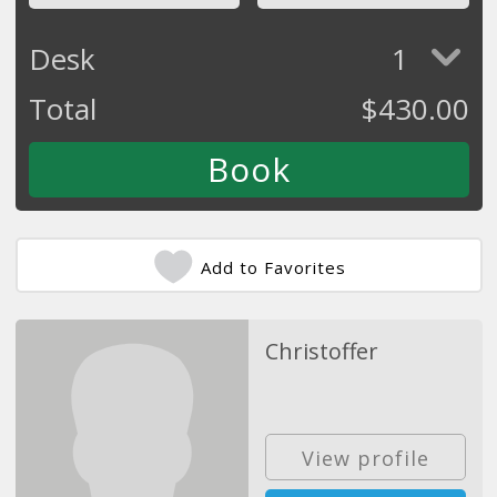
Desk
1
Total
$
430.00
Add to Favorites
Christoffer
View profile