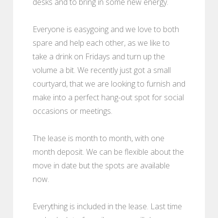
desks and to bring in some new energy.
Everyone is easygoing and we love to both
spare and help each other, as we like to
take a drink on Fridays and turn up the
volume a bit. We recently just got a small
courtyard, that we are looking to furnish and
make into a perfect hang-out spot for social
occasions or meetings.
The lease is month to month, with one
month deposit. We can be flexible about the
move in date but the spots are available
now.
Everything is included in the lease. Last time