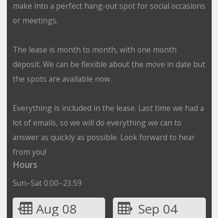
make into a perfect hang-out spot for social occasions
or meetings.
The lease is month to month, with one month
deposit. We can be flexible about the move in date but
the spots are available now.
Everything is included in the lease. Last time we had a
lot of emails, so we will do everything we can to
answer as quickly as possible. Look forward to hear
from you!
Hours
Sun–Sat 0:00–23:59
Aug 08
Sep 04