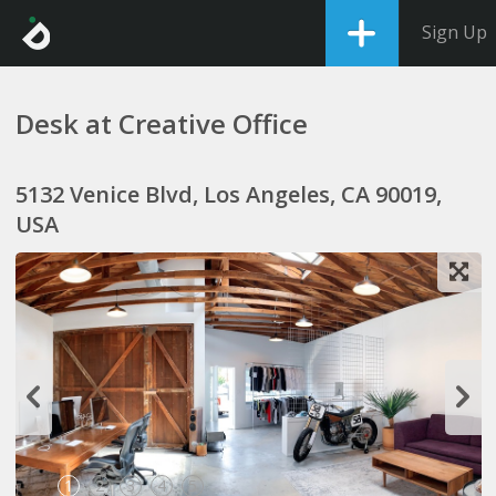
Sign Up
Desk at Creative Office
5132 Venice Blvd, Los Angeles, CA 90019,
USA
1
2
3
4
5