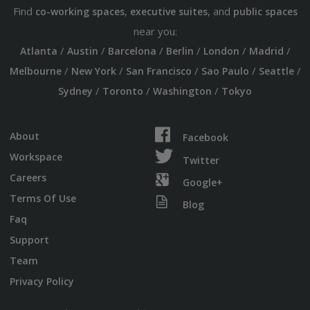
Find
,
, and
co-working spaces
executive suites
public spaces
near you:
/
/
/
/
/
/
Atlanta
Austin
Barcelona
Berlin
London
Madrid
/
/
/
/
/
Melbourne
New York
San Francisco
Sao Paulo
Seattle
/
/
/
Sydney
Toronto
Washington
Tokyo
About
Facebook
Workspace
Twitter
Careers
Google+
Terms Of Use
Blog
Faq
Support
Team
Privacy Policy