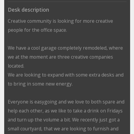
Desk description
Creative community is looking for more creative
people for the office space.
We have a cool garage completely remodeled, where
we at the moment are three creative companies
located.
We are looking to expand with some extra desks and
to bring in some new energy.
Everyone is easygoing and we love to both spare and
help each other, as we like to take a drink on Fridays
and turn up the volume a bit. We recently just got a
small courtyard, that we are looking to furnish and