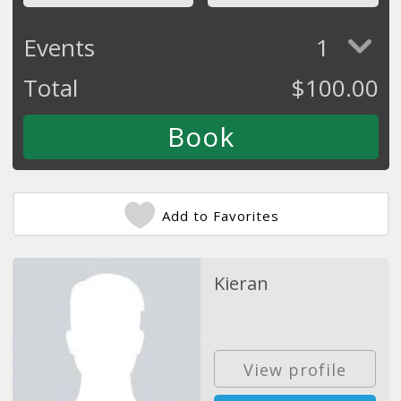
Events
1
Total
$
100.00
Add to Favorites
Kieran
View profile