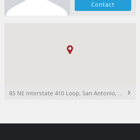
Contact
85 NE Interstate 410 Loop, San Antonio, TX 78216, USA