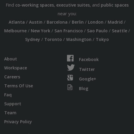
Find
,
, and
co-working spaces
executive suites
public spaces
near you:
/
/
/
/
/
/
Atlanta
Austin
Barcelona
Berlin
London
Madrid
/
/
/
/
/
Melbourne
New York
San Francisco
Sao Paulo
Seattle
/
/
/
Sydney
Toronto
Washington
Tokyo
About
Facebook
Workspace
Twitter
Careers
Google+
Terms Of Use
Blog
Faq
Support
Team
Privacy Policy