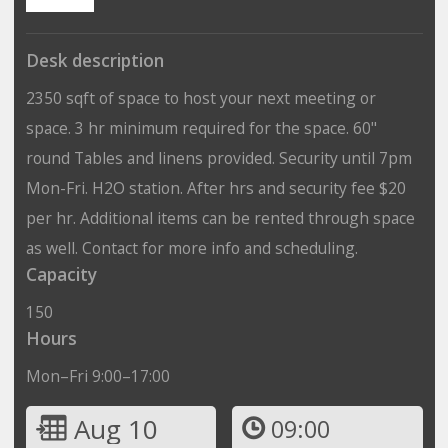
Desk description
2350 sqft of space to host your next meeting or
space. 3 hr minimum required for the space. 60"
round Tables and linens provided. Security until 7pm
Mon-Fri. H2O station. After hrs and security fee $20
per hr. Additional items can be rented through space
as well. Contact for more info and scheduling.
Capacity
150
Hours
Mon–Fri 9:00–17:00
Aug 10
09:00