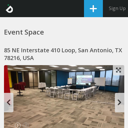
Sign Up
Event Space
85 NE Interstate 410 Loop, San Antonio, TX
78216, USA
1
2