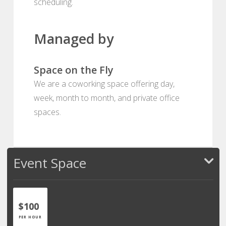
scheduling.
Managed by
Space on the Fly
We are a coworking space offering day,
week, month to month, and private office
spaces.
Event Space
$100
PER HOUR