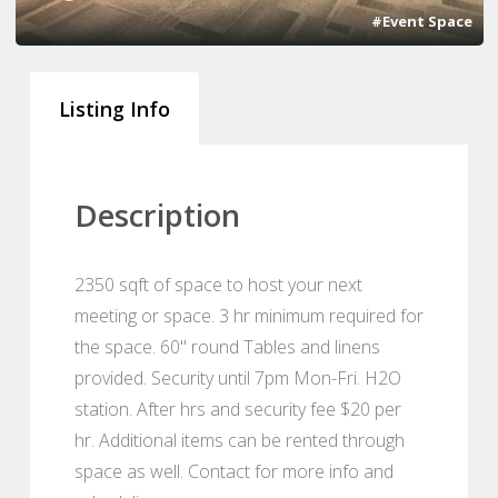
#Event Space
Listing Info
Description
2350 sqft of space to host your next
meeting or space. 3 hr minimum required for
the space. 60" round Tables and linens
provided. Security until 7pm Mon-Fri. H2O
station. After hrs and security fee $20 per
hr. Additional items can be rented through
space as well. Contact for more info and