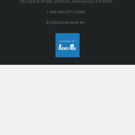
185 Clara St. #102D, 2nd floor, San Francisco CA 94107
1-888-998-3375 (DESK)
© 2026 Desks Near Me