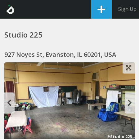
Sign Up
Studio 225
927 Noyes St, Evanston, IL 60201, USA
1
2
#Studio 225