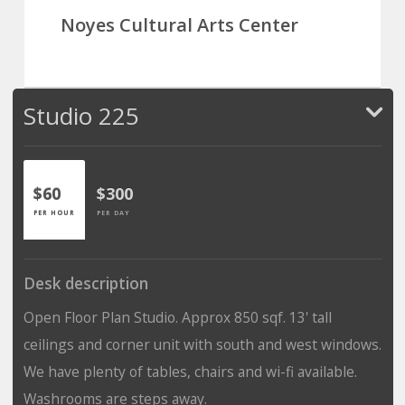
Noyes Cultural Arts Center
Studio 225
$60
$300
PER HOUR
PER DAY
Desk description
Open Floor Plan Studio. Approx 850 sqf. 13' tall
ceilings and corner unit with south and west windows.
We have plenty of tables, chairs and wi-fi available.
Washrooms are steps away.