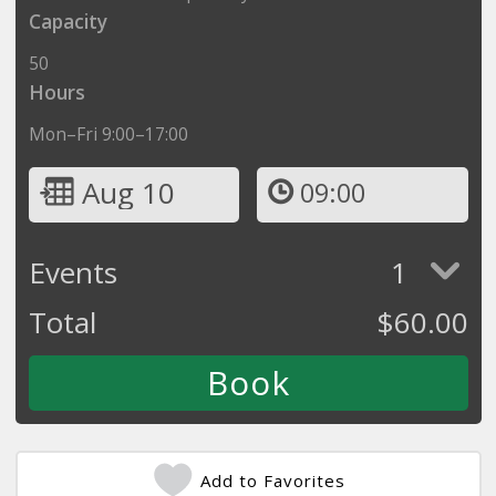
Capacity
50
Hours
Mon–Fri 9:00–17:00
Aug 10
09:00
Events
1
Total
$
60.00
Add to Favorites