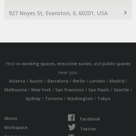
927 Noyes St, Evanston, IL 60201, USA
Find
,
, and
co-working spaces
executive suites
public spaces
near you:
/
/
/
/
/
/
Atlanta
Austin
Barcelona
Berlin
London
Madrid
/
/
/
/
/
Melbourne
New York
San Francisco
Sao Paulo
Seattle
/
/
/
Sydney
Toronto
Washington
Tokyo
About
Facebook
Workspace
Twitter