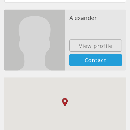
Alexander
View profile
Contact