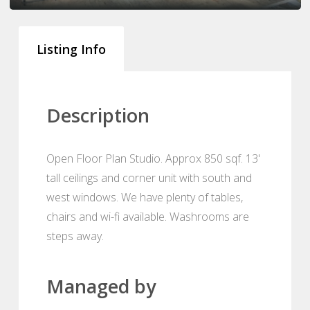
Listing Info
Description
Open Floor Plan Studio. Approx 850 sqf. 13'
tall ceilings and corner unit with south and
west windows. We have plenty of tables,
chairs and wi-fi available. Washrooms are
steps away.
Managed by