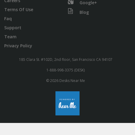
Careers
Google+
Terms Of Use
Blog
Faq
Support
Team
Privacy Policy
185 Clara St. #102D, 2nd floor, San Francisco CA 94107
1-888-998-3375 (DESK)
© 2026 Desks Near Me