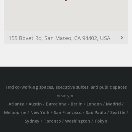
155 Bovet Rd, San Mateo, CA 94402, USA
Find
,
, and
co-working spaces
executive suites
public spaces
near you:
/
/
/
/
/
/
Atlanta
Austin
Barcelona
Berlin
London
Madrid
/
/
/
/
/
Melbourne
New York
San Francisco
Sao Paulo
Seattle
/
/
/
Sydney
Toronto
Washington
Tokyo