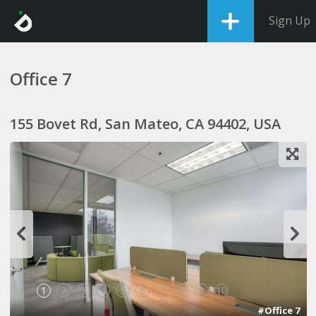
Sign Up
Office 7
155 Bovet Rd, San Mateo, CA 94402, USA
1
2
3
4
5
6
7
8
9
10
#Office 7