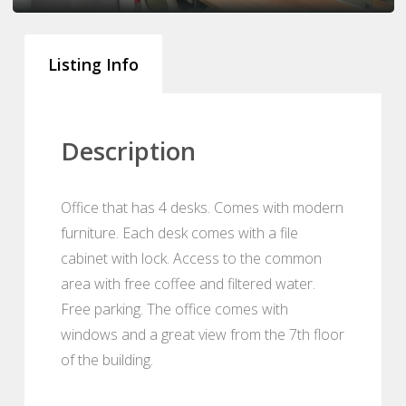
Listing Info
Description
Office that has 4 desks. Comes with modern
furniture. Each desk comes with a file
cabinet with lock. Access to the common
area with free coffee and filtered water.
Free parking. The office comes with
windows and a great view from the 7th floor
of the building.