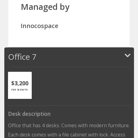
Managed by
Innocospace
Office 7
$3,200
PER MONTH
Desk description
Office that has 4 desks. Comes with modern furniture.
Each desk comes with a file cabinet with lock. Access