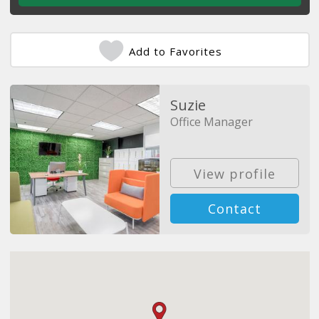
Add to Favorites
Suzie
Office Manager
View profile
Contact