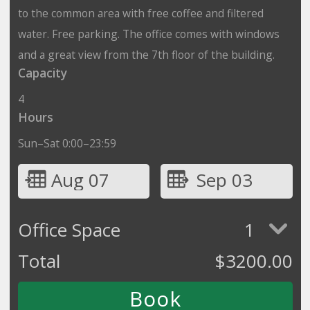
to the common area with free coffee and filtered
water. Free parking. The office comes with windows
and a great view from the 7th floor of the building.
Capacity
4
Hours
Sun–Sat 0:00–23:59
Aug 07
Sep 03
Office Space
1
Total
$
3200.00