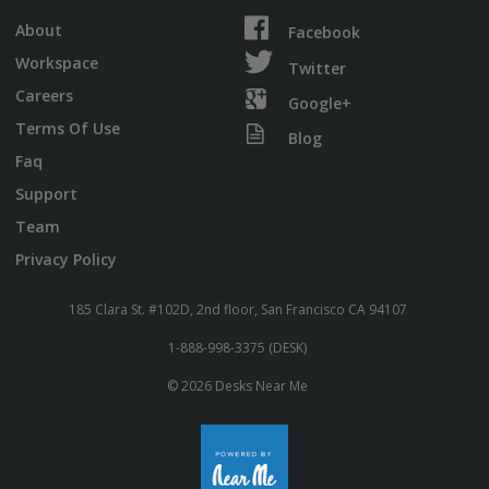
About
Facebook
Workspace
Twitter
Careers
Google+
Terms Of Use
Blog
Faq
Support
Team
Privacy Policy
185 Clara St. #102D, 2nd floor, San Francisco CA 94107
1-888-998-3375 (DESK)
© 2026 Desks Near Me