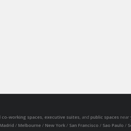
d
co-working spaces
,
executive suites
, and
public spaces
near 
Madrid
/
Melbourne
/
New York
/
San Francisco
/
Sao Paulo
/
S