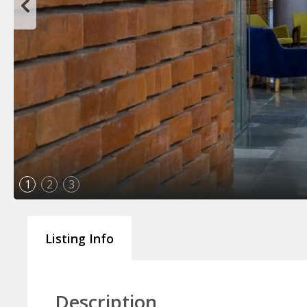
1
2
3
Listing Info
Description