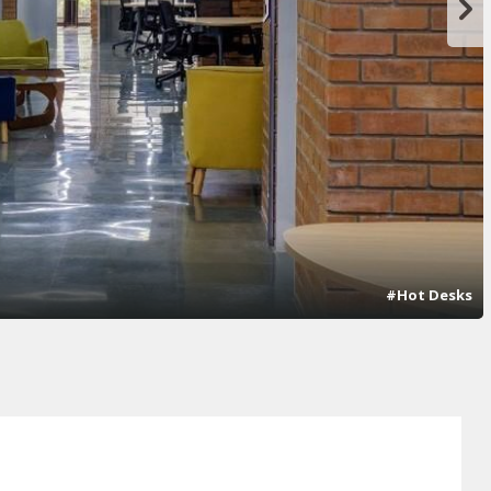
#Hot Desks