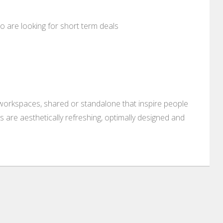
who are looking for short term deals
 workspaces, shared or standalone that inspire people
 are aesthetically refreshing, optimally designed and