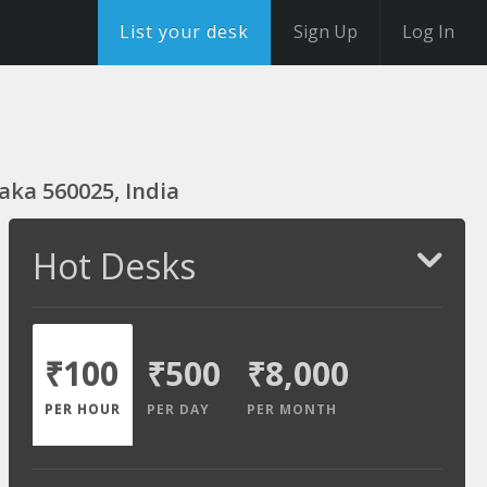
List your desk
Sign Up
Log In
aka 560025, India
Hot Desks
₹100
₹500
₹8,000
PER HOUR
PER DAY
PER MONTH