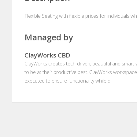
Flexible Seating with flexible prices for individuals 
Managed by
ClayWorks CBD
ClayWorks creates tech-driven, beautiful and smart
to be at their productive best. ClayWorks workspaces
executed to ensure functionality while d