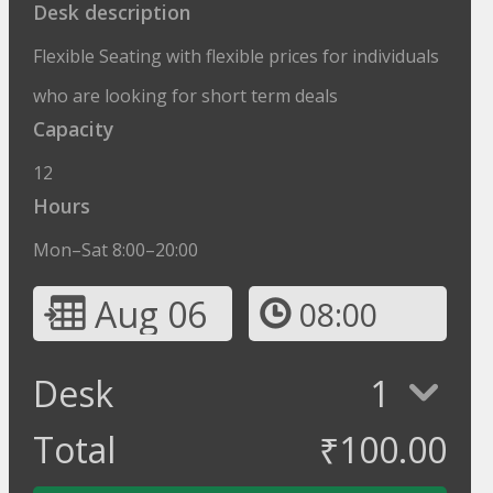
Desk description
Flexible Seating with flexible prices for individuals
who are looking for short term deals
Capacity
12
Hours
Mon–Sat 8:00–20:00
Aug 06
08:00
Desk
1
Total
₹
100.00