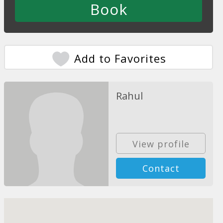
Add to Favorites
Rahul
View profile
Contact