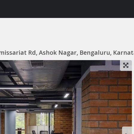
missariat Rd, Ashok Nagar, Bengaluru, Karnat