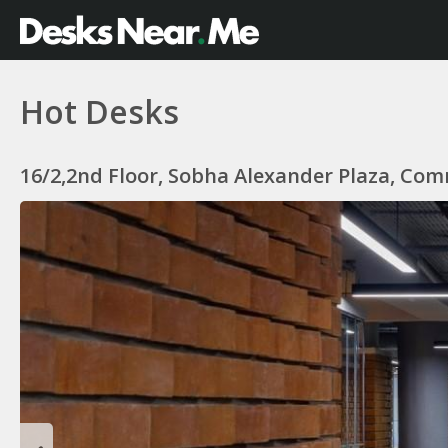
Hot Desks
16/2,2nd Floor, Sobha Alexander Plaza, Com