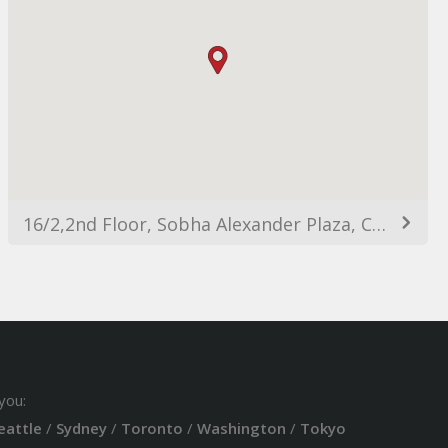
16/2,2nd Floor, Sobha Alexander Plaza, Commissariat Rd, Ashok Nagar, Bengaluru, Karnataka 560025, India
you:
eattle
/
Sydney
/
Toronto
/
Washington
/
Tokyo