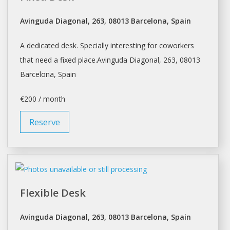
Avinguda Diagonal, 263, 08013 Barcelona, Spain
A dedicated desk. Specially interesting for coworkers
that need a fixed place.Avinguda Diagonal, 263, 08013
Barcelona
, Spain
€200 / month
Reserve
Flexible Desk
Avinguda Diagonal, 263, 08013 Barcelona, Spain