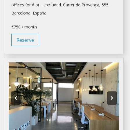
offices
for 6 or ... excluded. Carrer de Provença, 555,
Barcelona
, España
€750 / month
Reserve