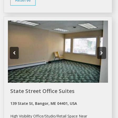
State Street Office Suites
139 State St, Bangor, ME 04401, USA
High Visibility
Office/Studio/Retail
Space Near