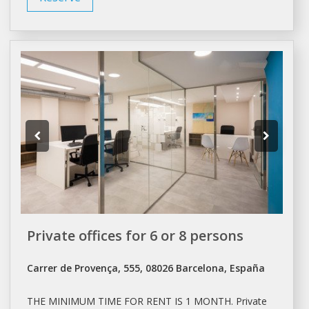
Private offices for 6 or 8 persons
Carrer de Provença, 555, 08026 Barcelona, España
THE MINIMUM TIME FOR
RENT
IS 1 MONTH. Private