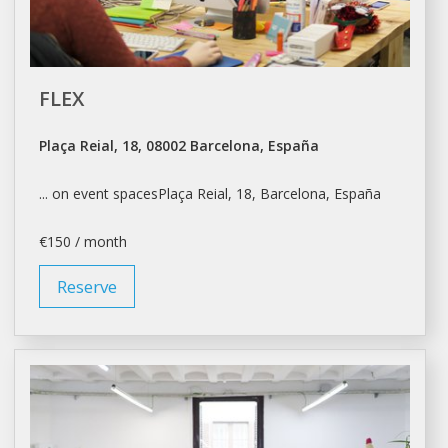
FLEX
Plaça Reial, 18, 08002 Barcelona, España
... on event spacesPlaça Reial, 18,
Barcelona
, España
€150 / month
Reserve