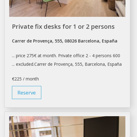
Private fix desks for 1 or 2 persons
Carrer de Provença, 555, 08026 Barcelona, España
... price 275€ at month. Private
office
2 - 4 persons 600
... excluded.Carrer de Provença, 555,
Barcelona
, España
€225 / month
Reserve