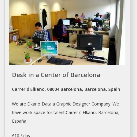
Desk in a Center of Barcelona
Carrer d'Elkano, 08004 Barcelona, Barcelona, Spain
We are Elkano Data a Graphic Designer Company. We
have work space for talent.Carrer d'Elkano,
Barcelona
,
España
€10 / day