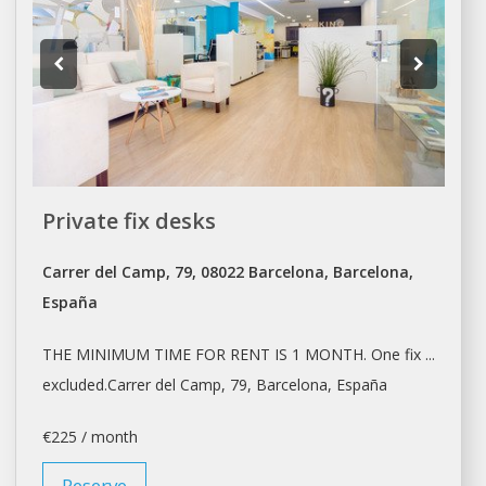
Private fix desks
Carrer del Camp, 79, 08022 Barcelona, Barcelona,
España
THE MINIMUM TIME FOR
RENT
IS 1 MONTH. One fix ...
excluded.Carrer del Camp, 79,
Barcelona
, España
€225 / month
Reserve