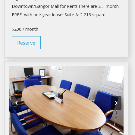
Downtown/Bangor Mall for
Rent
! There are 2 ... month
FREE, with one-year
lease
! Suite A: 2,213 square ...
$200 / month
Reserve