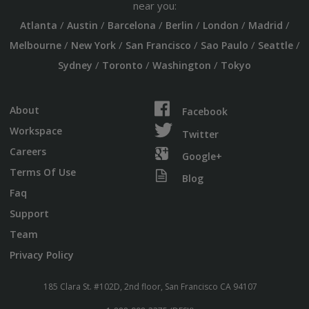
near you:
/
/
/
/
/
/
Atlanta
Austin
Barcelona
Berlin
London
Madrid
/
/
/
/
/
Melbourne
New York
San Francisco
Sao Paulo
Seattle
/
/
/
Sydney
Toronto
Washington
Tokyo
About
Facebook
Workspace
Twitter
Careers
Google+
Terms Of Use
Blog
Faq
Support
Team
Privacy Policy
185 Clara St. #102D, 2nd floor, San Francisco CA 94107