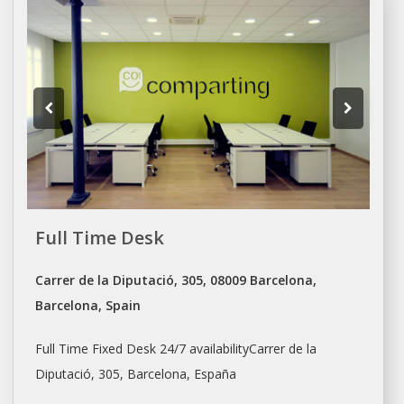
Full Time Desk
Carrer de la Diputació, 305, 08009 Barcelona,
Barcelona, Spain
Full Time Fixed Desk 24/7 availabilityCarrer de la
Diputació, 305,
Barcelona
, España