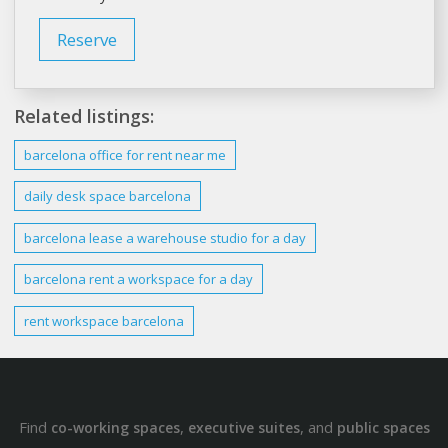
Reserve
Related listings:
barcelona office
for
rent
near me
daily desk space
barcelona
barcelona lease
a warehouse studio for a day
barcelona rent
a workspace for a day
rent
workspace
barcelona
Find
,
, and
co-working spaces
executive suites
public spaces