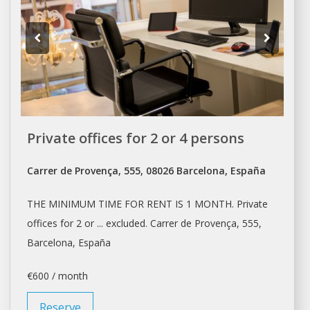
Private offices for 2 or 4 persons
Carrer de Provença, 555, 08026 Barcelona, España
THE MINIMUM TIME FOR
RENT
IS 1 MONTH. Private
offices
for 2 or ... excluded. Carrer de Provença, 555,
Barcelona
, España
€600 / month
Reserve