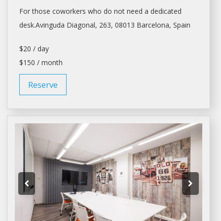
For those coworkers who do not need a dedicated
desk.Avinguda Diagonal, 263, 08013
Barcelona
, Spain
$20 / day
$150 / month
Reserve