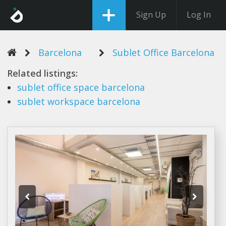
Sign Up
Log In
Barcelona
Sublet Office Barcelona
Related listings:
sublet office
space
barcelona
sublet
workspace
barcelona