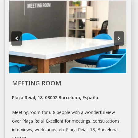
MEETING ROOM
Plaça Reial, 18, 08002 Barcelona, España
Meeting room for 6-8 people with a wonderful view
over Plaça Reial. Excellent for meetings, consultations,
interviews, workshops, etc.Plaça Reial, 18,
Barcelona
,