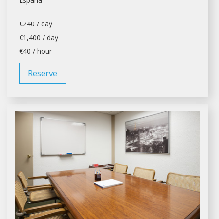
España
€240 / day
€1,400 / day
€40 / hour
Reserve