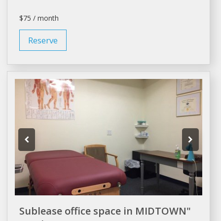
$75 / month
Reserve
Sublease office space in MIDTOWN"