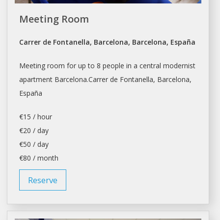
Meeting Room
Carrer de Fontanella, Barcelona, Barcelona, España
Meeting room for up to 8 people in a central modernist
apartment
Barcelona.Carrer
de Fontanella,
Barcelona
,
España
€15 / hour
€20 / day
€50 / day
€80 / month
Reserve