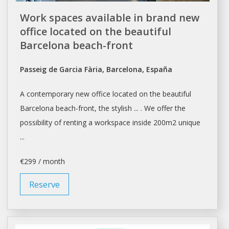
Work spaces available in brand new
office located on the beautiful
Barcelona beach-front
Passeig de Garcia Fària, Barcelona, España
A contemporary new
office
located on the beautiful
Barcelona
beach-front, the stylish ... . We offer the
possibility of
renting
a workspace inside 200m2 unique
...
€299 / month
Reserve