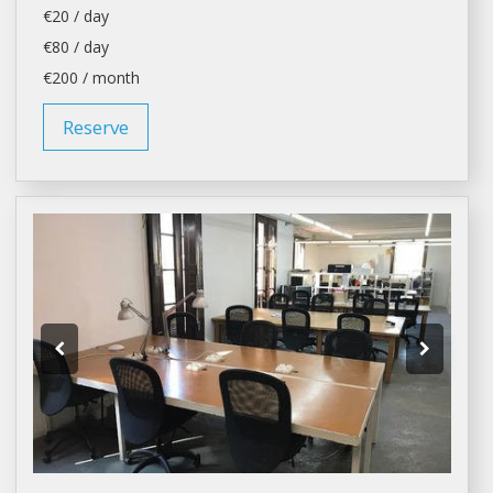
€20 / day
€80 / day
€200 / month
Reserve