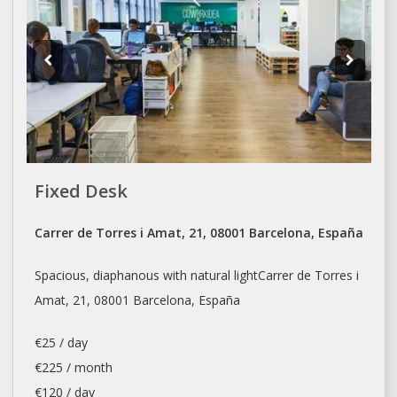
Fixed Desk
Carrer de Torres i Amat, 21, 08001 Barcelona, España
Spacious, diaphanous with natural lightCarrer de Torres i
Amat, 21, 08001
Barcelona
, España
€25 / day
€225 / month
€120 / day