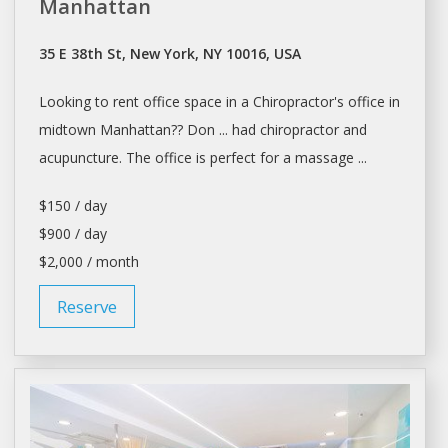
Manhattan
35 E 38th St, New York, NY 10016, USA
Looking to
rent office
space in a Chiropractor's
office
in
midtown Manhattan?? Don ... had chiropractor and
acupuncture. The
office
is perfect for a massage ...
$150 / day
$900 / day
$2,000 / month
Reserve