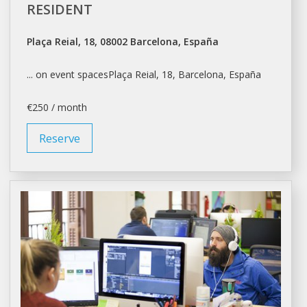
RESIDENT
Plaça Reial, 18, 08002 Barcelona, España
... on event spacesPlaça Reial, 18,
Barcelona
, España
€250 / month
Reserve