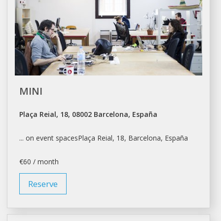
MINI
Plaça Reial, 18, 08002 Barcelona, España
... on event spacesPlaça Reial, 18,
Barcelona
, España
€60 / month
Reserve