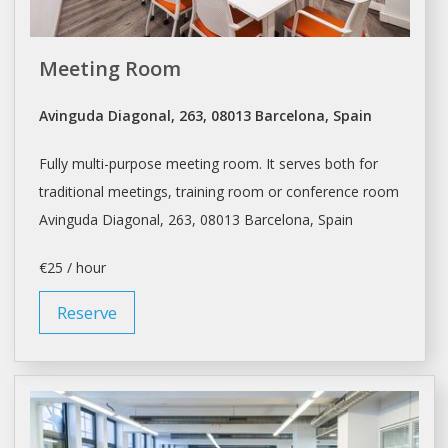
Meeting Room
Avinguda Diagonal, 263, 08013 Barcelona, Spain
Fully multi-purpose meeting room. It serves both for
traditional meetings, training room or conference room
Avinguda Diagonal, 263, 08013
Barcelona
, Spain
€25 / hour
Reserve