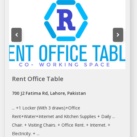
Rent Office Table
700 J2 Fatima Rd, Lahore, Pakistan
... +1 Locker (With 3 draws)+
Office
Rent+Water+Internet
and Kitchen Supplies + Daily ...
Chair. + Visiting Chairs. +
Office Rent
. + Internet. +
Electricity. + ...