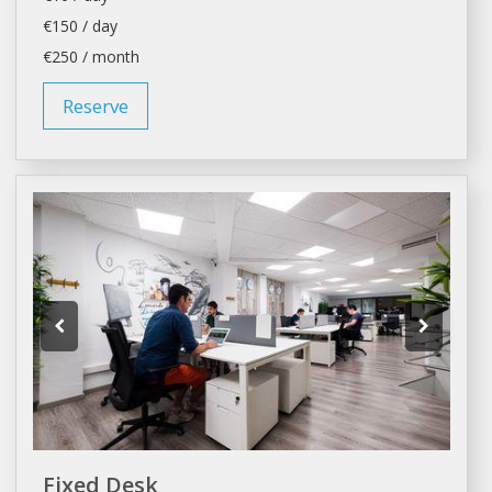
€150 / day
€250 / month
Reserve
Fixed Desk