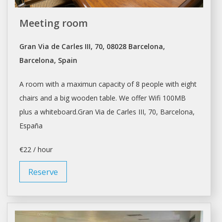
Meeting room
Gran Via de Carles III, 70, 08028 Barcelona,
Barcelona, Spain
A room with a maximun capacity of 8 people with eight
chairs and a big wooden table. We offer Wifi 100MB
plus a whiteboard.Gran Via de Carles III, 70,
Barcelona
,
España
€22 / hour
Reserve