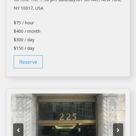
NY 10017, USA
$75 / hour
$400 / month
$300 / day
$150 / day
Reserve