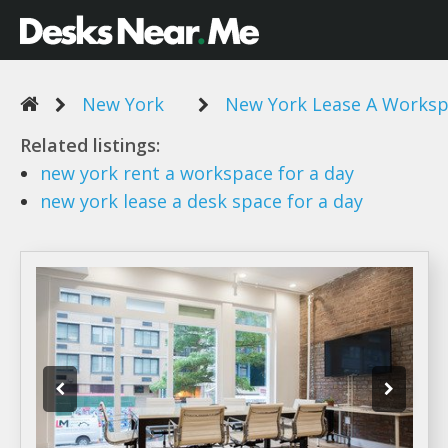
New York
New York Lease A Worksp
Related listings:
new york
rent
a workspace
for
a day
new york lease a
desk space for
a day