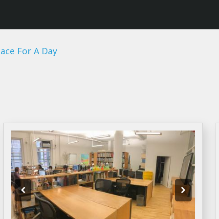
ace For A Day