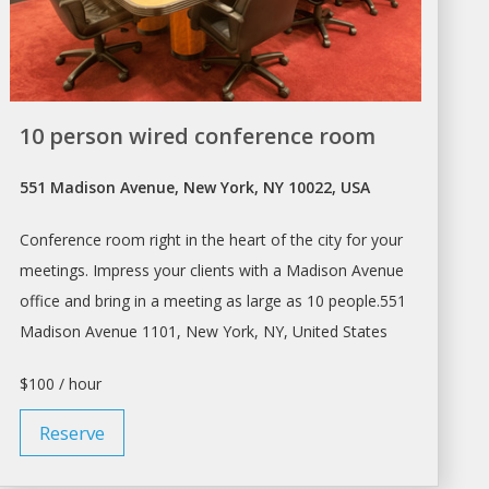
10 person wired conference room
551 Madison Avenue, New York, NY 10022, USA
Conference room right in the heart of the city for your
meetings. Impress your clients with
a
Madison Avenue
office and bring in
a
meeting as large as 10 people.551
Madison Avenue 1101,
New York
, NY, United States
$100 / hour
Reserve