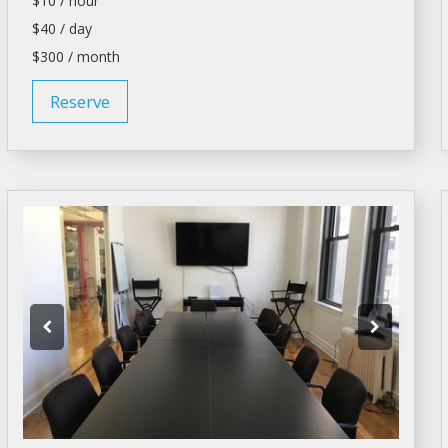
$10 / hour
$40 / day
$300 / month
Reserve