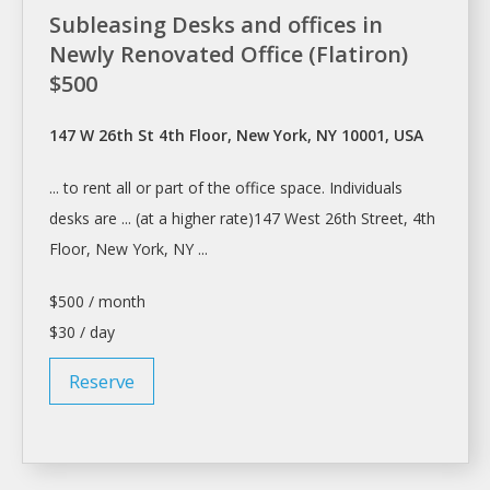
Subleasing Desks and offices in
Newly Renovated Office (Flatiron)
$500
147 W 26th St 4th Floor, New York, NY 10001, USA
... to
rent
all or part of the office space. Individuals
desks
are ... (at
a
higher rate)147 West 26th Street, 4th
Floor,
New York
, NY ...
$500 / month
$30 / day
Reserve