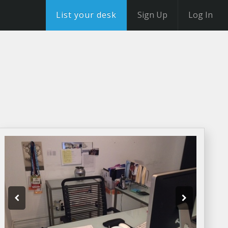
List your desk
Sign Up
Log In