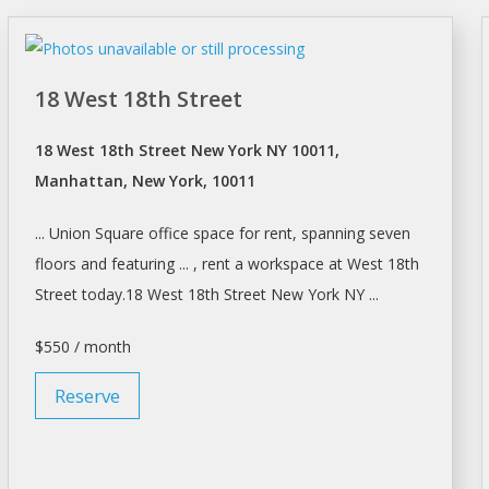
18 West 18th Street
18 West 18th Street New York NY 10011,
Manhattan, New York, 10011
... Union Square office space for
rent
, spanning seven
floors and featuring ... ,
rent a workspace
at West 18th
Street today.18 West 18th Street
New York
NY ...
$550 / month
Reserve