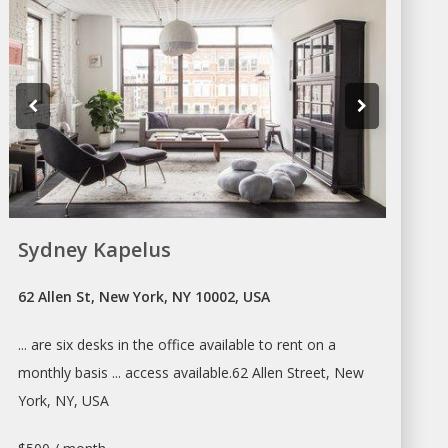
Sydney Kapelus
62 Allen St, New York, NY 10002, USA
... are six
desks
in the office available to
rent
on
a
monthly basis ... access available.62 Allen Street,
New
York
, NY, USA