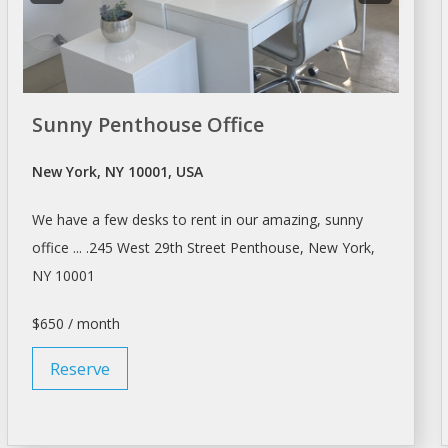
Sunny Penthouse Office
New York, NY 10001, USA
We have
a
few
desks
to
rent
in our amazing, sunny
office ... .245 West 29th Street Penthouse,
New York
,
NY 10001
$650 / month
Reserve