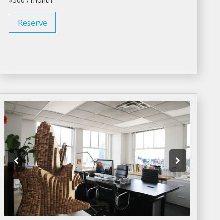
$500 / month
Reserve