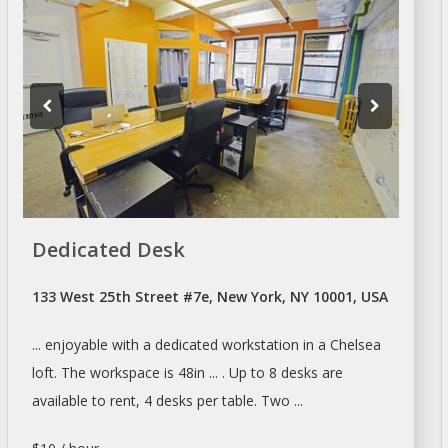
Dedicated Desk
133 West 25th Street #7e, New York, NY 10001, USA
... enjoyable with
a
dedicated workstation in
a
Chelsea
loft. The
workspace
is 48in ... . Up to 8
desks
are
available to
rent
, 4
desks
per table. Two ...