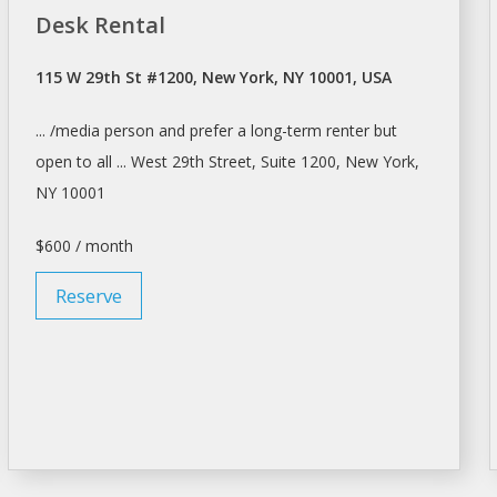
Desk Rental
115 W 29th St #1200, New York, NY 10001, USA
... /media person and prefer
a
long-term
renter
but
open to all ... West 29th Street, Suite 1200,
New York
,
NY 10001
$600 / month
Reserve