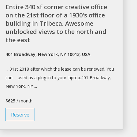
Entire 340 sf corner creative office
on the 21st floor of a 1930's office
building in Tribeca. Awesome
unblocked views to the north and
the east
401 Broadway, New York, NY 10013, USA
... 31st 2018 after which the
lease
can be renewed. You
can ... used as
a
plug in to your laptop.401 Broadway,
New York
, NY ...
$625 / month
Reserve