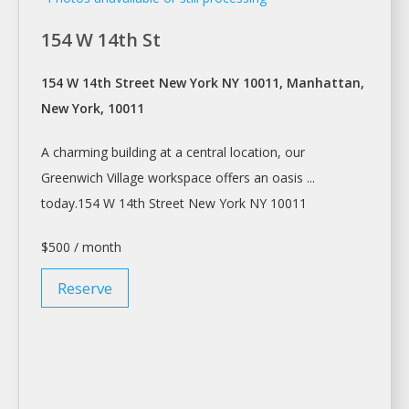
154 W 14th St
154 W 14th Street New York NY 10011, Manhattan,
New York, 10011
A
charming building at
a
central location, our
Greenwich Village
workspace
offers an oasis ...
today.154 W 14th Street
New York
NY 10011
$500 / month
Reserve