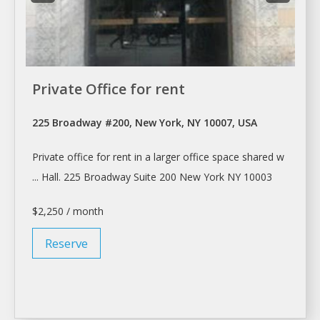
Private Office for rent
225 Broadway #200, New York, NY 10007, USA
Private office for
rent
in
a
larger office space shared w
... Hall. 225 Broadway Suite 200
New York
NY 10003
$2,250 / month
Reserve