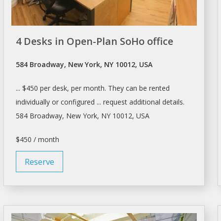
4 Desks in Open-Plan SoHo office
584 Broadway, New York, NY 10012, USA
... $450 per
desk
, per month. They can be
rented
individually or configured ... request additional details.
584 Broadway,
New York
, NY 10012, USA
$450 / month
Reserve