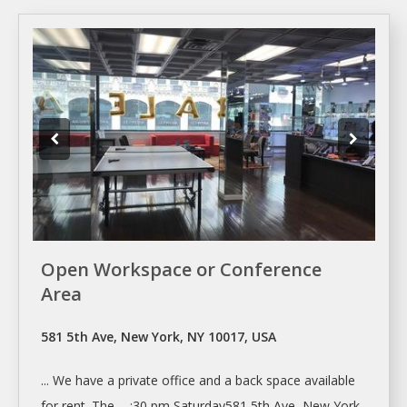
Open Workspace or Conference
Area
581 5th Ave, New York, NY 10017, USA
... We have
a
private office and
a
back space available
for
rent
. The ... :30 pm Saturday581 5th Ave,
New York
,