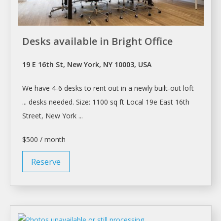
Desks available in Bright Office
19 E 16th St, New York, NY 10003, USA
We have 4-6
desks
to
rent
out in
a
newly built-out loft
...
desks
needed. Size: 1100 sq ft Local 19e East 16th
Street,
New York
...
$500 / month
Reserve