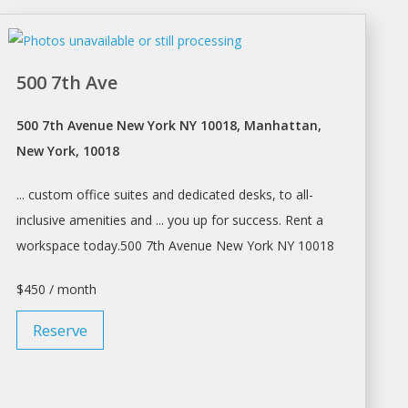
500 7th Ave
500 7th Avenue New York NY 10018, Manhattan,
New York, 10018
... custom office suites and dedicated
desks
, to all-
inclusive amenities and ... you up for success.
Rent a
workspace
today.500 7th Avenue
New York
NY 10018
$450 / month
Reserve