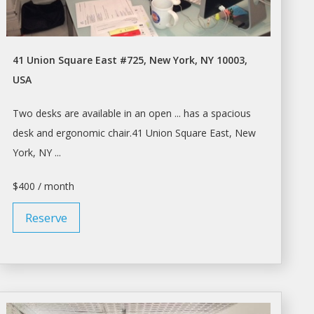
41 Union Square East #725, New York, NY 10003,
USA
Two
desks
are available in an open ... has
a
spacious
desk
and ergonomic chair.41 Union Square East,
New
York
, NY ...
$400 / month
Reserve