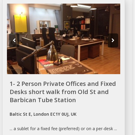
1- 2 Person Private Offices and Fixed
Desks short walk from Old St and
Barbican Tube Station
Baltic St E, London EC1Y 0UJ, UK
... a
sublet
for a fixed fee (preferred) or on a per-
desk
...