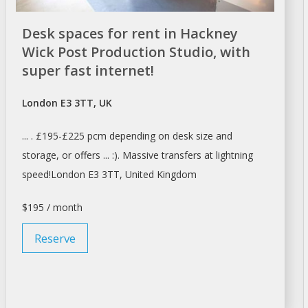
Desk spaces for rent in Hackney
Wick Post Production Studio, with
super fast internet!
London E3 3TT, UK
... . £195-£225 pcm depending on
desk
size and
storage, or offers ... :). Massive transfers at lightning
speed!
London
E3 3TT, United Kingdom
$195 / month
Reserve