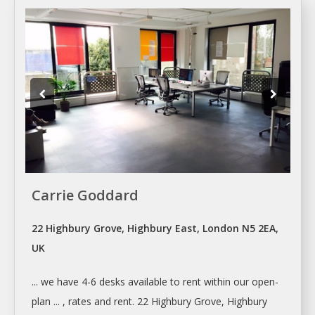
Carrie Goddard
22 Highbury Grove, Highbury East, London N5 2EA,
UK
... we have 4-6
desks
available to
rent
within our open-
plan ... , rates and
rent
. 22 Highbury Grove, Highbury