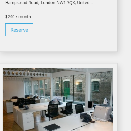
Hampstead Road,
London
NW1 7QX, United ...
$240 / month
Reserve