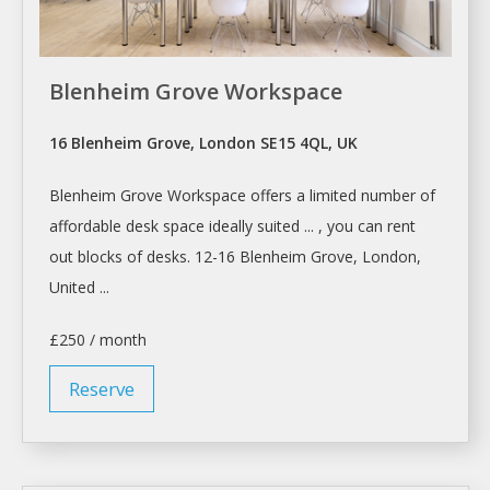
Blenheim Grove Workspace
16 Blenheim Grove, London SE15 4QL, UK
Blenheim Grove
Workspace
offers a limited number of
affordable
desk
space ideally suited ... , you can
rent
out blocks of
desks
. 12-16 Blenheim Grove,
London
,
United ...
£250 / month
Reserve