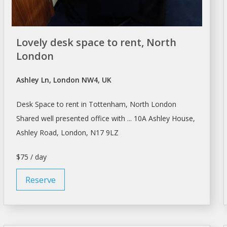
Lovely desk space to rent, North
London
Ashley Ln, London NW4, UK
Desk
Space to
rent
in Tottenham, North
London
Shared well presented office with ... 10A Ashley House,
Ashley Road,
London
, N17 9LZ
$75 / day
Reserve