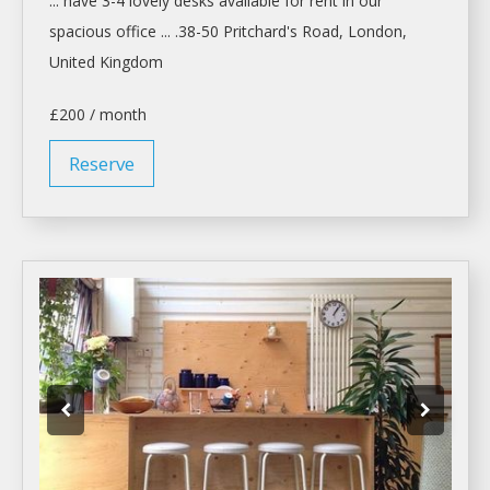
... have 3-4 lovely
desks
available for
rent
in our
spacious office ... .38-50 Pritchard's Road,
London
,
United Kingdom
£200 / month
Reserve