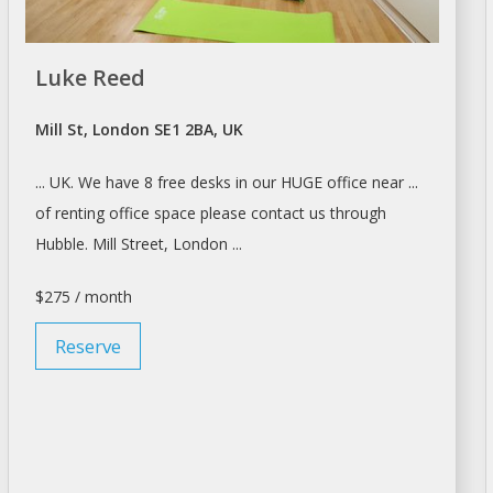
Luke Reed
Mill St, London SE1 2BA, UK
... UK. We have 8 free
desks
in our HUGE office near ...
of
renting
office space please contact us through
Hubble. Mill Street,
London
...
$275 / month
Reserve