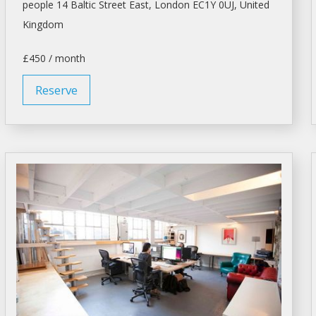
people 14 Baltic Street East,
London
EC1Y 0UJ, United
Kingdom
£450 / month
Reserve