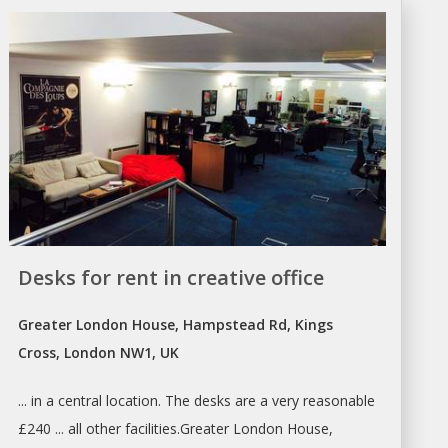
Desks for rent in creative office
Greater London House, Hampstead Rd, Kings
Cross, London NW1, UK
... in a central location. The
desks
are a very reasonable
£240 ... all other facilities.Greater
London
House,