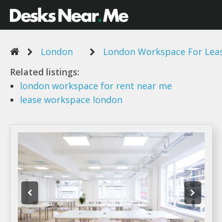
London
London Workspace For Lea
Related listings:
london workspace
for rent near me
lease workspace london