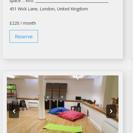
space ... info. _________________________________________
451 Wick Lane,
London
, United Kingdom
£220 / month
Reserve