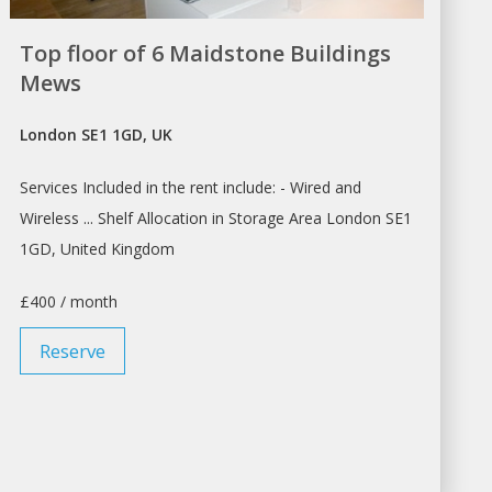
Top floor of 6 Maidstone Buildings
Mews
London SE1 1GD, UK
Services Included in the
rent
include: - Wired and
Wireless ... Shelf Allocation in Storage Area
London
SE1
1GD, United Kingdom
£400 / month
Reserve