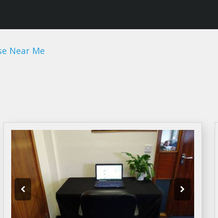
se Near Me