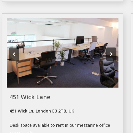
451 Wick Lane
451 Wick Ln, London E3 2TB, UK
Desk
space available to
rent
in our mezzanine office