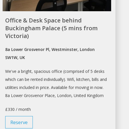
Office & Desk Space behind
Buckingham Palace (5 mins from
Victoria)
8a Lower Grosvenor Pl, Westminster, London
SW1W, UK
We've a bright, spacious office (comprised of 5
desks
which can be
rented
individually). Wifi, kitchen, bills and
utilities included in price. Available for moving in now.
8a Lower Grosvenor Place,
London
, United Kingdom
£330 / month
Reserve