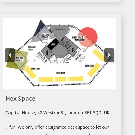
Hex Space
Capital House, 42 Weston St, London SE1 3QD, UK
... fun. We only offer designated
desk
space to let our