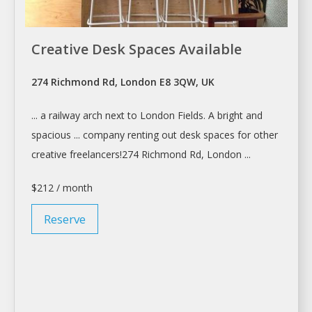
Creative Desk Spaces Available
274 Richmond Rd, London E8 3QW, UK
... a railway arch next to
London
Fields. A bright and
spacious ... company
renting
out
desk
spaces for other
creative freelancers!274 Richmond Rd,
London
...
$212 / month
Reserve