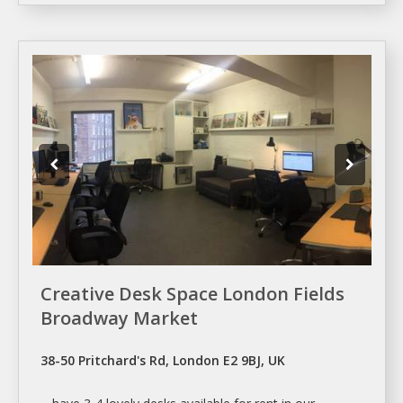
Creative Desk Space London Fields
Broadway Market
38-50 Pritchard's Rd, London E2 9BJ, UK