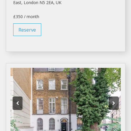
East,
London
N5 2EA, UK
£350 / month
Reserve