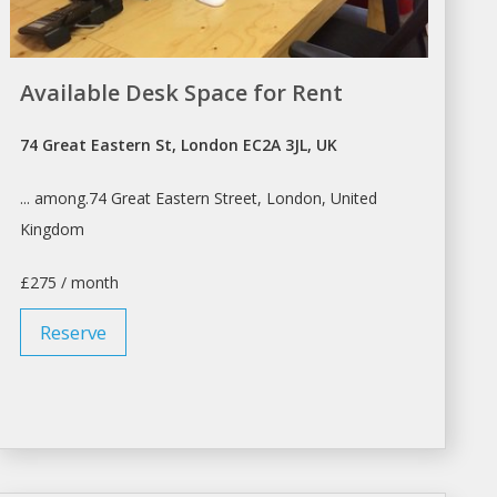
Available Desk Space for Rent
74 Great Eastern St, London EC2A 3JL, UK
... among.74 Great Eastern Street,
London
, United
Kingdom
£275 / month
Reserve