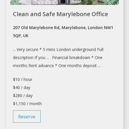
Clean and Safe Marylebone Office
207 Old Marylebone Rd, Marylebone, London NW1
5QP, UK
... Very secure * 5 mins
London
underground Full
description If you ... . Financial breakdown * One
months
Rent
advance * One months deposit ...
$10 / hour
$40 / day
$280 / day
$1,150 / month
Reserve