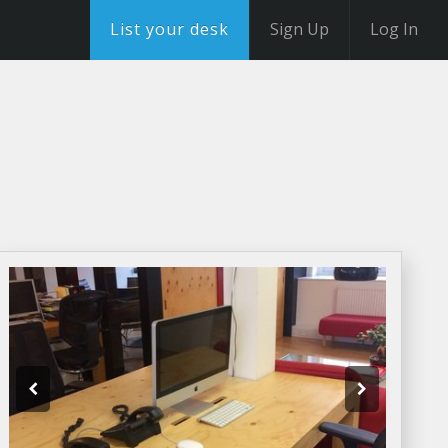
List your desk
Sign Up
Log In