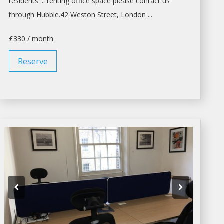
residents ...
renting
office space please contact us
through Hubble.42 Weston Street,
London
...
£330 / month
Reserve